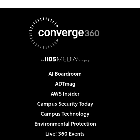
AI Boardroom
ADTmag
AWS Insider
Campus Security Today
Campus Technology
Environmental Protection
Live! 360 Events