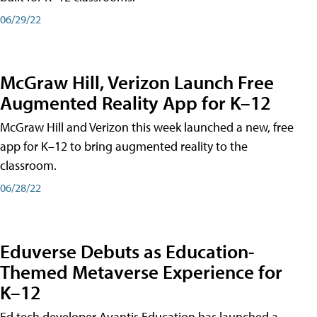
06/29/22
McGraw Hill, Verizon Launch Free
Augmented Reality App for K–12
McGraw Hill and Verizon this week launched a new, free
app for K–12 to bring augmented reality to the
classroom.
06/28/22
Eduverse Debuts as Education-
Themed Metaverse Experience for
K–12
Ed tech developer Avantis Education has launched a