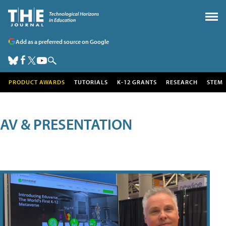
Add as a preferred source on Google
PRODUCT AWARDS
TUTORIALS
K-12 GRANTS
RESEARCH
STEM
AV & PRESENTATION