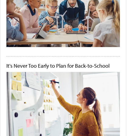
It's Never Too Early to Plan for Back-to-School