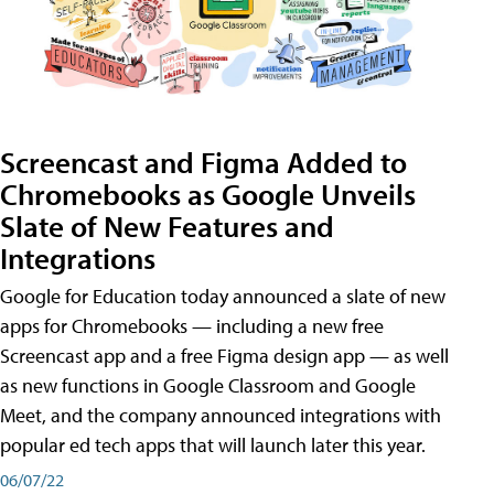
Screencast and Figma Added to
Chromebooks as Google Unveils
Slate of New Features and
Integrations
Google for Education today announced a slate of new
apps for Chromebooks — including a new free
Screencast app and a free Figma design app — as well
as new functions in Google Classroom and Google
Meet, and the company announced integrations with
popular ed tech apps that will launch later this year.
06/07/22