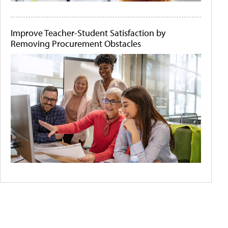
Improve Teacher-Student Satisfaction by
Removing Procurement Obstacles