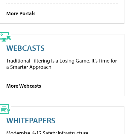
More Portals
WEBCASTS
Traditional Filtering Is a Losing Game. It’s Time for
a Smarter Approach
More Webcasts
WHITEPAPERS
Modernize K-12 Safety Infrastructure