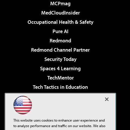
MCPmag
MedCloudInsider
Occupational Health & Safety
Pure AI
Redmond
Redmond Channel Partner
Security Today
Spaces 4 Learning
TechMentor
Tech Tactics in Education
The AI Pivot
Virtualization & Cloud Review
Visual Studio Magazine
This website uses cookies to enhance user experience and
Visual Studio Live!
to analyze performance and traffic on our website. We also