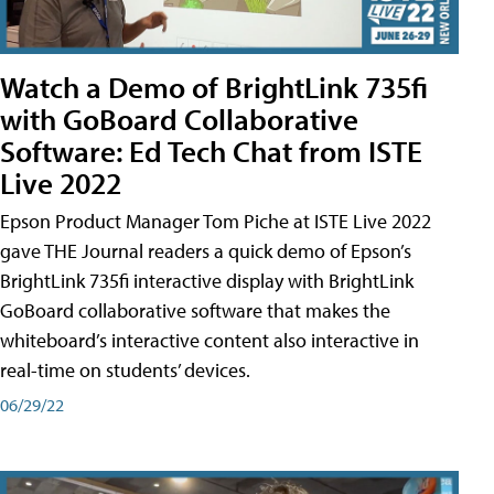
Watch a Demo of BrightLink 735fi
with GoBoard Collaborative
Software: Ed Tech Chat from ISTE
Live 2022
Epson Product Manager Tom Piche at ISTE Live 2022
gave THE Journal readers a quick demo of Epson’s
BrightLink 735fi interactive display with BrightLink
GoBoard collaborative software that makes the
whiteboard’s interactive content also interactive in
real-time on students’ devices.
06/29/22