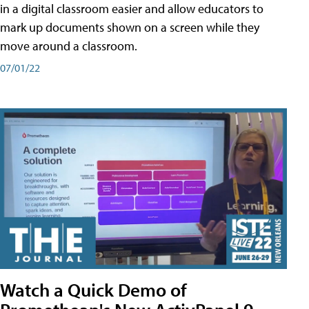
in a digital classroom easier and allow educators to
mark up documents shown on a screen while they
move around a classroom.
07/01/22
Watch a Quick Demo of