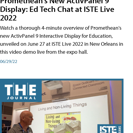
Promethean's New ActivPanel 9
Display: Ed Tech Chat at ISTE Live
2022
Watch a thorough 4-minute overview of Promethean's
new ActivPanel 9 Interactive Display for Education,
unveiled on June 27 at ISTE Live 2022 in New Orleans in
this video demo live from the expo hall.
06/29/22