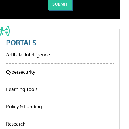
PORTALS
Artificial Intelligence
Cybersecurity
Learning Tools
Policy & Funding
Research