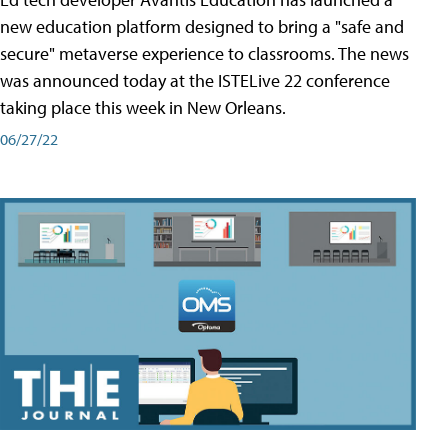
new education platform designed to bring a "safe and
secure" metaverse experience to classrooms. The news
was announced today at the ISTELive 22 conference
taking place this week in New Orleans.
06/27/22