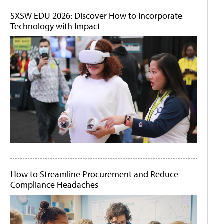
SXSW EDU 2026: Discover How to Incorporate
Technology with Impact
How to Streamline Procurement and Reduce
Compliance Headaches