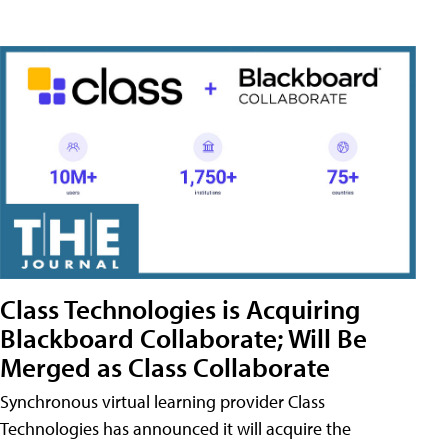
Class Technologies is Acquiring
Blackboard Collaborate; Will Be
Merged as Class Collaborate
Synchronous virtual learning provider Class
Technologies has announced it will acquire the