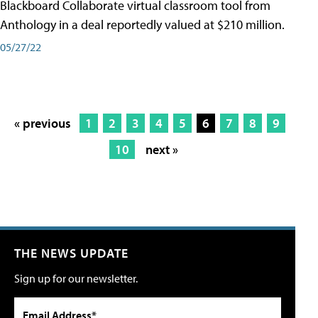
Blackboard Collaborate virtual classroom tool from
Anthology in a deal reportedly valued at $210 million.
05/27/22
« previous
1
2
3
4
5
6
7
8
9
10
next »
THE NEWS UPDATE
Sign up for our newsletter.
Email Address*