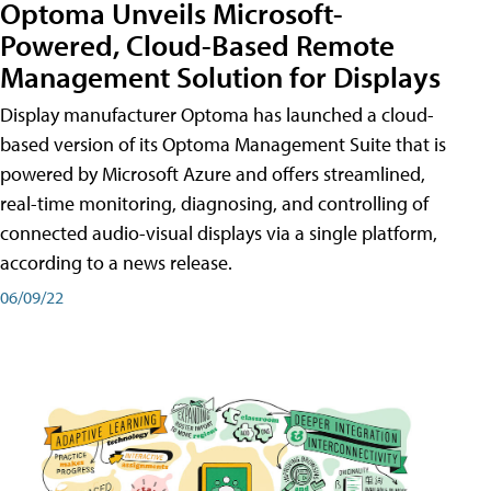
Optoma Unveils Microsoft-
Powered, Cloud-Based Remote
Management Solution for Displays
Display manufacturer Optoma has launched a cloud-
based version of its Optoma Management Suite that is
powered by Microsoft Azure and offers streamlined,
real-time monitoring, diagnosing, and controlling of
connected audio-visual displays via a single platform,
according to a news release.
06/09/22