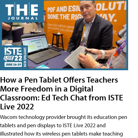
How a Pen Tablet Offers Teachers
More Freedom in a Digital
Classroom: Ed Tech Chat from ISTE
Live 2022
Wacom technology provider brought its education pen
tablets and pen displays to ISTE Live 2022 and
illustrated how its wireless pen tablets make teaching