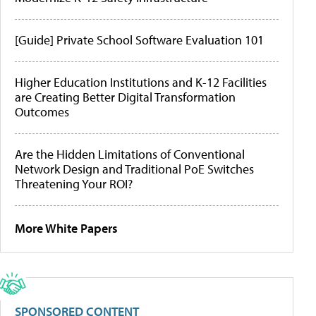
[Guide] Private School Software Evaluation 101
Higher Education Institutions and K-12 Facilities
are Creating Better Digital Transformation
Outcomes
Are the Hidden Limitations of Conventional
Network Design and Traditional PoE Switches
Threatening Your ROI?
More White Papers
SPONSORED CONTENT