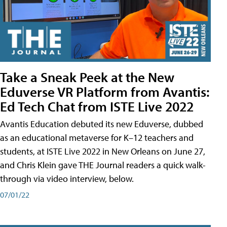
Take a Sneak Peek at the New
Eduverse VR Platform from Avantis:
Ed Tech Chat from ISTE Live 2022
Avantis Education debuted its new Eduverse, dubbed
as an educational metaverse for K–12 teachers and
students, at ISTE Live 2022 in New Orleans on June 27,
and Chris Klein gave THE Journal readers a quick walk-
through via video interview, below.
07/01/22