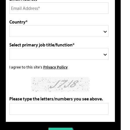
Country*
Select primary job title/function*
I agree to this site's
Privacy Policy
Please type the letters/numbers you see above.