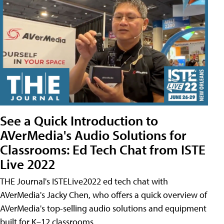
See a Quick Introduction to
AVerMedia's Audio Solutions for
Classrooms: Ed Tech Chat from ISTE
Live 2022
THE Journal's ISTELive2022 ed tech chat with
AVerMedia's Jacky Chen, who offers a quick overview of
AVerMedia's top-selling audio solutions and equipment
built for K–12 classrooms.