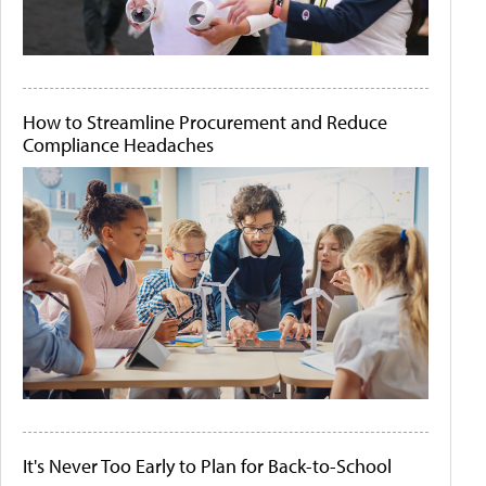
How to Streamline Procurement and Reduce
Compliance Headaches
It's Never Too Early to Plan for Back-to-School