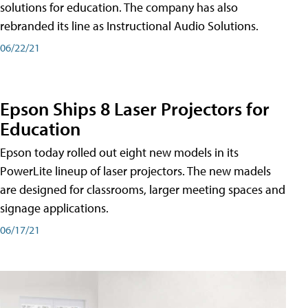
solutions for education. The company has also
rebranded its line as Instructional Audio Solutions.
06/22/21
Epson Ships 8 Laser Projectors for
Education
Epson today rolled out eight new models in its
PowerLite lineup of laser projectors. The new madels
are designed for classrooms, larger meeting spaces and
signage applications.
06/17/21