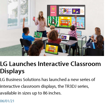
LG Launches Interactive Classroom
Displays
LG Business Solutions has launched a new series of
interactive classroom displays, the TR3DJ series,
available in sizes up to 86 inches.
06/01/21