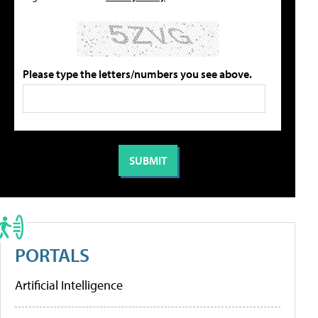
Please type the letters/numbers you see above.
PORTALS
Artificial Intelligence