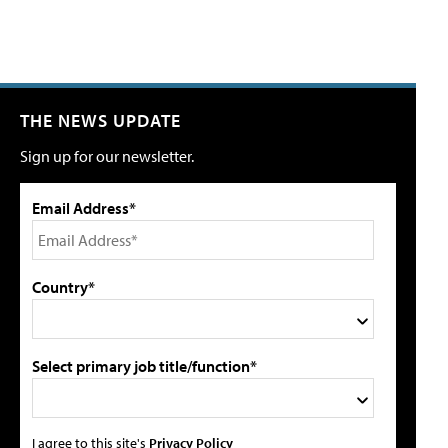
THE NEWS UPDATE
Sign up for our newsletter.
Email Address*
Country*
Select primary job title/function*
I agree to this site's
Privacy Policy