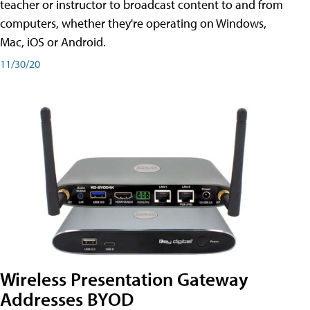
teacher or instructor to broadcast content to and from
computers, whether they're operating on Windows,
Mac, iOS or Android.
11/30/20
Wireless Presentation Gateway
Addresses BYOD