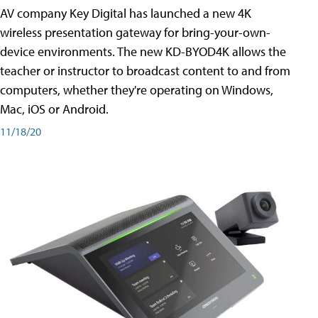
AV company Key Digital has launched a new 4K
wireless presentation gateway for bring-your-own-
device environments. The new KD-BYOD4K allows the
teacher or instructor to broadcast content to and from
computers, whether they're operating on Windows,
Mac, iOS or Android.
11/18/20