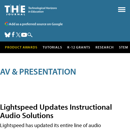
Add as a preferred source on Google
PRODUCT AWARDS
TUTORIALS
K-12 GRANTS
RESEARCH
STEM
AV & PRESENTATION
Lightspeed Updates Instructional
Audio Solutions
Lightspeed has updated its entire line of audio