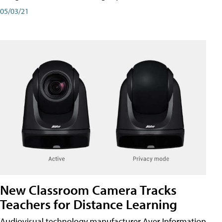
05/03/21
New Classroom Camera Tracks
Teachers for Distance Learning
Audiovisual technology manufacturer Aver Information