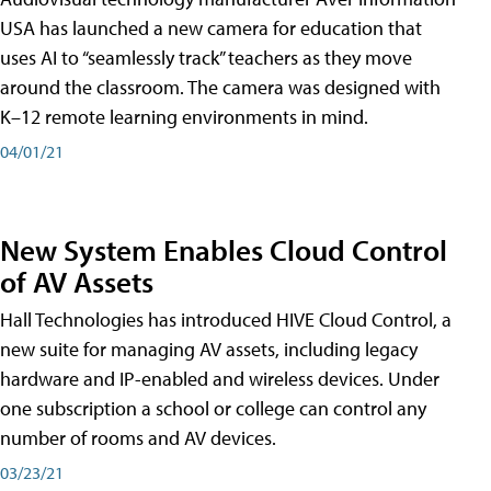
USA has launched a new camera for education that
uses AI to “seamlessly track” teachers as they move
around the classroom. The camera was designed with
K–12 remote learning environments in mind.
04/01/21
New System Enables Cloud Control
of AV Assets
Hall Technologies has introduced HIVE Cloud Control, a
new suite for managing AV assets, including legacy
hardware and IP-enabled and wireless devices. Under
one subscription a school or college can control any
number of rooms and AV devices.
03/23/21