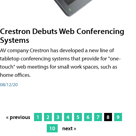
Crestron Debuts Web Conferencing
Systems
AV company Crestron has developed a new line of
tabletop conferencing systems that provide for "one-
touch" web meetings for small work spaces, such as
home offices.
08/12/20
« previous
1
2
3
4
5
6
7
8
9
10
next »