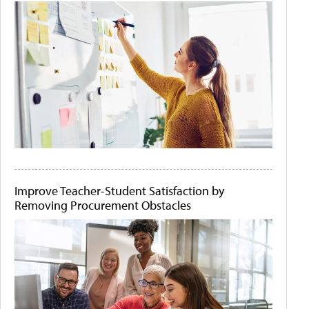
Improve Teacher-Student Satisfaction by
Removing Procurement Obstacles