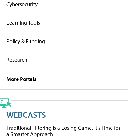
Cybersecurity
Learning Tools
Policy & Funding
Research
More Portals
WEBCASTS
Traditional Filtering Is a Losing Game. It’s Time for
a Smarter Approach