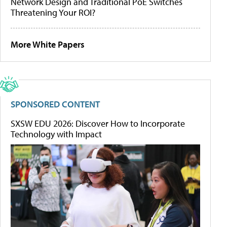
Network Design and Traditional PoE Switches
Threatening Your ROI?
More White Papers
SPONSORED CONTENT
SXSW EDU 2026: Discover How to Incorporate
Technology with Impact