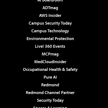
ADTmag
AWS Insider
Campus Security Today
Campus Technology
Environmental Protection
Live! 360 Events
MCPmag
MedCloudInsider
Occupational Health & Safety
Pure AI
Redmond
Redmond Channel Partner
Security Today
Spaces 4 Learning