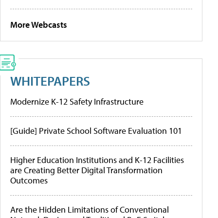
More Webcasts
WHITEPAPERS
Modernize K-12 Safety Infrastructure
[Guide] Private School Software Evaluation 101
Higher Education Institutions and K-12 Facilities
are Creating Better Digital Transformation
Outcomes
Are the Hidden Limitations of Conventional