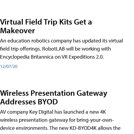
Virtual Field Trip Kits Get a
Makeover
An education robotics company has updated its virtual
field trip offerings. RobotLAB will be working with
Encyclopedia Britannica on VR Expeditions 2.0.
12/07/20
Wireless Presentation Gateway
Addresses BYOD
AV company Key Digital has launched a new 4K
wireless presentation gateway for bring-your-own-
device environments. The new KD-BYOD4K allows the