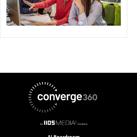
AI Boardroom