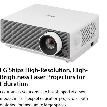
LG Ships High-Resolution, High-
Brightness Laser Projectors for
Education
LG Business Solutions USA has shipped two new
models in its lineup of education projectors, both
designed for medium to large spaces.