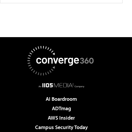
AI Boardroom
ADTmag
AWS Insider
Campus Security Today