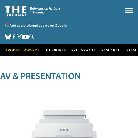
Add as a preferred source on Google
PRODUCT AWARDS
TUTORIALS
K-12 GRANTS
RESEARCH
STEM
AV & PRESENTATION