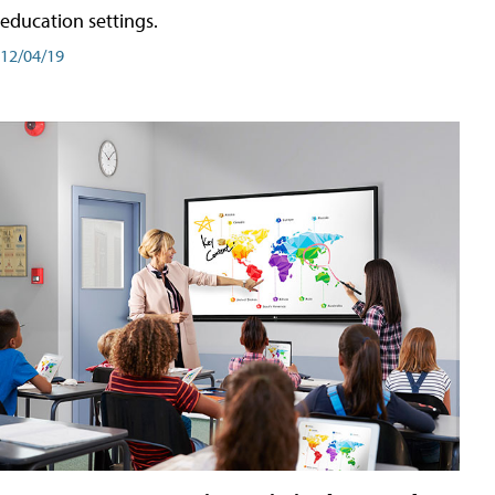
education settings.
12/04/19