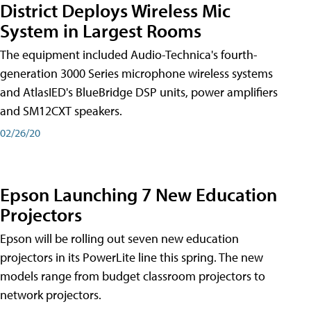
District Deploys Wireless Mic
System in Largest Rooms
The equipment included Audio-Technica's fourth-
generation 3000 Series microphone wireless systems
and AtlasIED's BlueBridge DSP units, power amplifiers
and SM12CXT speakers.
02/26/20
Epson Launching 7 New Education
Projectors
Epson will be rolling out seven new education
projectors in its PowerLite line this spring. The new
models range from budget classroom projectors to
network projectors.