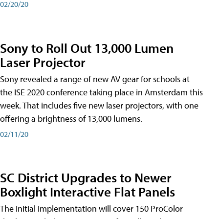
02/20/20
Sony to Roll Out 13,000 Lumen
Laser Projector
Sony revealed a range of new AV gear for schools at
the ISE 2020 conference taking place in Amsterdam this
week. That includes five new laser projectors, with one
offering a brightness of 13,000 lumens.
02/11/20
SC District Upgrades to Newer
Boxlight Interactive Flat Panels
The initial implementation will cover 150 ProColor