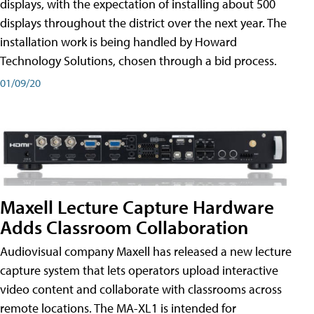
displays, with the expectation of installing about 500
displays throughout the district over the next year. The
installation work is being handled by Howard
Technology Solutions, chosen through a bid process.
01/09/20
Maxell Lecture Capture Hardware
Adds Classroom Collaboration
Audiovisual company Maxell has released a new lecture
capture system that lets operators upload interactive
video content and collaborate with classrooms across
remote locations. The MA-XL1 is intended for