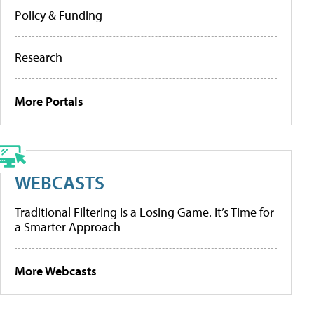
Policy & Funding
Research
More Portals
WEBCASTS
Traditional Filtering Is a Losing Game. It’s Time for
a Smarter Approach
More Webcasts