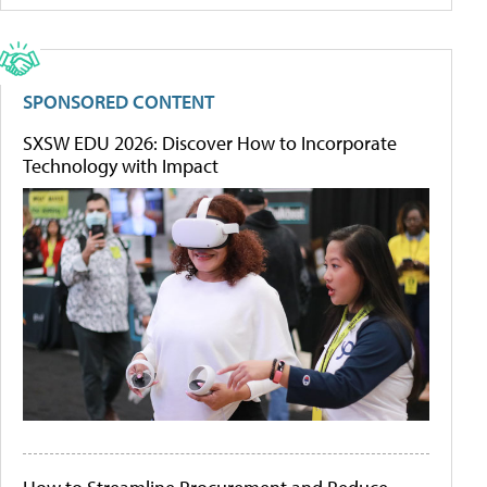
SPONSORED CONTENT
SXSW EDU 2026: Discover How to Incorporate
Technology with Impact