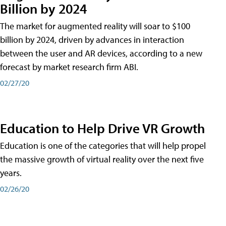
Billion by 2024
The market for augmented reality will soar to $100
billion by 2024, driven by advances in interaction
between the user and AR devices, according to a new
forecast by market research firm ABI.
02/27/20
Education to Help Drive VR Growth
Education is one of the categories that will help propel
the massive growth of virtual reality over the next five
years.
02/26/20