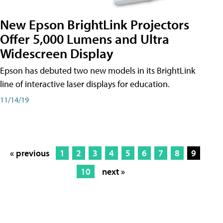
New Epson BrightLink Projectors
Offer 5,000 Lumens and Ultra
Widescreen Display
Epson has debuted two new models in its BrightLink
line of interactive laser displays for education.
11/14/19
« previous
1
2
3
4
5
6
7
8
9
10
next »