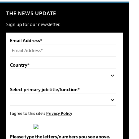
THE NEWS UPDATE
Sign up for our newsletter.
Email Address*
Country*
Select primary job title/function*
I agree to this site's
Privacy Policy
Please type the letters/numbers you see above.