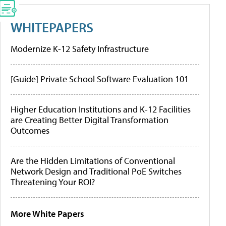
WHITEPAPERS
Modernize K-12 Safety Infrastructure
[Guide] Private School Software Evaluation 101
Higher Education Institutions and K-12 Facilities
are Creating Better Digital Transformation
Outcomes
Are the Hidden Limitations of Conventional
Network Design and Traditional PoE Switches
Threatening Your ROI?
More White Papers