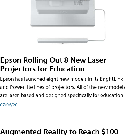
Epson Rolling Out 8 New Laser
Projectors for Education
Epson has launched eight new models in its BrightLink
and PowerLite lines of projectors. All of the new models
are laser-based and designed specifically for education.
07/06/20
Augmented Reality to Reach $100