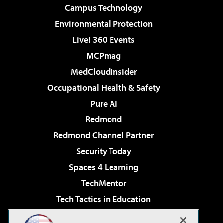
Campus Technology
Environmental Protection
Live! 360 Events
MCPmag
MedCloudInsider
Occupational Health & Safety
Pure AI
Redmond
Redmond Channel Partner
Security Today
Spaces 4 Learning
TechMentor
Tech Tactics in Education
The AI Pivot