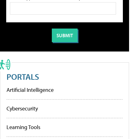
PORTALS
Artificial Intelligence
Cybersecurity
Learning Tools