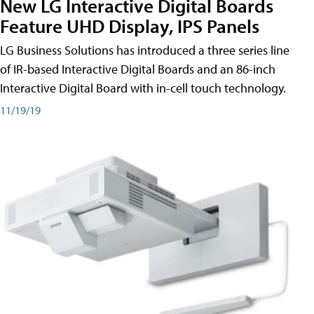
New LG Interactive Digital Boards
Feature UHD Display, IPS Panels
LG Business Solutions has introduced a three series line
of IR-based Interactive Digital Boards and an 86-inch
Interactive Digital Board with in-cell touch technology.
11/19/19