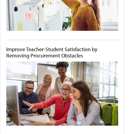
Improve Teacher-Student Satisfaction by
Removing Procurement Obstacles