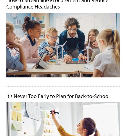
How to Streamline Procurement and Reduce
Compliance Headaches
It's Never Too Early to Plan for Back-to-School