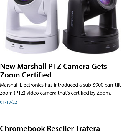
New Marshall PTZ Camera Gets
Zoom Certified
Marshall Electronics has introduced a sub-$900 pan-tilt-
zoom (PTZ) video camera that's certified by Zoom.
01/13/22
Chromebook Reseller Trafera