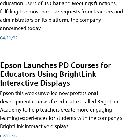
education users of its Chat and Meetings functions,
fulfilling the most popular requests from teachers and
administrators on its platform, the company
announced today.
04/11/22
Epson Launches PD Courses for
Educators Using BrightLink
Interactive Displays
Epson this week unveiled new professional
development courses for educators called BrightLink
Academy to help teachers create more engaging
learning experiences for students with the company’s
BrightLink interactive displays.
02/10/22