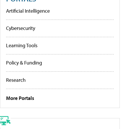
Artificial Intelligence
Cybersecurity
Learning Tools
Policy & Funding
Research
More Portals