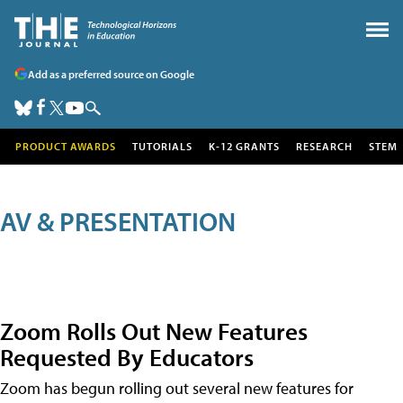
Add as a preferred source on Google
PRODUCT AWARDS
TUTORIALS
K-12 GRANTS
RESEARCH
STEM
AV & PRESENTATION
Zoom Rolls Out New Features
Requested By Educators
Zoom has begun rolling out several new features for