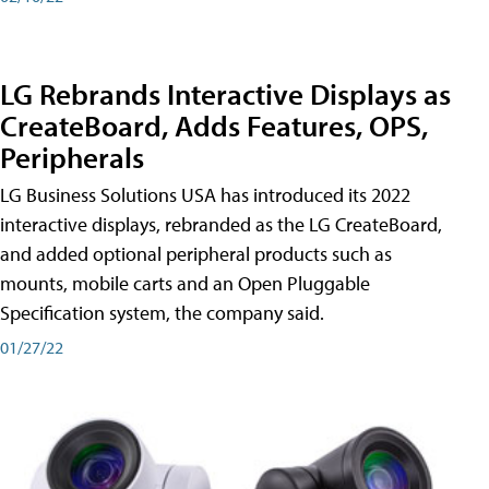
LG Rebrands Interactive Displays as
CreateBoard, Adds Features, OPS,
Peripherals
LG Business Solutions USA has introduced its 2022
interactive displays, rebranded as the LG CreateBoard,
and added optional peripheral products such as
mounts, mobile carts and an Open Pluggable
Specification system, the company said.
01/27/22