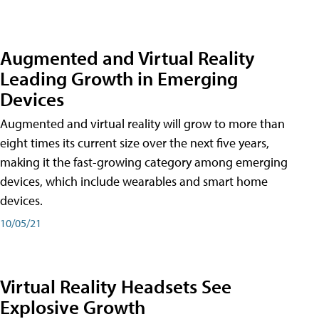
Augmented and Virtual Reality
Leading Growth in Emerging
Devices
Augmented and virtual reality will grow to more than
eight times its current size over the next five years,
making it the fast-growing category among emerging
devices, which include wearables and smart home
devices.
10/05/21
Virtual Reality Headsets See
Explosive Growth