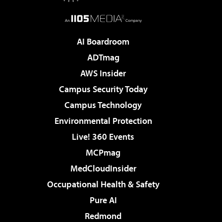
AI Boardroom
ADTmag
AWS Insider
Campus Security Today
Campus Technology
Environmental Protection
Live! 360 Events
MCPmag
MedCloudInsider
Occupational Health & Safety
Pure AI
Redmond