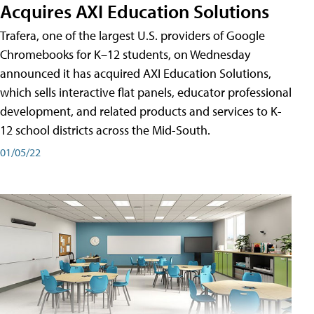
Acquires AXI Education Solutions
Trafera, one of the largest U.S. providers of Google
Chromebooks for K–12 students, on Wednesday
announced it has acquired AXI Education Solutions,
which sells interactive flat panels, educator professional
development, and related products and services to K-
12 school districts across the Mid-South.
01/05/22