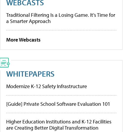
WEBCASTS
Traditional Filtering Is a Losing Game. It’s Time for
a Smarter Approach
More Webcasts
WHITEPAPERS
Modernize K-12 Safety Infrastructure
[Guide] Private School Software Evaluation 101
Higher Education Institutions and K-12 Facilities
are Creating Better Digital Transformation