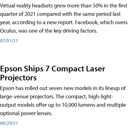
Virtual reality headsets grew more than 50% in the first
quarter of 2021 compared with the same period last
year, according to a new report. Facebook, which owns
Oculus, was one of the key driving factors.
07/01/21
Epson Ships 7 Compact Laser
Projectors
Epson has rolled out seven new models in its lineup of
large-venue projectors. The compact, high-light-
output models offer up to 10,000 lumens and multiple
optional power lenses.
06/29/21