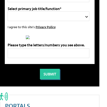
Select primary job title/function*
I agree to this site's
Privacy Policy
Please type the letters/numbers you see above.
PORTALS