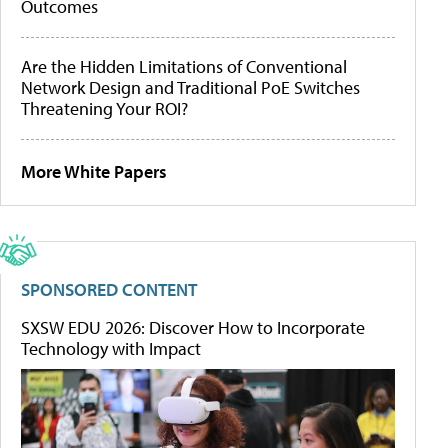
Outcomes
Are the Hidden Limitations of Conventional
Network Design and Traditional PoE Switches
Threatening Your ROI?
More White Papers
SPONSORED CONTENT
SXSW EDU 2026: Discover How to Incorporate
Technology with Impact