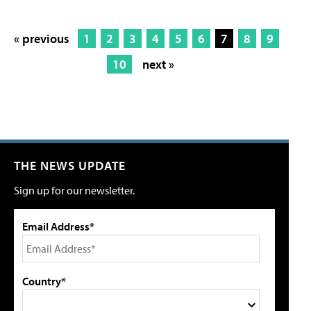
« previous
1
2
3
4
5
6
7
8
9
10
next »
THE NEWS UPDATE
Sign up for our newsletter.
Email Address*
Country*