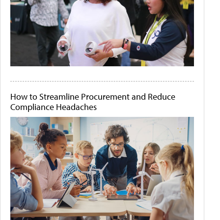
How to Streamline Procurement and Reduce
Compliance Headaches