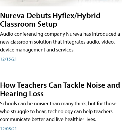
Nureva Debuts Hyflex/Hybrid
Classroom Setup
Audio conferencing company Nureva has introduced a
new classroom solution that integrates audio, video,
device management and services.
12/15/21
How Teachers Can Tackle Noise and
Hearing Loss
Schools can be noisier than many think, but for those
who struggle to hear, technology can help teachers
communicate better and live healthier lives.
12/08/21