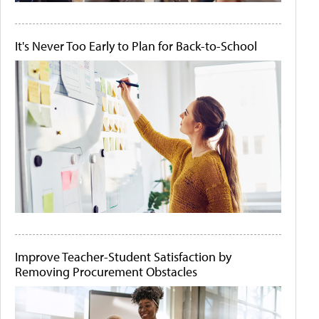
It's Never Too Early to Plan for Back-to-School
Improve Teacher-Student Satisfaction by
Removing Procurement Obstacles