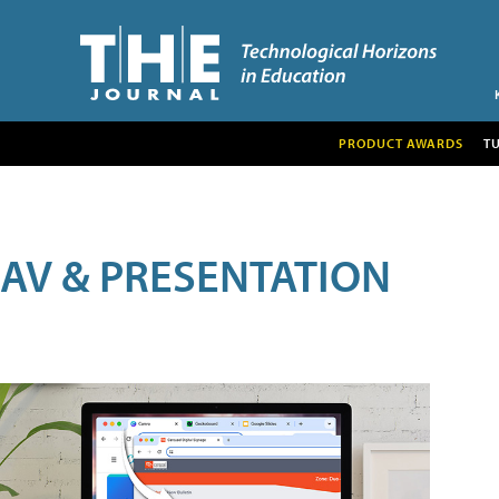
PRODUCT AWARDS
T
AV & PRESENTATION