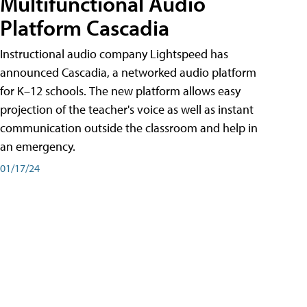
Multifunctional Audio
Platform Cascadia
Instructional audio company Lightspeed has
announced Cascadia, a networked audio platform
for K–12 schools. The new platform allows easy
projection of the teacher's voice as well as instant
communication outside the classroom and help in
an emergency.
01/17/24