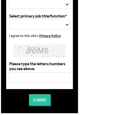
Select primary job title/function*
I agree to this site's
Privacy Policy
Please type the letters/numbers
you see above.