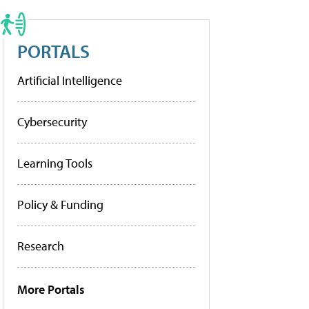
PORTALS
Artificial Intelligence
Cybersecurity
Learning Tools
Policy & Funding
Research
More Portals