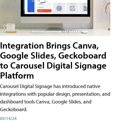
Integration Brings Canva,
Google Slides, Geckoboard
to Carousel Digital Signage
Platform
Carousel Digital Signage has introduced native
integrations with popular design, presentation, and
dashboard tools Canva, Google Slides, and
Geckoboard.
05/14/24