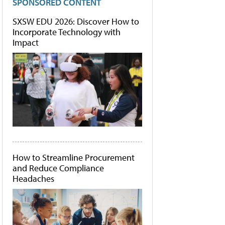
SPONSORED CONTENT
SXSW EDU 2026: Discover How to
Incorporate Technology with
Impact
How to Streamline Procurement
and Reduce Compliance
Headaches