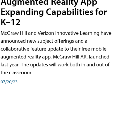
Augmented Reality App
Expanding Capabilities for
K–12
McGraw Hill and Verizon Innovative Learning have
announced new subject offerings and a
collaborative feature update to their free mobile
augmented reality app, McGraw Hill AR, launched
last year. The updates will work both in and out of
the classroom.
07/20/23