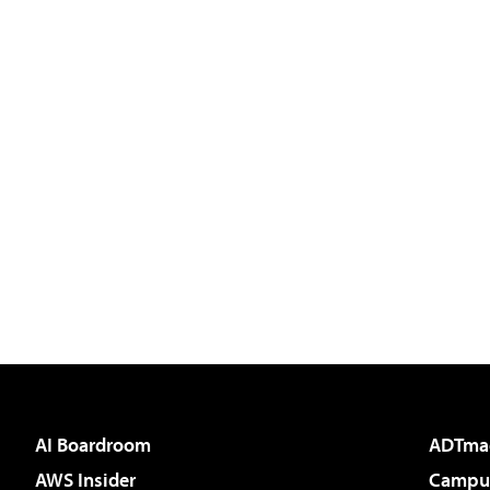
AI Boardroom
ADTma
AWS Insider
Campus