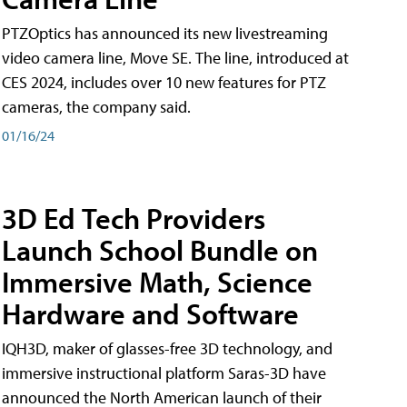
PTZOptics has announced its new livestreaming
video camera line, Move SE. The line, introduced at
CES 2024, includes over 10 new features for PTZ
cameras, the company said.
01/16/24
3D Ed Tech Providers
Launch School Bundle on
Immersive Math, Science
Hardware and Software
IQH3D, maker of glasses-free 3D technology, and
immersive instructional platform Saras-3D have
announced the North American launch of their