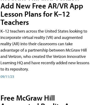
Add New Free AR/VR App
Lesson Plans for K–12
Teachers
K–12 teachers across the United States looking to
incorporate virtual reality (VR) and augmented
reality (AR) into their classrooms can take
advantage of a partnership between McGraw Hill
and Verizon, who created the Verizon Innovative
Learning HQ and have recently added new lessons
to its repository.
09/11/23
Free McGraw Hill