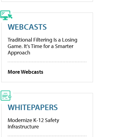
WEBCASTS
Traditional Filtering Is a Losing
Game. It’s Time for a Smarter
Approach
More Webcasts
WHITEPAPERS
Modernize K-12 Safety
Infrastructure