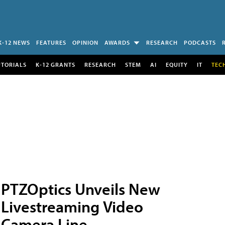
K-12 NEWS
FEATURES
OPINION
AWARDS
RESEARCH
PODCASTS
UTORIALS
K-12 GRANTS
RESEARCH
STEM
AI
EQUITY
IT
TEC
PTZOptics Unveils New
Livestreaming Video
Camera Line