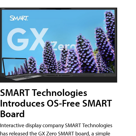
SMART Technologies
Introduces OS-Free SMART
Board
Interactive display company SMART Technologies
has released the GX Zero SMART board, a simple