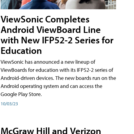
ViewSonic Completes
Android ViewBoard Line
with New IFP52-2 Series for
Education
ViewSonic has announced a new lineup of
ViewBoards for education with its IFP52-2 series of
Android-driven devices. The new boards run on the
Android operating system and can access the
Google Play Store.
10/03/23
McGraw Hill and Verizon