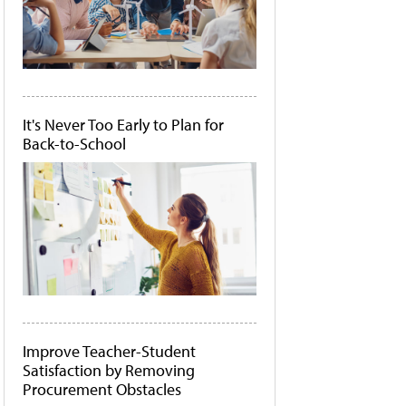
It's Never Too Early to Plan for
Back-to-School
Improve Teacher-Student
Satisfaction by Removing
Procurement Obstacles