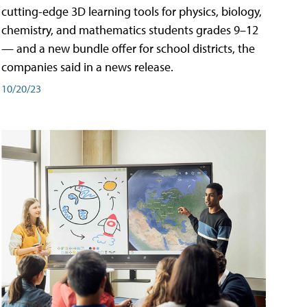
cutting-edge 3D learning tools for physics, biology,
chemistry, and mathematics students grades 9–12
— and a new bundle offer for school districts, the
companies said in a news release.
10/20/23