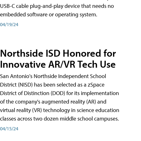
USB-C cable plug-and-play device that needs no
embedded software or operating system.
04/19/24
Northside ISD Honored for
Innovative AR/VR Tech Use
San Antonio's Northside Independent School
District (NISD) has been selected as a zSpace
District of Distinction (DOD) for its implementation
of the company's augmented reality (AR) and
virtual reality (VR) technology in science education
classes across two dozen middle school campuses.
04/15/24