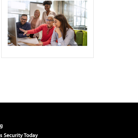
g
 Security Today