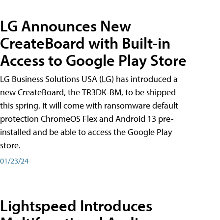
LG Announces New
CreateBoard with Built-in
Access to Google Play Store
LG Business Solutions USA (LG) has introduced a
new CreateBoard, the TR3DK-BM, to be shipped
this spring. It will come with ransomware default
protection ChromeOS Flex and Android 13 pre-
installed and be able to access the Google Play
store.
01/23/24
Lightspeed Introduces