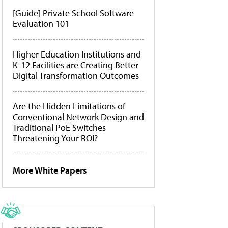
[Guide] Private School Software
Evaluation 101
Higher Education Institutions and
K-12 Facilities are Creating Better
Digital Transformation Outcomes
Are the Hidden Limitations of
Conventional Network Design and
Traditional PoE Switches
Threatening Your ROI?
More White Papers