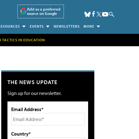
Add as a preferred
source on Google
RESOURCES
EVENTS
NEWSLETTERS
MORE
H TACTICS IN EDUCATION
THE NEWS UPDATE
Sign up for our newsletter.
Email Address*
Country*