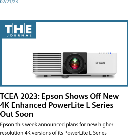
02/21/23
TCEA 2023: Epson Shows Off New
4K Enhanced PowerLite L Series
Out Soon
Epson this week announced plans for new higher
resolution 4K versions of its PowerLite L Series