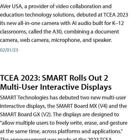
AVer USA, a provider of video collaboration and
education technology solutions, debuted at TCEA 2023
its new all-in-one camera with AI audio built for K–12
classrooms, called the A30​, combining a document
camera, web camera, microphone, and speaker.
02/01/23
TCEA 2023: SMART Rolls Out 2
Multi-User Interactive Displays
SMART Technologies has debuted two new multi-user
interactive displays, the SMART Board MX (V4) and the
SMART Board GX (V2). The displays are designed to
"allow multiple users to freely write, erase, and gesture
at the same time, across platforms and applications."
The announcement was made at the 2023 TCEA