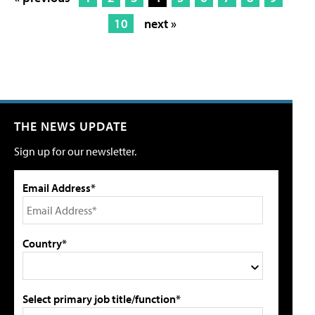
10
next »
THE NEWS UPDATE
Sign up for our newsletter.
Email Address*
Country*
Select primary job title/function*