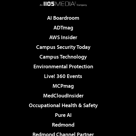
AI Boardroom
ADTmag
AWS Insider
Campus Security Today
Campus Technology
Environmental Protection
Live! 360 Events
MCPmag
MedCloudInsider
Occupational Health & Safety
Pure AI
Redmond
Redmond Channel Partner