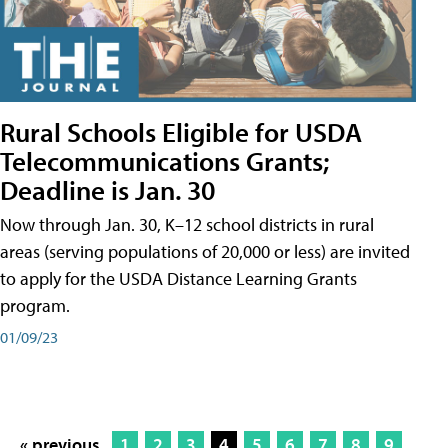
Rural Schools Eligible for USDA
Telecommunications Grants;
Deadline is Jan. 30
Now through Jan. 30, K–12 school districts in rural
areas (serving populations of 20,000 or less) are invited
to apply for the USDA Distance Learning Grants
program.
01/09/23
« previous
1
2
3
4
5
6
7
8
9