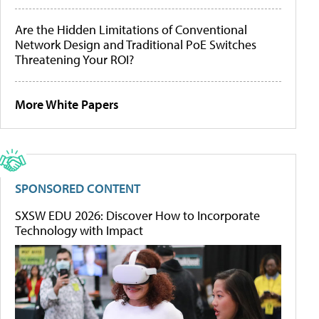
Are the Hidden Limitations of Conventional
Network Design and Traditional PoE Switches
Threatening Your ROI?
More White Papers
SPONSORED CONTENT
SXSW EDU 2026: Discover How to Incorporate
Technology with Impact