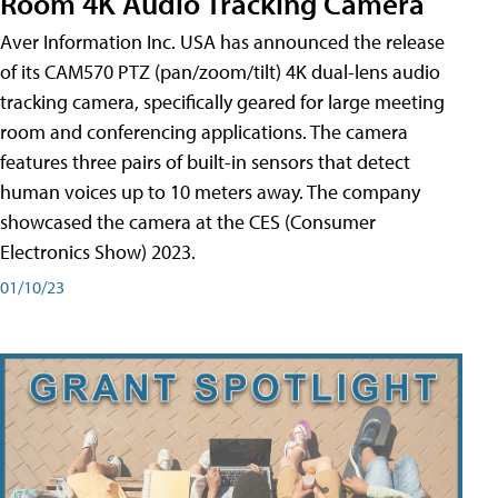
Room 4K Audio Tracking Camera
Aver Information Inc. USA has announced the release
of its CAM570 PTZ (pan/zoom/tilt) 4K dual-lens audio
tracking camera, specifically geared for large meeting
room and conferencing applications. The camera
features three pairs of built-in sensors that detect
human voices up to 10 meters away. The company
showcased the camera at the CES (Consumer
Electronics Show) 2023.
01/10/23