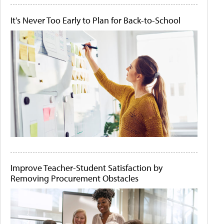
It's Never Too Early to Plan for Back-to-School
Improve Teacher-Student Satisfaction by
Removing Procurement Obstacles