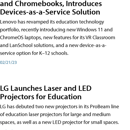
and Chromebooks, Introduces
Devices-as-a-Service Solution
Lenovo has revamped its education technology
portfolio, recently introducing new Windows 11 and
ChromeOS laptops, new features for its VR Classroom
and LanSchool solutions, and a new device-as-a-
service option for K–12 schools.
02/21/23
LG Launches Laser and LED
Projectors for Education
LG has debuted two new projectors in its ProBeam line
of education laser projectors for large and medium
spaces, as well as a new LED projector for small spaces.