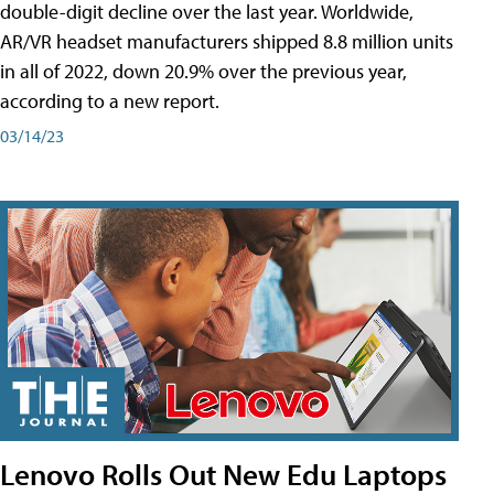
double-digit decline over the last year. Worldwide,
AR/VR headset manufacturers shipped 8.8 million units
in all of 2022, down 20.9% over the previous year,
according to a new report.
03/14/23
Lenovo Rolls Out New Edu Laptops