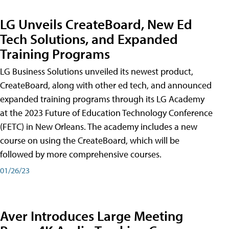
LG Unveils CreateBoard, New Ed
Tech Solutions, and Expanded
Training Programs
LG Business Solutions unveiled its newest product,
CreateBoard, along with other ed tech, and announced
expanded training programs through its LG Academy
at the 2023 Future of Education Technology Conference
(FETC) in New Orleans. The academy includes a new
course on using the CreateBoard, which will be
followed by more comprehensive courses.
01/26/23
Aver Introduces Large Meeting