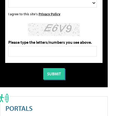
I agree to this site's
Privacy Policy
Please type the letters/numbers you see above.
PORTALS