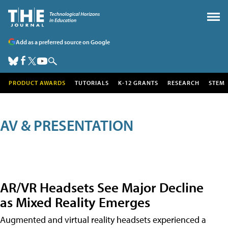
Add as a preferred source on Google
PRODUCT AWARDS
TUTORIALS
K-12 GRANTS
RESEARCH
STEM
AV & PRESENTATION
AR/VR Headsets See Major Decline
as Mixed Reality Emerges
Augmented and virtual reality headsets experienced a