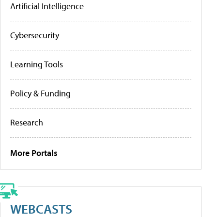
Artificial Intelligence
Cybersecurity
Learning Tools
Policy & Funding
Research
More Portals
WEBCASTS