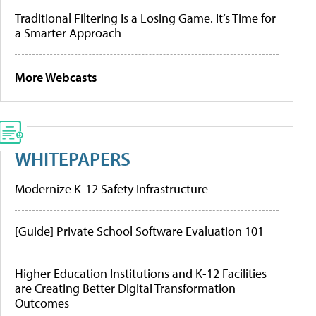
Traditional Filtering Is a Losing Game. It’s Time for
a Smarter Approach
More Webcasts
WHITEPAPERS
Modernize K-12 Safety Infrastructure
[Guide] Private School Software Evaluation 101
Higher Education Institutions and K-12 Facilities
are Creating Better Digital Transformation
Outcomes