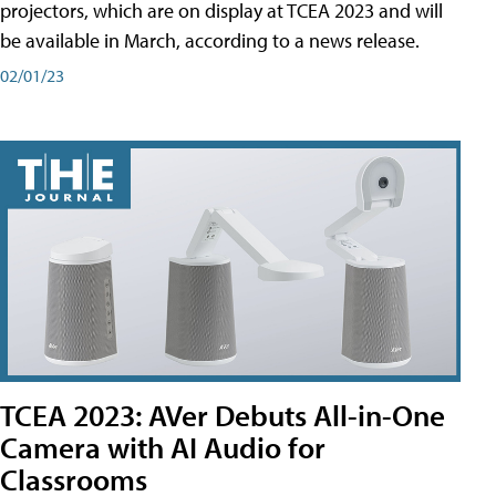
projectors, which are on display at TCEA 2023 and will
be available in March, according to a news release.
02/01/23
TCEA 2023: AVer Debuts All-in-One
Camera with AI Audio for
Classrooms