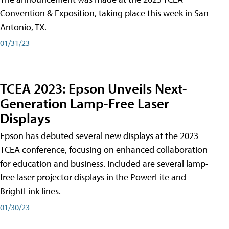
Convention & Exposition, taking place this week in San
Antonio, TX.
01/31/23
TCEA 2023: Epson Unveils Next-
Generation Lamp-Free Laser
Displays
Epson has debuted several new displays at the 2023
TCEA conference, focusing on enhanced collaboration
for education and business. Included are several lamp-
free laser projector displays in the PowerLite and
BrightLink lines.
01/30/23