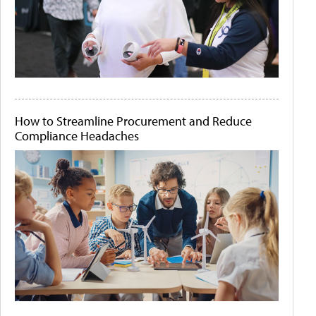
How to Streamline Procurement and Reduce
Compliance Headaches