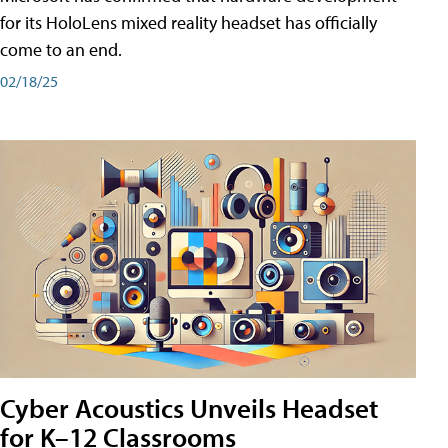
for its HoloLens mixed reality headset has officially
come to an end.
02/18/25
Cyber Acoustics Unveils Headset
for K–12 Classrooms