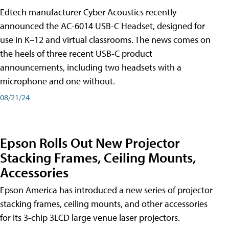
Edtech manufacturer Cyber Acoustics recently
announced the AC-6014 USB-C Headset, designed for
use in K–12 and virtual classrooms. The news comes on
the heels of three recent USB-C product
announcements, including two headsets with a
microphone and one without.
08/21/24
Epson Rolls Out New Projector
Stacking Frames, Ceiling Mounts,
Accessories
Epson America has introduced a new series of projector
stacking frames, ceiling mounts, and other accessories
for its 3-chip 3LCD large venue laser projectors.