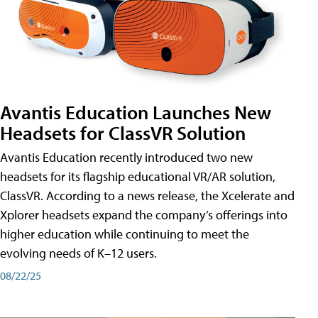
Avantis Education Launches New
Headsets for ClassVR Solution
Avantis Education recently introduced two new
headsets for its flagship educational VR/AR solution,
ClassVR. According to a news release, the Xcelerate and
Xplorer headsets expand the company’s offerings into
higher education while continuing to meet the
evolving needs of K–12 users.
08/22/25