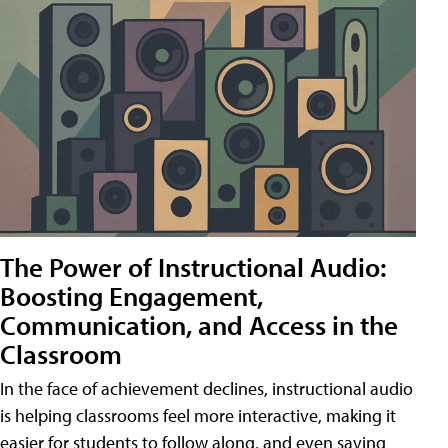
The Power of Instructional Audio:
Boosting Engagement,
Communication, and Access in the
Classroom
In the face of achievement declines, instructional audio
is helping classrooms feel more interactive, making it
easier for students to follow along, and even saving