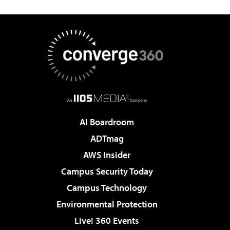
AI Boardroom
ADTmag
AWS Insider
Campus Security Today
Campus Technology
Environmental Protection
Live! 360 Events