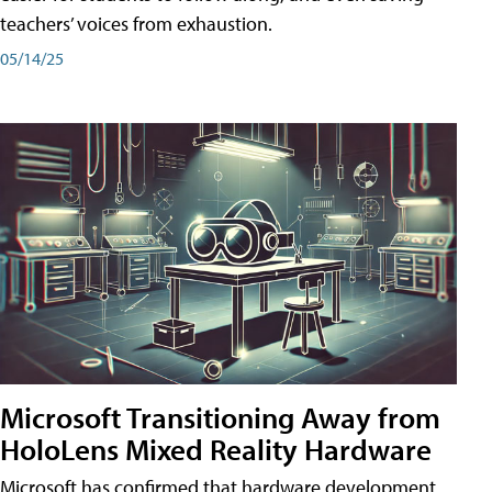
teachers’ voices from exhaustion.
05/14/25
Microsoft Transitioning Away from
HoloLens Mixed Reality Hardware
Microsoft has confirmed that hardware development