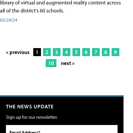
library of virtual and augmented reality content across
all of the district's 60 schools.
05/29/24
« previous
1
2
3
4
5
6
7
8
9
10
next »
THE NEWS UPDATE
Sign up for our newsletter.
Email Address*