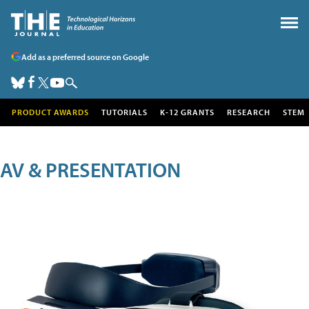
Add as a preferred source on Google
PRODUCT AWARDS
TUTORIALS
K-12 GRANTS
RESEARCH
STEM
AV & PRESENTATION