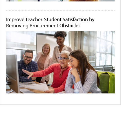
Improve Teacher-Student Satisfaction by
Removing Procurement Obstacles