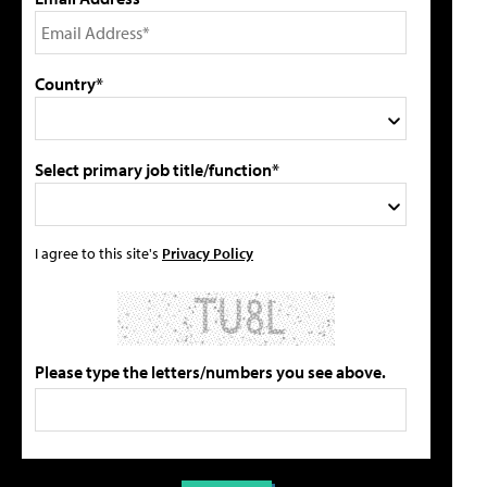
Country*
Select primary job title/function*
I agree to this site's
Privacy Policy
Please type the letters/numbers you see above.