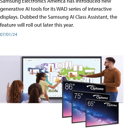
Samsung Electronics America has introduced new
generative AI tools for its WAD series of interactive
displays. Dubbed the Samsung AI Class Assistant, the
feature will roll out later this year.
07/01/24