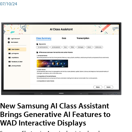
07/10/24
New Samsung AI Class Assistant
Brings Generative AI Features to
WAD Interactive Displays