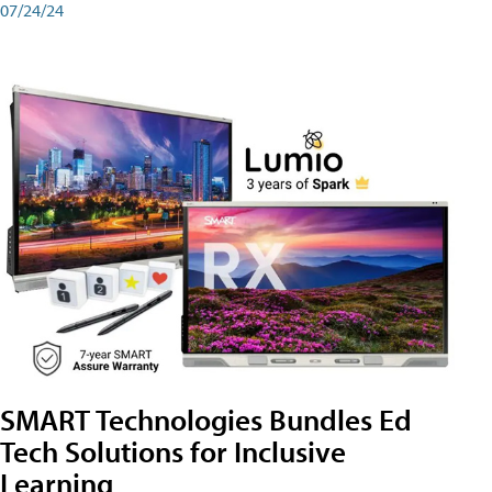
07/24/24
SMART Technologies Bundles Ed
Tech Solutions for Inclusive
Learning