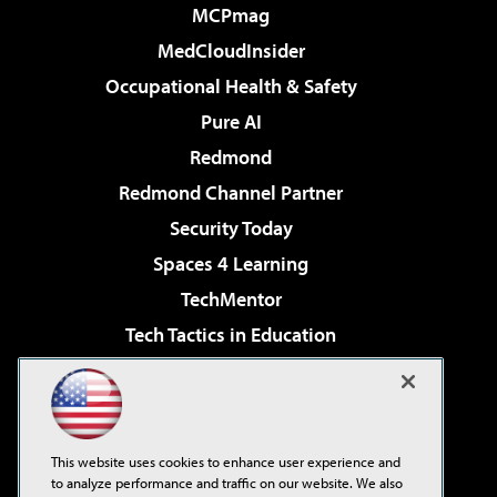
MCPmag
MedCloudInsider
Occupational Health & Safety
Pure AI
Redmond
Redmond Channel Partner
Security Today
Spaces 4 Learning
TechMentor
Tech Tactics in Education
The AI Pivot
Virtualization & Cloud Review
Visual Studio Magazine
This website uses cookies to enhance user experience and
Visual Studio Live!
to analyze performance and traffic on our website. We also