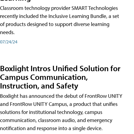
Classroom technology provider SMART Technologies
recently included the Inclusive Learning Bundle, a set
of products designed to support diverse learning
needs.
07/24/24
Boxlight Intros Unified Solution for
Campus Communication,
Instruction, and Safety
Boxlight has announced the debut of FrontRow UNITY
and FrontRow UNITY Campus, a product that unifies
solutions for institutional technology, campus
communication, classroom audio, and emergency
notification and response into a single device.