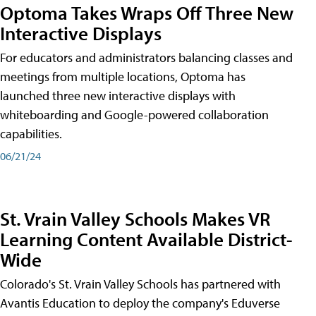
Optoma Takes Wraps Off Three New
Interactive Displays
For educators and administrators balancing classes and
meetings from multiple locations, Optoma has
launched three new interactive displays with
whiteboarding and Google-powered collaboration
capabilities.
06/21/24
St. Vrain Valley Schools Makes VR
Learning Content Available District-
Wide
Colorado's St. Vrain Valley Schools has partnered with
Avantis Education to deploy the company's Eduverse