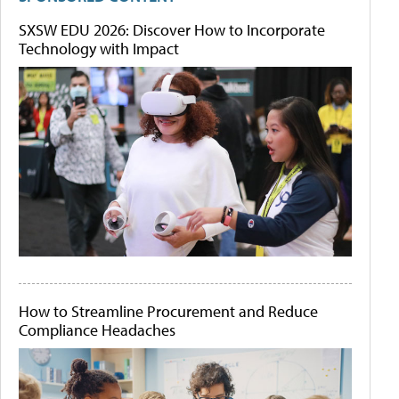
SXSW EDU 2026: Discover How to Incorporate
Technology with Impact
How to Streamline Procurement and Reduce
Compliance Headaches