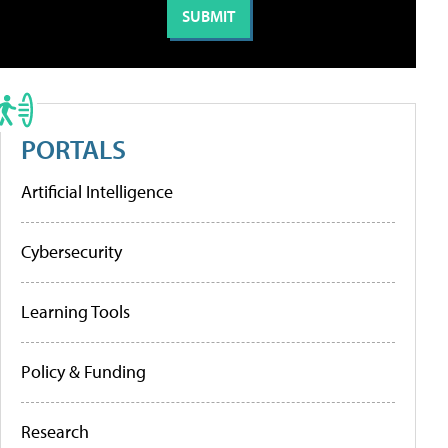
PORTALS
Artificial Intelligence
Cybersecurity
Learning Tools
Policy & Funding
Research