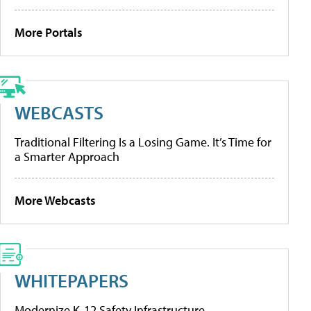
More Portals
WEBCASTS
Traditional Filtering Is a Losing Game. It’s Time for
a Smarter Approach
More Webcasts
WHITEPAPERS
Modernize K-12 Safety Infrastructure