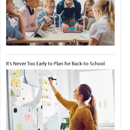
It's Never Too Early to Plan for Back-to-School