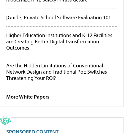
[Guide] Private School Software Evaluation 101
Higher Education Institutions and K-12 Facilities
are Creating Better Digital Transformation
Outcomes
Are the Hidden Limitations of Conventional
Network Design and Traditional PoE Switches
Threatening Your ROI?
More White Papers
SPONSORED CONTENT