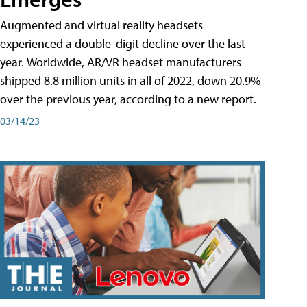
Augmented and virtual reality headsets
experienced a double-digit decline over the last
year. Worldwide, AR/VR headset manufacturers
shipped 8.8 million units in all of 2022, down 20.9%
over the previous year, according to a new report.
03/14/23