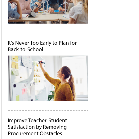
It's Never Too Early to Plan for
Back-to-School
Improve Teacher-Student
Satisfaction by Removing
Procurement Obstacles