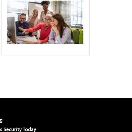
g
 Security Today