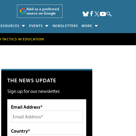
Add as a preferred
source on Google
RESOURCES
EVENTS
NEWSLETTERS
MORE
H TACTICS IN EDUCATION
THE NEWS UPDATE
Sign up for our newsletter.
Email Address*
Country*