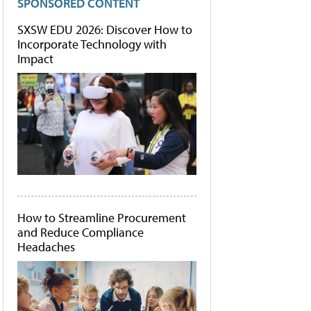
SPONSORED CONTENT
SXSW EDU 2026: Discover How to
Incorporate Technology with
Impact
How to Streamline Procurement
and Reduce Compliance
Headaches