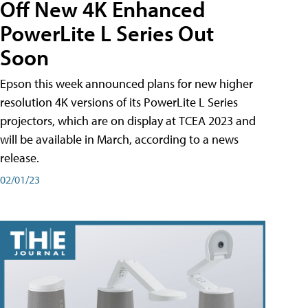
Off New 4K Enhanced
PowerLite L Series Out
Soon
Epson this week announced plans for new higher
resolution 4K versions of its PowerLite L Series
projectors, which are on display at TCEA 2023 and
will be available in March, according to a news
release.
02/01/23