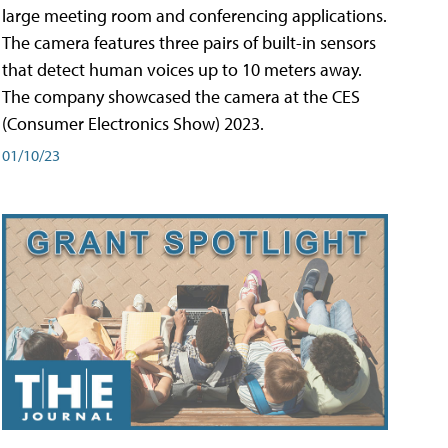
large meeting room and conferencing applications.
The camera features three pairs of built-in sensors
that detect human voices up to 10 meters away.
The company showcased the camera at the CES
(Consumer Electronics Show) 2023.
01/10/23