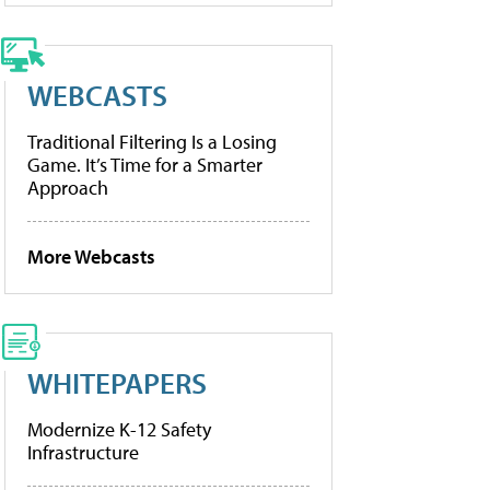
WEBCASTS
Traditional Filtering Is a Losing
Game. It’s Time for a Smarter
Approach
More Webcasts
WHITEPAPERS
Modernize K-12 Safety
Infrastructure