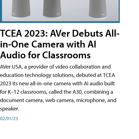
TCEA 2023: AVer Debuts All-
in-One Camera with AI
Audio for Classrooms
AVer USA, a provider of video collaboration and
education technology solutions, debuted at TCEA
2023 its new all-in-one camera with AI audio built
for K–12 classrooms, called the A30​, combining a
document camera, web camera, microphone, and
speaker.
02/01/23