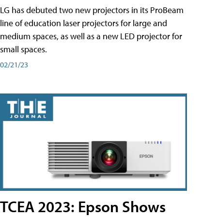
LG has debuted two new projectors in its ProBeam
line of education laser projectors for large and
medium spaces, as well as a new LED projector for
small spaces.
02/21/23
TCEA 2023: Epson Shows