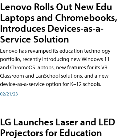
Lenovo Rolls Out New Edu
Laptops and Chromebooks,
Introduces Devices-as-a-
Service Solution
Lenovo has revamped its education technology
portfolio, recently introducing new Windows 11
and ChromeOS laptops, new features for its VR
Classroom and LanSchool solutions, and a new
device-as-a-service option for K–12 schools.
02/21/23
LG Launches Laser and LED
Projectors for Education