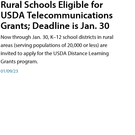
Rural Schools Eligible for
USDA Telecommunications
Grants; Deadline is Jan. 30
Now through Jan. 30, K–12 school districts in rural
areas (serving populations of 20,000 or less) are
invited to apply for the USDA Distance Learning
Grants program.
01/09/23