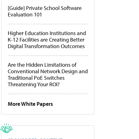
[Guide] Private School Software
Evaluation 101
Higher Education Institutions and
K-12 Facilities are Creating Better
Digital Transformation Outcomes
Are the Hidden Limitations of
Conventional Network Design and
Traditional PoE Switches
Threatening Your ROI?
More White Papers