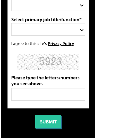
Select primary job title/function*
I agree to this site's
Privacy Policy
Please type the letters/numbers
you see above.