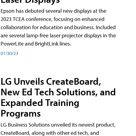
Epson has debuted several new displays at the
2023 TCEA conference, focusing on enhanced
collaboration for education and business. Included
are several lamp-free laser projector displays in the
PowerLite and BrightLink lines.
01/30/23
LG Unveils CreateBoard,
New Ed Tech Solutions, and
Expanded Training
Programs
LG Business Solutions unveiled its newest product,
CreateBoard, along with other ed tech, and