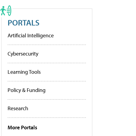
PORTALS
Artificial Intelligence
Cybersecurity
Learning Tools
Policy & Funding
Research
More Portals