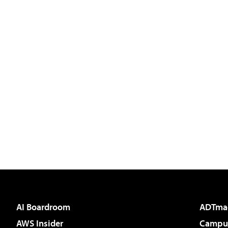
AI Boardroom
ADTma
AWS Insider
Campus