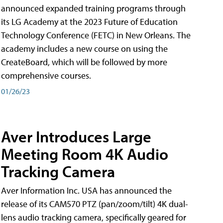
announced expanded training programs through
its LG Academy at the 2023 Future of Education
Technology Conference (FETC) in New Orleans. The
academy includes a new course on using the
CreateBoard, which will be followed by more
comprehensive courses.
01/26/23
Aver Introduces Large
Meeting Room 4K Audio
Tracking Camera
Aver Information Inc. USA has announced the
release of its CAM570 PTZ (pan/zoom/tilt) 4K dual-
lens audio tracking camera, specifically geared for