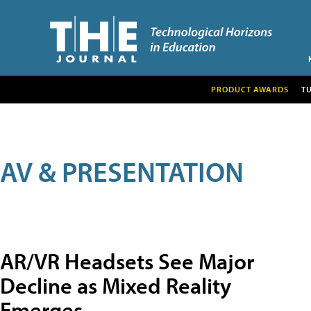
PRODUCT AWARDS
T
AV & PRESENTATION
AR/VR Headsets See Major
Decline as Mixed Reality
Emerges