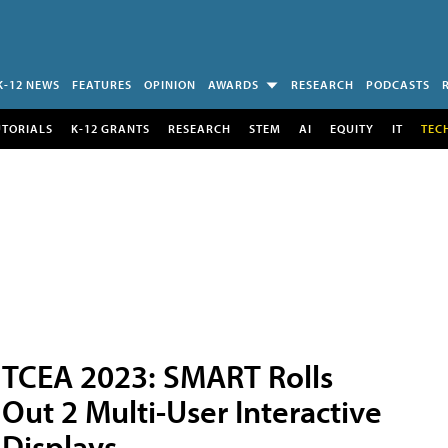
K-12 NEWS
FEATURES
OPINION
AWARDS
RESEARCH
PODCASTS
UTORIALS
K-12 GRANTS
RESEARCH
STEM
AI
EQUITY
IT
TEC
TCEA 2023: SMART Rolls
Out 2 Multi-User Interactive
Displays