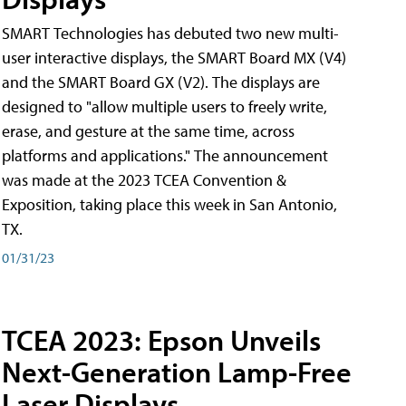
SMART Technologies has debuted two new multi-
user interactive displays, the SMART Board MX (V4)
and the SMART Board GX (V2). The displays are
designed to "allow multiple users to freely write,
erase, and gesture at the same time, across
platforms and applications." The announcement
was made at the 2023 TCEA Convention &
Exposition, taking place this week in San Antonio,
TX.
01/31/23
TCEA 2023: Epson Unveils
Next-Generation Lamp-Free
Laser Displays