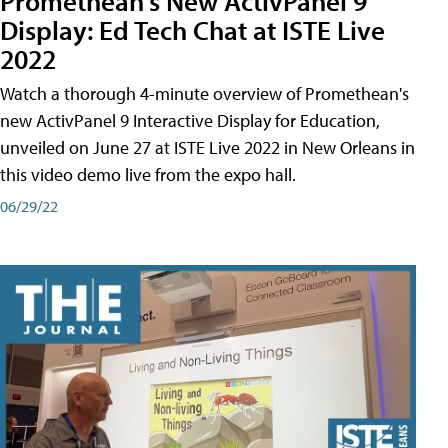
Promethean's New ActivPanel 9
Display: Ed Tech Chat at ISTE Live
2022
Watch a thorough 4-minute overview of Promethean's
new ActivPanel 9 Interactive Display for Education,
unveiled on June 27 at ISTE Live 2022 in New Orleans in
this video demo live from the expo hall.
06/29/22