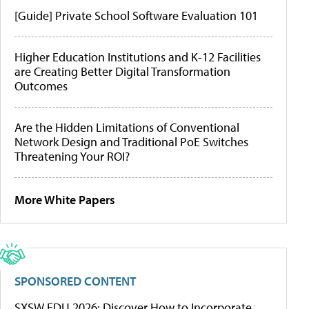
[Guide] Private School Software Evaluation 101
Higher Education Institutions and K-12 Facilities
are Creating Better Digital Transformation
Outcomes
Are the Hidden Limitations of Conventional
Network Design and Traditional PoE Switches
Threatening Your ROI?
More White Papers
SPONSORED CONTENT
SXSW EDU 2026: Discover How to Incorporate