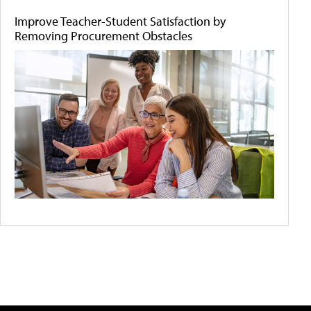
Improve Teacher-Student Satisfaction by
Removing Procurement Obstacles