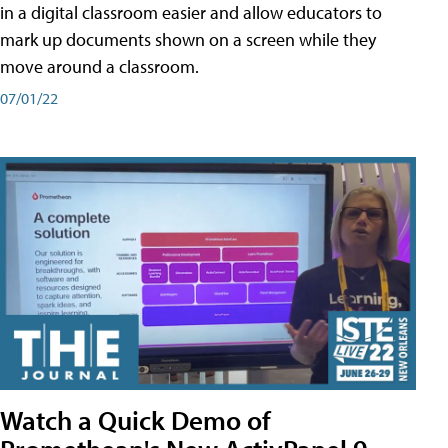
in a digital classroom easier and allow educators to
mark up documents shown on a screen while they
move around a classroom.
07/01/22
Watch a Quick Demo of