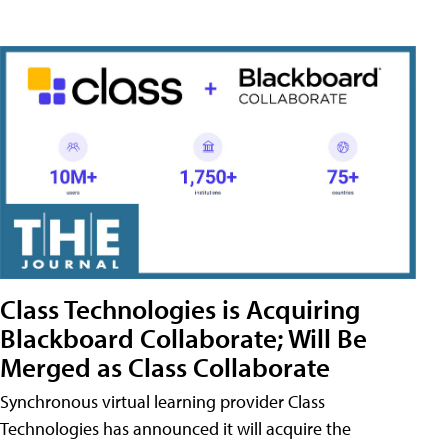
Class Technologies is Acquiring
Blackboard Collaborate; Will Be
Merged as Class Collaborate
Synchronous virtual learning provider Class
Technologies has announced it will acquire the