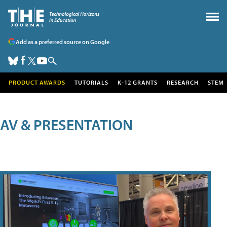
Add as a preferred source on Google
PRODUCT AWARDS
TUTORIALS
K-12 GRANTS
RESEARCH
STEM
AV & PRESENTATION