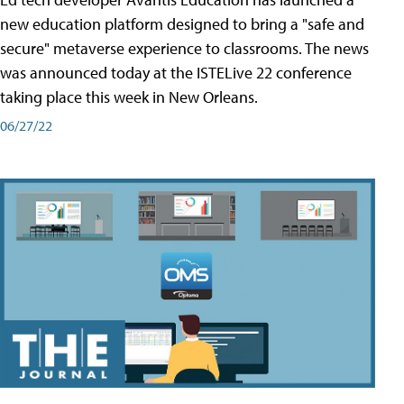
new education platform designed to bring a "safe and
secure" metaverse experience to classrooms. The news
was announced today at the ISTELive 22 conference
taking place this week in New Orleans.
06/27/22