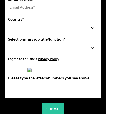
Country*
Select primary job title/function*
I agree to this site's
Privacy Policy
Please type the letters/numbers you see above.