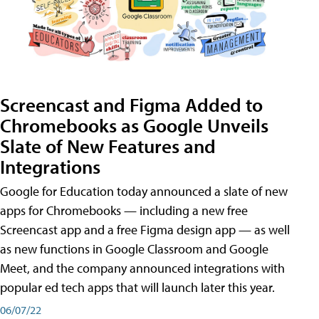
Screencast and Figma Added to
Chromebooks as Google Unveils
Slate of New Features and
Integrations
Google for Education today announced a slate of new
apps for Chromebooks — including a new free
Screencast app and a free Figma design app — as well
as new functions in Google Classroom and Google
Meet, and the company announced integrations with
popular ed tech apps that will launch later this year.
06/07/22