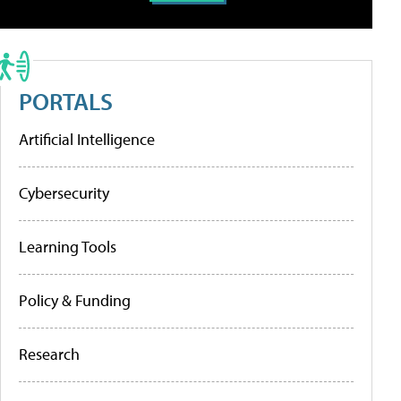
PORTALS
Artificial Intelligence
Cybersecurity
Learning Tools
Policy & Funding
Research