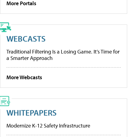
More Portals
WEBCASTS
Traditional Filtering Is a Losing Game. It’s Time for
a Smarter Approach
More Webcasts
WHITEPAPERS
Modernize K-12 Safety Infrastructure