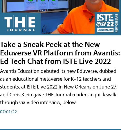
Take a Sneak Peek at the New
Eduverse VR Platform from Avantis:
Ed Tech Chat from ISTE Live 2022
Avantis Education debuted its new Eduverse, dubbed
as an educational metaverse for K–12 teachers and
students, at ISTE Live 2022 in New Orleans on June 27,
and Chris Klein gave THE Journal readers a quick walk-
through via video interview, below.
07/01/22