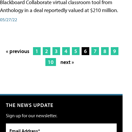
Blackboard Collaborate virtual classroom tool from
Anthology in a deal reportedly valued at $210 million.
05/27/22
« previous
1
2
3
4
5
6
7
8
9
10
next »
THE NEWS UPDATE
Sign up for our newsletter.
Email Address*