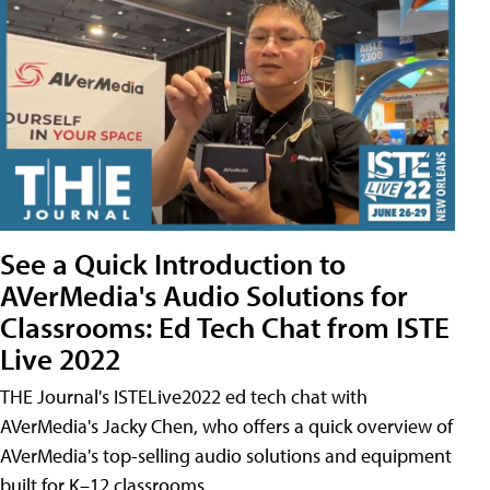
See a Quick Introduction to
AVerMedia's Audio Solutions for
Classrooms: Ed Tech Chat from ISTE
Live 2022
THE Journal's ISTELive2022 ed tech chat with
AVerMedia's Jacky Chen, who offers a quick overview of
AVerMedia's top-selling audio solutions and equipment
built for K–12 classrooms.