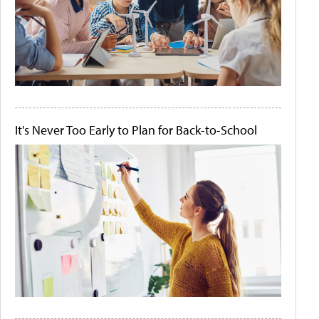
It's Never Too Early to Plan for Back-to-School