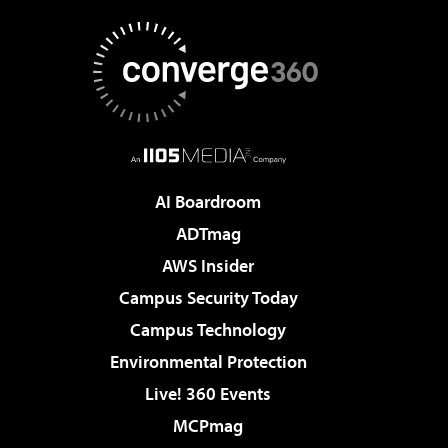
AI Boardroom
ADTmag
AWS Insider
Campus Security Today
Campus Technology
Environmental Protection
Live! 360 Events
MCPmag