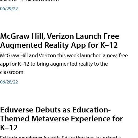
06/29/22
McGraw Hill, Verizon Launch Free
Augmented Reality App for K–12
McGraw Hill and Verizon this week launched a new, free
app for K–12 to bring augmented reality to the
classroom.
06/28/22
Eduverse Debuts as Education-
Themed Metaverse Experience for
K–12
Ed tech developer Avantis Education has launched a