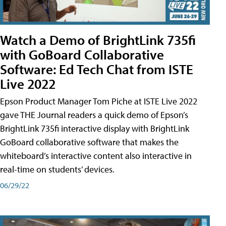
Watch a Demo of BrightLink 735fi
with GoBoard Collaborative
Software: Ed Tech Chat from ISTE
Live 2022
Epson Product Manager Tom Piche at ISTE Live 2022
gave THE Journal readers a quick demo of Epson’s
BrightLink 735fi interactive display with BrightLink
GoBoard collaborative software that makes the
whiteboard’s interactive content also interactive in
real-time on students’ devices.
06/29/22