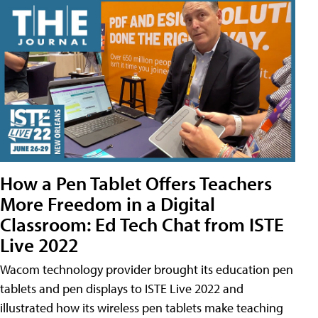
How a Pen Tablet Offers Teachers
More Freedom in a Digital
Classroom: Ed Tech Chat from ISTE
Live 2022
Wacom technology provider brought its education pen
tablets and pen displays to ISTE Live 2022 and
illustrated how its wireless pen tablets make teaching