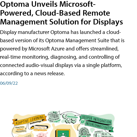
Optoma Unveils Microsoft-
Powered, Cloud-Based Remote
Management Solution for Displays
Display manufacturer Optoma has launched a cloud-
based version of its Optoma Management Suite that is
powered by Microsoft Azure and offers streamlined,
real-time monitoring, diagnosing, and controlling of
connected audio-visual displays via a single platform,
according to a news release.
06/09/22