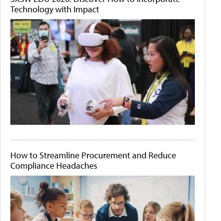
Technology with Impact
How to Streamline Procurement and Reduce
Compliance Headaches