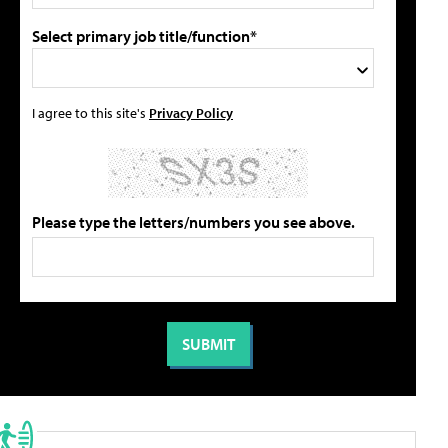
Select primary job title/function*
I agree to this site's
Privacy Policy
Please type the letters/numbers you see above.