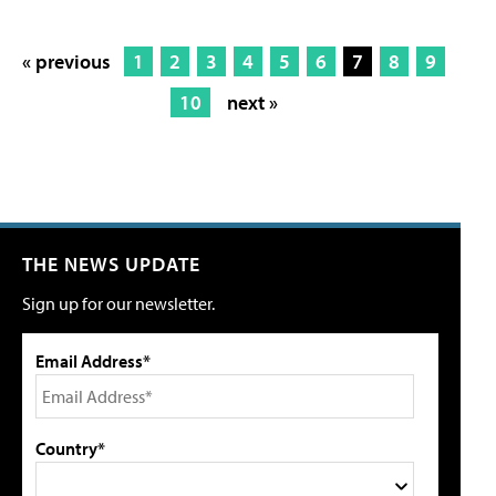
« previous
1
2
3
4
5
6
7
8
9
10
next »
THE NEWS UPDATE
Sign up for our newsletter.
Email Address*
Country*