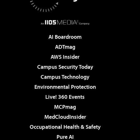
AI Boardroom
ADTmag
AWS Insider
Campus Security Today
Campus Technology
Environmental Protection
Live! 360 Events
MCPmag
MedCloudInsider
Occupational Health & Safety
Pure AI