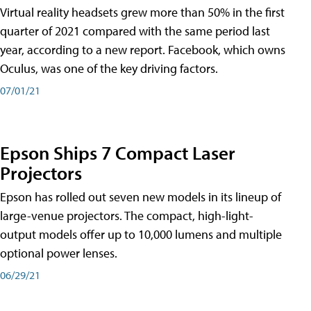
Virtual reality headsets grew more than 50% in the first
quarter of 2021 compared with the same period last
year, according to a new report. Facebook, which owns
Oculus, was one of the key driving factors.
07/01/21
Epson Ships 7 Compact Laser
Projectors
Epson has rolled out seven new models in its lineup of
large-venue projectors. The compact, high-light-
output models offer up to 10,000 lumens and multiple
optional power lenses.
06/29/21