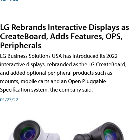
LG Rebrands Interactive Displays as
CreateBoard, Adds Features, OPS,
Peripherals
LG Business Solutions USA has introduced its 2022
interactive displays, rebranded as the LG CreateBoard,
and added optional peripheral products such as
mounts, mobile carts and an Open Pluggable
Specification system, the company said.
01/27/22