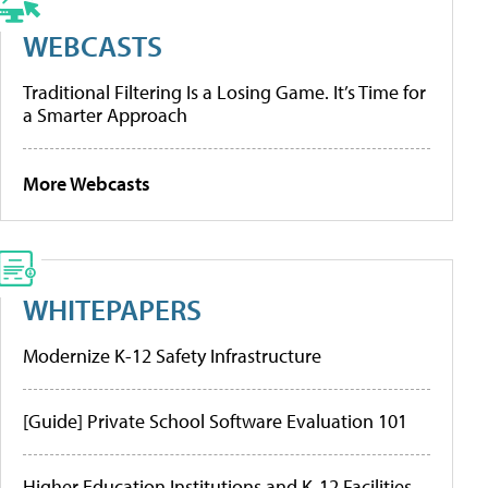
WEBCASTS
Traditional Filtering Is a Losing Game. It’s Time for
a Smarter Approach
More Webcasts
WHITEPAPERS
Modernize K-12 Safety Infrastructure
[Guide] Private School Software Evaluation 101
Higher Education Institutions and K-12 Facilities