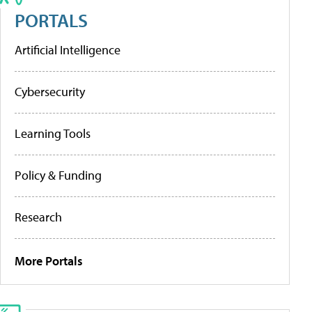
PORTALS
Artificial Intelligence
Cybersecurity
Learning Tools
Policy & Funding
Research
More Portals