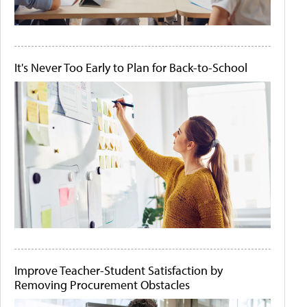
It's Never Too Early to Plan for Back-to-School
Improve Teacher-Student Satisfaction by
Removing Procurement Obstacles