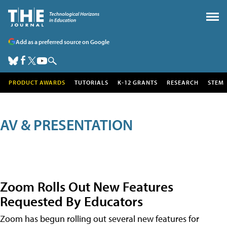
Add as a preferred source on Google
PRODUCT AWARDS
TUTORIALS
K-12 GRANTS
RESEARCH
STEM
AV & PRESENTATION
Zoom Rolls Out New Features
Requested By Educators
Zoom has begun rolling out several new features for