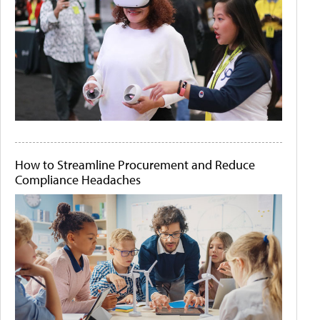
How to Streamline Procurement and Reduce
Compliance Headaches