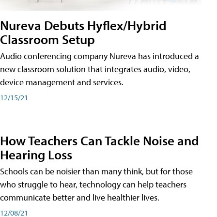
Nureva Debuts Hyflex/Hybrid
Classroom Setup
Audio conferencing company Nureva has introduced a
new classroom solution that integrates audio, video,
device management and services.
12/15/21
How Teachers Can Tackle Noise and
Hearing Loss
Schools can be noisier than many think, but for those
who struggle to hear, technology can help teachers
communicate better and live healthier lives.
12/08/21