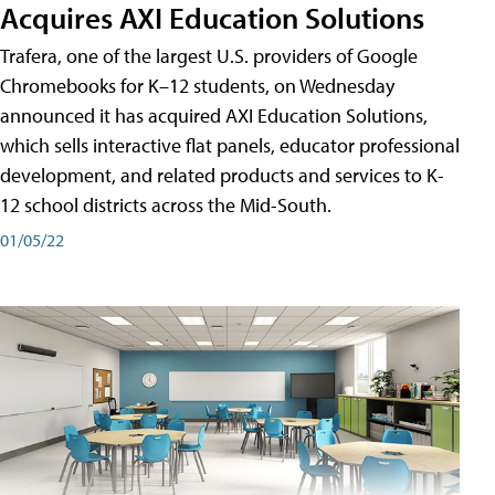
Acquires AXI Education Solutions
Trafera, one of the largest U.S. providers of Google
Chromebooks for K–12 students, on Wednesday
announced it has acquired AXI Education Solutions,
which sells interactive flat panels, educator professional
development, and related products and services to K-
12 school districts across the Mid-South.
01/05/22