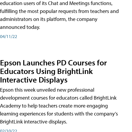
education users of its Chat and Meetings functions,
fulfilling the most popular requests from teachers and
administrators on its platform, the company
announced today.
04/11/22
Epson Launches PD Courses for
Educators Using BrightLink
Interactive Displays
Epson this week unveiled new professional
development courses for educators called BrightLink
Academy to help teachers create more engaging
learning experiences for students with the company’s
BrightLink interactive displays.
02/10/22