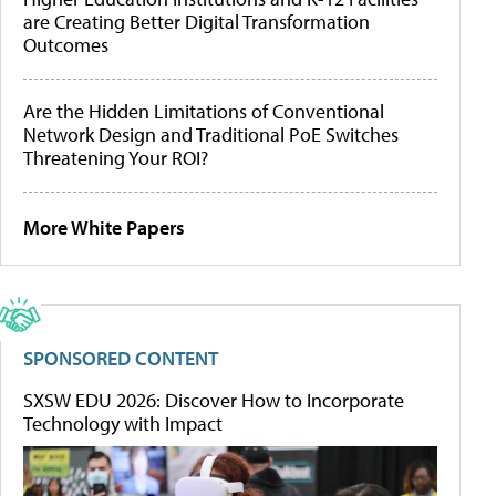
are Creating Better Digital Transformation
Outcomes
Are the Hidden Limitations of Conventional
Network Design and Traditional PoE Switches
Threatening Your ROI?
More White Papers
SPONSORED CONTENT
SXSW EDU 2026: Discover How to Incorporate
Technology with Impact