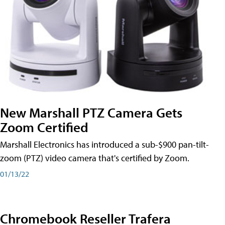
New Marshall PTZ Camera Gets
Zoom Certified
Marshall Electronics has introduced a sub-$900 pan-tilt-
zoom (PTZ) video camera that's certified by Zoom.
01/13/22
Chromebook Reseller Trafera