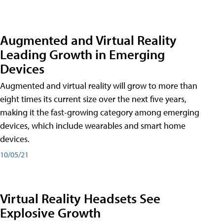
Augmented and Virtual Reality
Leading Growth in Emerging
Devices
Augmented and virtual reality will grow to more than
eight times its current size over the next five years,
making it the fast-growing category among emerging
devices, which include wearables and smart home
devices.
10/05/21
Virtual Reality Headsets See
Explosive Growth