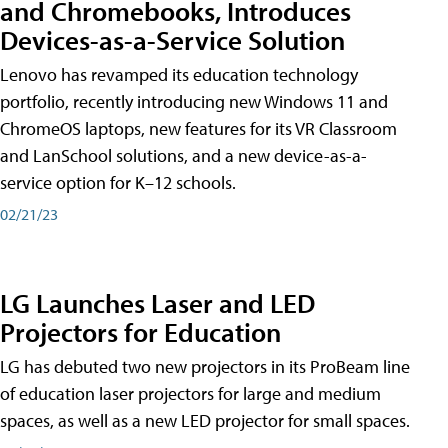
and Chromebooks, Introduces
Devices-as-a-Service Solution
Lenovo has revamped its education technology
portfolio, recently introducing new Windows 11 and
ChromeOS laptops, new features for its VR Classroom
and LanSchool solutions, and a new device-as-a-
service option for K–12 schools.
02/21/23
LG Launches Laser and LED
Projectors for Education
LG has debuted two new projectors in its ProBeam line
of education laser projectors for large and medium
spaces, as well as a new LED projector for small spaces.