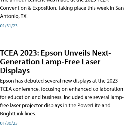
Convention & Exposition, taking place this week in San
Antonio, TX.
01/31/23
TCEA 2023: Epson Unveils Next-
Generation Lamp-Free Laser
Displays
Epson has debuted several new displays at the 2023
TCEA conference, focusing on enhanced collaboration
for education and business. Included are several lamp-
free laser projector displays in the PowerLite and
BrightLink lines.
01/30/23