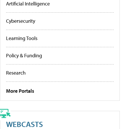
Artificial Intelligence
Cybersecurity
Learning Tools
Policy & Funding
Research
More Portals
WEBCASTS