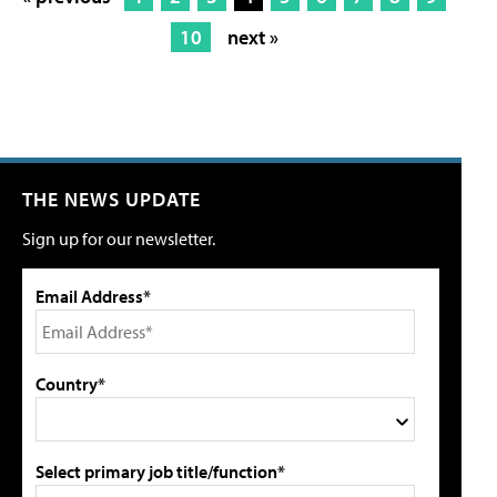
10
next »
THE NEWS UPDATE
Sign up for our newsletter.
Email Address*
Country*
Select primary job title/function*