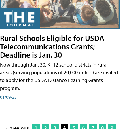
Rural Schools Eligible for USDA
Telecommunications Grants;
Deadline is Jan. 30
Now through Jan. 30, K–12 school districts in rural
areas (serving populations of 20,000 or less) are invited
to apply for the USDA Distance Learning Grants
program.
01/09/23
« previous
1
2
3
4
5
6
7
8
9