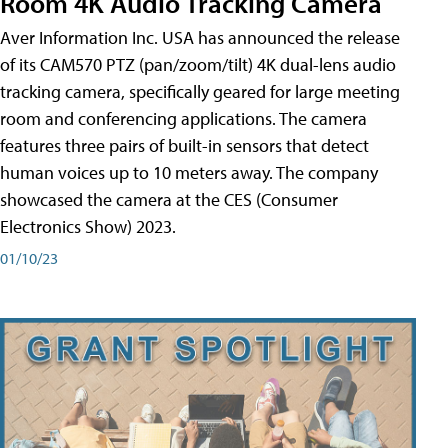
Room 4K Audio Tracking Camera
Aver Information Inc. USA has announced the release
of its CAM570 PTZ (pan/zoom/tilt) 4K dual-lens audio
tracking camera, specifically geared for large meeting
room and conferencing applications. The camera
features three pairs of built-in sensors that detect
human voices up to 10 meters away. The company
showcased the camera at the CES (Consumer
Electronics Show) 2023.
01/10/23