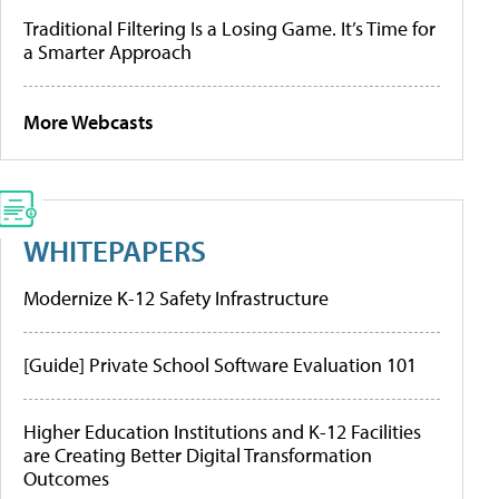
Traditional Filtering Is a Losing Game. It’s Time for
a Smarter Approach
More Webcasts
WHITEPAPERS
Modernize K-12 Safety Infrastructure
[Guide] Private School Software Evaluation 101
Higher Education Institutions and K-12 Facilities
are Creating Better Digital Transformation
Outcomes