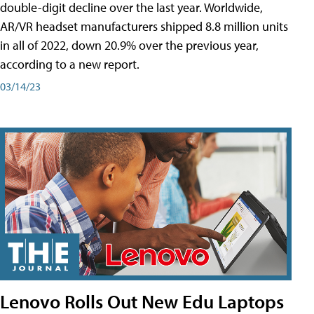
double-digit decline over the last year. Worldwide,
AR/VR headset manufacturers shipped 8.8 million units
in all of 2022, down 20.9% over the previous year,
according to a new report.
03/14/23
Lenovo Rolls Out New Edu Laptops