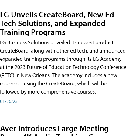
LG Unveils CreateBoard, New Ed
Tech Solutions, and Expanded
Training Programs
LG Business Solutions unveiled its newest product,
CreateBoard, along with other ed tech, and announced
expanded training programs through its LG Academy
at the 2023 Future of Education Technology Conference
(FETC) in New Orleans. The academy includes a new
course on using the CreateBoard, which will be
followed by more comprehensive courses.
01/26/23
Aver Introduces Large Meeting