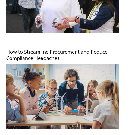
How to Streamline Procurement and Reduce
Compliance Headaches