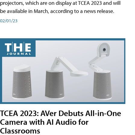
projectors, which are on display at TCEA 2023 and will
be available in March, according to a news release.
02/01/23
TCEA 2023: AVer Debuts All-in-One
Camera with AI Audio for
Classrooms