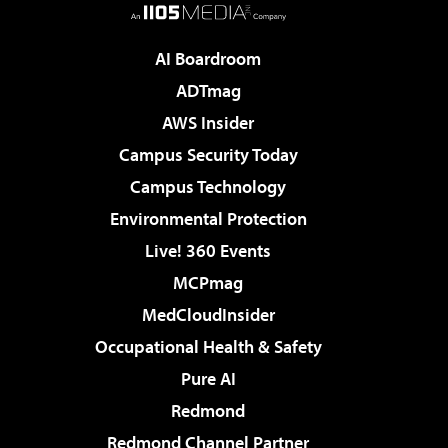
AI Boardroom
ADTmag
AWS Insider
Campus Security Today
Campus Technology
Environmental Protection
Live! 360 Events
MCPmag
MedCloudInsider
Occupational Health & Safety
Pure AI
Redmond
Redmond Channel Partner