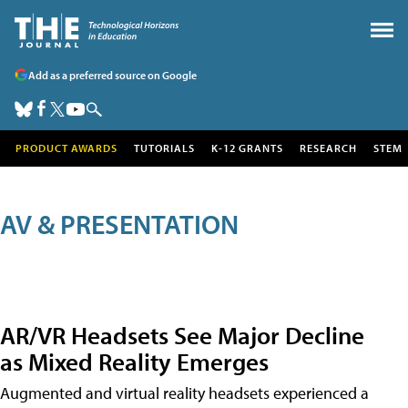
Add as a preferred source on Google
PRODUCT AWARDS
TUTORIALS
K-12 GRANTS
RESEARCH
STEM
AV & PRESENTATION
AR/VR Headsets See Major Decline
as Mixed Reality Emerges
Augmented and virtual reality headsets experienced a