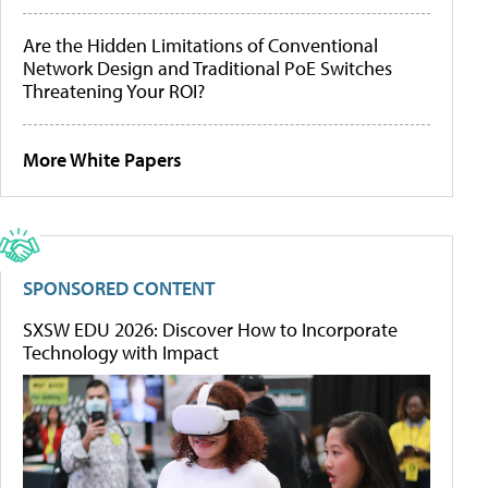
Are the Hidden Limitations of Conventional
Network Design and Traditional PoE Switches
Threatening Your ROI?
More White Papers
SPONSORED CONTENT
SXSW EDU 2026: Discover How to Incorporate
Technology with Impact