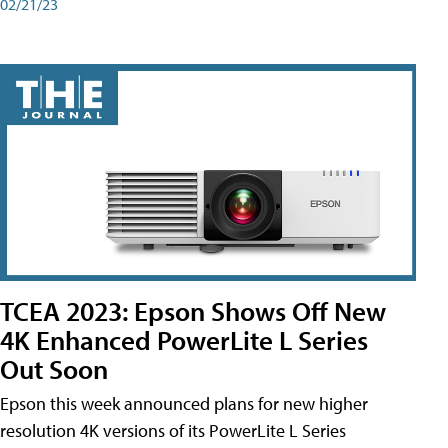
02/21/23
TCEA 2023: Epson Shows Off New
4K Enhanced PowerLite L Series
Out Soon
Epson this week announced plans for new higher
resolution 4K versions of its PowerLite L Series