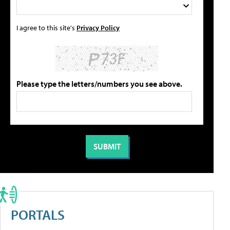
I agree to this site's
Privacy Policy
Please type the letters/numbers you see above.
PORTALS