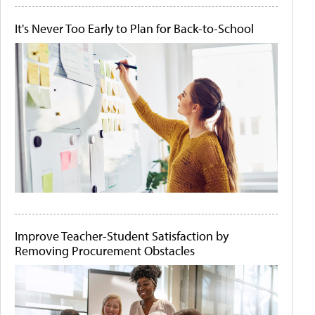
It's Never Too Early to Plan for Back-to-School
Improve Teacher-Student Satisfaction by
Removing Procurement Obstacles