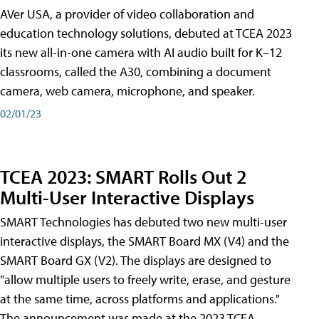
AVer USA, a provider of video collaboration and
education technology solutions, debuted at TCEA 2023
its new all-in-one camera with AI audio built for K–12
classrooms, called the A30​, combining a document
camera, web camera, microphone, and speaker.
02/01/23
TCEA 2023: SMART Rolls Out 2
Multi-User Interactive Displays
SMART Technologies has debuted two new multi-user
interactive displays, the SMART Board MX (V4) and the
SMART Board GX (V2). The displays are designed to
"allow multiple users to freely write, erase, and gesture
at the same time, across platforms and applications."
The announcement was made at the 2023 TCEA