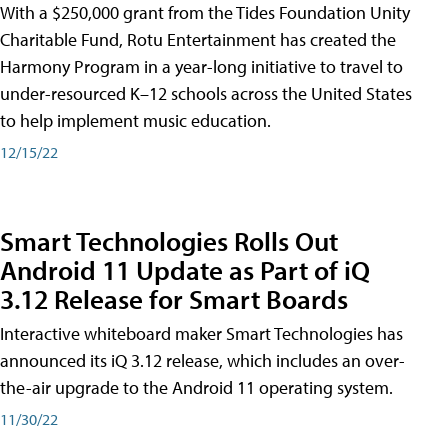
With a $250,000 grant from the Tides Foundation Unity
Charitable Fund, Rotu Entertainment has created the
Harmony Program in a year-long initiative to travel to
under-resourced K–12 schools across the United States
to help implement music education.
12/15/22
Smart Technologies Rolls Out
Android 11 Update as Part of iQ
3.12 Release for Smart Boards
Interactive whiteboard maker Smart Technologies has
announced its iQ 3.12 release, which includes an over-
the-air upgrade to the Android 11 operating system.
11/30/22