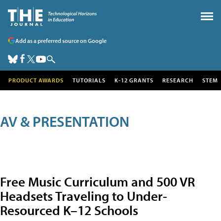
Add as a preferred source on Google
PRODUCT AWARDS
TUTORIALS
K-12 GRANTS
RESEARCH
STEM
AV & PRESENTATION
Free Music Curriculum and 500 VR
Headsets Traveling to Under-
Resourced K–12 Schools