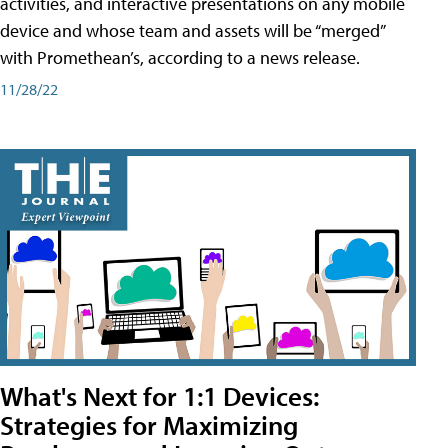
activities, and interactive presentations on any mobile
device and whose team and assets will be “merged”
with Promethean’s, according to a news release.
11/28/22
What's Next for 1:1 Devices:
Strategies for Maximizing