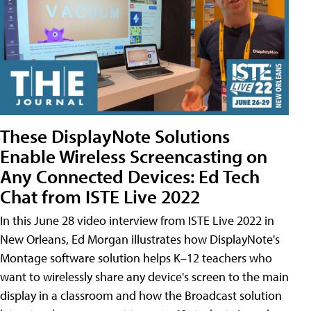
These DisplayNote Solutions
Enable Wireless Screencasting on
Any Connected Devices: Ed Tech
Chat from ISTE Live 2022
In this June 28 video interview from ISTE Live 2022 in
New Orleans, Ed Morgan illustrates how DisplayNote's
Montage software solution helps K–12 teachers who
want to wirelessly share any device's screen to the main
display in a classroom and how the Broadcast solution