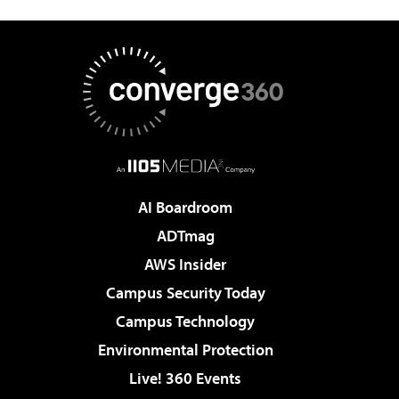
AI Boardroom
ADTmag
AWS Insider
Campus Security Today
Campus Technology
Environmental Protection
Live! 360 Events