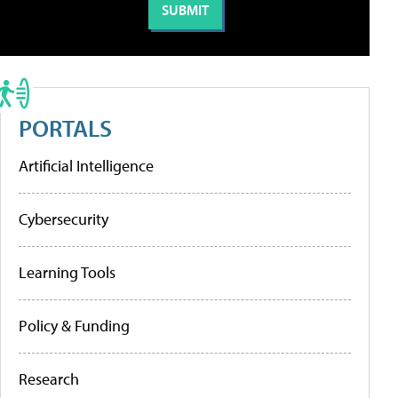
PORTALS
Artificial Intelligence
Cybersecurity
Learning Tools
Policy & Funding
Research