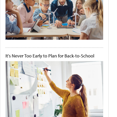
It's Never Too Early to Plan for Back-to-School