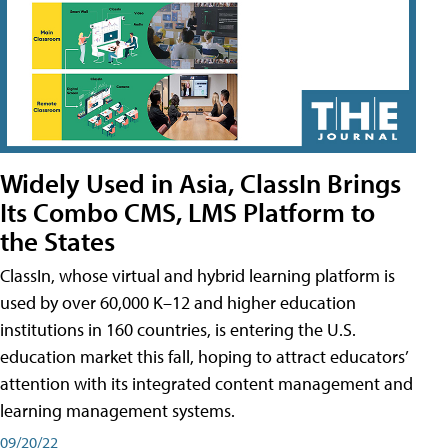
Widely Used in Asia, ClassIn Brings
Its Combo CMS, LMS Platform to
the States
ClassIn, whose virtual and hybrid learning platform is
used by over 60,000 K–12 and higher education
institutions in 160 countries, is entering the U.S.
education market this fall, hoping to attract educators’
attention with its integrated content management and
learning management systems.
09/20/22