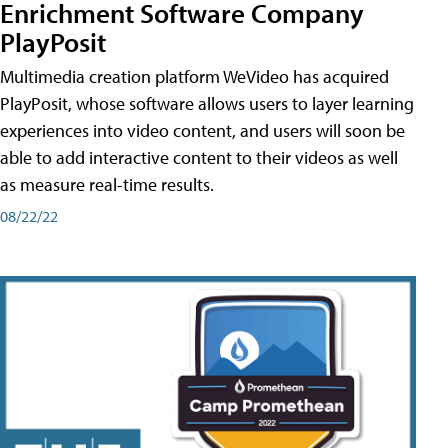
Enrichment Software Company
PlayPosit
Multimedia creation platform WeVideo has acquired
PlayPosit, whose software allows users to layer learning
experiences into video content, and users will soon be
able to add interactive content to their videos as well
as measure real-time results.
08/22/22