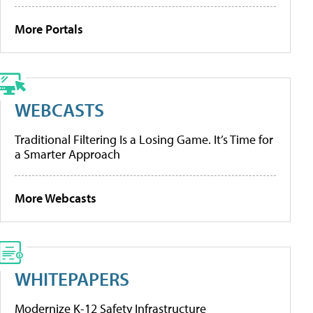
More Portals
WEBCASTS
Traditional Filtering Is a Losing Game. It’s Time for
a Smarter Approach
More Webcasts
WHITEPAPERS
Modernize K-12 Safety Infrastructure