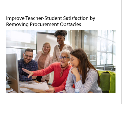
Improve Teacher-Student Satisfaction by
Removing Procurement Obstacles