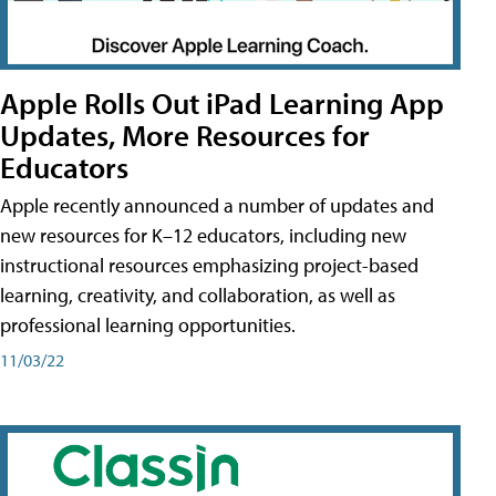
Apple Rolls Out iPad Learning App
Updates, More Resources for
Educators
Apple recently announced a number of updates and
new resources for K–12 educators, including new
instructional resources emphasizing project-based
learning, creativity, and collaboration, as well as
professional learning opportunities.
11/03/22