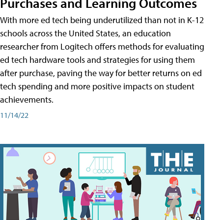
Purchases and Learning Outcomes
With more ed tech being underutilized than not in K-12
schools across the United States, an education
researcher from Logitech offers methods for evaluating
ed tech hardware tools and strategies for using them
after purchase, paving the way for better returns on ed
tech spending and more positive impacts on student
achievements.
11/14/22