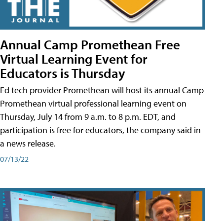
Annual Camp Promethean Free
Virtual Learning Event for
Educators is Thursday
Ed tech provider Promethean will host its annual Camp
Promethean virtual professional learning event on
Thursday, July 14 from 9 a.m. to 8 p.m. EDT, and
participation is free for educators, the company said in
a news release.
07/13/22