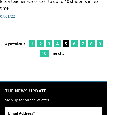
lets a teacher screencast to up to 40 students in real-
time.
07/01/22
« previous
1
2
3
4
5
6
7
8
9
10
next »
THE NEWS UPDATE
Sign up for our newsletter.
Email Address*