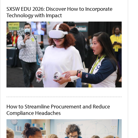
SXSW EDU 2026: Discover How to Incorporate
Technology with Impact
How to Streamline Procurement and Reduce
Compliance Headaches