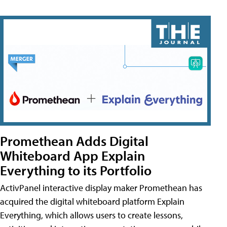
Promethean Adds Digital
Whiteboard App Explain
Everything to its Portfolio
ActivPanel interactive display maker Promethean has
acquired the digital whiteboard platform Explain
Everything, which allows users to create lessons,