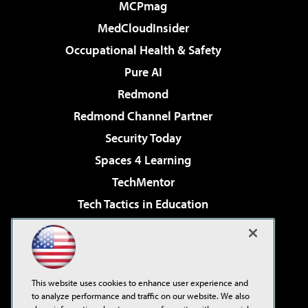
MCPmag
MedCloudInsider
Occupational Health & Safety
Pure AI
Redmond
Redmond Channel Partner
Security Today
Spaces 4 Learning
TechMentor
Tech Tactics in Education
The AI Pivot
Virtualization & Cloud Review
Visual Studio Magazine
This website uses cookies to enhance user experience and
Visual Studio Live!
to analyze performance and traffic on our website. We also