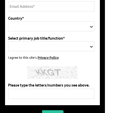
Country*
Select primary job title/function*
I agree to this site's
Privacy Policy
Please type the letters/numbers you see above.