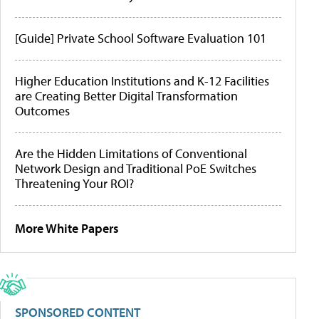
[Guide] Private School Software Evaluation 101
Higher Education Institutions and K-12 Facilities
are Creating Better Digital Transformation
Outcomes
Are the Hidden Limitations of Conventional
Network Design and Traditional PoE Switches
Threatening Your ROI?
More White Papers
SPONSORED CONTENT