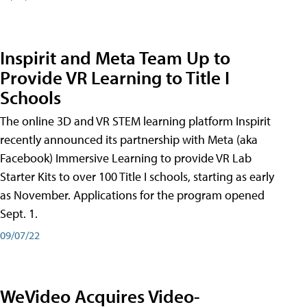
Inspirit and Meta Team Up to
Provide VR Learning to Title I
Schools
The online 3D and VR STEM learning platform Inspirit
recently announced its partnership with Meta (aka
Facebook) Immersive Learning to provide VR Lab
Starter Kits to over 100 Title I schools, starting as early
as November. Applications for the program opened
Sept. 1.
09/07/22
WeVideo Acquires Video-