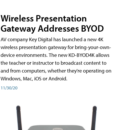
Wireless Presentation
Gateway Addresses BYOD
AV company Key Digital has launched a new 4K
wireless presentation gateway for bring-your-own-
device environments. The new KD-BYOD4K allows
the teacher or instructor to broadcast content to
and from computers, whether they're operating on
Windows, Mac, iOS or Android.
11/30/20