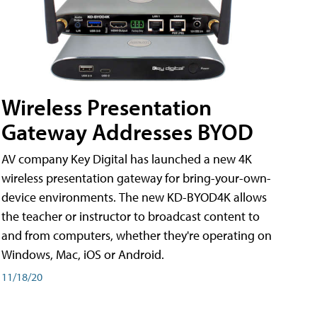
Wireless Presentation
Gateway Addresses BYOD
AV company Key Digital has launched a new 4K
wireless presentation gateway for bring-your-own-
device environments. The new KD-BYOD4K allows
the teacher or instructor to broadcast content to
and from computers, whether they're operating on
Windows, Mac, iOS or Android.
11/18/20