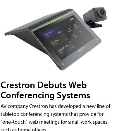
Crestron Debuts Web
Conferencing Systems
AV company Crestron has developed a new line of
tabletop conferencing systems that provide for
"one-touch" web meetings for small work spaces,
such as home offices.