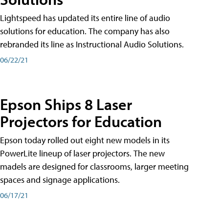
Lightspeed has updated its entire line of audio
solutions for education. The company has also
rebranded its line as Instructional Audio Solutions.
06/22/21
Epson Ships 8 Laser
Projectors for Education
Epson today rolled out eight new models in its
PowerLite lineup of laser projectors. The new
madels are designed for classrooms, larger meeting
spaces and signage applications.
06/17/21