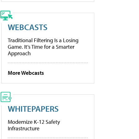
WEBCASTS
Traditional Filtering Is a Losing
Game. It’s Time for a Smarter
Approach
More Webcasts
WHITEPAPERS
Modernize K-12 Safety
Infrastructure