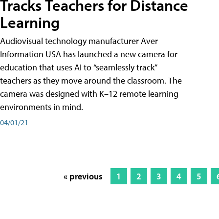
Tracks Teachers for Distance
Learning
Audiovisual technology manufacturer Aver
Information USA has launched a new camera for
education that uses AI to “seamlessly track”
teachers as they move around the classroom. The
camera was designed with K–12 remote learning
environments in mind.
04/01/21
« previous
1
2
3
4
5