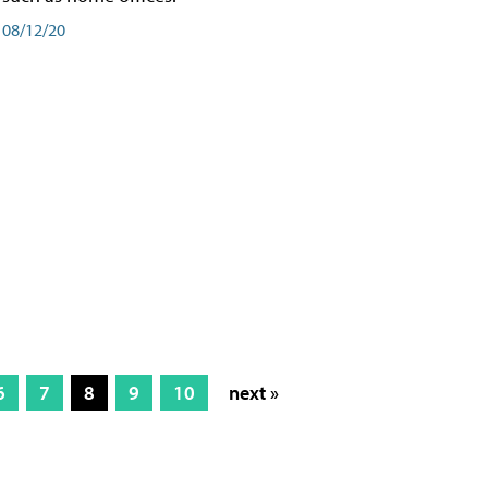
08/12/20
6
7
8
9
10
next »