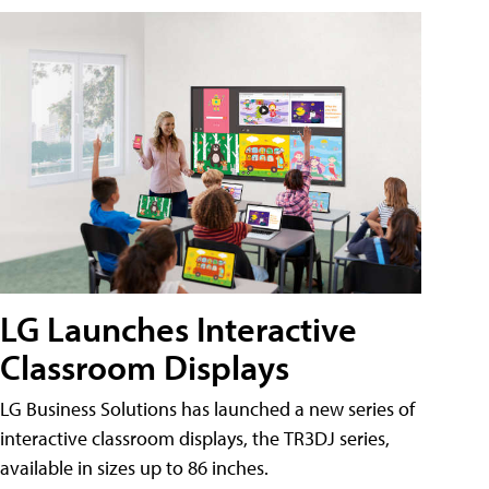
LG Launches Interactive
Classroom Displays
LG Business Solutions has launched a new series of
interactive classroom displays, the TR3DJ series,
available in sizes up to 86 inches.