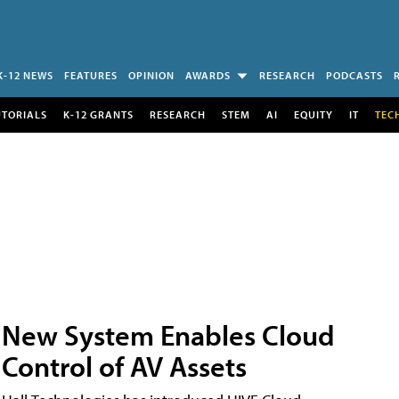
K-12 NEWS
FEATURES
OPINION
AWARDS
RESEARCH
PODCASTS
UTORIALS
K-12 GRANTS
RESEARCH
STEM
AI
EQUITY
IT
TEC
New System Enables Cloud
Control of AV Assets