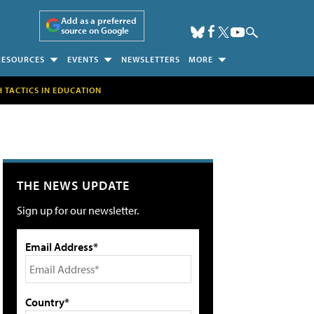
Add as a preferred
source on Google
RESOURCES
EVENTS
NEWSLETTERS
MORE
H TACTICS IN EDUCATION
THE NEWS UPDATE
Sign up for our newsletter.
Email Address*
Country*