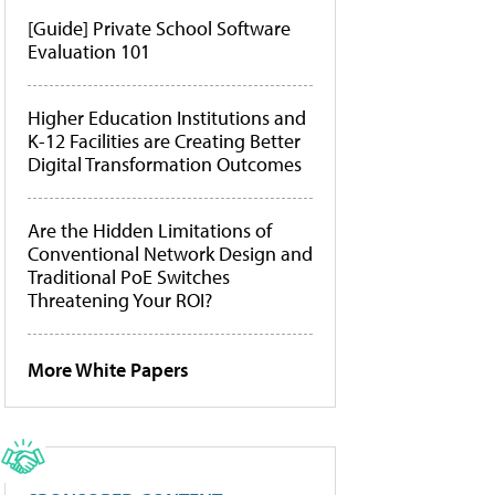
[Guide] Private School Software
Evaluation 101
Higher Education Institutions and
K-12 Facilities are Creating Better
Digital Transformation Outcomes
Are the Hidden Limitations of
Conventional Network Design and
Traditional PoE Switches
Threatening Your ROI?
More White Papers