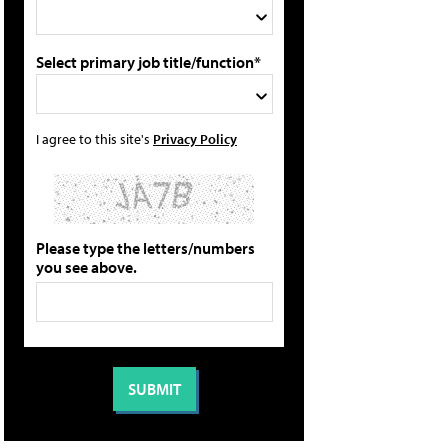
Select primary job title/function*
I agree to this site's
Privacy Policy
Please type the letters/numbers
you see above.