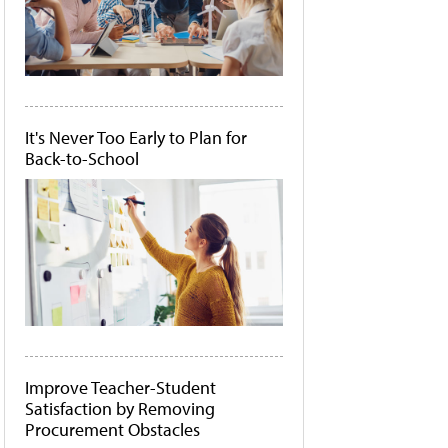
It's Never Too Early to Plan for
Back-to-School
Improve Teacher-Student
Satisfaction by Removing
Procurement Obstacles