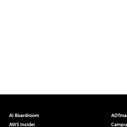
AI Boardroom
ADTma
AWS Insider
Campus