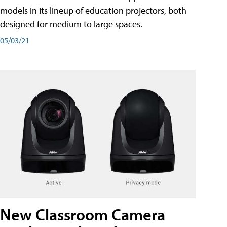
models in its lineup of education projectors, both
designed for medium to large spaces.
05/03/21
New Classroom Camera