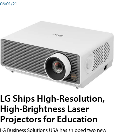
06/01/21
LG Ships High-Resolution,
High-Brightness Laser
Projectors for Education
LG Business Solutions USA has shipped two new