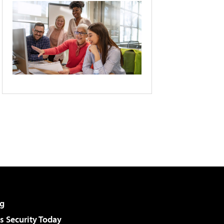
g
 Security Today