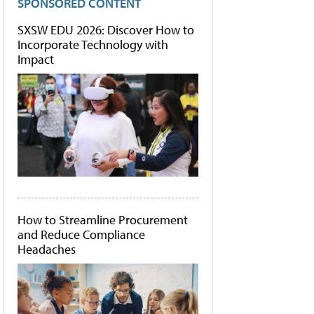
SPONSORED CONTENT
SXSW EDU 2026: Discover How to
Incorporate Technology with
Impact
How to Streamline Procurement
and Reduce Compliance
Headaches