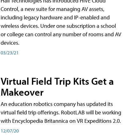
Hall Technologies has introduced HIVE Cloud
Control, a new suite for managing AV assets,
including legacy hardware and IP-enabled and
wireless devices. Under one subscription a school
or college can control any number of rooms and AV
devices.
03/23/21
Virtual Field Trip Kits Get a
Makeover
An education robotics company has updated its
virtual field trip offerings. RobotLAB will be working
with Encyclopedia Britannica on VR Expeditions 2.0.
12/07/20