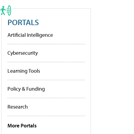
PORTALS
Artificial Intelligence
Cybersecurity
Learning Tools
Policy & Funding
Research
More Portals