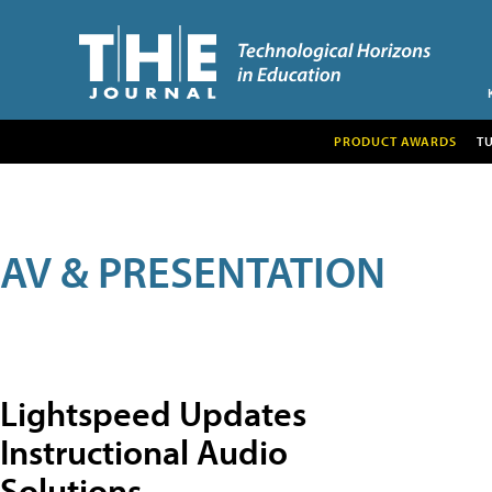
PRODUCT AWARDS
T
AV & PRESENTATION
Lightspeed Updates
Instructional Audio
Solutions