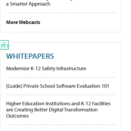
a Smarter Approach
More Webcasts
WHITEPAPERS
Modernize K-12 Safety Infrastructure
[Guide] Private School Software Evaluation 101
Higher Education Institutions and K-12 Facilities
are Creating Better Digital Transformation
Outcomes