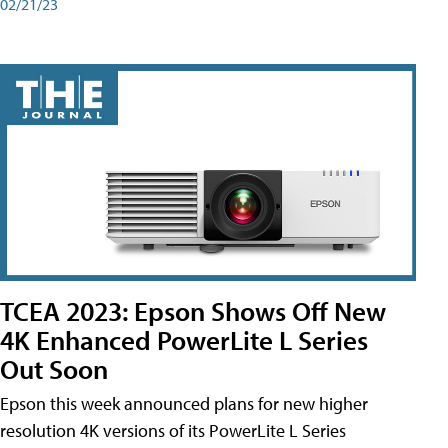
02/21/23
TCEA 2023: Epson Shows Off New
4K Enhanced PowerLite L Series
Out Soon
Epson this week announced plans for new higher
resolution 4K versions of its PowerLite L Series