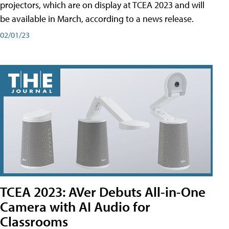
projectors, which are on display at TCEA 2023 and will
be available in March, according to a news release.
02/01/23
TCEA 2023: AVer Debuts All-in-One
Camera with AI Audio for
Classrooms