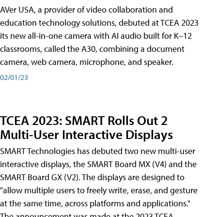
AVer USA, a provider of video collaboration and
education technology solutions, debuted at TCEA 2023
its new all-in-one camera with AI audio built for K–12
classrooms, called the A30​, combining a document
camera, web camera, microphone, and speaker.
02/01/23
TCEA 2023: SMART Rolls Out 2
Multi-User Interactive Displays
SMART Technologies has debuted two new multi-user
interactive displays, the SMART Board MX (V4) and the
SMART Board GX (V2). The displays are designed to
"allow multiple users to freely write, erase, and gesture
at the same time, across platforms and applications."
The announcement was made at the 2023 TCEA