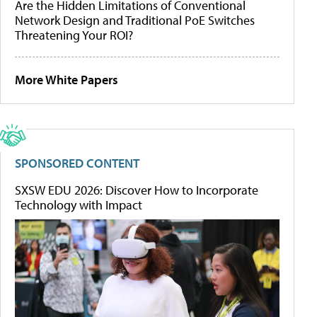
Are the Hidden Limitations of Conventional
Network Design and Traditional PoE Switches
Threatening Your ROI?
More White Papers
SPONSORED CONTENT
SXSW EDU 2026: Discover How to Incorporate
Technology with Impact