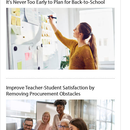
It's Never Too Early to Plan for Back-to-School
Improve Teacher-Student Satisfaction by
Removing Procurement Obstacles