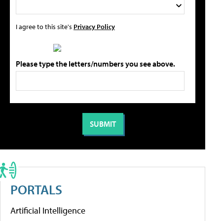
I agree to this site's
Privacy Policy
Please type the letters/numbers you see above.
PORTALS
Artificial Intelligence