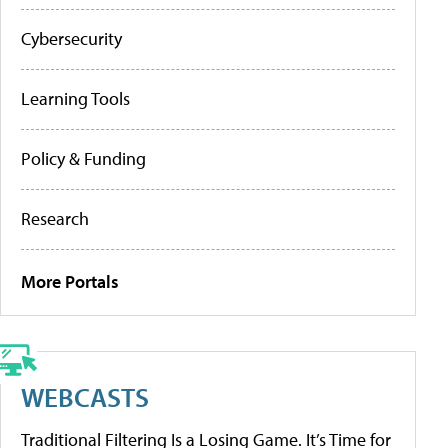
Cybersecurity
Learning Tools
Policy & Funding
Research
More Portals
WEBCASTS
Traditional Filtering Is a Losing Game. It’s Time for