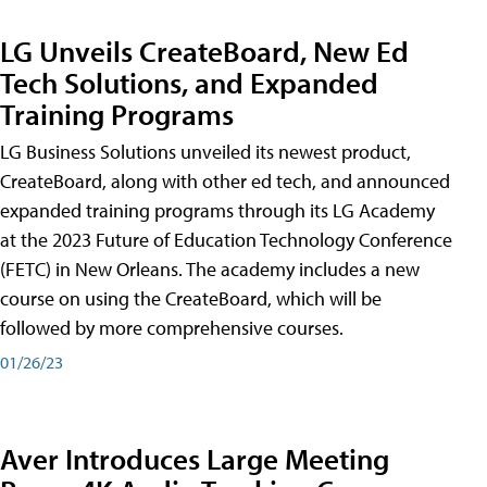
LG Unveils CreateBoard, New Ed
Tech Solutions, and Expanded
Training Programs
LG Business Solutions unveiled its newest product,
CreateBoard, along with other ed tech, and announced
expanded training programs through its LG Academy
at the 2023 Future of Education Technology Conference
(FETC) in New Orleans. The academy includes a new
course on using the CreateBoard, which will be
followed by more comprehensive courses.
01/26/23
Aver Introduces Large Meeting