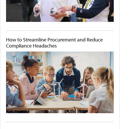
How to Streamline Procurement and Reduce
Compliance Headaches