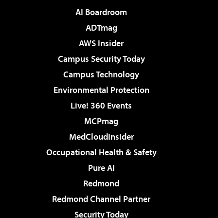
AI Boardroom
ADTmag
AWS Insider
Campus Security Today
Campus Technology
Environmental Protection
Live! 360 Events
MCPmag
MedCloudInsider
Occupational Health & Safety
Pure AI
Redmond
Redmond Channel Partner
Security Today