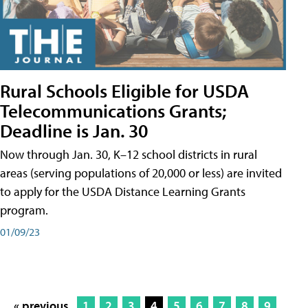
Rural Schools Eligible for USDA
Telecommunications Grants;
Deadline is Jan. 30
Now through Jan. 30, K–12 school districts in rural
areas (serving populations of 20,000 or less) are invited
to apply for the USDA Distance Learning Grants
program.
01/09/23
« previous
1
2
3
4
5
6
7
8
9