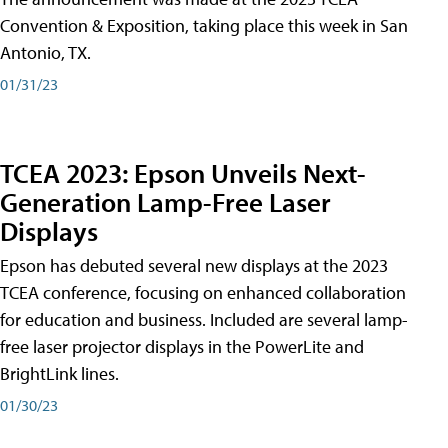
Convention & Exposition, taking place this week in San
Antonio, TX.
01/31/23
TCEA 2023: Epson Unveils Next-
Generation Lamp-Free Laser
Displays
Epson has debuted several new displays at the 2023
TCEA conference, focusing on enhanced collaboration
for education and business. Included are several lamp-
free laser projector displays in the PowerLite and
BrightLink lines.
01/30/23