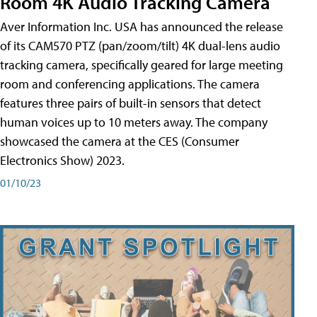
Room 4K Audio Tracking Camera
Aver Information Inc. USA has announced the release
of its CAM570 PTZ (pan/zoom/tilt) 4K dual-lens audio
tracking camera, specifically geared for large meeting
room and conferencing applications. The camera
features three pairs of built-in sensors that detect
human voices up to 10 meters away. The company
showcased the camera at the CES (Consumer
Electronics Show) 2023.
01/10/23