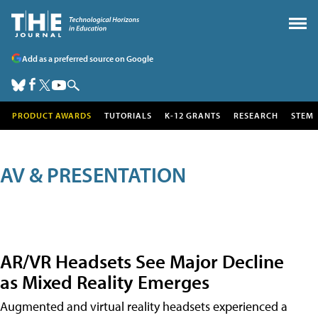
Add as a preferred source on Google
PRODUCT AWARDS
TUTORIALS
K-12 GRANTS
RESEARCH
STEM
AV & PRESENTATION
AR/VR Headsets See Major Decline
as Mixed Reality Emerges
Augmented and virtual reality headsets experienced a