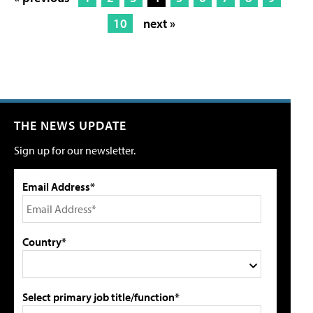
10
next »
THE NEWS UPDATE
Sign up for our newsletter.
Email Address*
Country*
Select primary job title/function*