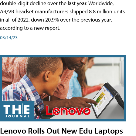
double-digit decline over the last year. Worldwide,
AR/VR headset manufacturers shipped 8.8 million units
in all of 2022, down 20.9% over the previous year,
according to a new report.
03/14/23
Lenovo Rolls Out New Edu Laptops