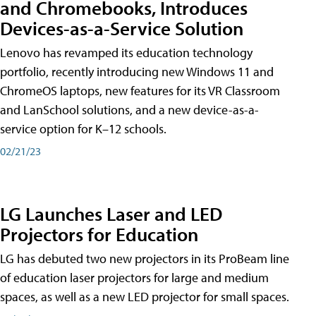
and Chromebooks, Introduces
Devices-as-a-Service Solution
Lenovo has revamped its education technology
portfolio, recently introducing new Windows 11 and
ChromeOS laptops, new features for its VR Classroom
and LanSchool solutions, and a new device-as-a-
service option for K–12 schools.
02/21/23
LG Launches Laser and LED
Projectors for Education
LG has debuted two new projectors in its ProBeam line
of education laser projectors for large and medium
spaces, as well as a new LED projector for small spaces.