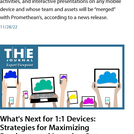
activities, and interactive presentations on any mobile
device and whose team and assets will be “merged”
with Promethean’s, according to a news release.
11/28/22
What's Next for 1:1 Devices:
Strategies for Maximizing