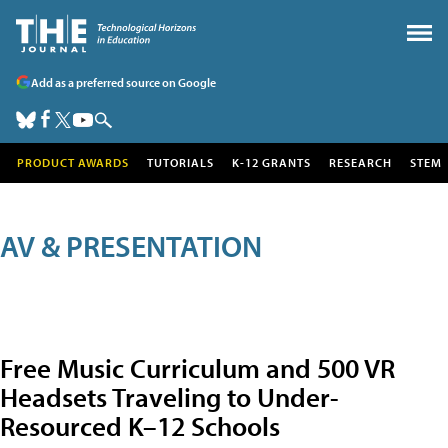
Add as a preferred source on Google
PRODUCT AWARDS
TUTORIALS
K-12 GRANTS
RESEARCH
STEM
AV & PRESENTATION
Free Music Curriculum and 500 VR
Headsets Traveling to Under-
Resourced K–12 Schools