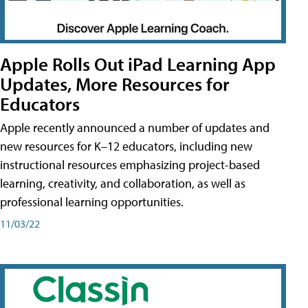
Apple Rolls Out iPad Learning App
Updates, More Resources for
Educators
Apple recently announced a number of updates and
new resources for K–12 educators, including new
instructional resources emphasizing project-based
learning, creativity, and collaboration, as well as
professional learning opportunities.
11/03/22