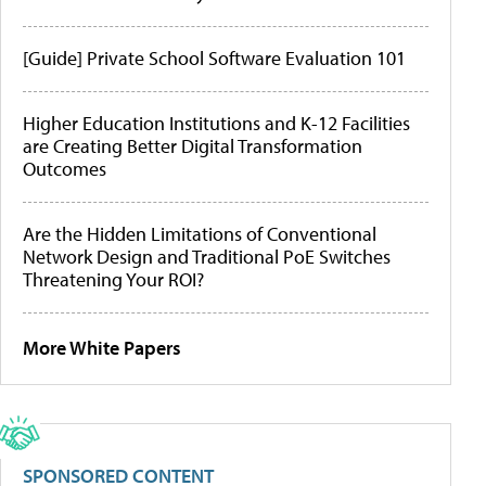
[Guide] Private School Software Evaluation 101
Higher Education Institutions and K-12 Facilities
are Creating Better Digital Transformation
Outcomes
Are the Hidden Limitations of Conventional
Network Design and Traditional PoE Switches
Threatening Your ROI?
More White Papers
SPONSORED CONTENT