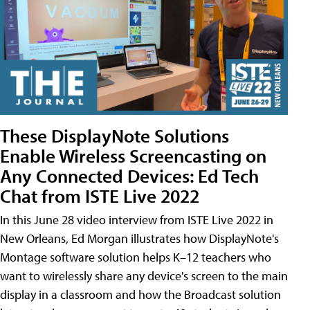
These DisplayNote Solutions
Enable Wireless Screencasting on
Any Connected Devices: Ed Tech
Chat from ISTE Live 2022
In this June 28 video interview from ISTE Live 2022 in
New Orleans, Ed Morgan illustrates how DisplayNote's
Montage software solution helps K–12 teachers who
want to wirelessly share any device's screen to the main
display in a classroom and how the Broadcast solution