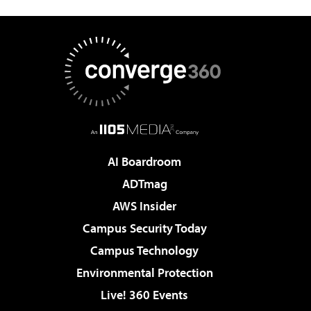
AI Boardroom
ADTmag
AWS Insider
Campus Security Today
Campus Technology
Environmental Protection
Live! 360 Events