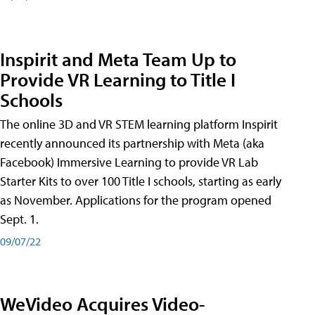
Inspirit and Meta Team Up to
Provide VR Learning to Title I
Schools
The online 3D and VR STEM learning platform Inspirit
recently announced its partnership with Meta (aka
Facebook) Immersive Learning to provide VR Lab
Starter Kits to over 100 Title I schools, starting as early
as November. Applications for the program opened
Sept. 1.
09/07/22
WeVideo Acquires Video-