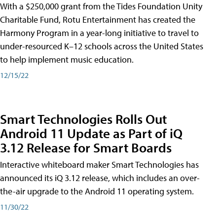
With a $250,000 grant from the Tides Foundation Unity
Charitable Fund, Rotu Entertainment has created the
Harmony Program in a year-long initiative to travel to
under-resourced K–12 schools across the United States
to help implement music education.
12/15/22
Smart Technologies Rolls Out
Android 11 Update as Part of iQ
3.12 Release for Smart Boards
Interactive whiteboard maker Smart Technologies has
announced its iQ 3.12 release, which includes an over-
the-air upgrade to the Android 11 operating system.
11/30/22