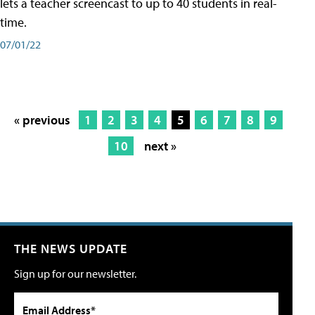
lets a teacher screencast to up to 40 students in real-
time.
07/01/22
« previous
1
2
3
4
5
6
7
8
9
10
next »
THE NEWS UPDATE
Sign up for our newsletter.
Email Address*