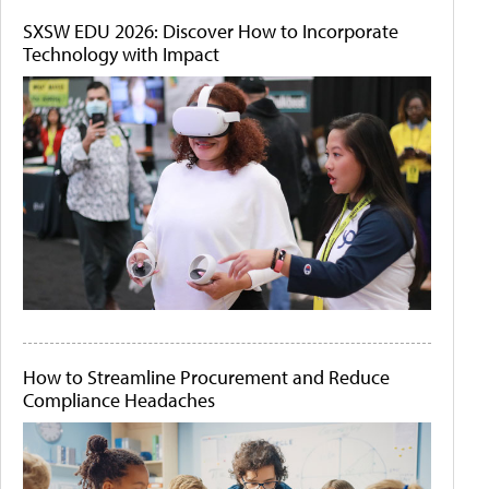
SXSW EDU 2026: Discover How to Incorporate
Technology with Impact
How to Streamline Procurement and Reduce
Compliance Headaches