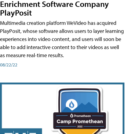
Enrichment Software Company
PlayPosit
Multimedia creation platform WeVideo has acquired
PlayPosit, whose software allows users to layer learning
experiences into video content, and users will soon be
able to add interactive content to their videos as well
as measure real-time results.
08/22/22