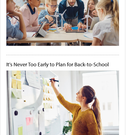
It's Never Too Early to Plan for Back-to-School