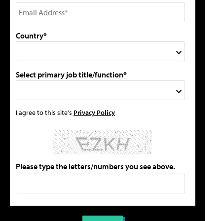
Country*
Select primary job title/function*
I agree to this site's
Privacy Policy
Please type the letters/numbers you see above.