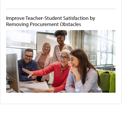
Improve Teacher-Student Satisfaction by
Removing Procurement Obstacles