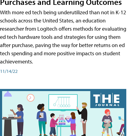
Purchases and Learning Outcomes
With more ed tech being underutilized than not in K-12
schools across the United States, an education
researcher from Logitech offers methods for evaluating
ed tech hardware tools and strategies for using them
after purchase, paving the way for better returns on ed
tech spending and more positive impacts on student
achievements.
11/14/22