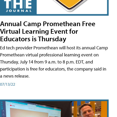
Annual Camp Promethean Free
Virtual Learning Event for
Educators is Thursday
Ed tech provider Promethean will host its annual Camp
Promethean virtual professional learning event on
Thursday, July 14 from 9 a.m. to 8 p.m. EDT, and
participation is free for educators, the company said in
a news release.
07/13/22