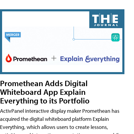
Promethean Adds Digital
Whiteboard App Explain
Everything to its Portfolio
ActivPanel interactive display maker Promethean has
acquired the digital whiteboard platform Explain
Everything, which allows users to create lessons,