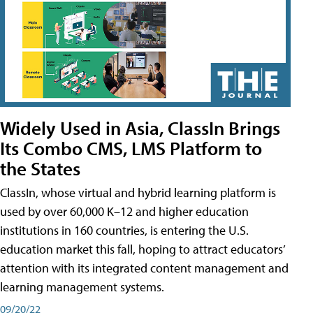
Widely Used in Asia, ClassIn Brings
Its Combo CMS, LMS Platform to
the States
ClassIn, whose virtual and hybrid learning platform is
used by over 60,000 K–12 and higher education
institutions in 160 countries, is entering the U.S.
education market this fall, hoping to attract educators’
attention with its integrated content management and
learning management systems.
09/20/22