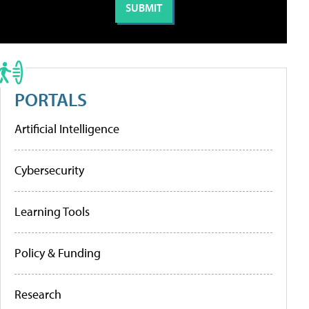
PORTALS
Artificial Intelligence
Cybersecurity
Learning Tools
Policy & Funding
Research