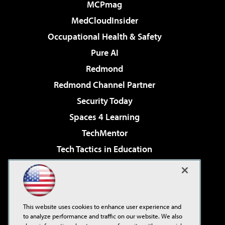
MCPmag
MedCloudInsider
Occupational Health & Safety
Pure AI
Redmond
Redmond Channel Partner
Security Today
Spaces 4 Learning
TechMentor
Tech Tactics in Education
The AI Pivot
Virtualization & Cloud Review
Visual Studio Magazine
This website uses cookies to enhance user experience and
Visual Studio Live!
to analyze performance and traffic on our website. We also