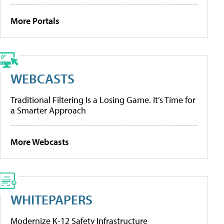
More Portals
WEBCASTS
Traditional Filtering Is a Losing Game. It’s Time for
a Smarter Approach
More Webcasts
WHITEPAPERS
Modernize K-12 Safety Infrastructure