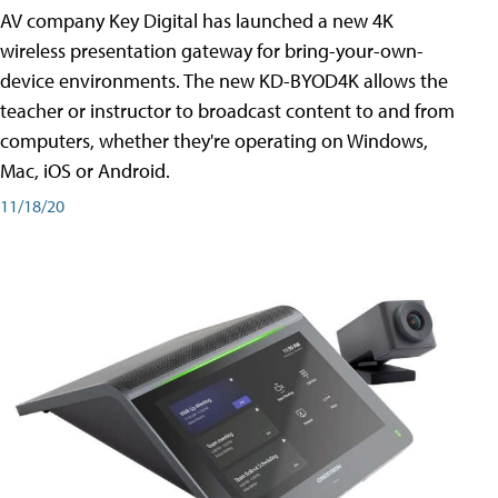
AV company Key Digital has launched a new 4K
wireless presentation gateway for bring-your-own-
device environments. The new KD-BYOD4K allows the
teacher or instructor to broadcast content to and from
computers, whether they're operating on Windows,
Mac, iOS or Android.
11/18/20