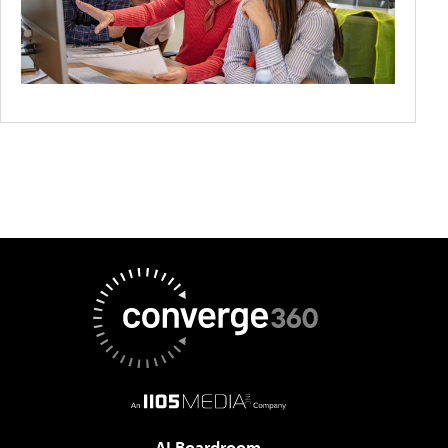
AI Boardroom