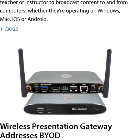
teacher or instructor to broadcast content to and from
computers, whether they're operating on Windows,
Mac, iOS or Android.
11/30/20
Wireless Presentation Gateway
Addresses BYOD