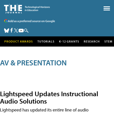
Add as a preferred source on Google
PRODUCT AWARDS
TUTORIALS
K-12 GRANTS
RESEARCH
STEM
AV & PRESENTATION
Lightspeed Updates Instructional
Audio Solutions
Lightspeed has updated its entire line of audio