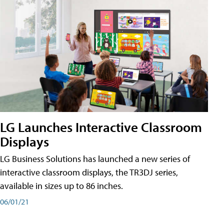
LG Launches Interactive Classroom
Displays
LG Business Solutions has launched a new series of
interactive classroom displays, the TR3DJ series,
available in sizes up to 86 inches.
06/01/21