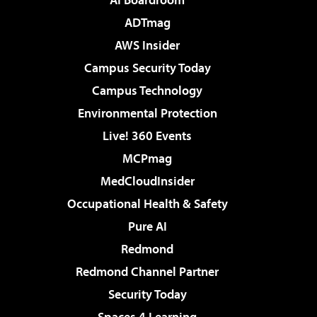
ADTmag
AWS Insider
Campus Security Today
Campus Technology
Environmental Protection
Live! 360 Events
MCPmag
MedCloudInsider
Occupational Health & Safety
Pure AI
Redmond
Redmond Channel Partner
Security Today
Spaces 4 Learning