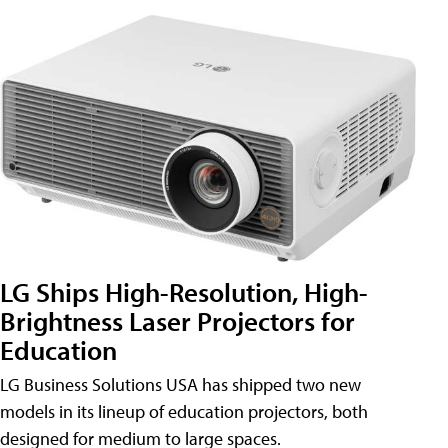
LG Ships High-Resolution, High-
Brightness Laser Projectors for
Education
LG Business Solutions USA has shipped two new
models in its lineup of education projectors, both
designed for medium to large spaces.