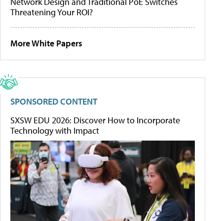
Network Design and Traditional PoE Switches
Threatening Your ROI?
More White Papers
SPONSORED CONTENT
SXSW EDU 2026: Discover How to Incorporate
Technology with Impact