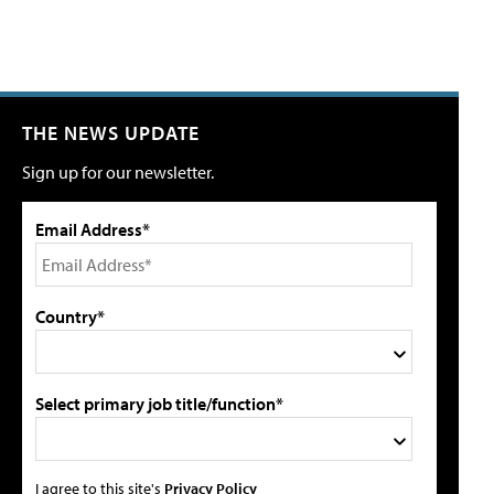
THE NEWS UPDATE
Sign up for our newsletter.
Email Address*
Country*
Select primary job title/function*
I agree to this site's
Privacy Policy