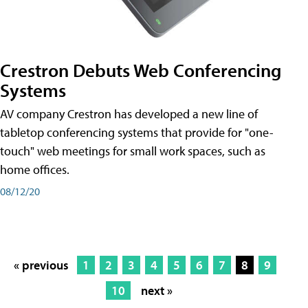
Crestron Debuts Web Conferencing
Systems
AV company Crestron has developed a new line of
tabletop conferencing systems that provide for "one-
touch" web meetings for small work spaces, such as
home offices.
08/12/20
« previous
1
2
3
4
5
6
7
8
9
10
next »