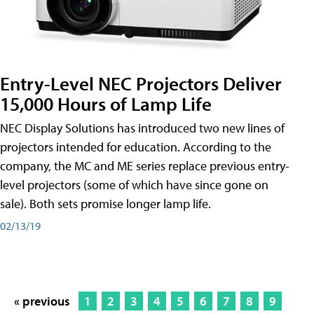
Entry-Level NEC Projectors Deliver
15,000 Hours of Lamp Life
NEC Display Solutions has introduced two new lines of
projectors intended for education. According to the
company, the MC and ME series replace previous entry-
level projectors (some of which have since gone on
sale). Both sets promise longer lamp life.
02/13/19
« previous
1
2
3
4
5
6
7
8
9