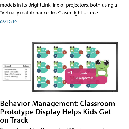
models in its BrightLink line of projectors, both using a
“virtually maintenance-free” laser light source.
06/12/19
Behavior Management: Classroom
Prototype Display Helps Kids Get
on Track