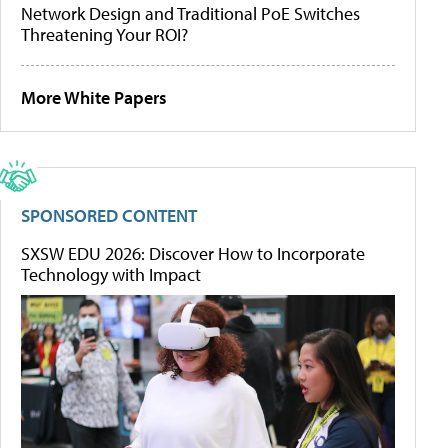
Network Design and Traditional PoE Switches
Threatening Your ROI?
More White Papers
SPONSORED CONTENT
SXSW EDU 2026: Discover How to Incorporate
Technology with Impact