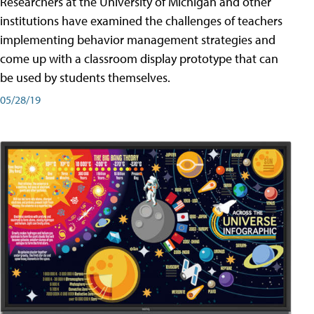
Researchers at the University of Michigan and other
institutions have examined the challenges of teachers
implementing behavior management strategies and
come up with a classroom display prototype that can
be used by students themselves.
05/28/19