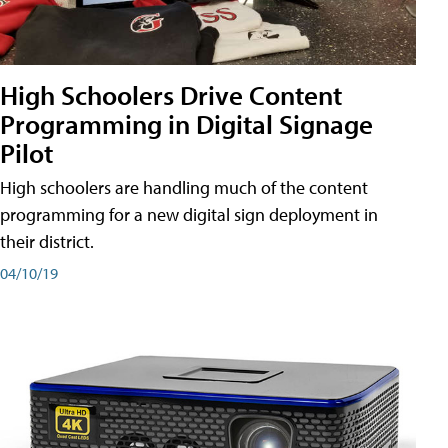
High Schoolers Drive Content
Programming in Digital Signage
Pilot
High schoolers are handling much of the content
programming for a new digital sign deployment in
their district.
04/10/19