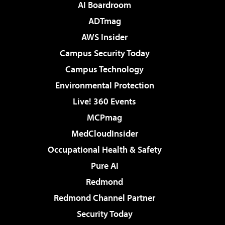
AI Boardroom
ADTmag
AWS Insider
Campus Security Today
Campus Technology
Environmental Protection
Live! 360 Events
MCPmag
MedCloudInsider
Occupational Health & Safety
Pure AI
Redmond
Redmond Channel Partner
Security Today