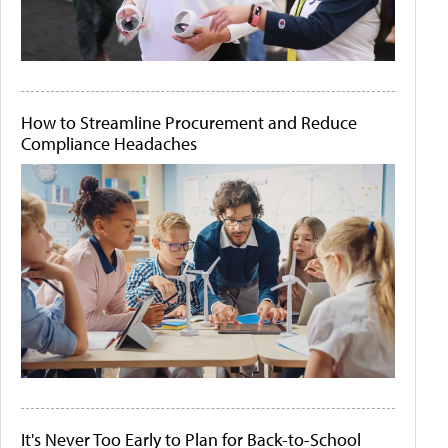
How to Streamline Procurement and Reduce
Compliance Headaches
It's Never Too Early to Plan for Back-to-School