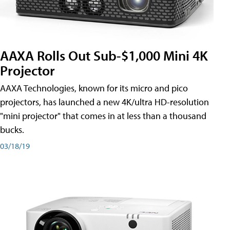
AAXA Rolls Out Sub-$1,000 Mini 4K
Projector
AAXA Technologies, known for its micro and pico
projectors, has launched a new 4K/ultra HD-resolution
"mini projector" that comes in at less than a thousand
bucks.
03/18/19