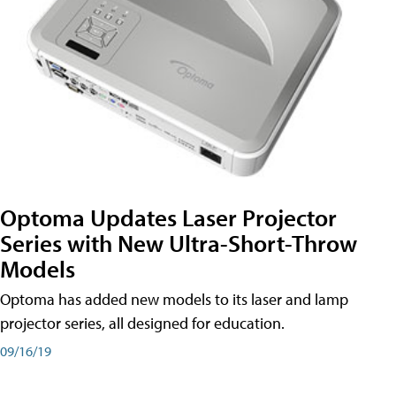
Optoma Updates Laser Projector
Series with New Ultra-Short-Throw
Models
Optoma has added new models to its laser and lamp
projector series, all designed for education.
09/16/19