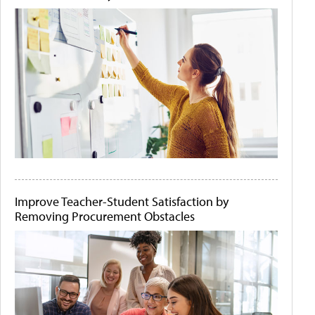
Improve Teacher-Student Satisfaction by
Removing Procurement Obstacles