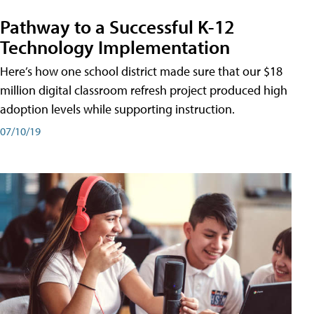
Pathway to a Successful K-12
Technology Implementation
Here’s how one school district made sure that our $18
million digital classroom refresh project produced high
adoption levels while supporting instruction.
07/10/19