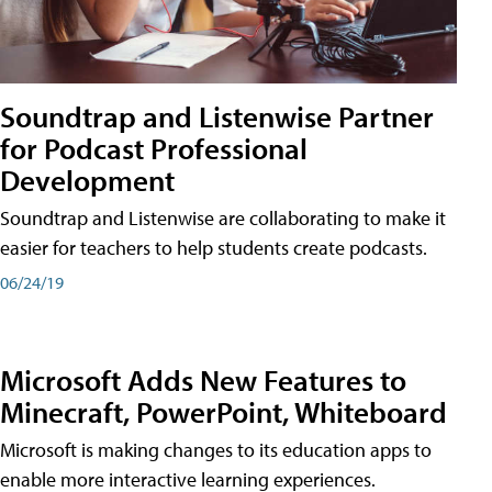
Soundtrap and Listenwise Partner
for Podcast Professional
Development
Soundtrap and Listenwise are collaborating to make it
easier for teachers to help students create podcasts.
06/24/19
Microsoft Adds New Features to
Minecraft, PowerPoint, Whiteboard
Microsoft is making changes to its education apps to
enable more interactive learning experiences.