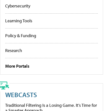
Cybersecurity
Learning Tools
Policy & Funding
Research
More Portals
WEBCASTS
Traditional Filtering Is a Losing Game. It’s Time for
a Smarter Approach