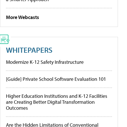
More Webcasts
WHITEPAPERS
Modernize K-12 Safety Infrastructure
[Guide] Private School Software Evaluation 101
Higher Education Institutions and K-12 Facilities
are Creating Better Digital Transformation
Outcomes
Are the Hidden Limitations of Conventional