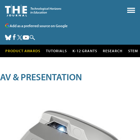
Add as a preferred source on Google
PRODUCT AWARDS
TUTORIALS
K-12 GRANTS
RESEARCH
STEM
AV & PRESENTATION