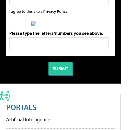
I agree to this site's
Privacy Policy
Please type the letters/numbers you see above.
PORTALS
Artificial Intelligence