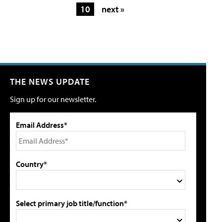
10
next »
THE NEWS UPDATE
Sign up for our newsletter.
Email Address*
Country*
Select primary job title/function*