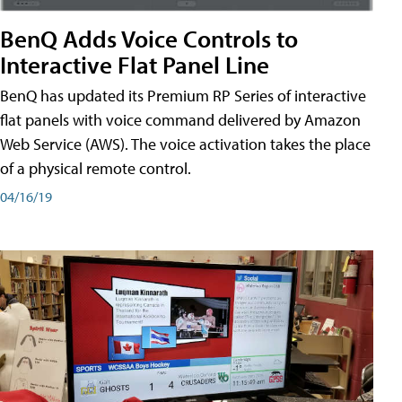
BenQ Adds Voice Controls to
Interactive Flat Panel Line
BenQ has updated its Premium RP Series of interactive
flat panels with voice command delivered by Amazon
Web Service (AWS). The voice activation takes the place
of a physical remote control.
04/16/19