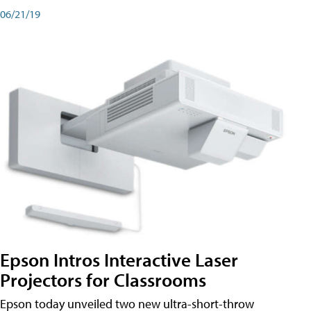
06/21/19
Epson Intros Interactive Laser
Projectors for Classrooms
Epson today unveiled two new ultra-short-throw