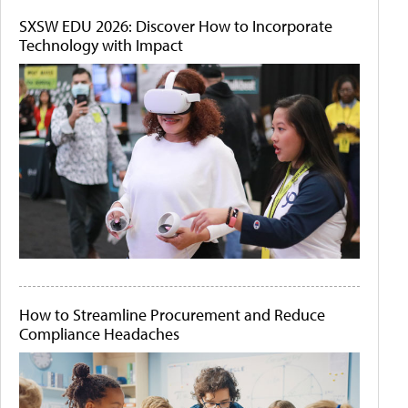
SXSW EDU 2026: Discover How to Incorporate
Technology with Impact
How to Streamline Procurement and Reduce
Compliance Headaches