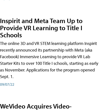
Inspirit and Meta Team Up to
Provide VR Learning to Title I
Schools
The online 3D and VR STEM learning platform Inspirit
recently announced its partnership with Meta (aka
Facebook) Immersive Learning to provide VR Lab
Starter Kits to over 100 Title I schools, starting as early
as November. Applications for the program opened
Sept. 1.
09/07/22
WeVideo Acquires Video-