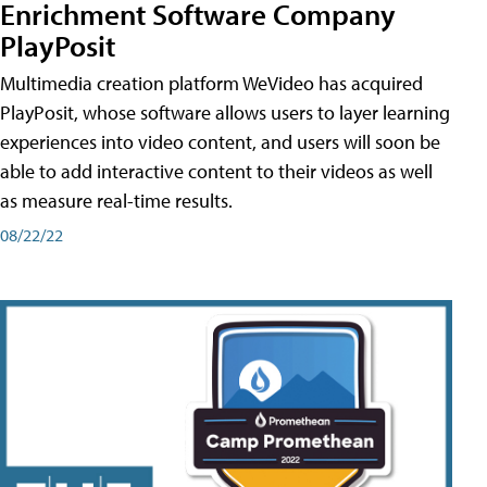
Enrichment Software Company
PlayPosit
Multimedia creation platform WeVideo has acquired
PlayPosit, whose software allows users to layer learning
experiences into video content, and users will soon be
able to add interactive content to their videos as well
as measure real-time results.
08/22/22