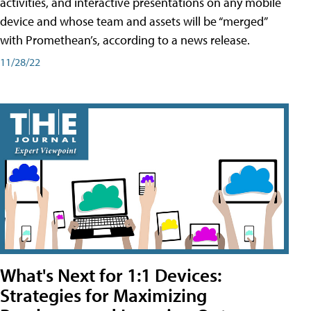
activities, and interactive presentations on any mobile
device and whose team and assets will be “merged”
with Promethean’s, according to a news release.
11/28/22
What's Next for 1:1 Devices:
Strategies for Maximizing