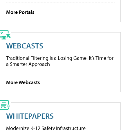
More Portals
WEBCASTS
Traditional Filtering Is a Losing Game. It’s Time for
a Smarter Approach
More Webcasts
WHITEPAPERS
Modernize K-12 Safety Infrastructure