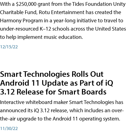
With a $250,000 grant from the Tides Foundation Unity
Charitable Fund, Rotu Entertainment has created the
Harmony Program in a year-long initiative to travel to
under-resourced K–12 schools across the United States
to help implement music education.
12/15/22
Smart Technologies Rolls Out
Android 11 Update as Part of iQ
3.12 Release for Smart Boards
Interactive whiteboard maker Smart Technologies has
announced its iQ 3.12 release, which includes an over-
the-air upgrade to the Android 11 operating system.
11/30/22