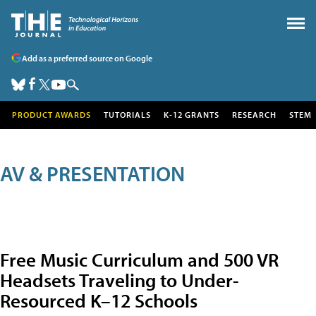
Add as a preferred source on Google
PRODUCT AWARDS
TUTORIALS
K-12 GRANTS
RESEARCH
STEM
AV & PRESENTATION
Free Music Curriculum and 500 VR
Headsets Traveling to Under-
Resourced K–12 Schools