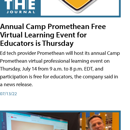
Annual Camp Promethean Free
Virtual Learning Event for
Educators is Thursday
Ed tech provider Promethean will host its annual Camp
Promethean virtual professional learning event on
Thursday, July 14 from 9 a.m. to 8 p.m. EDT, and
participation is free for educators, the company said in
a news release.
07/13/22