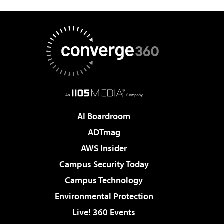
AI Boardroom
ADTmag
AWS Insider
Campus Security Today
Campus Technology
Environmental Protection
Live! 360 Events