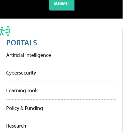
PORTALS
Artificial Intelligence
Cybersecurity
Learning Tools
Policy & Funding
Research