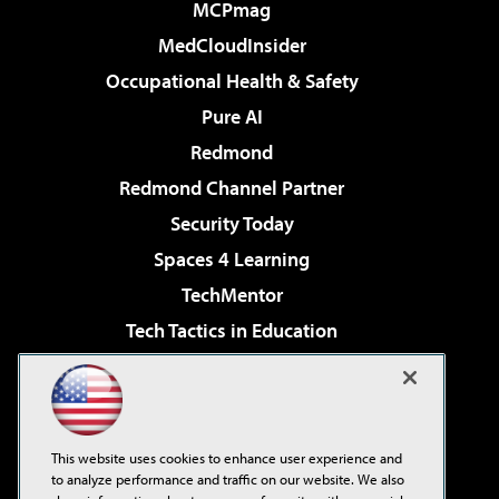
MCPmag
MedCloudInsider
Occupational Health & Safety
Pure AI
Redmond
Redmond Channel Partner
Security Today
Spaces 4 Learning
TechMentor
Tech Tactics in Education
The AI Pivot
Virtualization & Cloud Review
Visual Studio Magazine
This website uses cookies to enhance user experience and
Visual Studio Live!
to analyze performance and traffic on our website. We also