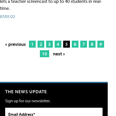
lets a teacher screencast to up to 40 students in real-
time.
07/01/22
« previous
1
2
3
4
5
6
7
8
9
10
next »
THE NEWS UPDATE
Sign up for our newsletter.
Email Address*