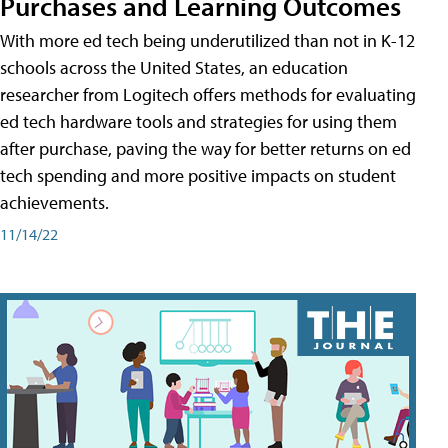
Purchases and Learning Outcomes
With more ed tech being underutilized than not in K-12
schools across the United States, an education
researcher from Logitech offers methods for evaluating
ed tech hardware tools and strategies for using them
after purchase, paving the way for better returns on ed
tech spending and more positive impacts on student
achievements.
11/14/22