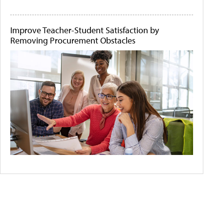
Improve Teacher-Student Satisfaction by
Removing Procurement Obstacles