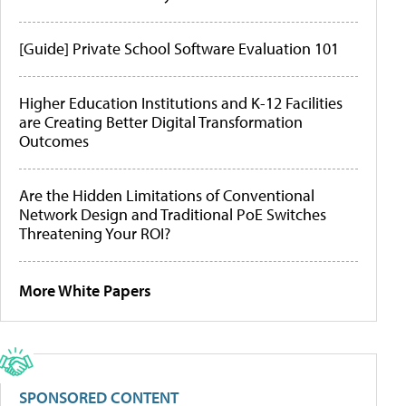
[Guide] Private School Software Evaluation 101
Higher Education Institutions and K-12 Facilities
are Creating Better Digital Transformation
Outcomes
Are the Hidden Limitations of Conventional
Network Design and Traditional PoE Switches
Threatening Your ROI?
More White Papers
SPONSORED CONTENT