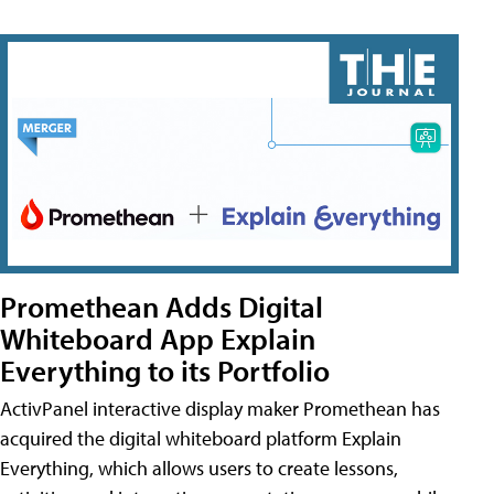
Promethean Adds Digital
Whiteboard App Explain
Everything to its Portfolio
ActivPanel interactive display maker Promethean has
acquired the digital whiteboard platform Explain
Everything, which allows users to create lessons,