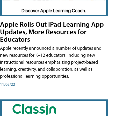
Apple Rolls Out iPad Learning App
Updates, More Resources for
Educators
Apple recently announced a number of updates and
new resources for K–12 educators, including new
instructional resources emphasizing project-based
learning, creativity, and collaboration, as well as
professional learning opportunities.
11/03/22