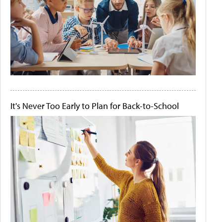
It's Never Too Early to Plan for Back-to-School