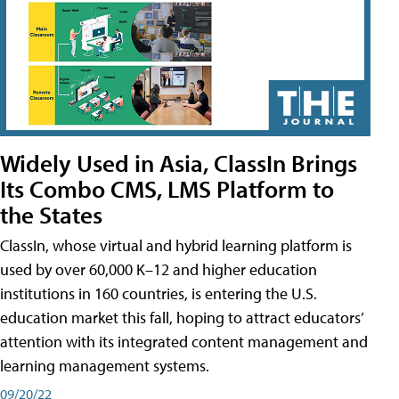
Widely Used in Asia, ClassIn Brings
Its Combo CMS, LMS Platform to
the States
ClassIn, whose virtual and hybrid learning platform is
used by over 60,000 K–12 and higher education
institutions in 160 countries, is entering the U.S.
education market this fall, hoping to attract educators’
attention with its integrated content management and
learning management systems.
09/20/22