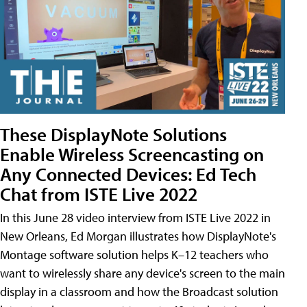
These DisplayNote Solutions
Enable Wireless Screencasting on
Any Connected Devices: Ed Tech
Chat from ISTE Live 2022
In this June 28 video interview from ISTE Live 2022 in
New Orleans, Ed Morgan illustrates how DisplayNote's
Montage software solution helps K–12 teachers who
want to wirelessly share any device's screen to the main
display in a classroom and how the Broadcast solution