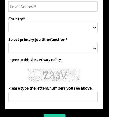
Country*
Select primary job title/function*
I agree to this site's
Privacy Policy
Please type the letters/numbers you see above.