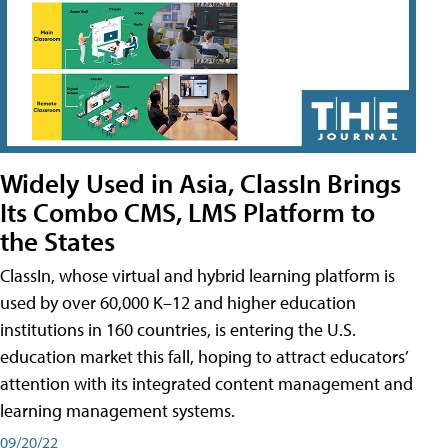
Widely Used in Asia, ClassIn Brings
Its Combo CMS, LMS Platform to
the States
ClassIn, whose virtual and hybrid learning platform is
used by over 60,000 K–12 and higher education
institutions in 160 countries, is entering the U.S.
education market this fall, hoping to attract educators’
attention with its integrated content management and
learning management systems.
09/20/22