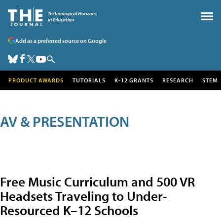
Add as a preferred source on Google
PRODUCT AWARDS
TUTORIALS
K-12 GRANTS
RESEARCH
STEM
AV & PRESENTATION
Free Music Curriculum and 500 VR
Headsets Traveling to Under-
Resourced K–12 Schools