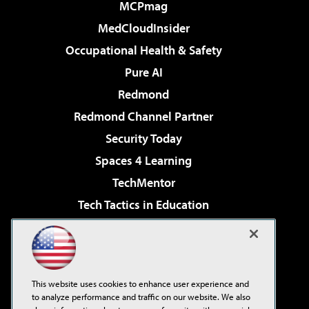
MCPmag
MedCloudInsider
Occupational Health & Safety
Pure AI
Redmond
Redmond Channel Partner
Security Today
Spaces 4 Learning
TechMentor
Tech Tactics in Education
The AI Pivot
Virtualization & Cloud Review
Visual Studio Magazine
This website uses cookies to enhance user experience and
Visual Studio Live!
to analyze performance and traffic on our website. We also