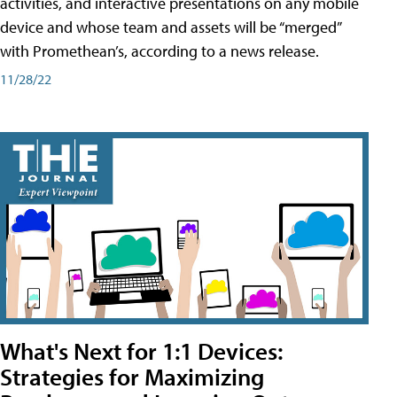
activities, and interactive presentations on any mobile
device and whose team and assets will be “merged”
with Promethean’s, according to a news release.
11/28/22
What's Next for 1:1 Devices:
Strategies for Maximizing