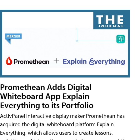
Promethean Adds Digital
Whiteboard App Explain
Everything to its Portfolio
ActivPanel interactive display maker Promethean has
acquired the digital whiteboard platform Explain
Everything, which allows users to create lessons,