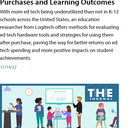
Purchases and Learning Outcomes
With more ed tech being underutilized than not in K-12
schools across the United States, an education
researcher from Logitech offers methods for evaluating
ed tech hardware tools and strategies for using them
after purchase, paving the way for better returns on ed
tech spending and more positive impacts on student
achievements.
11/14/22