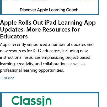
Apple Rolls Out iPad Learning App
Updates, More Resources for
Educators
Apple recently announced a number of updates and
new resources for K–12 educators, including new
instructional resources emphasizing project-based
learning, creativity, and collaboration, as well as
professional learning opportunities.
11/03/22