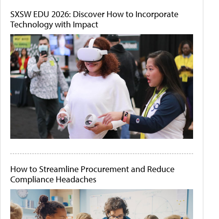
SXSW EDU 2026: Discover How to Incorporate
Technology with Impact
How to Streamline Procurement and Reduce
Compliance Headaches