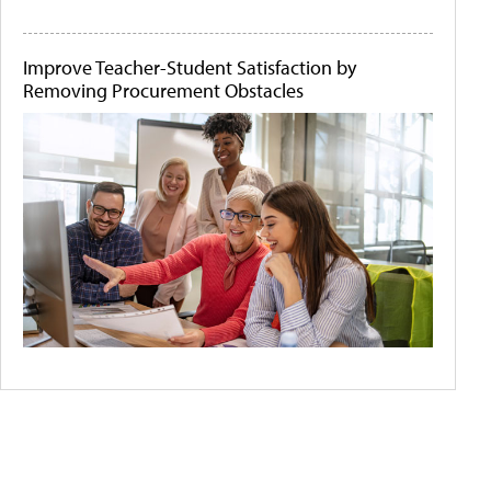
Improve Teacher-Student Satisfaction by
Removing Procurement Obstacles