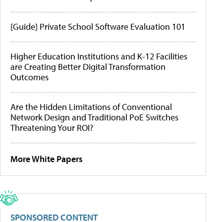
[Guide] Private School Software Evaluation 101
Higher Education Institutions and K-12 Facilities
are Creating Better Digital Transformation
Outcomes
Are the Hidden Limitations of Conventional
Network Design and Traditional PoE Switches
Threatening Your ROI?
More White Papers
SPONSORED CONTENT