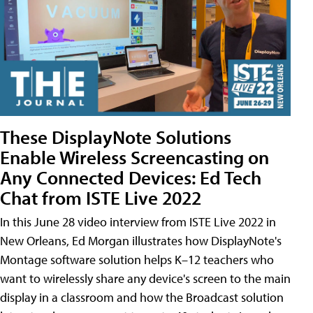
These DisplayNote Solutions
Enable Wireless Screencasting on
Any Connected Devices: Ed Tech
Chat from ISTE Live 2022
In this June 28 video interview from ISTE Live 2022 in
New Orleans, Ed Morgan illustrates how DisplayNote's
Montage software solution helps K–12 teachers who
want to wirelessly share any device's screen to the main
display in a classroom and how the Broadcast solution