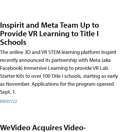
Inspirit and Meta Team Up to
Provide VR Learning to Title I
Schools
The online 3D and VR STEM learning platform Inspirit
recently announced its partnership with Meta (aka
Facebook) Immersive Learning to provide VR Lab
Starter Kits to over 100 Title I schools, starting as early
as November. Applications for the program opened
Sept. 1.
09/07/22
WeVideo Acquires Video-