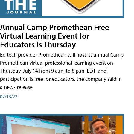
Annual Camp Promethean Free
Virtual Learning Event for
Educators is Thursday
Ed tech provider Promethean will host its annual Camp
Promethean virtual professional learning event on
Thursday, July 14 from 9 a.m. to 8 p.m. EDT, and
participation is free for educators, the company said in
a news release.
07/13/22