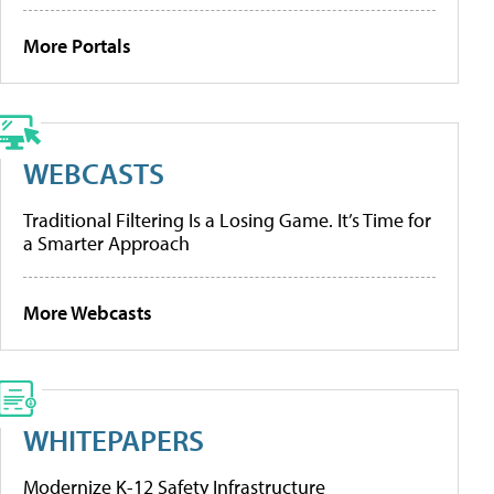
More Portals
WEBCASTS
Traditional Filtering Is a Losing Game. It’s Time for
a Smarter Approach
More Webcasts
WHITEPAPERS
Modernize K-12 Safety Infrastructure