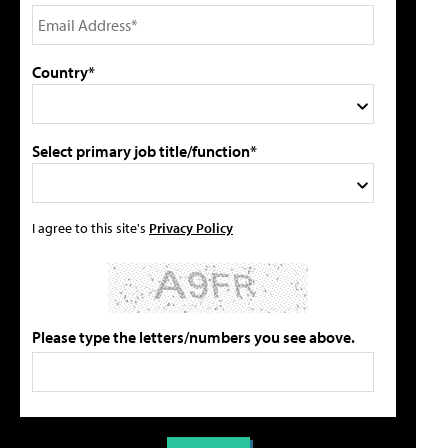
Country*
Select primary job title/function*
I agree to this site's
Privacy Policy
Please type the letters/numbers you see above.