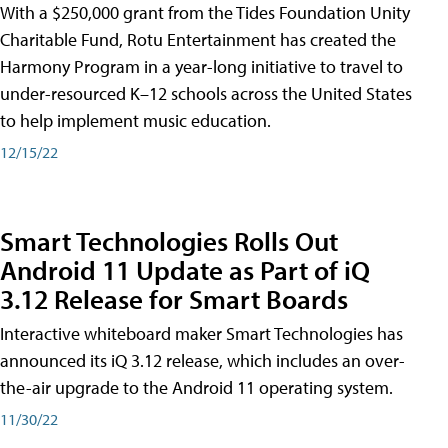
With a $250,000 grant from the Tides Foundation Unity
Charitable Fund, Rotu Entertainment has created the
Harmony Program in a year-long initiative to travel to
under-resourced K–12 schools across the United States
to help implement music education.
12/15/22
Smart Technologies Rolls Out
Android 11 Update as Part of iQ
3.12 Release for Smart Boards
Interactive whiteboard maker Smart Technologies has
announced its iQ 3.12 release, which includes an over-
the-air upgrade to the Android 11 operating system.
11/30/22