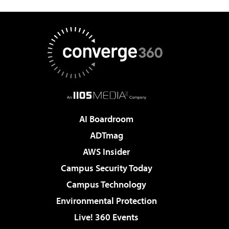
AI Boardroom
ADTmag
AWS Insider
Campus Security Today
Campus Technology
Environmental Protection
Live! 360 Events