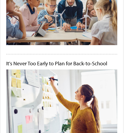
It's Never Too Early to Plan for Back-to-School