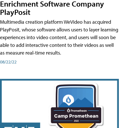
Enrichment Software Company
PlayPosit
Multimedia creation platform WeVideo has acquired
PlayPosit, whose software allows users to layer learning
experiences into video content, and users will soon be
able to add interactive content to their videos as well
as measure real-time results.
08/22/22