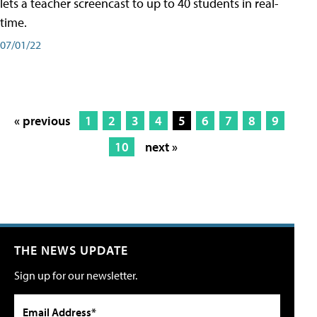
lets a teacher screencast to up to 40 students in real-
time.
07/01/22
« previous
1
2
3
4
5
6
7
8
9
10
next »
THE NEWS UPDATE
Sign up for our newsletter.
Email Address*