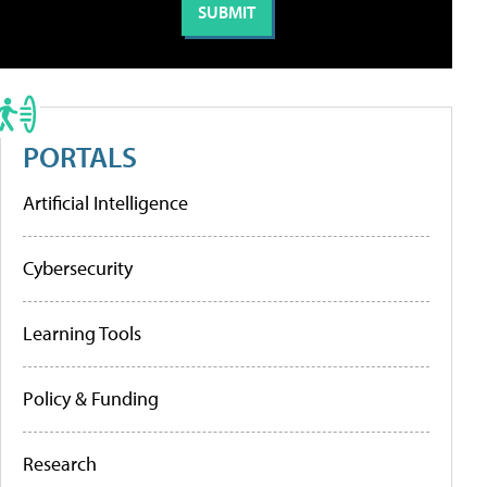
PORTALS
Artificial Intelligence
Cybersecurity
Learning Tools
Policy & Funding
Research