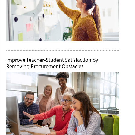
Improve Teacher-Student Satisfaction by
Removing Procurement Obstacles