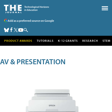
Add as a preferred source on Google
PRODUCT AWARDS
TUTORIALS
K-12 GRANTS
RESEARCH
STEM
AV & PRESENTATION