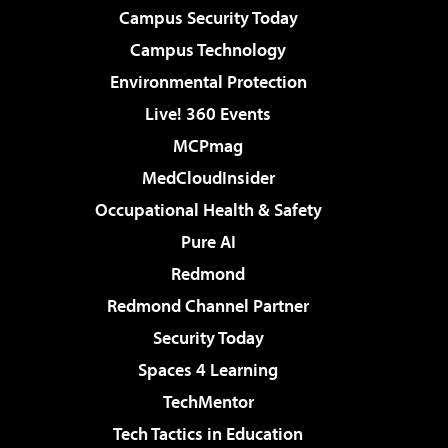
Campus Security Today
Campus Technology
Environmental Protection
Live! 360 Events
MCPmag
MedCloudInsider
Occupational Health & Safety
Pure AI
Redmond
Redmond Channel Partner
Security Today
Spaces 4 Learning
TechMentor
Tech Tactics in Education