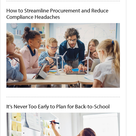
How to Streamline Procurement and Reduce
Compliance Headaches
It's Never Too Early to Plan for Back-to-School