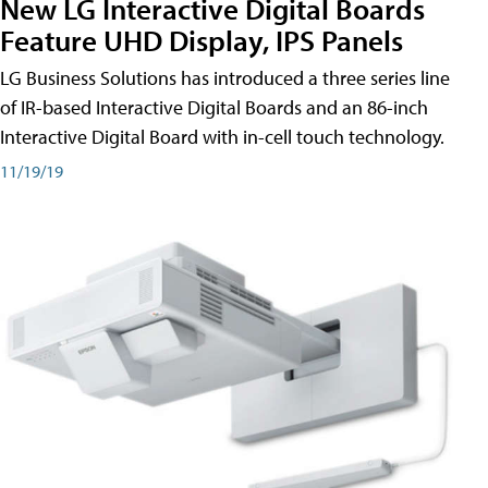
New LG Interactive Digital Boards
Feature UHD Display, IPS Panels
LG Business Solutions has introduced a three series line
of IR-based Interactive Digital Boards and an 86-inch
Interactive Digital Board with in-cell touch technology.
11/19/19