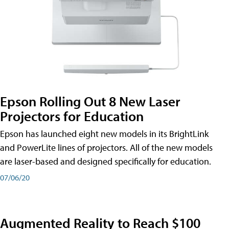
Epson Rolling Out 8 New Laser
Projectors for Education
Epson has launched eight new models in its BrightLink
and PowerLite lines of projectors. All of the new models
are laser-based and designed specifically for education.
07/06/20
Augmented Reality to Reach $100