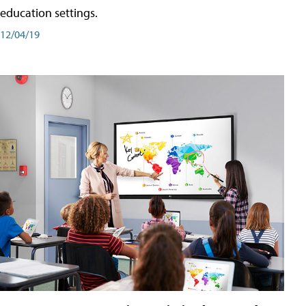
education settings.
12/04/19