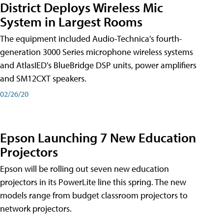
District Deploys Wireless Mic
System in Largest Rooms
The equipment included Audio-Technica's fourth-
generation 3000 Series microphone wireless systems
and AtlasIED's BlueBridge DSP units, power amplifiers
and SM12CXT speakers.
02/26/20
Epson Launching 7 New Education
Projectors
Epson will be rolling out seven new education
projectors in its PowerLite line this spring. The new
models range from budget classroom projectors to
network projectors.