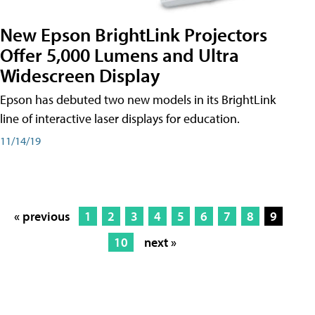
New Epson BrightLink Projectors
Offer 5,000 Lumens and Ultra
Widescreen Display
Epson has debuted two new models in its BrightLink
line of interactive laser displays for education.
11/14/19
« previous
1
2
3
4
5
6
7
8
9
10
next »