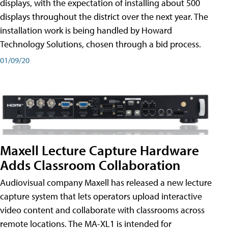
displays, with the expectation of installing about 500
displays throughout the district over the next year. The
installation work is being handled by Howard
Technology Solutions, chosen through a bid process.
01/09/20
Maxell Lecture Capture Hardware
Adds Classroom Collaboration
Audiovisual company Maxell has released a new lecture
capture system that lets operators upload interactive
video content and collaborate with classrooms across
remote locations. The MA-XL1 is intended for