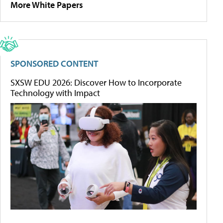
More White Papers
SPONSORED CONTENT
SXSW EDU 2026: Discover How to Incorporate
Technology with Impact