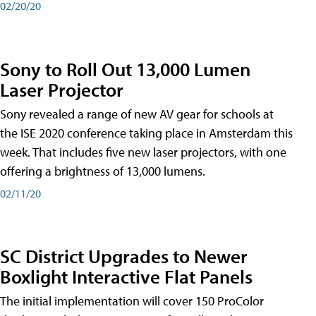
02/20/20
Sony to Roll Out 13,000 Lumen
Laser Projector
Sony revealed a range of new AV gear for schools at
the ISE 2020 conference taking place in Amsterdam this
week. That includes five new laser projectors, with one
offering a brightness of 13,000 lumens.
02/11/20
SC District Upgrades to Newer
Boxlight Interactive Flat Panels
The initial implementation will cover 150 ProColor