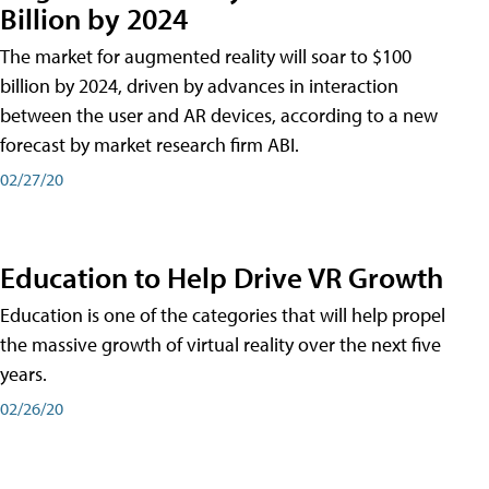
Billion by 2024
The market for augmented reality will soar to $100
billion by 2024, driven by advances in interaction
between the user and AR devices, according to a new
forecast by market research firm ABI.
02/27/20
Education to Help Drive VR Growth
Education is one of the categories that will help propel
the massive growth of virtual reality over the next five
years.
02/26/20