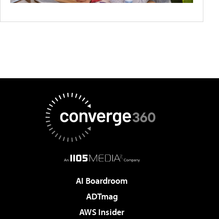
AI Boardroom
ADTmag
AWS Insider