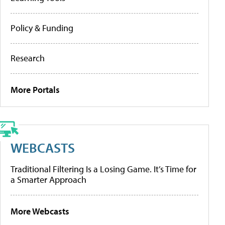
Policy & Funding
Research
More Portals
WEBCASTS
Traditional Filtering Is a Losing Game. It’s Time for
a Smarter Approach
More Webcasts