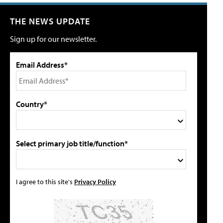
THE NEWS UPDATE
Sign up for our newsletter.
Email Address*
Country*
Select primary job title/function*
I agree to this site's
Privacy Policy