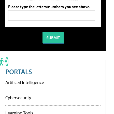
Please type the letters/numbers you see above.
PORTALS
Artificial Intelligence
Cybersecurity
Learning Tools