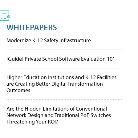
WHITEPAPERS
Modernize K-12 Safety Infrastructure
[Guide] Private School Software Evaluation 101
Higher Education Institutions and K-12 Facilities
are Creating Better Digital Transformation
Outcomes
Are the Hidden Limitations of Conventional
Network Design and Traditional PoE Switches
Threatening Your ROI?