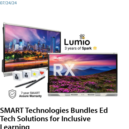
07/24/24
SMART Technologies Bundles Ed
Tech Solutions for Inclusive
Learning