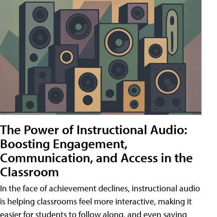
The Power of Instructional Audio:
Boosting Engagement,
Communication, and Access in the
Classroom
In the face of achievement declines, instructional audio
is helping classrooms feel more interactive, making it
easier for students to follow along, and even saving