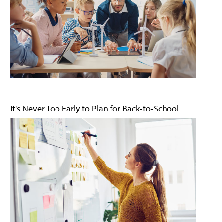
It's Never Too Early to Plan for Back-to-School