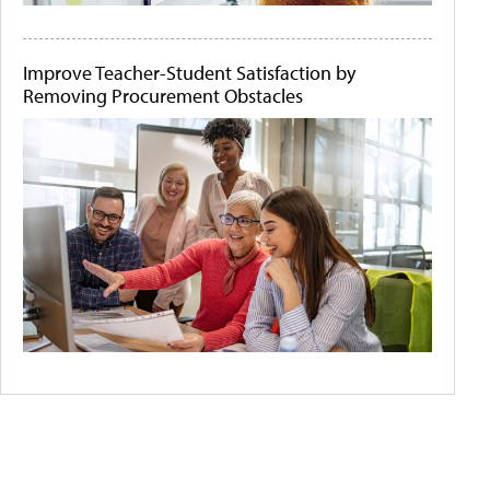
Improve Teacher-Student Satisfaction by
Removing Procurement Obstacles