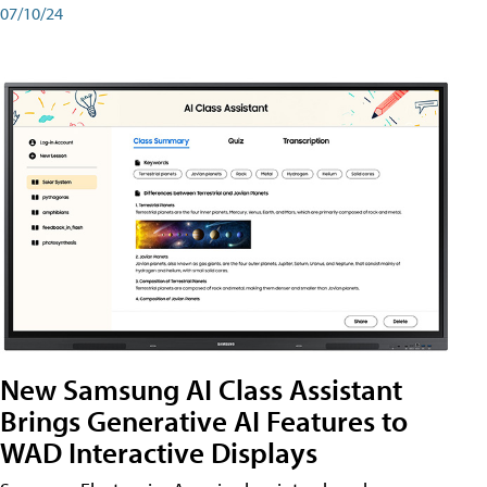
07/10/24
New Samsung AI Class Assistant
Brings Generative AI Features to
WAD Interactive Displays