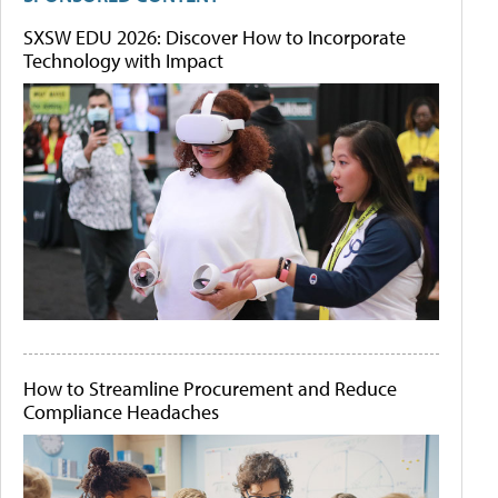
SXSW EDU 2026: Discover How to Incorporate
Technology with Impact
How to Streamline Procurement and Reduce
Compliance Headaches