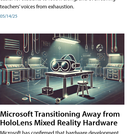
teachers’ voices from exhaustion.
05/14/25
Microsoft Transitioning Away from
HoloLens Mixed Reality Hardware
Microsoft has confirmed that hardware development