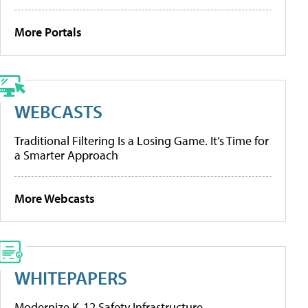
More Portals
WEBCASTS
Traditional Filtering Is a Losing Game. It’s Time for
a Smarter Approach
More Webcasts
WHITEPAPERS
Modernize K-12 Safety Infrastructure