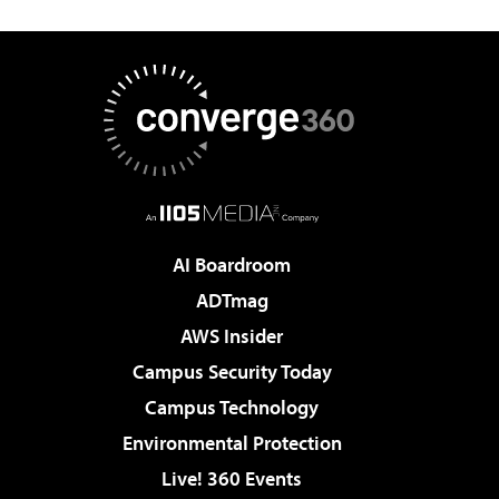
AI Boardroom
ADTmag
AWS Insider
Campus Security Today
Campus Technology
Environmental Protection
Live! 360 Events