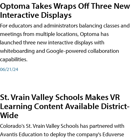
Optoma Takes Wraps Off Three New
Interactive Displays
For educators and administrators balancing classes and
meetings from multiple locations, Optoma has
launched three new interactive displays with
whiteboarding and Google-powered collaboration
capabilities.
06/21/24
St. Vrain Valley Schools Makes VR
Learning Content Available District-
Wide
Colorado's St. Vrain Valley Schools has partnered with
Avantis Education to deploy the company's Eduverse