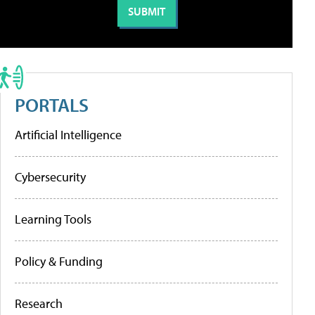
PORTALS
Artificial Intelligence
Cybersecurity
Learning Tools
Policy & Funding
Research