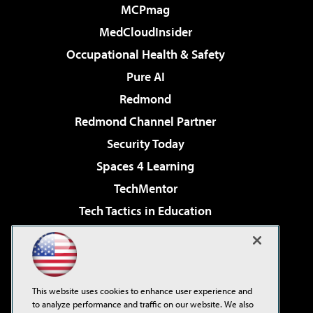
MCPmag
MedCloudInsider
Occupational Health & Safety
Pure AI
Redmond
Redmond Channel Partner
Security Today
Spaces 4 Learning
TechMentor
Tech Tactics in Education
The AI Pivot
Virtualization & Cloud Review
Visual Studio Magazine
This website uses cookies to enhance user experience and
Visual Studio Live!
to analyze performance and traffic on our website. We also