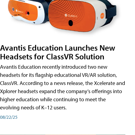
Avantis Education Launches New
Headsets for ClassVR Solution
Avantis Education recently introduced two new
headsets for its flagship educational VR/AR solution,
ClassVR. According to a news release, the Xcelerate and
Xplorer headsets expand the company’s offerings into
higher education while continuing to meet the
evolving needs of K–12 users.
08/22/25