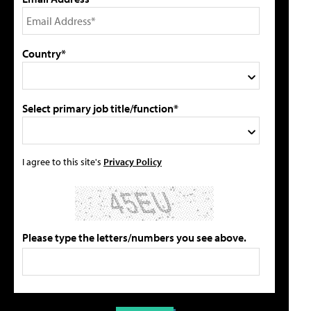
Country*
Select primary job title/function*
I agree to this site's
Privacy Policy
Please type the letters/numbers you see above.