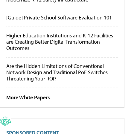
[Guide] Private School Software Evaluation 101
Higher Education Institutions and K-12 Facilities
are Creating Better Digital Transformation
Outcomes
Are the Hidden Limitations of Conventional
Network Design and Traditional PoE Switches
Threatening Your ROI?
More White Papers
SPONSORED CONTENT