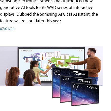
Samsung Electronics America has introduced new
generative AI tools for its WAD series of interactive
displays. Dubbed the Samsung AI Class Assistant, the
feature will roll out later this year.
07/01/24