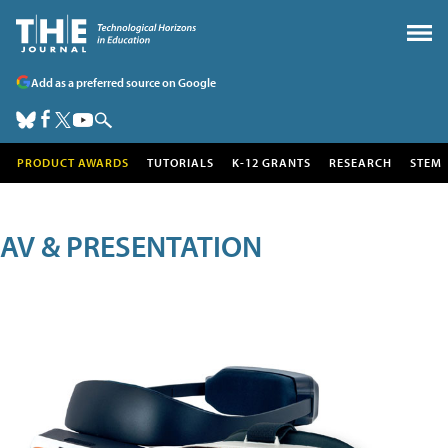
Add as a preferred source on Google
PRODUCT AWARDS
TUTORIALS
K-12 GRANTS
RESEARCH
STEM
AV & PRESENTATION