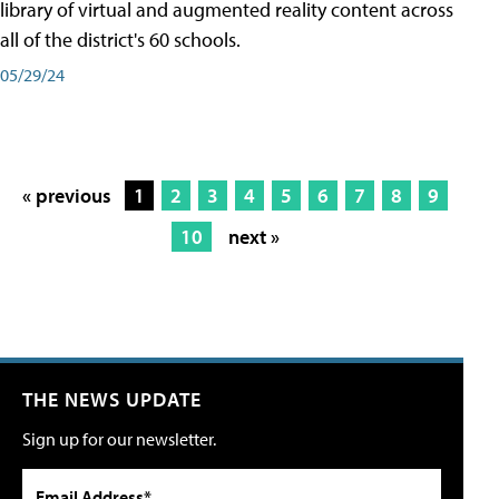
library of virtual and augmented reality content across
all of the district's 60 schools.
05/29/24
« previous
1
2
3
4
5
6
7
8
9
10
next »
THE NEWS UPDATE
Sign up for our newsletter.
Email Address*