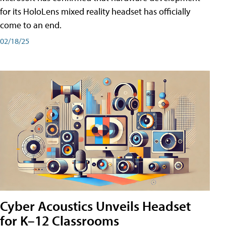
for its HoloLens mixed reality headset has officially
come to an end.
02/18/25
Cyber Acoustics Unveils Headset
for K–12 Classrooms