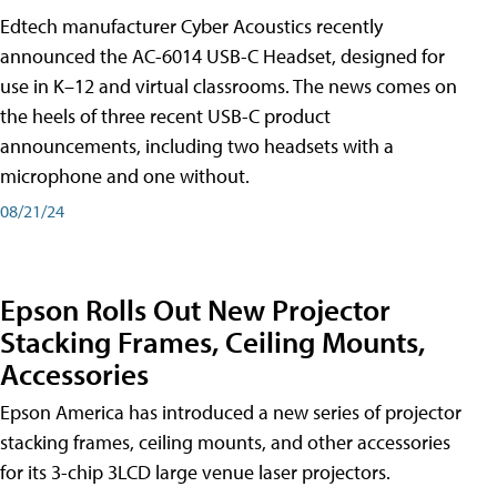
Edtech manufacturer Cyber Acoustics recently
announced the AC-6014 USB-C Headset, designed for
use in K–12 and virtual classrooms. The news comes on
the heels of three recent USB-C product
announcements, including two headsets with a
microphone and one without.
08/21/24
Epson Rolls Out New Projector
Stacking Frames, Ceiling Mounts,
Accessories
Epson America has introduced a new series of projector
stacking frames, ceiling mounts, and other accessories
for its 3-chip 3LCD large venue laser projectors.