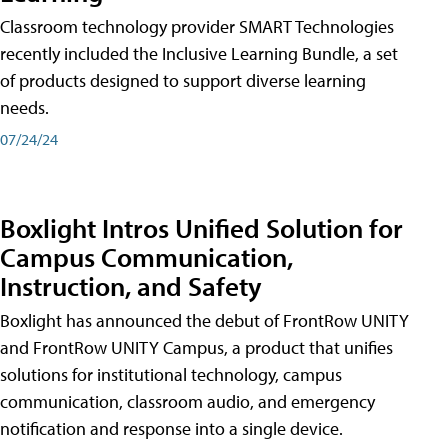
Classroom technology provider SMART Technologies
recently included the Inclusive Learning Bundle, a set
of products designed to support diverse learning
needs.
07/24/24
Boxlight Intros Unified Solution for
Campus Communication,
Instruction, and Safety
Boxlight has announced the debut of FrontRow UNITY
and FrontRow UNITY Campus, a product that unifies
solutions for institutional technology, campus
communication, classroom audio, and emergency
notification and response into a single device.