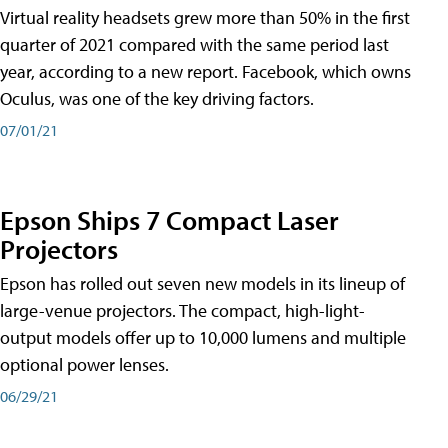
Virtual reality headsets grew more than 50% in the first
quarter of 2021 compared with the same period last
year, according to a new report. Facebook, which owns
Oculus, was one of the key driving factors.
07/01/21
Epson Ships 7 Compact Laser
Projectors
Epson has rolled out seven new models in its lineup of
large-venue projectors. The compact, high-light-
output models offer up to 10,000 lumens and multiple
optional power lenses.
06/29/21