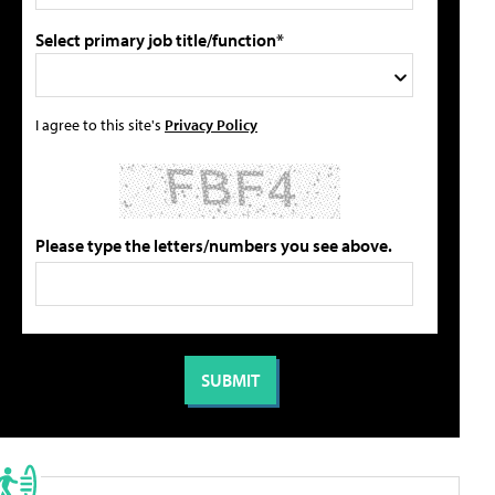
Select primary job title/function*
I agree to this site's
Privacy Policy
Please type the letters/numbers you see above.