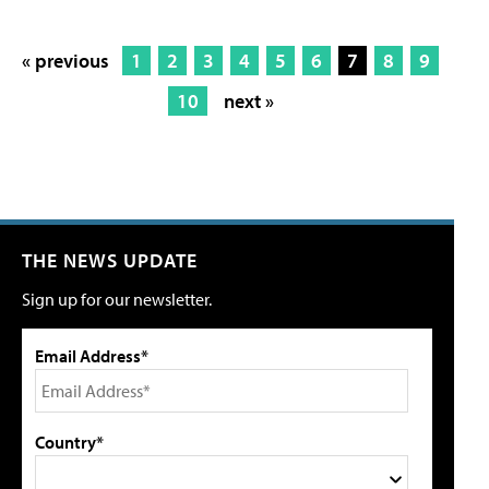
« previous
1
2
3
4
5
6
7
8
9
10
next »
THE NEWS UPDATE
Sign up for our newsletter.
Email Address*
Country*