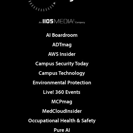
AI Boardroom
ADTmag
AWS Insider
Campus Security Today
Campus Technology
Environmental Protection
Live! 360 Events
MCPmag
MedCloudInsider
Occupational Health & Safety
Pure AI