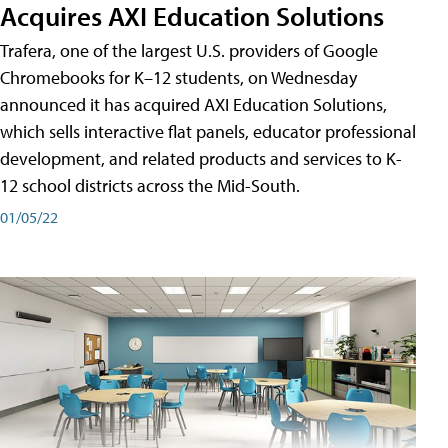
Acquires AXI Education Solutions
Trafera, one of the largest U.S. providers of Google
Chromebooks for K–12 students, on Wednesday
announced it has acquired AXI Education Solutions,
which sells interactive flat panels, educator professional
development, and related products and services to K-
12 school districts across the Mid-South.
01/05/22