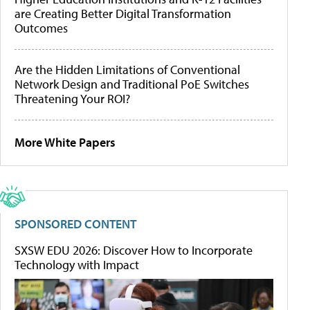
are Creating Better Digital Transformation
Outcomes
Are the Hidden Limitations of Conventional
Network Design and Traditional PoE Switches
Threatening Your ROI?
More White Papers
SPONSORED CONTENT
SXSW EDU 2026: Discover How to Incorporate
Technology with Impact