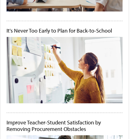
It's Never Too Early to Plan for Back-to-School
Improve Teacher-Student Satisfaction by
Removing Procurement Obstacles