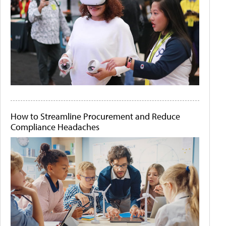
How to Streamline Procurement and Reduce
Compliance Headaches