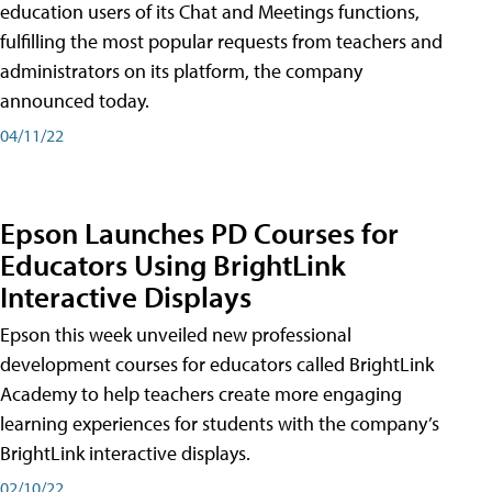
education users of its Chat and Meetings functions,
fulfilling the most popular requests from teachers and
administrators on its platform, the company
announced today.
04/11/22
Epson Launches PD Courses for
Educators Using BrightLink
Interactive Displays
Epson this week unveiled new professional
development courses for educators called BrightLink
Academy to help teachers create more engaging
learning experiences for students with the company’s
BrightLink interactive displays.
02/10/22