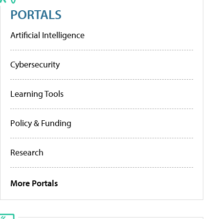
PORTALS
Artificial Intelligence
Cybersecurity
Learning Tools
Policy & Funding
Research
More Portals