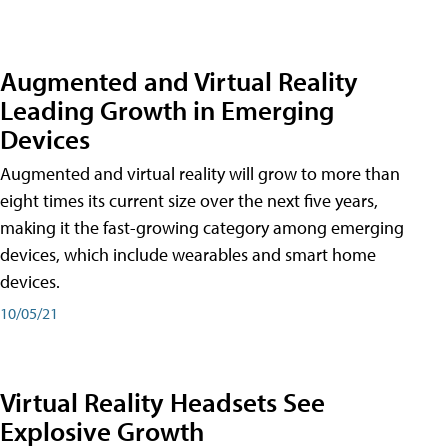
Augmented and Virtual Reality
Leading Growth in Emerging
Devices
Augmented and virtual reality will grow to more than
eight times its current size over the next five years,
making it the fast-growing category among emerging
devices, which include wearables and smart home
devices.
10/05/21
Virtual Reality Headsets See
Explosive Growth