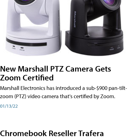
New Marshall PTZ Camera Gets
Zoom Certified
Marshall Electronics has introduced a sub-$900 pan-tilt-
zoom (PTZ) video camera that's certified by Zoom.
01/13/22
Chromebook Reseller Trafera