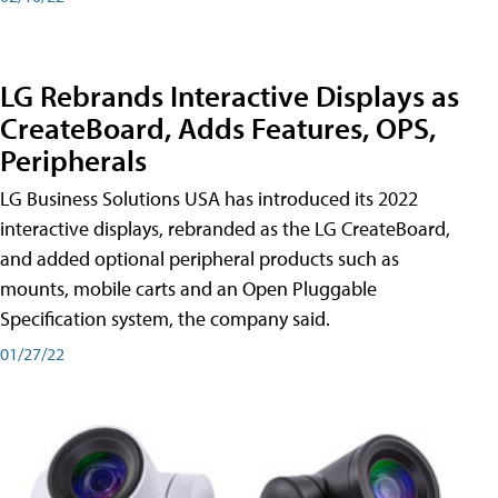
LG Rebrands Interactive Displays as
CreateBoard, Adds Features, OPS,
Peripherals
LG Business Solutions USA has introduced its 2022
interactive displays, rebranded as the LG CreateBoard,
and added optional peripheral products such as
mounts, mobile carts and an Open Pluggable
Specification system, the company said.
01/27/22