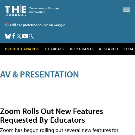
Add as a preferred source on Google
PRODUCT AWARDS
TUTORIALS
K-12 GRANTS
RESEARCH
STEM
AV & PRESENTATION
Zoom Rolls Out New Features
Requested By Educators
Zoom has begun rolling out several new features for