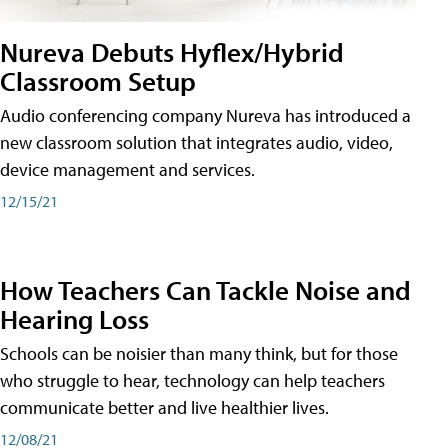
Nureva Debuts Hyflex/Hybrid
Classroom Setup
Audio conferencing company Nureva has introduced a
new classroom solution that integrates audio, video,
device management and services.
12/15/21
How Teachers Can Tackle Noise and
Hearing Loss
Schools can be noisier than many think, but for those
who struggle to hear, technology can help teachers
communicate better and live healthier lives.
12/08/21