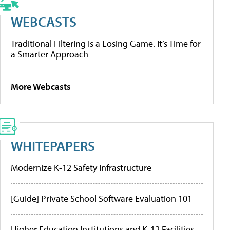
WEBCASTS
Traditional Filtering Is a Losing Game. It’s Time for
a Smarter Approach
More Webcasts
WHITEPAPERS
Modernize K-12 Safety Infrastructure
[Guide] Private School Software Evaluation 101
Higher Education Institutions and K-12 Facilities