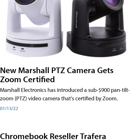
New Marshall PTZ Camera Gets
Zoom Certified
Marshall Electronics has introduced a sub-$900 pan-tilt-
zoom (PTZ) video camera that's certified by Zoom.
01/13/22
Chromebook Reseller Trafera