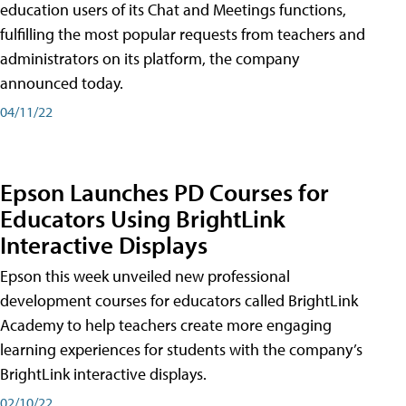
education users of its Chat and Meetings functions,
fulfilling the most popular requests from teachers and
administrators on its platform, the company
announced today.
04/11/22
Epson Launches PD Courses for
Educators Using BrightLink
Interactive Displays
Epson this week unveiled new professional
development courses for educators called BrightLink
Academy to help teachers create more engaging
learning experiences for students with the company’s
BrightLink interactive displays.
02/10/22