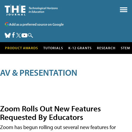
Add as a preferred source on Google
PRODUCT AWARDS
TUTORIALS
K-12 GRANTS
RESEARCH
STEM
AV & PRESENTATION
Zoom Rolls Out New Features
Requested By Educators
Zoom has begun rolling out several new features for