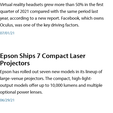
Virtual reality headsets grew more than 50% in the first
quarter of 2021 compared with the same period last
year, according to a new report. Facebook, which owns
Oculus, was one of the key driving factors.
07/01/21
Epson Ships 7 Compact Laser
Projectors
Epson has rolled out seven new models in its lineup of
large-venue projectors. The compact, high-light-
output models offer up to 10,000 lumens and multiple
optional power lenses.
06/29/21