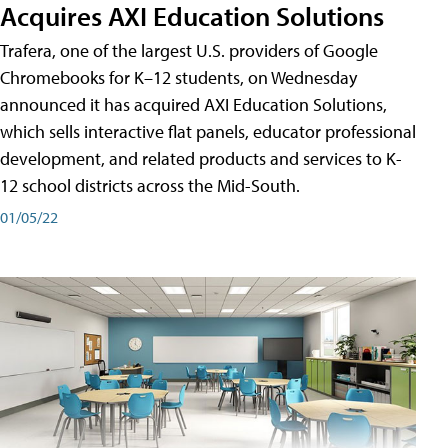
Acquires AXI Education Solutions
Trafera, one of the largest U.S. providers of Google
Chromebooks for K–12 students, on Wednesday
announced it has acquired AXI Education Solutions,
which sells interactive flat panels, educator professional
development, and related products and services to K-
12 school districts across the Mid-South.
01/05/22