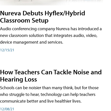
Nureva Debuts Hyflex/Hybrid
Classroom Setup
Audio conferencing company Nureva has introduced a
new classroom solution that integrates audio, video,
device management and services.
12/15/21
How Teachers Can Tackle Noise and
Hearing Loss
Schools can be noisier than many think, but for those
who struggle to hear, technology can help teachers
communicate better and live healthier lives.
12/08/21