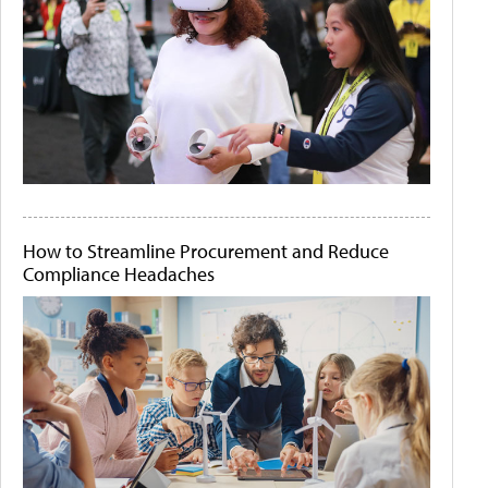
How to Streamline Procurement and Reduce
Compliance Headaches