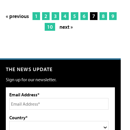
« previous
1
2
3
4
5
6
7
8
9
10
next »
THE NEWS UPDATE
Sign up for our newsletter.
Email Address*
Country*