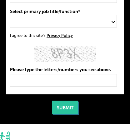
Select primary job title/function*
I agree to this site's
Privacy Policy
Please type the letters/numbers you see above.