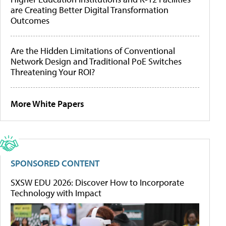
are Creating Better Digital Transformation
Outcomes
Are the Hidden Limitations of Conventional
Network Design and Traditional PoE Switches
Threatening Your ROI?
More White Papers
SPONSORED CONTENT
SXSW EDU 2026: Discover How to Incorporate
Technology with Impact