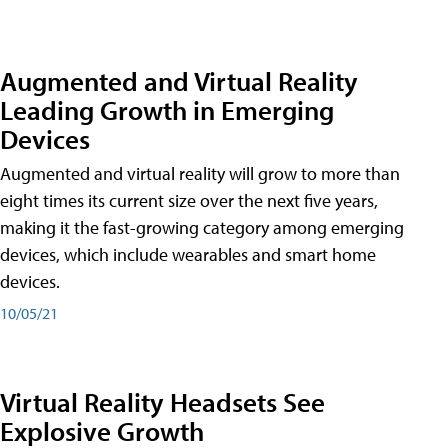
Augmented and Virtual Reality
Leading Growth in Emerging
Devices
Augmented and virtual reality will grow to more than
eight times its current size over the next five years,
making it the fast-growing category among emerging
devices, which include wearables and smart home
devices.
10/05/21
Virtual Reality Headsets See
Explosive Growth