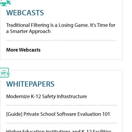
WEBCASTS
Traditional Filtering Is a Losing Game. It’s Time for
a Smarter Approach
More Webcasts
WHITEPAPERS
Modernize K-12 Safety Infrastructure
[Guide] Private School Software Evaluation 101
Higher Education Institutions and K-12 Facilities