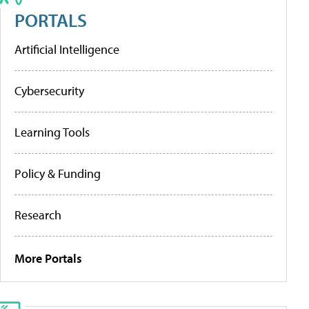
PORTALS
Artificial Intelligence
Cybersecurity
Learning Tools
Policy & Funding
Research
More Portals