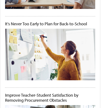
It's Never Too Early to Plan for Back-to-School
Improve Teacher-Student Satisfaction by
Removing Procurement Obstacles