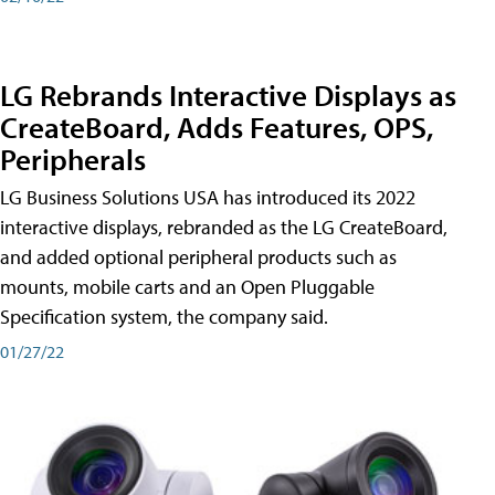
LG Rebrands Interactive Displays as
CreateBoard, Adds Features, OPS,
Peripherals
LG Business Solutions USA has introduced its 2022
interactive displays, rebranded as the LG CreateBoard,
and added optional peripheral products such as
mounts, mobile carts and an Open Pluggable
Specification system, the company said.
01/27/22