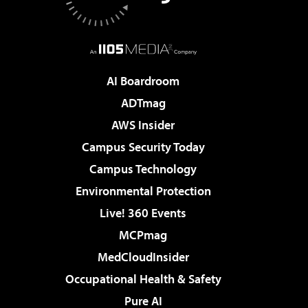
AI Boardroom
ADTmag
AWS Insider
Campus Security Today
Campus Technology
Environmental Protection
Live! 360 Events
MCPmag
MedCloudInsider
Occupational Health & Safety
Pure AI