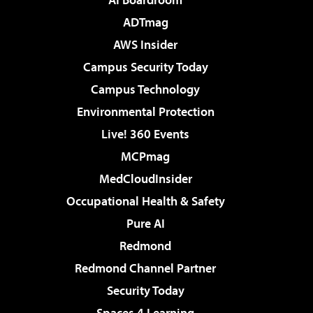
ADTmag
AWS Insider
Campus Security Today
Campus Technology
Environmental Protection
Live! 360 Events
MCPmag
MedCloudInsider
Occupational Health & Safety
Pure AI
Redmond
Redmond Channel Partner
Security Today
Spaces 4 Learning