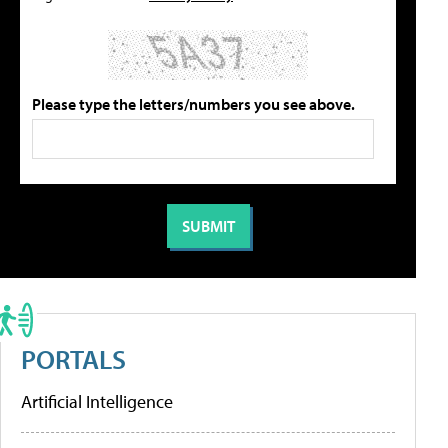
Please type the letters/numbers you see above.
PORTALS
Artificial Intelligence