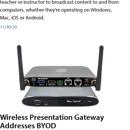
teacher or instructor to broadcast content to and from
computers, whether they're operating on Windows,
Mac, iOS or Android.
11/30/20
Wireless Presentation Gateway
Addresses BYOD