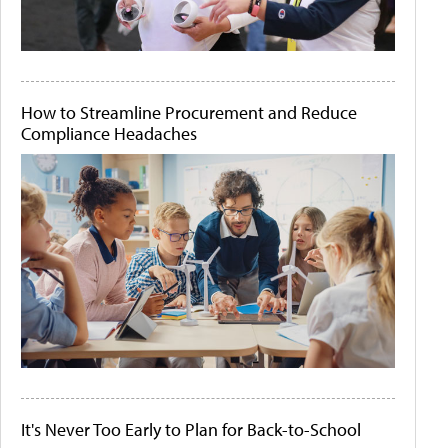
How to Streamline Procurement and Reduce
Compliance Headaches
It's Never Too Early to Plan for Back-to-School