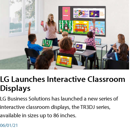
LG Launches Interactive Classroom
Displays
LG Business Solutions has launched a new series of
interactive classroom displays, the TR3DJ series,
available in sizes up to 86 inches.
06/01/21