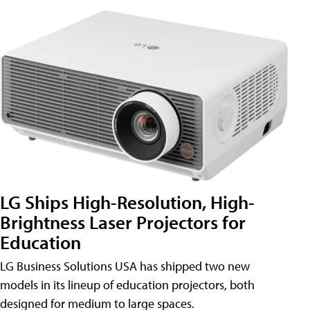
LG Ships High-Resolution, High-
Brightness Laser Projectors for
Education
LG Business Solutions USA has shipped two new
models in its lineup of education projectors, both
designed for medium to large spaces.