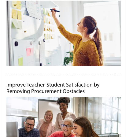
Improve Teacher-Student Satisfaction by
Removing Procurement Obstacles