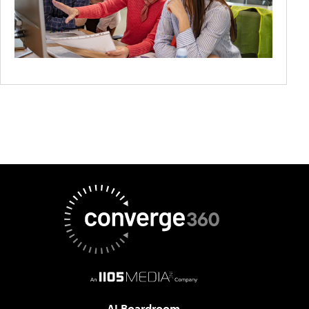
AI Boardroom