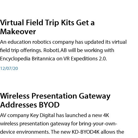
Virtual Field Trip Kits Get a
Makeover
An education robotics company has updated its virtual
field trip offerings. RobotLAB will be working with
Encyclopedia Britannica on VR Expeditions 2.0.
12/07/20
Wireless Presentation Gateway
Addresses BYOD
AV company Key Digital has launched a new 4K
wireless presentation gateway for bring-your-own-
device environments. The new KD-BYOD4K allows the