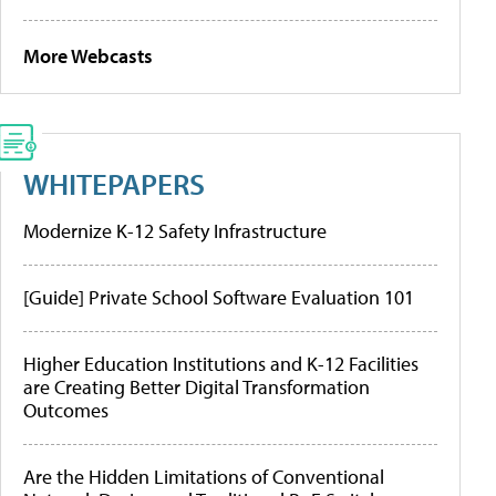
More Webcasts
WHITEPAPERS
Modernize K-12 Safety Infrastructure
[Guide] Private School Software Evaluation 101
Higher Education Institutions and K-12 Facilities
are Creating Better Digital Transformation
Outcomes
Are the Hidden Limitations of Conventional