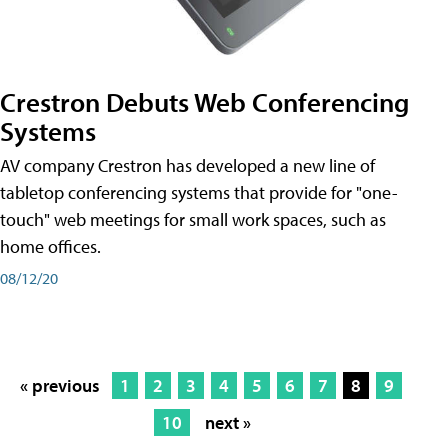
Crestron Debuts Web Conferencing
Systems
AV company Crestron has developed a new line of
tabletop conferencing systems that provide for "one-
touch" web meetings for small work spaces, such as
home offices.
08/12/20
« previous
1
2
3
4
5
6
7
8
9
10
next »