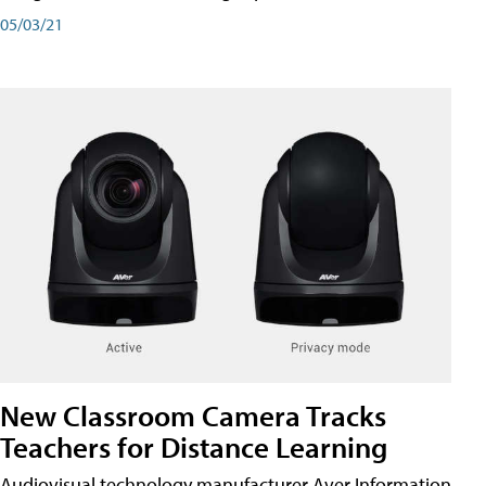
05/03/21
New Classroom Camera Tracks
Teachers for Distance Learning
Audiovisual technology manufacturer Aver Information