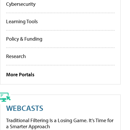
Cybersecurity
Learning Tools
Policy & Funding
Research
More Portals
WEBCASTS
Traditional Filtering Is a Losing Game. It’s Time for
a Smarter Approach