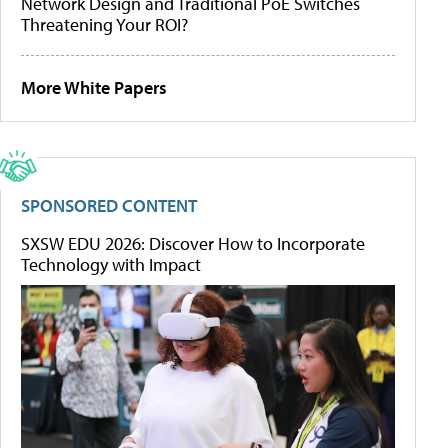
Network Design and Traditional PoE Switches
Threatening Your ROI?
More White Papers
SPONSORED CONTENT
SXSW EDU 2026: Discover How to Incorporate
Technology with Impact