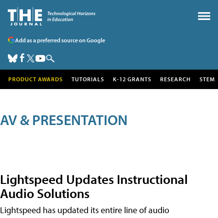
Add as a preferred source on Google
PRODUCT AWARDS
TUTORIALS
K-12 GRANTS
RESEARCH
STEM
AV & PRESENTATION
Lightspeed Updates Instructional
Audio Solutions
Lightspeed has updated its entire line of audio