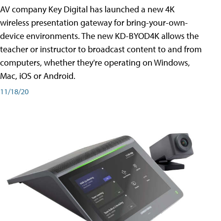
AV company Key Digital has launched a new 4K
wireless presentation gateway for bring-your-own-
device environments. The new KD-BYOD4K allows the
teacher or instructor to broadcast content to and from
computers, whether they're operating on Windows,
Mac, iOS or Android.
11/18/20