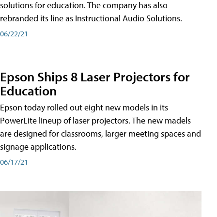
solutions for education. The company has also
rebranded its line as Instructional Audio Solutions.
06/22/21
Epson Ships 8 Laser Projectors for
Education
Epson today rolled out eight new models in its
PowerLite lineup of laser projectors. The new madels
are designed for classrooms, larger meeting spaces and
signage applications.
06/17/21