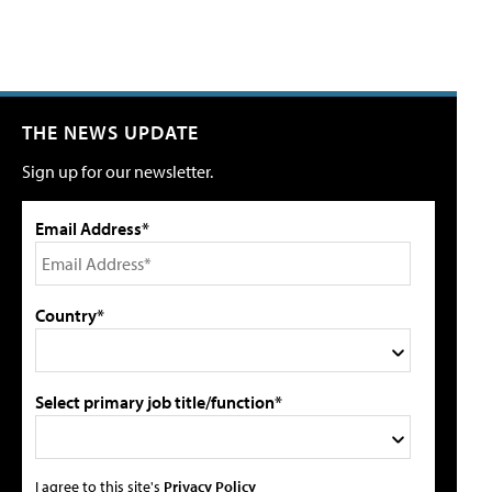
THE NEWS UPDATE
Sign up for our newsletter.
Email Address*
Country*
Select primary job title/function*
I agree to this site's
Privacy Policy