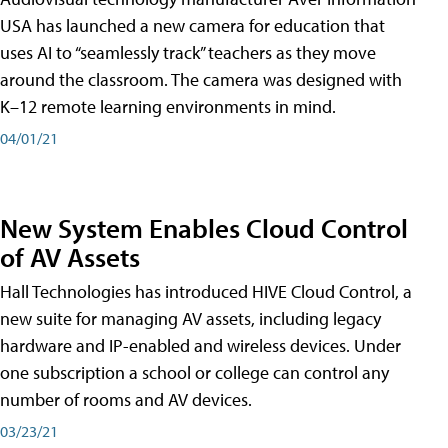
USA has launched a new camera for education that
uses AI to “seamlessly track” teachers as they move
around the classroom. The camera was designed with
K–12 remote learning environments in mind.
04/01/21
New System Enables Cloud Control
of AV Assets
Hall Technologies has introduced HIVE Cloud Control, a
new suite for managing AV assets, including legacy
hardware and IP-enabled and wireless devices. Under
one subscription a school or college can control any
number of rooms and AV devices.
03/23/21