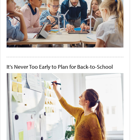
It's Never Too Early to Plan for Back-to-School