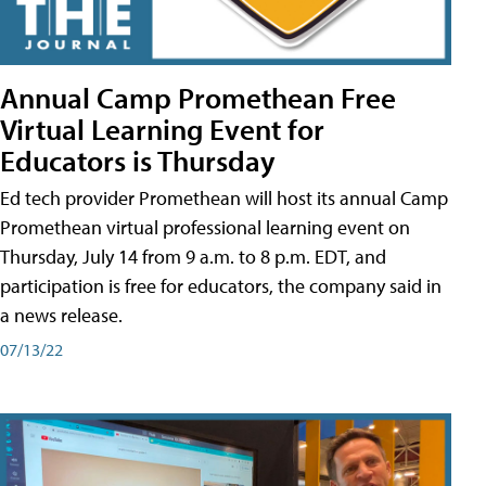
Annual Camp Promethean Free
Virtual Learning Event for
Educators is Thursday
Ed tech provider Promethean will host its annual Camp
Promethean virtual professional learning event on
Thursday, July 14 from 9 a.m. to 8 p.m. EDT, and
participation is free for educators, the company said in
a news release.
07/13/22