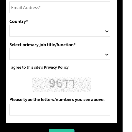
Country*
Select primary job title/function*
I agree to this site's
Privacy Policy
Please type the letters/numbers you see above.