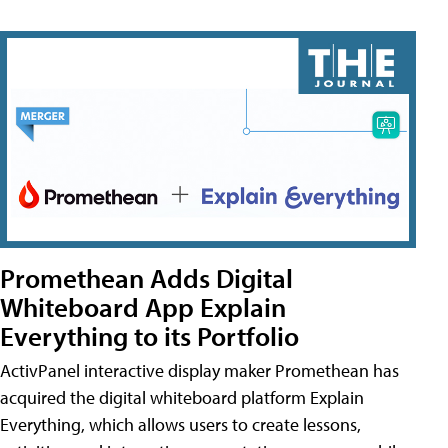
Promethean Adds Digital
Whiteboard App Explain
Everything to its Portfolio
ActivPanel interactive display maker Promethean has
acquired the digital whiteboard platform Explain
Everything, which allows users to create lessons,