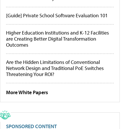
[Guide] Private School Software Evaluation 101
Higher Education Institutions and K-12 Facilities
are Creating Better Digital Transformation
Outcomes
Are the Hidden Limitations of Conventional
Network Design and Traditional PoE Switches
Threatening Your ROI?
More White Papers
SPONSORED CONTENT