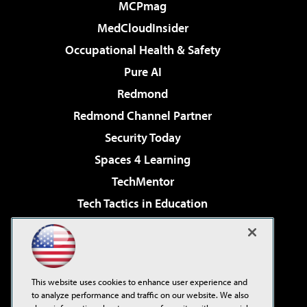
MCPmag
MedCloudInsider
Occupational Health & Safety
Pure AI
Redmond
Redmond Channel Partner
Security Today
Spaces 4 Learning
TechMentor
Tech Tactics in Education
The AI Pivot
Virtualization & Cloud Review
Visual Studio Magazine
This website uses cookies to enhance user experience and
Visual Studio Live!
to analyze performance and traffic on our website. We also