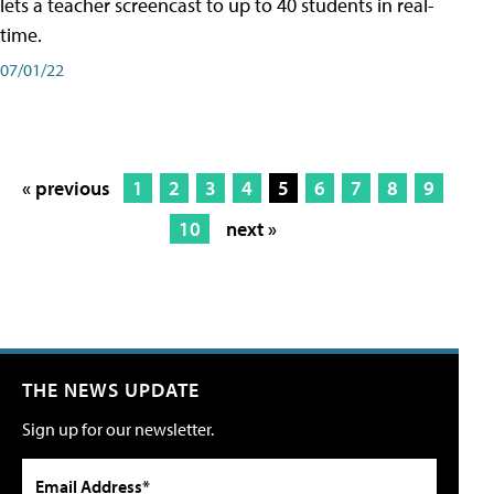
lets a teacher screencast to up to 40 students in real-
time.
07/01/22
« previous
1
2
3
4
5
6
7
8
9
10
next »
THE NEWS UPDATE
Sign up for our newsletter.
Email Address*