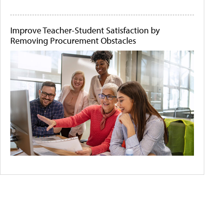
Improve Teacher-Student Satisfaction by
Removing Procurement Obstacles