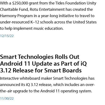
With a $250,000 grant from the Tides Foundation Unity
Charitable Fund, Rotu Entertainment has created the
Harmony Program in a year-long initiative to travel to
under-resourced K–12 schools across the United States
to help implement music education.
12/15/22
Smart Technologies Rolls Out
Android 11 Update as Part of iQ
3.12 Release for Smart Boards
Interactive whiteboard maker Smart Technologies has
announced its iQ 3.12 release, which includes an over-
the-air upgrade to the Android 11 operating system.
11/30/22