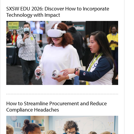
SXSW EDU 2026: Discover How to Incorporate
Technology with Impact
How to Streamline Procurement and Reduce
Compliance Headaches