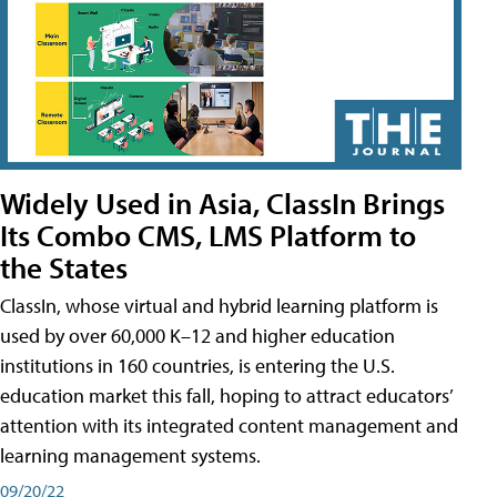
Widely Used in Asia, ClassIn Brings
Its Combo CMS, LMS Platform to
the States
ClassIn, whose virtual and hybrid learning platform is
used by over 60,000 K–12 and higher education
institutions in 160 countries, is entering the U.S.
education market this fall, hoping to attract educators’
attention with its integrated content management and
learning management systems.
09/20/22