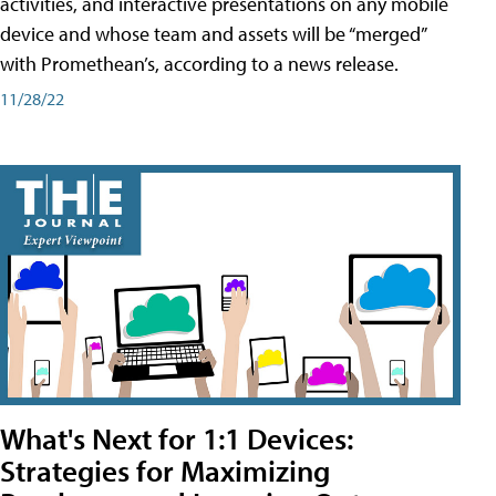
activities, and interactive presentations on any mobile
device and whose team and assets will be “merged”
with Promethean’s, according to a news release.
11/28/22
What's Next for 1:1 Devices:
Strategies for Maximizing