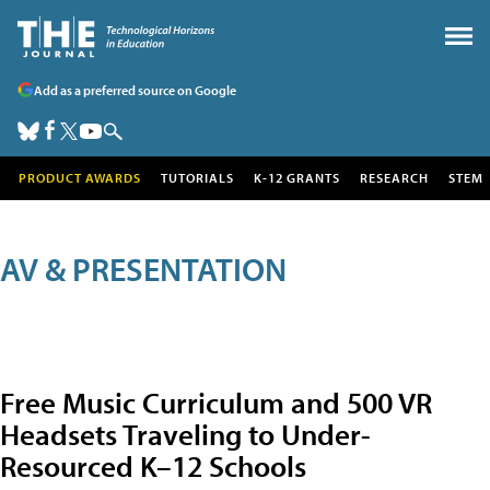
Add as a preferred source on Google
PRODUCT AWARDS
TUTORIALS
K-12 GRANTS
RESEARCH
STEM
AV & PRESENTATION
Free Music Curriculum and 500 VR
Headsets Traveling to Under-
Resourced K–12 Schools