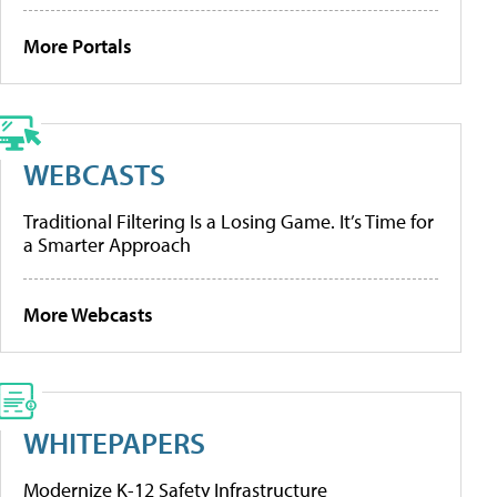
More Portals
WEBCASTS
Traditional Filtering Is a Losing Game. It’s Time for
a Smarter Approach
More Webcasts
WHITEPAPERS
Modernize K-12 Safety Infrastructure