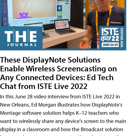
These DisplayNote Solutions
Enable Wireless Screencasting on
Any Connected Devices: Ed Tech
Chat from ISTE Live 2022
In this June 28 video interview from ISTE Live 2022 in
New Orleans, Ed Morgan illustrates how DisplayNote's
Montage software solution helps K–12 teachers who
want to wirelessly share any device's screen to the main
display in a classroom and how the Broadcast solution