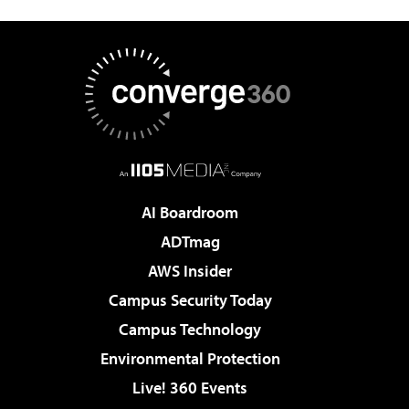
AI Boardroom
ADTmag
AWS Insider
Campus Security Today
Campus Technology
Environmental Protection
Live! 360 Events