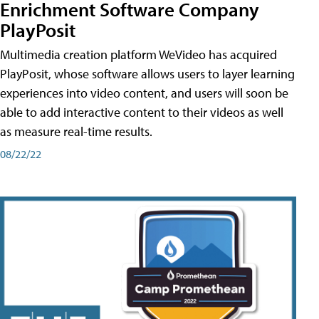
Enrichment Software Company
PlayPosit
Multimedia creation platform WeVideo has acquired
PlayPosit, whose software allows users to layer learning
experiences into video content, and users will soon be
able to add interactive content to their videos as well
as measure real-time results.
08/22/22