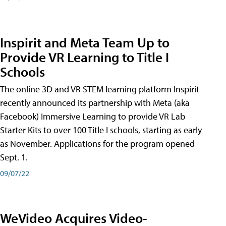
Inspirit and Meta Team Up to
Provide VR Learning to Title I
Schools
The online 3D and VR STEM learning platform Inspirit
recently announced its partnership with Meta (aka
Facebook) Immersive Learning to provide VR Lab
Starter Kits to over 100 Title I schools, starting as early
as November. Applications for the program opened
Sept. 1.
09/07/22
WeVideo Acquires Video-