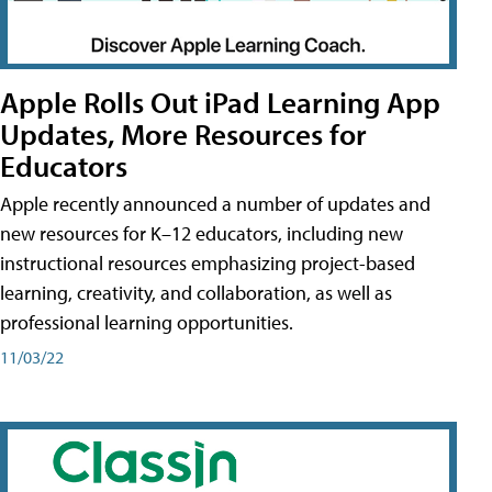
Apple Rolls Out iPad Learning App
Updates, More Resources for
Educators
Apple recently announced a number of updates and
new resources for K–12 educators, including new
instructional resources emphasizing project-based
learning, creativity, and collaboration, as well as
professional learning opportunities.
11/03/22