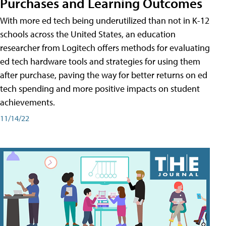
Purchases and Learning Outcomes
With more ed tech being underutilized than not in K-12
schools across the United States, an education
researcher from Logitech offers methods for evaluating
ed tech hardware tools and strategies for using them
after purchase, paving the way for better returns on ed
tech spending and more positive impacts on student
achievements.
11/14/22