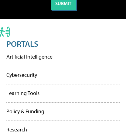
PORTALS
Artificial Intelligence
Cybersecurity
Learning Tools
Policy & Funding
Research