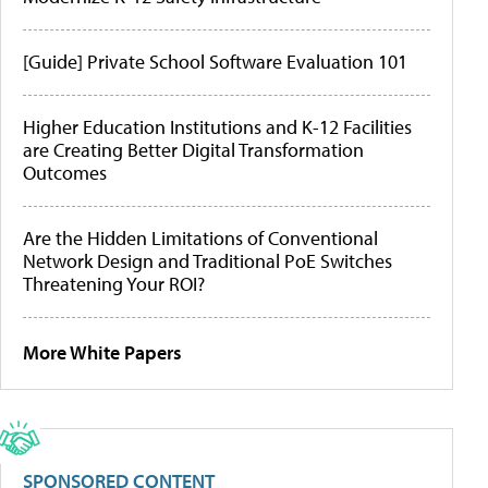
[Guide] Private School Software Evaluation 101
Higher Education Institutions and K-12 Facilities
are Creating Better Digital Transformation
Outcomes
Are the Hidden Limitations of Conventional
Network Design and Traditional PoE Switches
Threatening Your ROI?
More White Papers
SPONSORED CONTENT