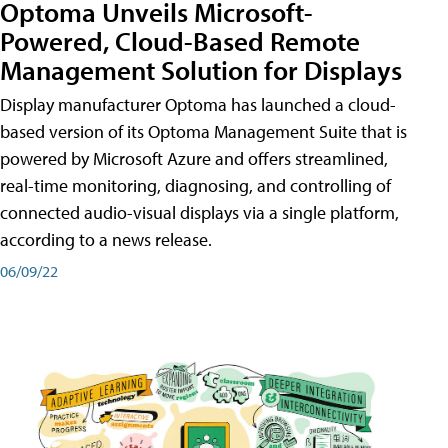
Optoma Unveils Microsoft-
Powered, Cloud-Based Remote
Management Solution for Displays
Display manufacturer Optoma has launched a cloud-
based version of its Optoma Management Suite that is
powered by Microsoft Azure and offers streamlined,
real-time monitoring, diagnosing, and controlling of
connected audio-visual displays via a single platform,
according to a news release.
06/09/22