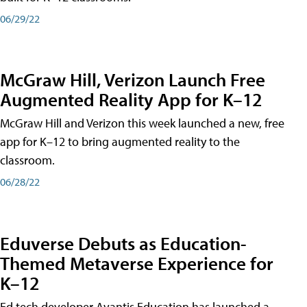
06/29/22
McGraw Hill, Verizon Launch Free
Augmented Reality App for K–12
McGraw Hill and Verizon this week launched a new, free
app for K–12 to bring augmented reality to the
classroom.
06/28/22
Eduverse Debuts as Education-
Themed Metaverse Experience for
K–12
Ed tech developer Avantis Education has launched a