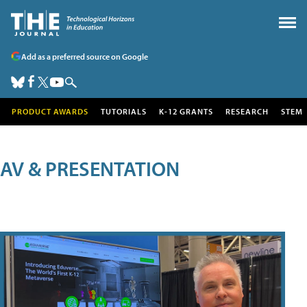
Add as a preferred source on Google
PRODUCT AWARDS
TUTORIALS
K-12 GRANTS
RESEARCH
STEM
AV & PRESENTATION