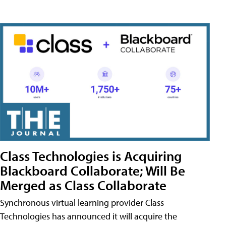
Class Technologies is Acquiring
Blackboard Collaborate; Will Be
Merged as Class Collaborate
Synchronous virtual learning provider Class
Technologies has announced it will acquire the