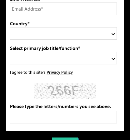
Country*
Select primary job title/function*
I agree to this site's
Privacy Policy
Please type the letters/numbers you see above.