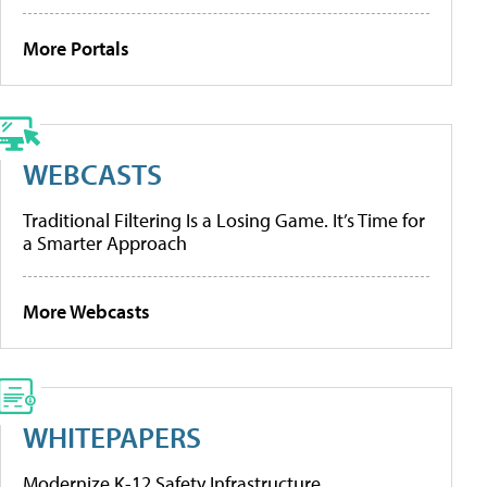
More Portals
WEBCASTS
Traditional Filtering Is a Losing Game. It’s Time for
a Smarter Approach
More Webcasts
WHITEPAPERS
Modernize K-12 Safety Infrastructure