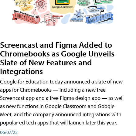
Screencast and Figma Added to
Chromebooks as Google Unveils
Slate of New Features and
Integrations
Google for Education today announced a slate of new
apps for Chromebooks — including a new free
Screencast app and a free Figma design app — as well
as new functions in Google Classroom and Google
Meet, and the company announced integrations with
popular ed tech apps that will launch later this year.
06/07/22