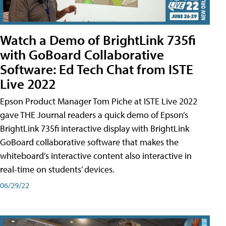
Watch a Demo of BrightLink 735fi
with GoBoard Collaborative
Software: Ed Tech Chat from ISTE
Live 2022
Epson Product Manager Tom Piche at ISTE Live 2022
gave THE Journal readers a quick demo of Epson’s
BrightLink 735fi interactive display with BrightLink
GoBoard collaborative software that makes the
whiteboard’s interactive content also interactive in
real-time on students’ devices.
06/29/22