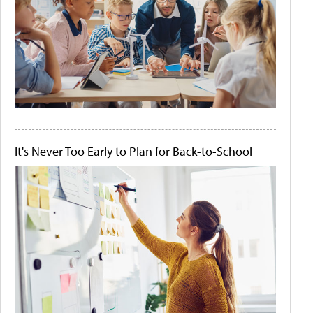
It's Never Too Early to Plan for Back-to-School