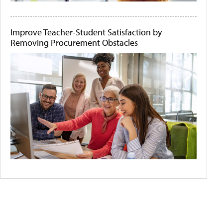
Improve Teacher-Student Satisfaction by
Removing Procurement Obstacles