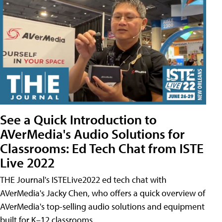
See a Quick Introduction to
AVerMedia's Audio Solutions for
Classrooms: Ed Tech Chat from ISTE
Live 2022
THE Journal's ISTELive2022 ed tech chat with
AVerMedia's Jacky Chen, who offers a quick overview of
AVerMedia's top-selling audio solutions and equipment
built for K–12 classrooms.