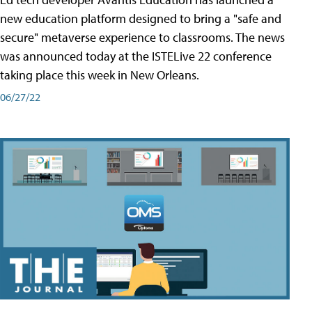
new education platform designed to bring a "safe and
secure" metaverse experience to classrooms. The news
was announced today at the ISTELive 22 conference
taking place this week in New Orleans.
06/27/22