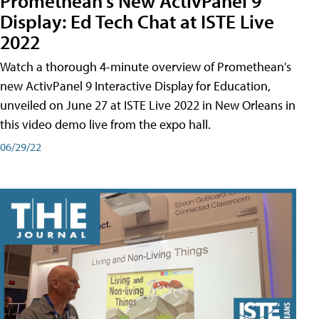
Promethean's New ActivPanel 9
Display: Ed Tech Chat at ISTE Live
2022
Watch a thorough 4-minute overview of Promethean's
new ActivPanel 9 Interactive Display for Education,
unveiled on June 27 at ISTE Live 2022 in New Orleans in
this video demo live from the expo hall.
06/29/22