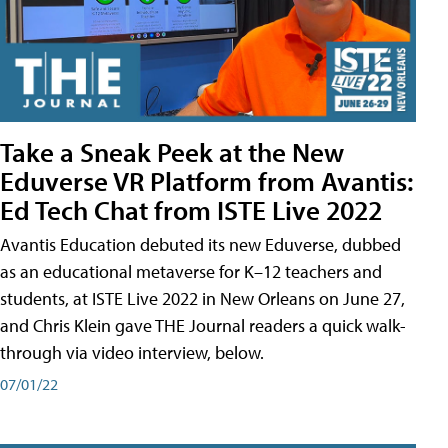
Take a Sneak Peek at the New
Eduverse VR Platform from Avantis:
Ed Tech Chat from ISTE Live 2022
Avantis Education debuted its new Eduverse, dubbed
as an educational metaverse for K–12 teachers and
students, at ISTE Live 2022 in New Orleans on June 27,
and Chris Klein gave THE Journal readers a quick walk-
through via video interview, below.
07/01/22