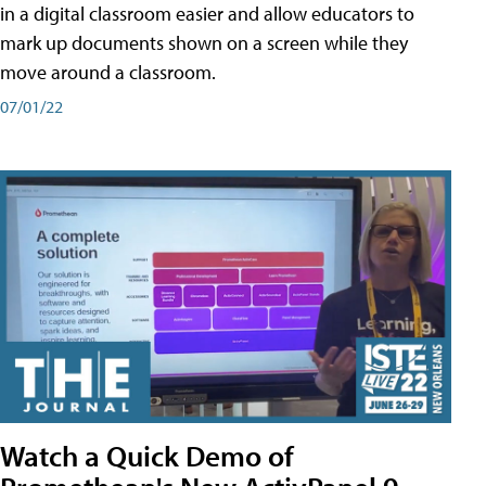
in a digital classroom easier and allow educators to
mark up documents shown on a screen while they
move around a classroom.
07/01/22
Watch a Quick Demo of