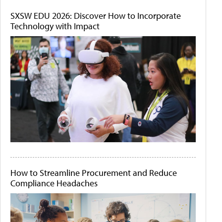
SXSW EDU 2026: Discover How to Incorporate
Technology with Impact
How to Streamline Procurement and Reduce
Compliance Headaches