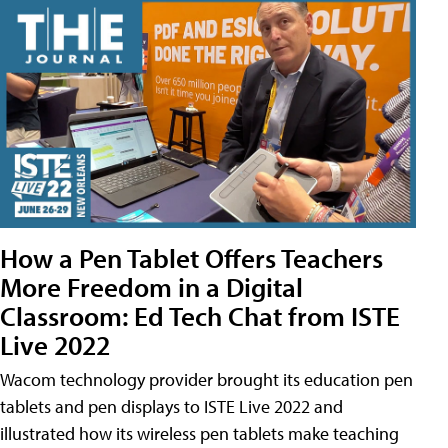
How a Pen Tablet Offers Teachers
More Freedom in a Digital
Classroom: Ed Tech Chat from ISTE
Live 2022
Wacom technology provider brought its education pen
tablets and pen displays to ISTE Live 2022 and
illustrated how its wireless pen tablets make teaching