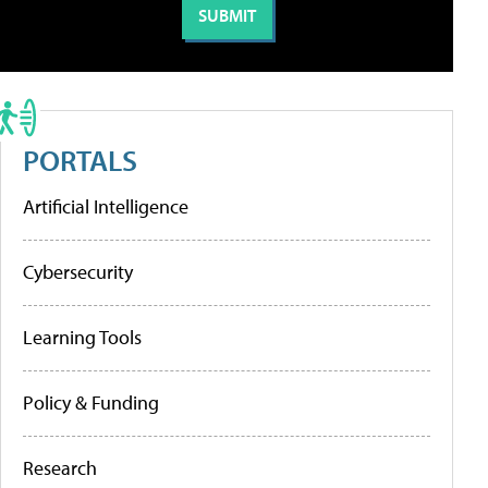
PORTALS
Artificial Intelligence
Cybersecurity
Learning Tools
Policy & Funding
Research