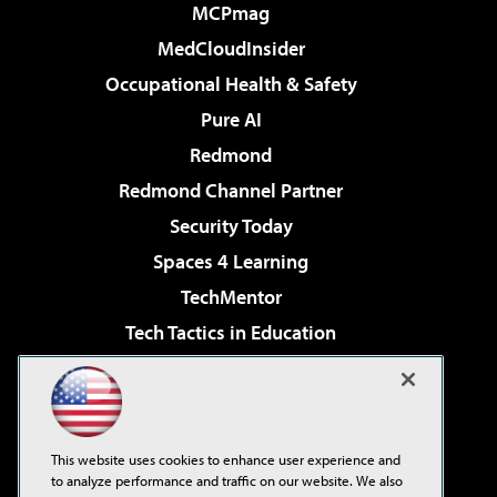
MCPmag
MedCloudInsider
Occupational Health & Safety
Pure AI
Redmond
Redmond Channel Partner
Security Today
Spaces 4 Learning
TechMentor
Tech Tactics in Education
The AI Pivot
Virtualization & Cloud Review
Visual Studio Magazine
This website uses cookies to enhance user experience and
Visual Studio Live!
to analyze performance and traffic on our website. We also