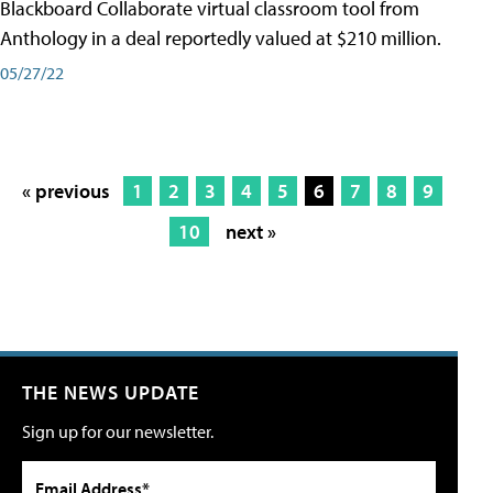
Blackboard Collaborate virtual classroom tool from
Anthology in a deal reportedly valued at $210 million.
05/27/22
« previous
1
2
3
4
5
6
7
8
9
10
next »
THE NEWS UPDATE
Sign up for our newsletter.
Email Address*