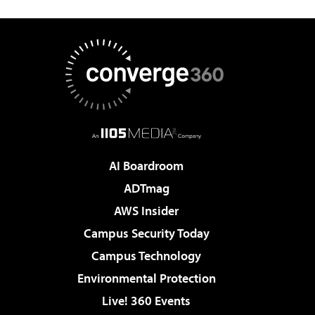
AI Boardroom
ADTmag
AWS Insider
Campus Security Today
Campus Technology
Environmental Protection
Live! 360 Events