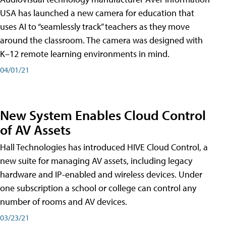
USA has launched a new camera for education that
uses AI to “seamlessly track” teachers as they move
around the classroom. The camera was designed with
K–12 remote learning environments in mind.
04/01/21
New System Enables Cloud Control
of AV Assets
Hall Technologies has introduced HIVE Cloud Control, a
new suite for managing AV assets, including legacy
hardware and IP-enabled and wireless devices. Under
one subscription a school or college can control any
number of rooms and AV devices.
03/23/21