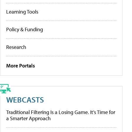
Learning Tools
Policy & Funding
Research
More Portals
WEBCASTS
Traditional Filtering Is a Losing Game. It’s Time for
a Smarter Approach