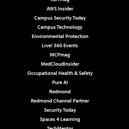
AWS Insider
Campus Security Today
Campus Technology
Environmental Protection
Live! 360 Events
MCPmag
MedCloudInsider
Occupational Health & Safety
Pure AI
Redmond
Redmond Channel Partner
Security Today
Spaces 4 Learning
TechMentor