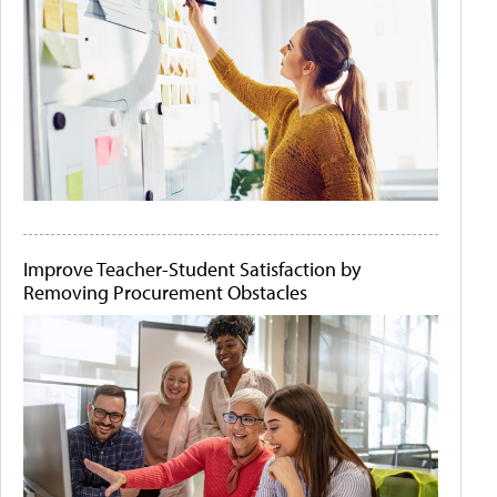
Improve Teacher-Student Satisfaction by
Removing Procurement Obstacles