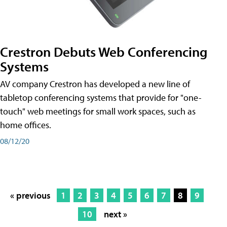
Crestron Debuts Web Conferencing
Systems
AV company Crestron has developed a new line of
tabletop conferencing systems that provide for "one-
touch" web meetings for small work spaces, such as
home offices.
08/12/20
« previous
1
2
3
4
5
6
7
8
9
10
next »