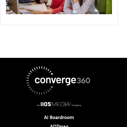
AI Boardroom
ADTmag