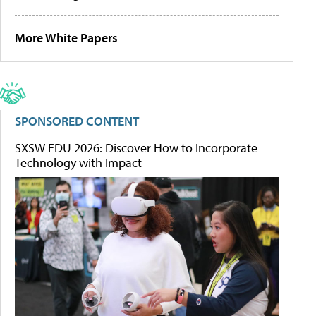
More White Papers
SPONSORED CONTENT
SXSW EDU 2026: Discover How to Incorporate
Technology with Impact