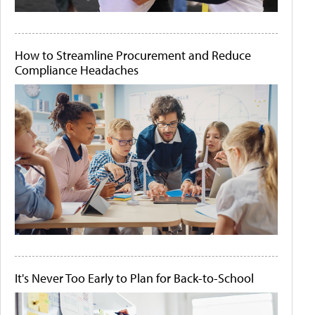
How to Streamline Procurement and Reduce
Compliance Headaches
It's Never Too Early to Plan for Back-to-School