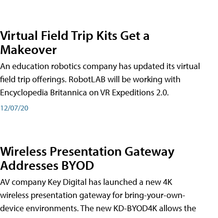
Virtual Field Trip Kits Get a
Makeover
An education robotics company has updated its virtual
field trip offerings. RobotLAB will be working with
Encyclopedia Britannica on VR Expeditions 2.0.
12/07/20
Wireless Presentation Gateway
Addresses BYOD
AV company Key Digital has launched a new 4K
wireless presentation gateway for bring-your-own-
device environments. The new KD-BYOD4K allows the