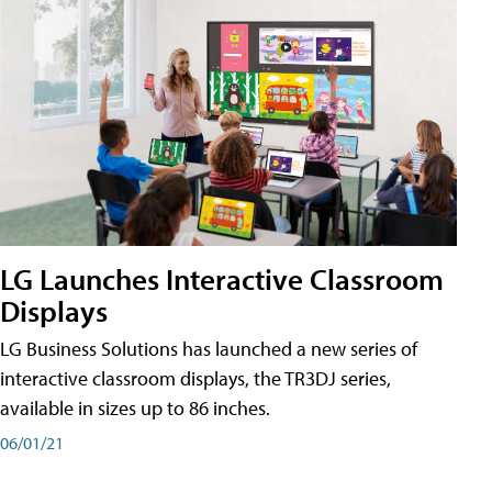
LG Launches Interactive Classroom
Displays
LG Business Solutions has launched a new series of
interactive classroom displays, the TR3DJ series,
available in sizes up to 86 inches.
06/01/21