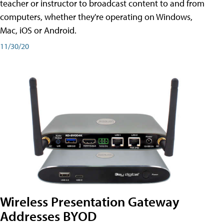
teacher or instructor to broadcast content to and from
computers, whether they're operating on Windows,
Mac, iOS or Android.
11/30/20
Wireless Presentation Gateway
Addresses BYOD