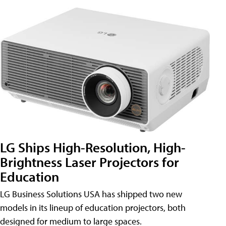
LG Ships High-Resolution, High-
Brightness Laser Projectors for
Education
LG Business Solutions USA has shipped two new
models in its lineup of education projectors, both
designed for medium to large spaces.