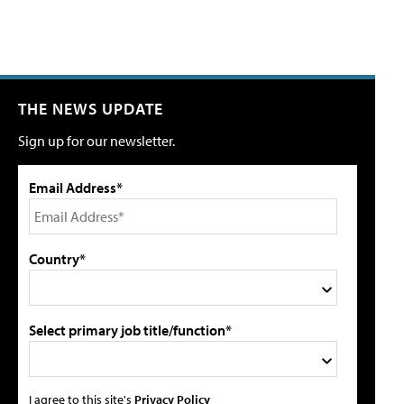
THE NEWS UPDATE
Sign up for our newsletter.
Email Address*
Country*
Select primary job title/function*
I agree to this site's
Privacy Policy