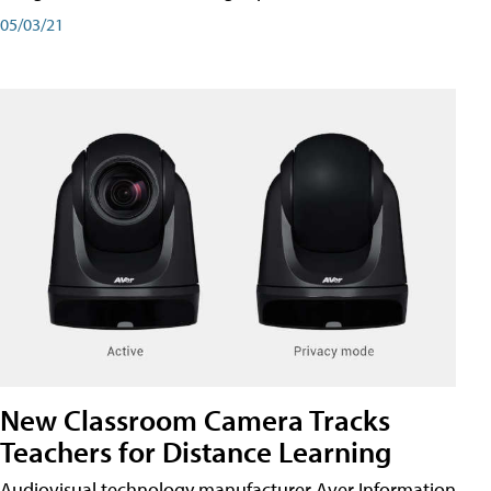
05/03/21
New Classroom Camera Tracks
Teachers for Distance Learning
Audiovisual technology manufacturer Aver Information