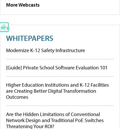
More Webcasts
WHITEPAPERS
Modernize K-12 Safety Infrastructure
[Guide] Private School Software Evaluation 101
Higher Education Institutions and K-12 Facilities
are Creating Better Digital Transformation
Outcomes
Are the Hidden Limitations of Conventional
Network Design and Traditional PoE Switches
Threatening Your ROI?