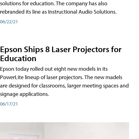
solutions for education. The company has also
rebranded its line as Instructional Audio Solutions.
06/22/21
Epson Ships 8 Laser Projectors for
Education
Epson today rolled out eight new models in its
PowerLite lineup of laser projectors. The new madels
are designed for classrooms, larger meeting spaces and
signage applications.
06/17/21