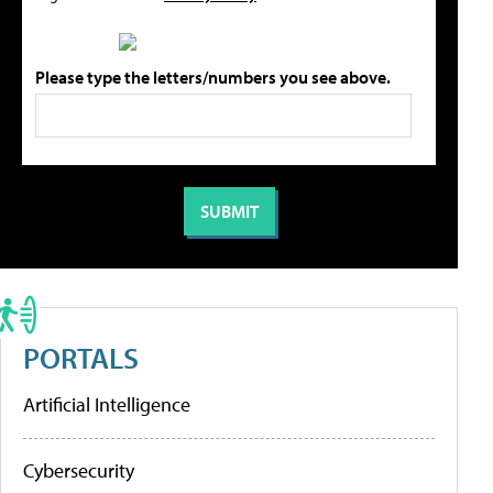
Please type the letters/numbers you see above.
PORTALS
Artificial Intelligence
Cybersecurity