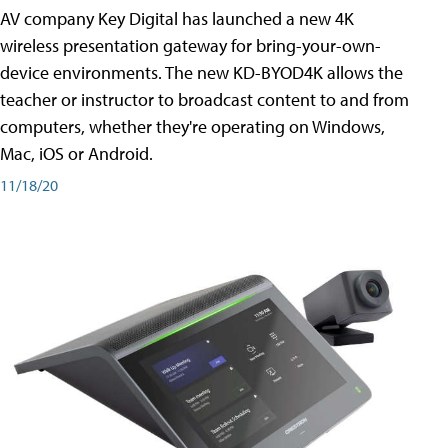
AV company Key Digital has launched a new 4K
wireless presentation gateway for bring-your-own-
device environments. The new KD-BYOD4K allows the
teacher or instructor to broadcast content to and from
computers, whether they're operating on Windows,
Mac, iOS or Android.
11/18/20