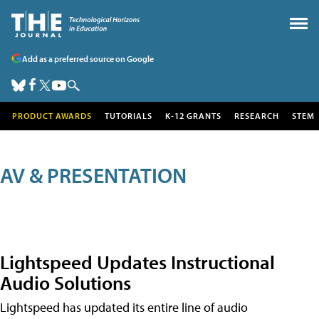
Add as a preferred source on Google
PRODUCT AWARDS
TUTORIALS
K-12 GRANTS
RESEARCH
STEM
AV & PRESENTATION
Lightspeed Updates Instructional
Audio Solutions
Lightspeed has updated its entire line of audio