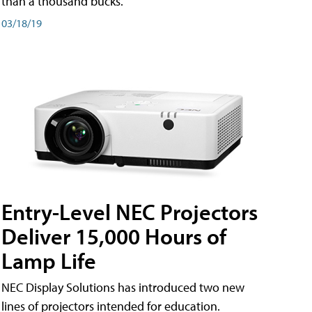
than a thousand bucks.
03/18/19
Entry-Level NEC Projectors
Deliver 15,000 Hours of
Lamp Life
NEC Display Solutions has introduced two new
lines of projectors intended for education.