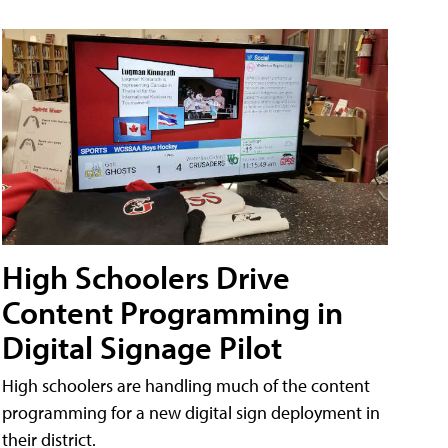
High Schoolers Drive
Content Programming in
Digital Signage Pilot
High schoolers are handling much of the content
programming for a new digital sign deployment in
their district.