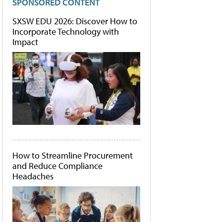
SPONSORED CONTENT
SXSW EDU 2026: Discover How to
Incorporate Technology with
Impact
How to Streamline Procurement
and Reduce Compliance
Headaches