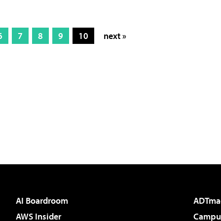
6
7
8
9
10
next »
AI Boardroom
ADTma
AWS Insider
Campus