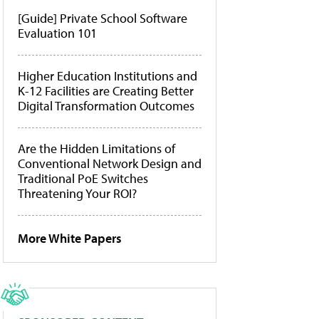
[Guide] Private School Software
Evaluation 101
Higher Education Institutions and
K-12 Facilities are Creating Better
Digital Transformation Outcomes
Are the Hidden Limitations of
Conventional Network Design and
Traditional PoE Switches
Threatening Your ROI?
More White Papers