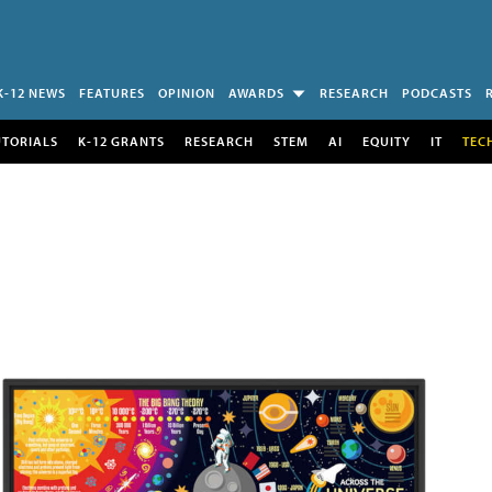
K-12 NEWS
FEATURES
OPINION
AWARDS
RESEARCH
PODCASTS
UTORIALS
K-12 GRANTS
RESEARCH
STEM
AI
EQUITY
IT
TEC