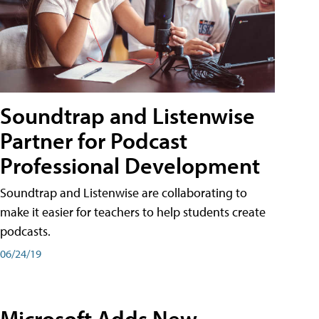
Soundtrap and Listenwise
Partner for Podcast
Professional Development
Soundtrap and Listenwise are collaborating to
make it easier for teachers to help students create
podcasts.
06/24/19
Microsoft Adds New