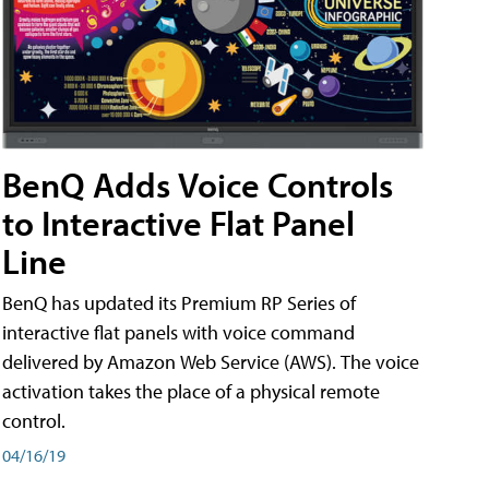
BenQ Adds Voice Controls
to Interactive Flat Panel
Line
BenQ has updated its Premium RP Series of
interactive flat panels with voice command
delivered by Amazon Web Service (AWS). The voice
activation takes the place of a physical remote
control.
04/16/19