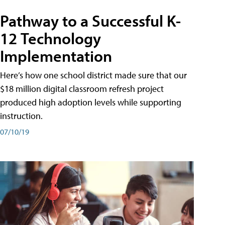
Pathway to a Successful K-
12 Technology
Implementation
Here’s how one school district made sure that our
$18 million digital classroom refresh project
produced high adoption levels while supporting
instruction.
07/10/19