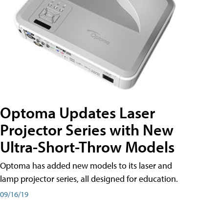
Optoma Updates Laser
Projector Series with New
Ultra-Short-Throw Models
Optoma has added new models to its laser and
lamp projector series, all designed for education.
09/16/19