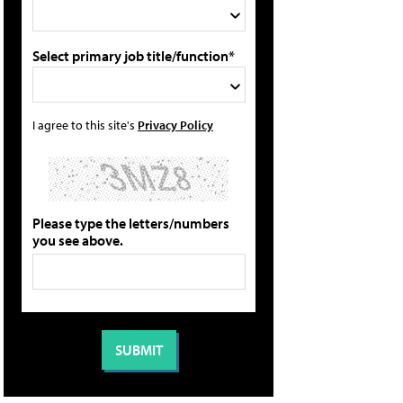
Select primary job title/function*
I agree to this site's
Privacy Policy
Please type the letters/numbers
you see above.