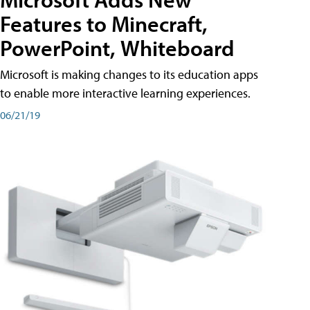
Features to Minecraft,
PowerPoint, Whiteboard
Microsoft is making changes to its education apps
to enable more interactive learning experiences.
06/21/19