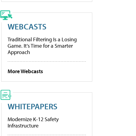
WEBCASTS
Traditional Filtering Is a Losing
Game. It’s Time for a Smarter
Approach
More Webcasts
WHITEPAPERS
Modernize K-12 Safety
Infrastructure