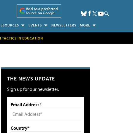
Add as a preferred
source on Google
RESOURCES
EVENTS
NEWSLETTERS
MORE
H TACTICS IN EDUCATION
THE NEWS UPDATE
Sign up for our newsletter.
Email Address*
Country*