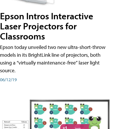
Epson Intros Interactive
Laser Projectors for
Classrooms
Epson today unveiled two new ultra-short-throw
models in its BrightLink line of projectors, both
using a “virtually maintenance-free” laser light
source.
06/12/19