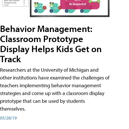
Behavior Management:
Classroom Prototype
Display Helps Kids Get on
Track
Researchers at the University of Michigan and
other institutions have examined the challenges of
teachers implementing behavior management
strategies and come up with a classroom display
prototype that can be used by students
themselves.
05/28/19