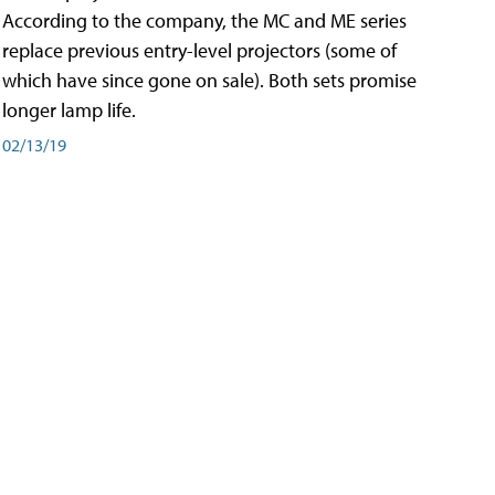
According to the company, the MC and ME series
replace previous entry-level projectors (some of
which have since gone on sale). Both sets promise
longer lamp life.
02/13/19