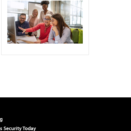
g
 Security Today