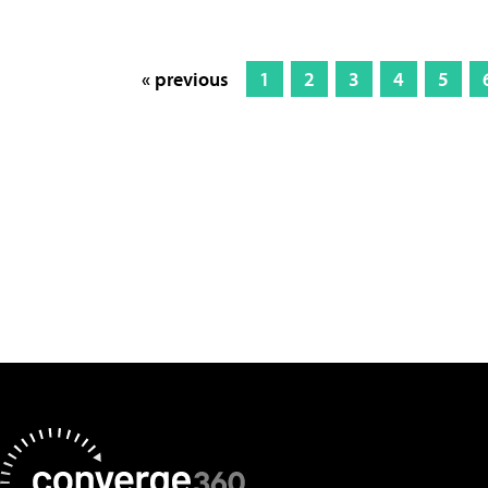
« previous
1
2
3
4
5