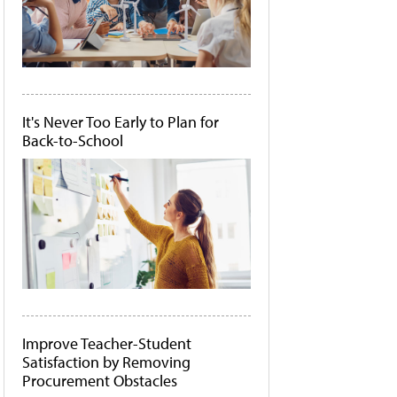
It's Never Too Early to Plan for
Back-to-School
Improve Teacher-Student
Satisfaction by Removing
Procurement Obstacles