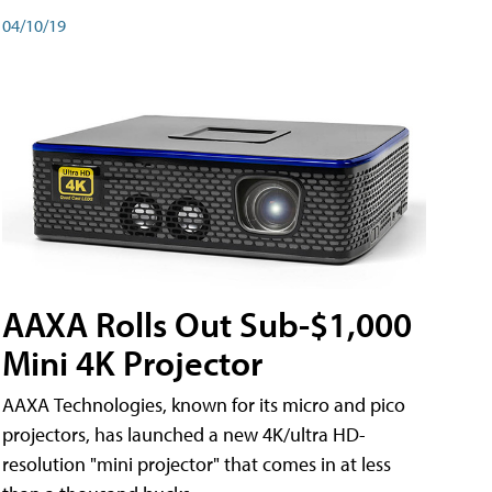
04/10/19
AAXA Rolls Out Sub-$1,000
Mini 4K Projector
AAXA Technologies, known for its micro and pico
projectors, has launched a new 4K/ultra HD-
resolution "mini projector" that comes in at less