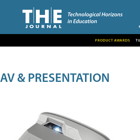
PRODUCT AWARDS
T
AV & PRESENTATION