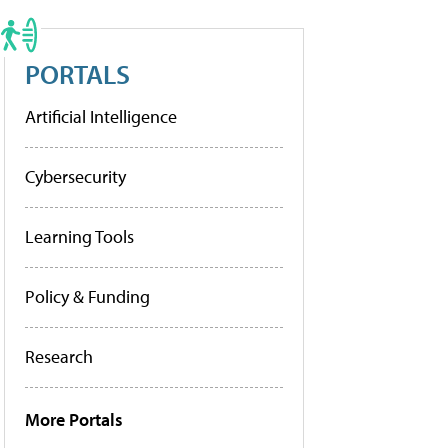
PORTALS
Artificial Intelligence
Cybersecurity
Learning Tools
Policy & Funding
Research
More Portals