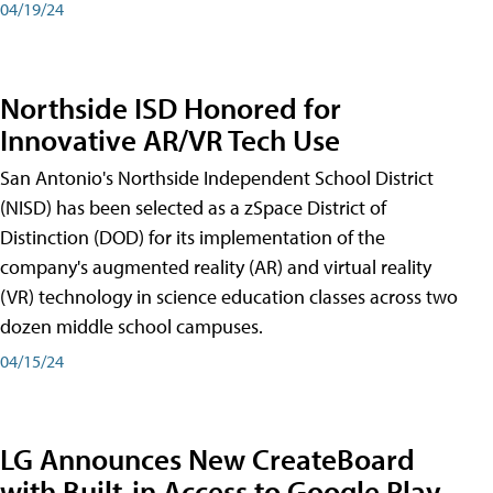
04/19/24
Northside ISD Honored for
Innovative AR/VR Tech Use
San Antonio's Northside Independent School District
(NISD) has been selected as a zSpace District of
Distinction (DOD) for its implementation of the
company's augmented reality (AR) and virtual reality
(VR) technology in science education classes across two
dozen middle school campuses.
04/15/24
LG Announces New CreateBoard
with Built-in Access to Google Play