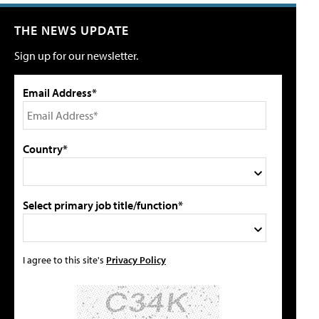
THE NEWS UPDATE
Sign up for our newsletter.
Email Address*
Country*
Select primary job title/function*
I agree to this site's
Privacy Policy