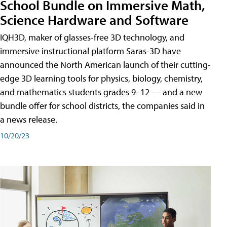
School Bundle on Immersive Math,
Science Hardware and Software
IQH3D, maker of glasses-free 3D technology, and
immersive instructional platform Saras-3D have
announced the North American launch of their cutting-
edge 3D learning tools for physics, biology, chemistry,
and mathematics students grades 9–12 — and a new
bundle offer for school districts, the companies said in
a news release.
10/20/23