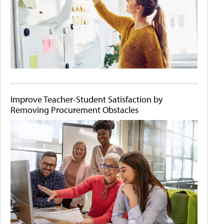
Improve Teacher-Student Satisfaction by
Removing Procurement Obstacles