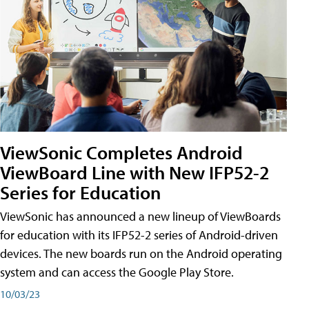
ViewSonic Completes Android
ViewBoard Line with New IFP52-2
Series for Education
ViewSonic has announced a new lineup of ViewBoards
for education with its IFP52-2 series of Android-driven
devices. The new boards run on the Android operating
system and can access the Google Play Store.
10/03/23