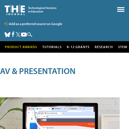
Add as a preferred source on Google
PRODUCT AWARDS
TUTORIALS
K-12 GRANTS
RESEARCH
STEM
AV & PRESENTATION