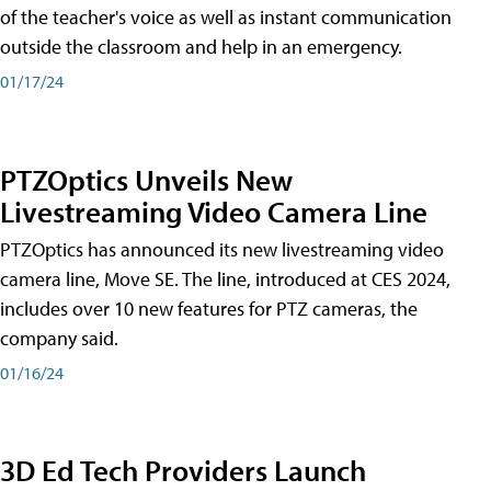
of the teacher's voice as well as instant communication
outside the classroom and help in an emergency.
01/17/24
PTZOptics Unveils New
Livestreaming Video Camera Line
PTZOptics has announced its new livestreaming video
camera line, Move SE. The line, introduced at CES 2024,
includes over 10 new features for PTZ cameras, the
company said.
01/16/24
3D Ed Tech Providers Launch