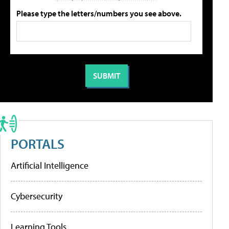
Please type the letters/numbers you see above.
PORTALS
Artificial Intelligence
Cybersecurity
Learning Tools