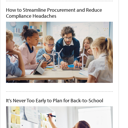
How to Streamline Procurement and Reduce
Compliance Headaches
It's Never Too Early to Plan for Back-to-School