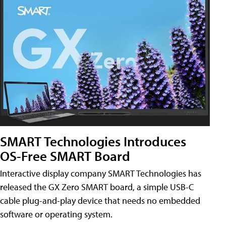
SMART Technologies Introduces
OS-Free SMART Board
Interactive display company SMART Technologies has
released the GX Zero SMART board, a simple USB-C
cable plug-and-play device that needs no embedded
software or operating system.