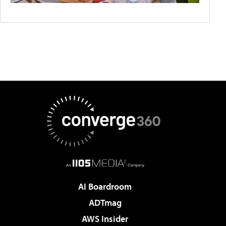
AI Boardroom
ADTmag
AWS Insider