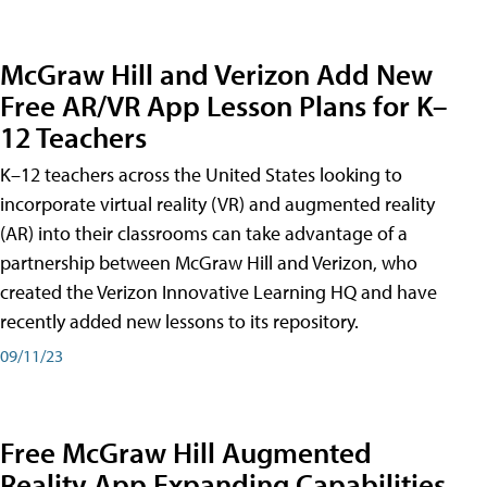
McGraw Hill and Verizon Add New
Free AR/VR App Lesson Plans for K–
12 Teachers
K–12 teachers across the United States looking to
incorporate virtual reality (VR) and augmented reality
(AR) into their classrooms can take advantage of a
partnership between McGraw Hill and Verizon, who
created the Verizon Innovative Learning HQ and have
recently added new lessons to its repository.
09/11/23
Free McGraw Hill Augmented
Reality App Expanding Capabilities