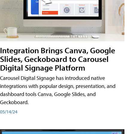
Integration Brings Canva, Google
Slides, Geckoboard to Carousel
Digital Signage Platform
Carousel Digital Signage has introduced native
integrations with popular design, presentation, and
dashboard tools Canva, Google Slides, and
Geckoboard.
05/14/24