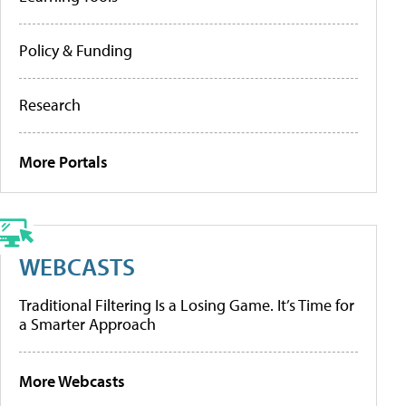
Policy & Funding
Research
More Portals
WEBCASTS
Traditional Filtering Is a Losing Game. It’s Time for
a Smarter Approach
More Webcasts