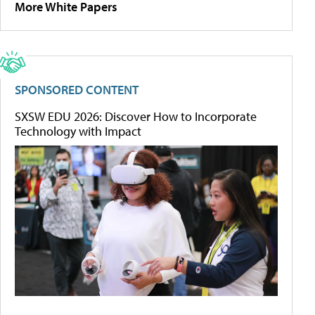
More White Papers
SPONSORED CONTENT
SXSW EDU 2026: Discover How to Incorporate
Technology with Impact