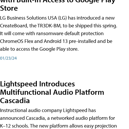
Store
LG Business Solutions USA (LG) has introduced a new
CreateBoard, the TR3DK-BM, to be shipped this spring.
It will come with ransomware default protection
ChromeOS Flex and Android 13 pre-installed and be
able to access the Google Play store.
01/23/24
Lightspeed Introduces
Multifunctional Audio Platform
Cascadia
Instructional audio company Lightspeed has
announced Cascadia, a networked audio platform for
K–12 schools. The new platform allows easy projection