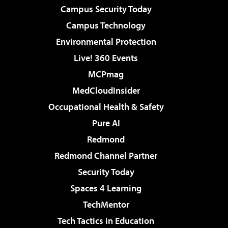
Campus Security Today
Campus Technology
Environmental Protection
Live! 360 Events
MCPmag
MedCloudInsider
Occupational Health & Safety
Pure AI
Redmond
Redmond Channel Partner
Security Today
Spaces 4 Learning
TechMentor
Tech Tactics in Education