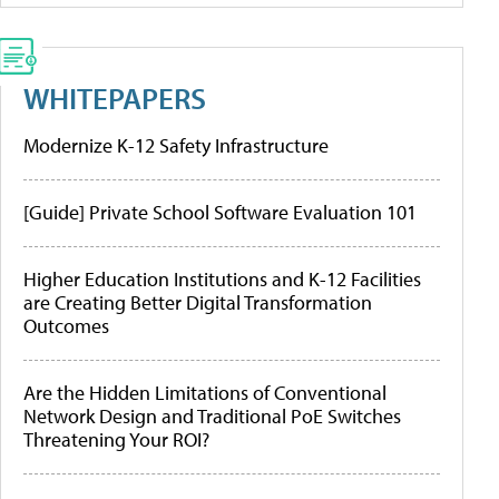
WHITEPAPERS
Modernize K-12 Safety Infrastructure
[Guide] Private School Software Evaluation 101
Higher Education Institutions and K-12 Facilities
are Creating Better Digital Transformation
Outcomes
Are the Hidden Limitations of Conventional
Network Design and Traditional PoE Switches
Threatening Your ROI?