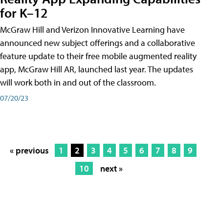
for K–12
McGraw Hill and Verizon Innovative Learning have
announced new subject offerings and a collaborative
feature update to their free mobile augmented reality
app, McGraw Hill AR, launched last year. The updates
will work both in and out of the classroom.
07/20/23
« previous
1
2
3
4
5
6
7
8
9
10
next »