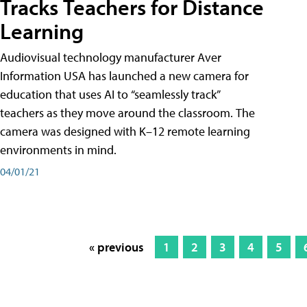
Tracks Teachers for Distance
Learning
Audiovisual technology manufacturer Aver
Information USA has launched a new camera for
education that uses AI to “seamlessly track”
teachers as they move around the classroom. The
camera was designed with K–12 remote learning
environments in mind.
04/01/21
« previous
1
2
3
4
5