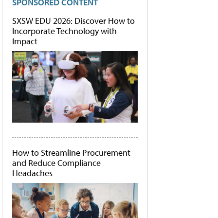
SPONSORED CONTENT
SXSW EDU 2026: Discover How to
Incorporate Technology with
Impact
How to Streamline Procurement
and Reduce Compliance
Headaches