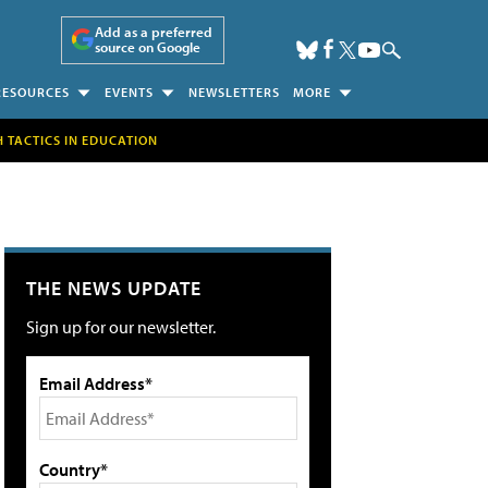
Add as a preferred
source on Google
RESOURCES
EVENTS
NEWSLETTERS
MORE
H TACTICS IN EDUCATION
THE NEWS UPDATE
Sign up for our newsletter.
Email Address*
Country*