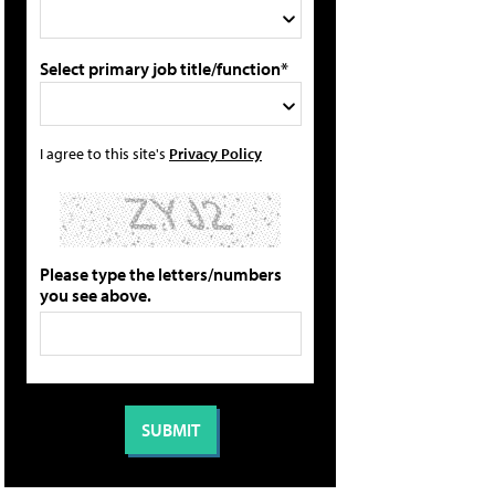
Select primary job title/function*
I agree to this site's
Privacy Policy
Please type the letters/numbers
you see above.