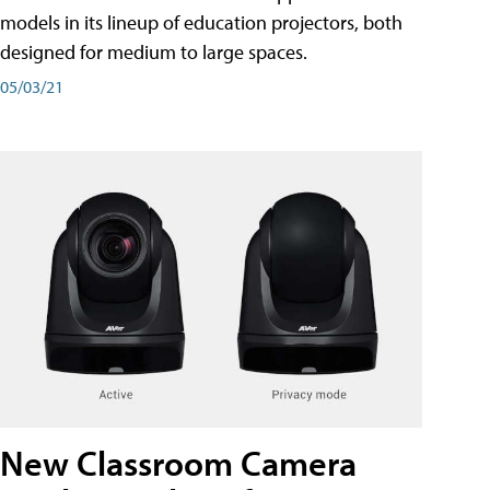
models in its lineup of education projectors, both
designed for medium to large spaces.
05/03/21
New Classroom Camera