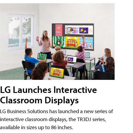
LG Launches Interactive
Classroom Displays
LG Business Solutions has launched a new series of
interactive classroom displays, the TR3DJ series,
available in sizes up to 86 inches.