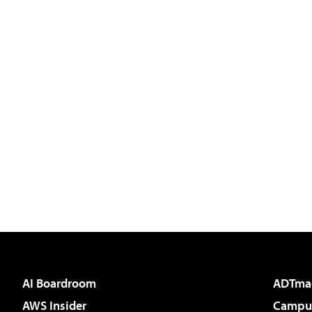
AI Boardroom
ADTma
AWS Insider
Campus