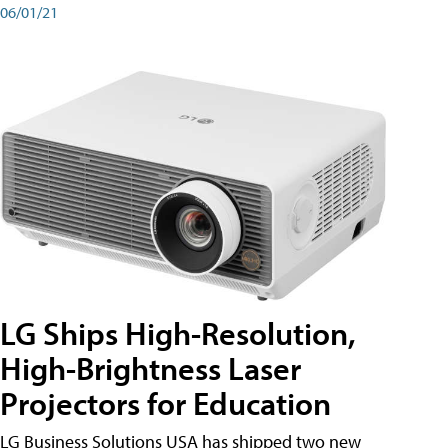
06/01/21
LG Ships High-Resolution,
High-Brightness Laser
Projectors for Education
LG Business Solutions USA has shipped two new