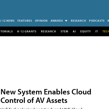
K-12 NEWS
FEATURES
OPINION
AWARDS
RESEARCH
PODCASTS
UTORIALS
K-12 GRANTS
RESEARCH
STEM
AI
EQUITY
IT
TEC
New System Enables Cloud
Control of AV Assets