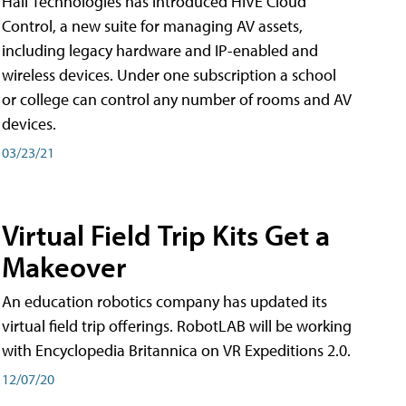
Hall Technologies has introduced HIVE Cloud
Control, a new suite for managing AV assets,
including legacy hardware and IP-enabled and
wireless devices. Under one subscription a school
or college can control any number of rooms and AV
devices.
03/23/21
Virtual Field Trip Kits Get a
Makeover
An education robotics company has updated its
virtual field trip offerings. RobotLAB will be working
with Encyclopedia Britannica on VR Expeditions 2.0.
12/07/20