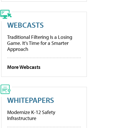
WEBCASTS
Traditional Filtering Is a Losing
Game. It’s Time for a Smarter
Approach
More Webcasts
WHITEPAPERS
Modernize K-12 Safety
Infrastructure