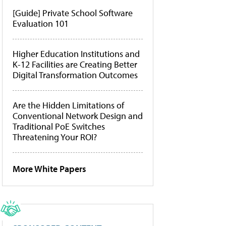
[Guide] Private School Software
Evaluation 101
Higher Education Institutions and
K-12 Facilities are Creating Better
Digital Transformation Outcomes
Are the Hidden Limitations of
Conventional Network Design and
Traditional PoE Switches
Threatening Your ROI?
More White Papers