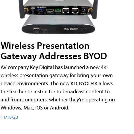
Wireless Presentation
Gateway Addresses BYOD
AV company Key Digital has launched a new 4K
wireless presentation gateway for bring-your-own-
device environments. The new KD-BYOD4K allows
the teacher or instructor to broadcast content to
and from computers, whether they're operating on
Windows, Mac, iOS or Android.
11/18/20