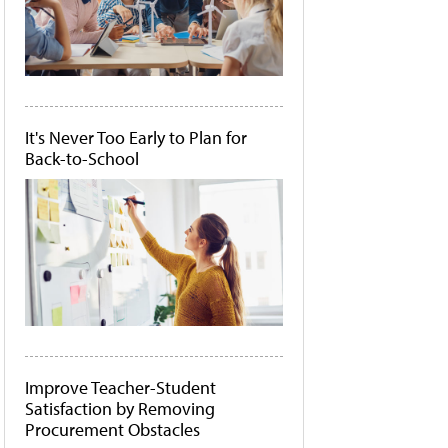
It's Never Too Early to Plan for
Back-to-School
Improve Teacher-Student
Satisfaction by Removing
Procurement Obstacles