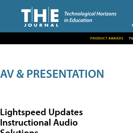
PRODUCT AWARDS
T
AV & PRESENTATION
Lightspeed Updates
Instructional Audio
Solutions