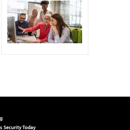
g
 Security Today