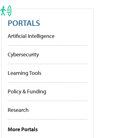
PORTALS
Artificial Intelligence
Cybersecurity
Learning Tools
Policy & Funding
Research
More Portals