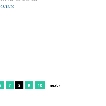
08/12/20
6
7
8
9
10
next »