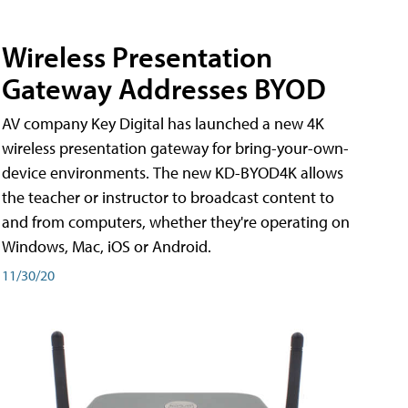
Wireless Presentation
Gateway Addresses BYOD
AV company Key Digital has launched a new 4K
wireless presentation gateway for bring-your-own-
device environments. The new KD-BYOD4K allows
the teacher or instructor to broadcast content to
and from computers, whether they're operating on
Windows, Mac, iOS or Android.
11/30/20