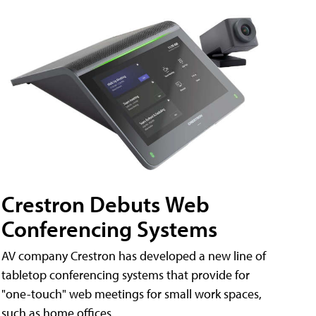
Crestron Debuts Web
Conferencing Systems
AV company Crestron has developed a new line of
tabletop conferencing systems that provide for
"one-touch" web meetings for small work spaces,
such as home offices.