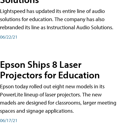
Lightspeed has updated its entire line of audio
solutions for education. The company has also
rebranded its line as Instructional Audio Solutions.
06/22/21
Epson Ships 8 Laser
Projectors for Education
Epson today rolled out eight new models in its
PowerLite lineup of laser projectors. The new
madels are designed for classrooms, larger meeting
spaces and signage applications.
06/17/21