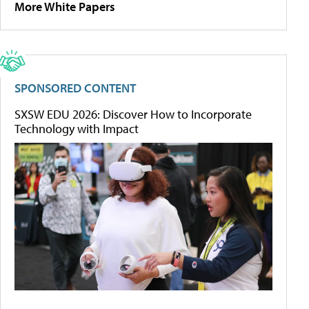
More White Papers
SPONSORED CONTENT
SXSW EDU 2026: Discover How to Incorporate
Technology with Impact