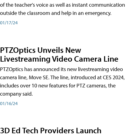
of the teacher's voice as well as instant communication
outside the classroom and help in an emergency.
01/17/24
PTZOptics Unveils New
Livestreaming Video Camera Line
PTZOptics has announced its new livestreaming video
camera line, Move SE. The line, introduced at CES 2024,
includes over 10 new features for PTZ cameras, the
company said.
01/16/24
3D Ed Tech Providers Launch