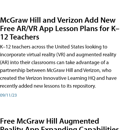
McGraw Hill and Verizon Add New
Free AR/VR App Lesson Plans for K–
12 Teachers
K–12 teachers across the United States looking to
incorporate virtual reality (VR) and augmented reality
(AR) into their classrooms can take advantage of a
partnership between McGraw Hill and Verizon, who
created the Verizon Innovative Learning HQ and have
recently added new lessons to its repository.
09/11/23
Free McGraw Hill Augmented
Reality App Expanding Capabilities