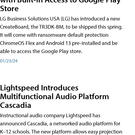
Store
LG Business Solutions USA (LG) has introduced a new
CreateBoard, the TR3DK-BM, to be shipped this spring.
It will come with ransomware default protection
ChromeOS Flex and Android 13 pre-installed and be
able to access the Google Play store.
01/23/24
Lightspeed Introduces
Multifunctional Audio Platform
Cascadia
Instructional audio company Lightspeed has
announced Cascadia, a networked audio platform for
K–12 schools. The new platform allows easy projection