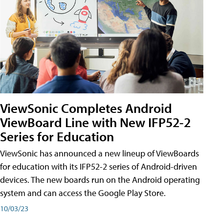
ViewSonic Completes Android
ViewBoard Line with New IFP52-2
Series for Education
ViewSonic has announced a new lineup of ViewBoards
for education with its IFP52-2 series of Android-driven
devices. The new boards run on the Android operating
system and can access the Google Play Store.
10/03/23