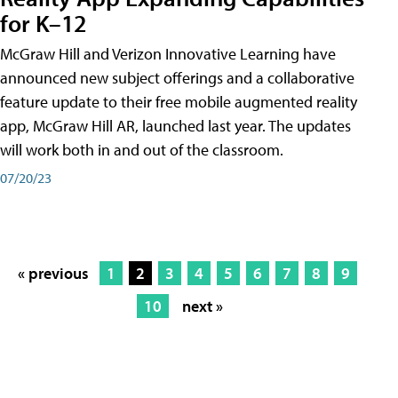
for K–12
McGraw Hill and Verizon Innovative Learning have
announced new subject offerings and a collaborative
feature update to their free mobile augmented reality
app, McGraw Hill AR, launched last year. The updates
will work both in and out of the classroom.
07/20/23
« previous
1
2
3
4
5
6
7
8
9
10
next »