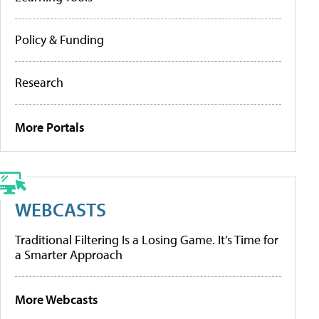
Policy & Funding
Research
More Portals
WEBCASTS
Traditional Filtering Is a Losing Game. It’s Time for
a Smarter Approach
More Webcasts