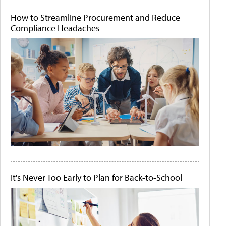
How to Streamline Procurement and Reduce
Compliance Headaches
It's Never Too Early to Plan for Back-to-School