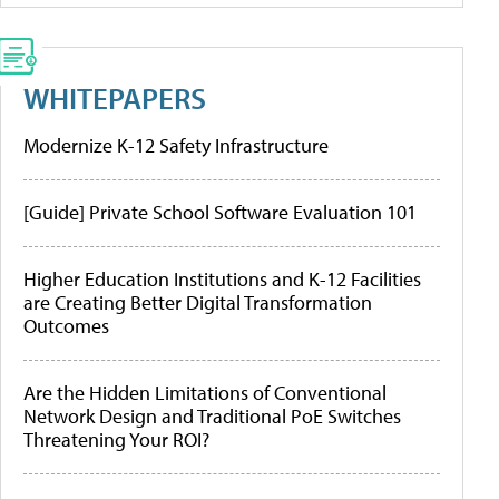
WHITEPAPERS
Modernize K-12 Safety Infrastructure
[Guide] Private School Software Evaluation 101
Higher Education Institutions and K-12 Facilities
are Creating Better Digital Transformation
Outcomes
Are the Hidden Limitations of Conventional
Network Design and Traditional PoE Switches
Threatening Your ROI?