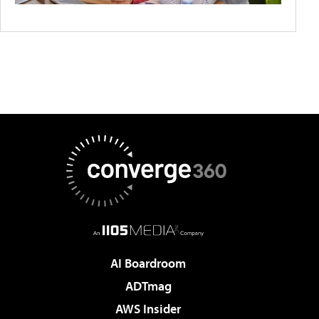
AI Boardroom
ADTmag
AWS Insider