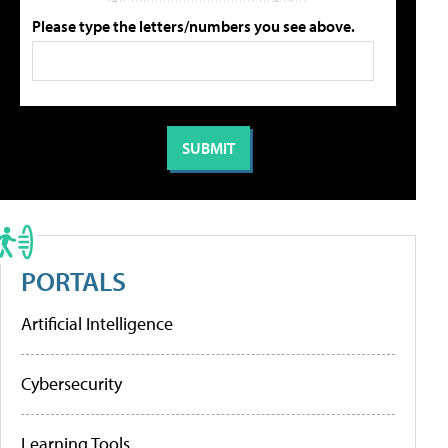
Please type the letters/numbers you see above.
PORTALS
Artificial Intelligence
Cybersecurity
Learning Tools