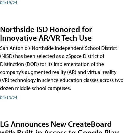
04/19/24
Northside ISD Honored for
Innovative AR/VR Tech Use
San Antonio's Northside Independent School District
(NISD) has been selected as a zSpace District of
Distinction (DOD) for its implementation of the
company's augmented reality (AR) and virtual reality
(VR) technology in science education classes across two
dozen middle school campuses.
04/15/24
LG Announces New CreateBoard
with Built-in Access to Google Play