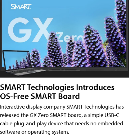
SMART Technologies Introduces
OS-Free SMART Board
Interactive display company SMART Technologies has
released the GX Zero SMART board, a simple USB-C
cable plug-and-play device that needs no embedded
software or operating system.