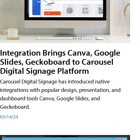
Integration Brings Canva, Google
Slides, Geckoboard to Carousel
Digital Signage Platform
Carousel Digital Signage has introduced native
integrations with popular design, presentation, and
dashboard tools Canva, Google Slides, and
Geckoboard.
05/14/24