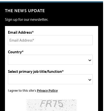
THE NEWS UPDATE
Sign up for our newsletter.
Email Address*
Country*
Select primary job title/function*
I agree to this site's
Privacy Policy