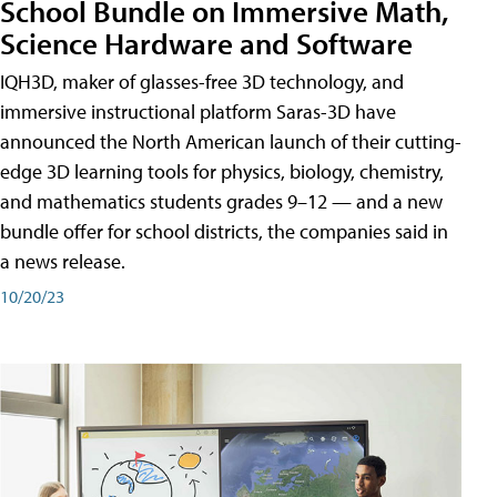
School Bundle on Immersive Math,
Science Hardware and Software
IQH3D, maker of glasses-free 3D technology, and
immersive instructional platform Saras-3D have
announced the North American launch of their cutting-
edge 3D learning tools for physics, biology, chemistry,
and mathematics students grades 9–12 — and a new
bundle offer for school districts, the companies said in
a news release.
10/20/23