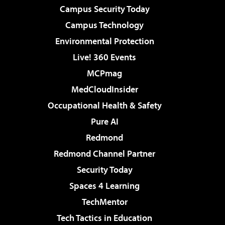
Campus Security Today
Campus Technology
Environmental Protection
Live! 360 Events
MCPmag
MedCloudInsider
Occupational Health & Safety
Pure AI
Redmond
Redmond Channel Partner
Security Today
Spaces 4 Learning
TechMentor
Tech Tactics in Education