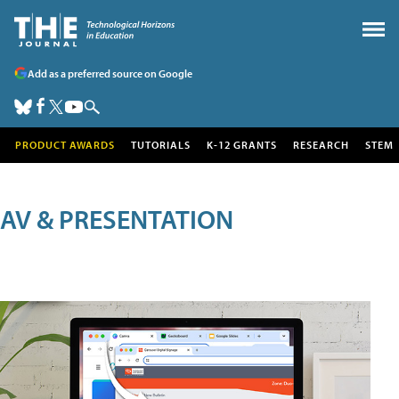
Add as a preferred source on Google
PRODUCT AWARDS
TUTORIALS
K-12 GRANTS
RESEARCH
STEM
AV & PRESENTATION