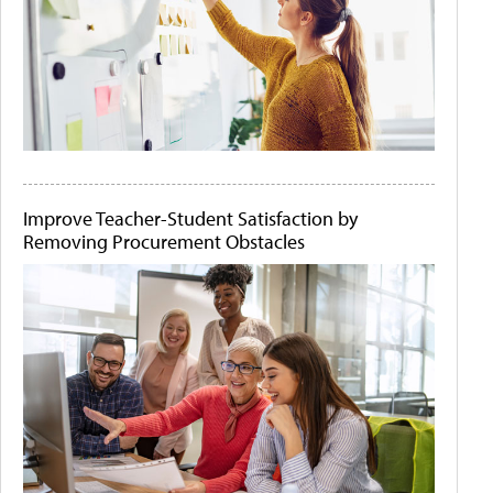
Improve Teacher-Student Satisfaction by
Removing Procurement Obstacles