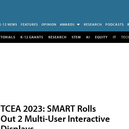
K-12 NEWS
FEATURES
OPINION
AWARDS
RESEARCH
PODCASTS
UTORIALS
K-12 GRANTS
RESEARCH
STEM
AI
EQUITY
IT
TEC
TCEA 2023: SMART Rolls
Out 2 Multi-User Interactive
Displays