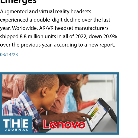
Augmented and virtual reality headsets
experienced a double-digit decline over the last
year. Worldwide, AR/VR headset manufacturers
shipped 8.8 million units in all of 2022, down 20.9%
over the previous year, according to a new report.
03/14/23