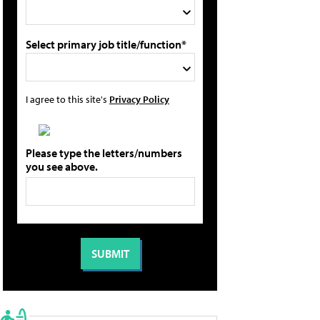
Select primary job title/function*
I agree to this site's
Privacy Policy
Please type the letters/numbers
you see above.