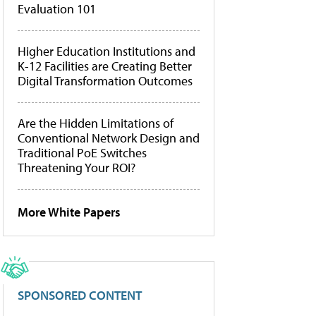
Evaluation 101
Higher Education Institutions and
K-12 Facilities are Creating Better
Digital Transformation Outcomes
Are the Hidden Limitations of
Conventional Network Design and
Traditional PoE Switches
Threatening Your ROI?
More White Papers
SPONSORED CONTENT