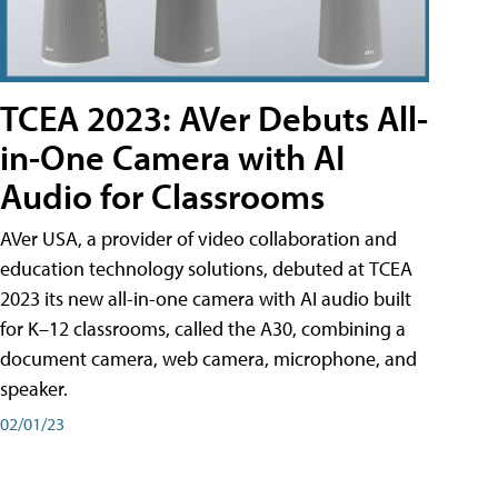
TCEA 2023: AVer Debuts All-
in-One Camera with AI
Audio for Classrooms
AVer USA, a provider of video collaboration and
education technology solutions, debuted at TCEA
2023 its new all-in-one camera with AI audio built
for K–12 classrooms, called the A30​, combining a
document camera, web camera, microphone, and
speaker.
02/01/23