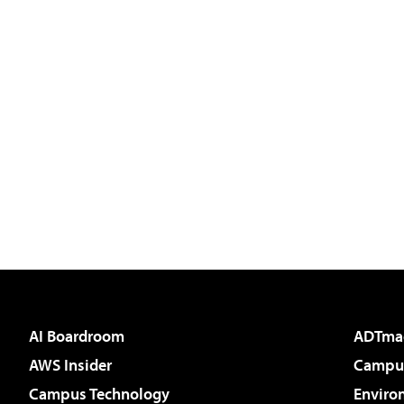
AI Boardroom
ADTma
AWS Insider
Campus
Campus Technology
Enviro