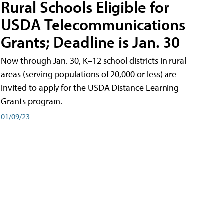
Rural Schools Eligible for
USDA Telecommunications
Grants; Deadline is Jan. 30
Now through Jan. 30, K–12 school districts in rural
areas (serving populations of 20,000 or less) are
invited to apply for the USDA Distance Learning
Grants program.
01/09/23