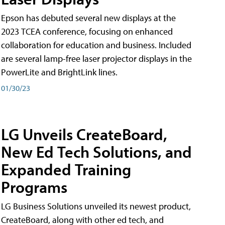
Epson has debuted several new displays at the
2023 TCEA conference, focusing on enhanced
collaboration for education and business. Included
are several lamp-free laser projector displays in the
PowerLite and BrightLink lines.
01/30/23
LG Unveils CreateBoard,
New Ed Tech Solutions, and
Expanded Training
Programs
LG Business Solutions unveiled its newest product,
CreateBoard, along with other ed tech, and