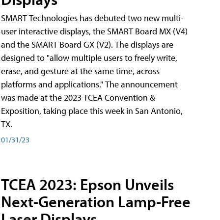
SMART Technologies has debuted two new multi-
user interactive displays, the SMART Board MX (V4)
and the SMART Board GX (V2). The displays are
designed to "allow multiple users to freely write,
erase, and gesture at the same time, across
platforms and applications." The announcement
was made at the 2023 TCEA Convention &
Exposition, taking place this week in San Antonio,
TX.
01/31/23
TCEA 2023: Epson Unveils
Next-Generation Lamp-Free
Laser Displays