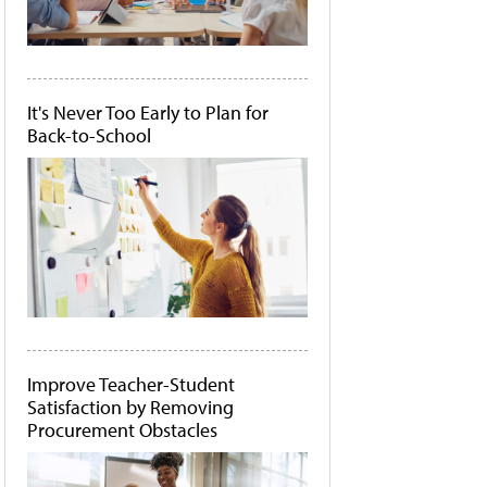
It's Never Too Early to Plan for
Back-to-School
Improve Teacher-Student
Satisfaction by Removing
Procurement Obstacles