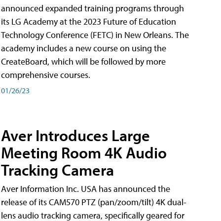
announced expanded training programs through
its LG Academy at the 2023 Future of Education
Technology Conference (FETC) in New Orleans. The
academy includes a new course on using the
CreateBoard, which will be followed by more
comprehensive courses.
01/26/23
Aver Introduces Large
Meeting Room 4K Audio
Tracking Camera
Aver Information Inc. USA has announced the
release of its CAM570 PTZ (pan/zoom/tilt) 4K dual-
lens audio tracking camera, specifically geared for