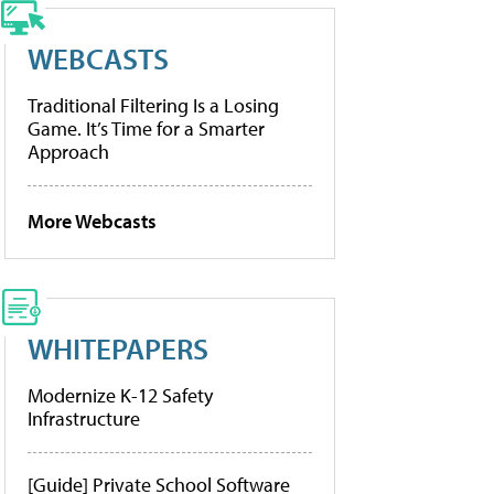
WEBCASTS
Traditional Filtering Is a Losing
Game. It’s Time for a Smarter
Approach
More Webcasts
WHITEPAPERS
Modernize K-12 Safety
Infrastructure
[Guide] Private School Software