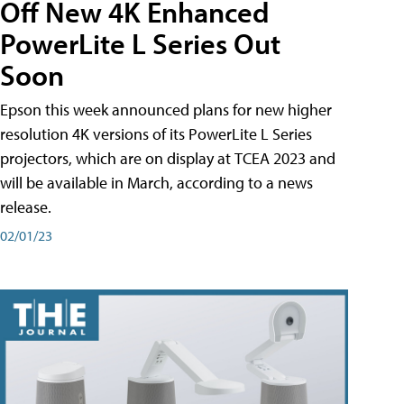
Off New 4K Enhanced
PowerLite L Series Out
Soon
Epson this week announced plans for new higher
resolution 4K versions of its PowerLite L Series
projectors, which are on display at TCEA 2023 and
will be available in March, according to a news
release.
02/01/23