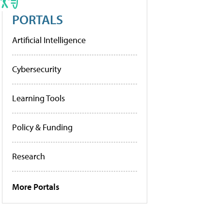
PORTALS
Artificial Intelligence
Cybersecurity
Learning Tools
Policy & Funding
Research
More Portals