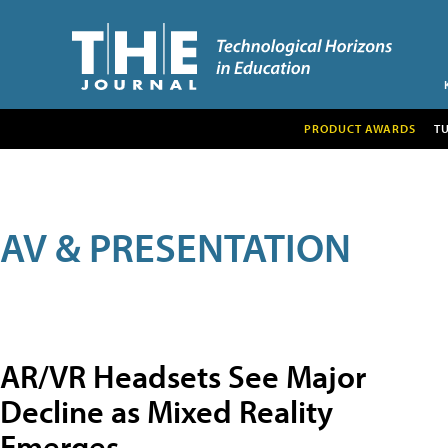
PRODUCT AWARDS
T
AV & PRESENTATION
AR/VR Headsets See Major
Decline as Mixed Reality
Emerges