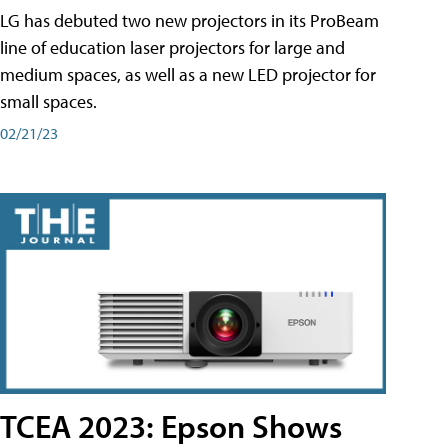
LG has debuted two new projectors in its ProBeam
line of education laser projectors for large and
medium spaces, as well as a new LED projector for
small spaces.
02/21/23
TCEA 2023: Epson Shows