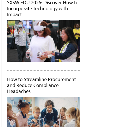
SXSW EDU 2026: Discover How to
Incorporate Technology with
Impact
How to Streamline Procurement
and Reduce Compliance
Headaches