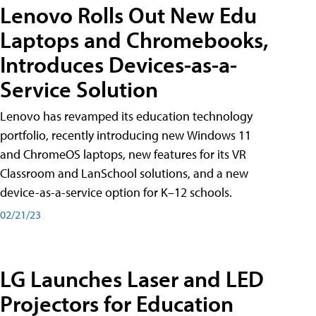
Lenovo Rolls Out New Edu
Laptops and Chromebooks,
Introduces Devices-as-a-
Service Solution
Lenovo has revamped its education technology
portfolio, recently introducing new Windows 11
and ChromeOS laptops, new features for its VR
Classroom and LanSchool solutions, and a new
device-as-a-service option for K–12 schools.
02/21/23
LG Launches Laser and LED
Projectors for Education