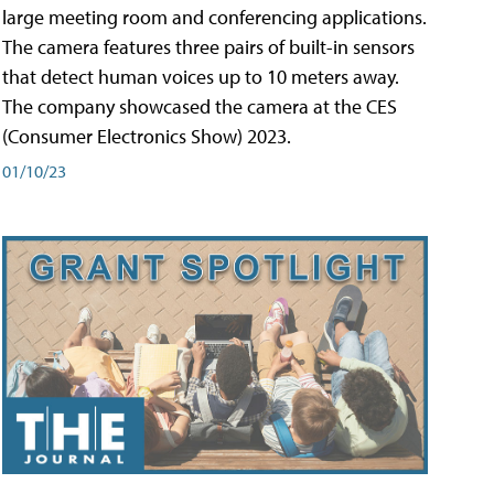
large meeting room and conferencing applications.
The camera features three pairs of built-in sensors
that detect human voices up to 10 meters away.
The company showcased the camera at the CES
(Consumer Electronics Show) 2023.
01/10/23