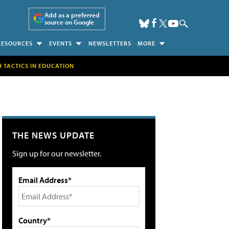
Add as a preferred
source on Google
RESOURCES
EVENTS
NEWSLETTERS
MORE
H TACTICS IN EDUCATION
THE NEWS UPDATE
Sign up for our newsletter.
Email Address*
Country*