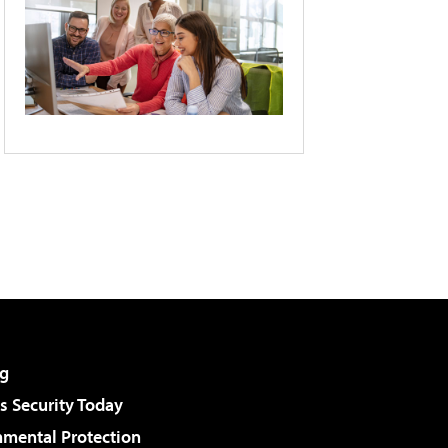
g
 Security Today
nmental Protection