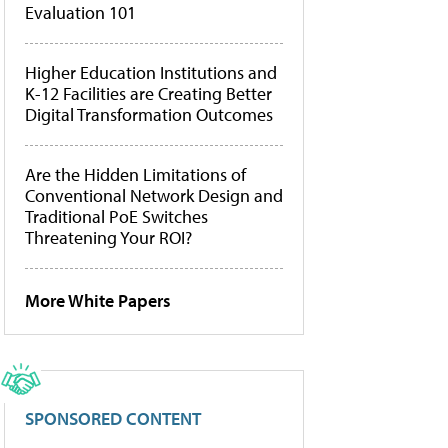
Evaluation 101
Higher Education Institutions and
K-12 Facilities are Creating Better
Digital Transformation Outcomes
Are the Hidden Limitations of
Conventional Network Design and
Traditional PoE Switches
Threatening Your ROI?
More White Papers
SPONSORED CONTENT