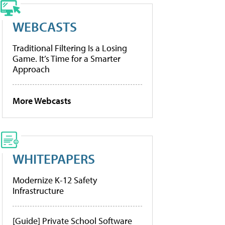
WEBCASTS
Traditional Filtering Is a Losing
Game. It’s Time for a Smarter
Approach
More Webcasts
WHITEPAPERS
Modernize K-12 Safety
Infrastructure
[Guide] Private School Software