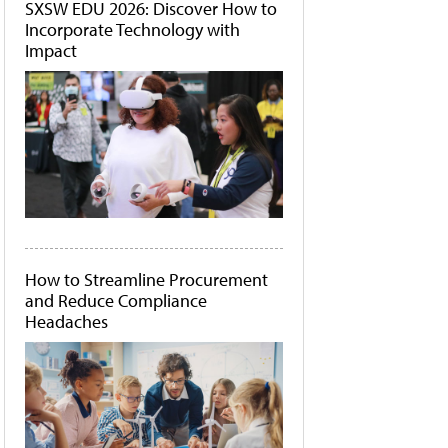
SXSW EDU 2026: Discover How to
Incorporate Technology with
Impact
How to Streamline Procurement
and Reduce Compliance
Headaches