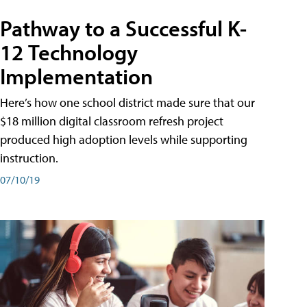
Pathway to a Successful K-
12 Technology
Implementation
Here’s how one school district made sure that our
$18 million digital classroom refresh project
produced high adoption levels while supporting
instruction.
07/10/19