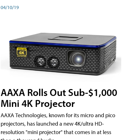
04/10/19
AAXA Rolls Out Sub-$1,000
Mini 4K Projector
AAXA Technologies, known for its micro and pico
projectors, has launched a new 4K/ultra HD-
resolution "mini projector" that comes in at less