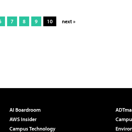
6
7
8
9
10
next »
AI Boardroom
ADTma
AWS Insider
Campus
Campus Technology
Enviro