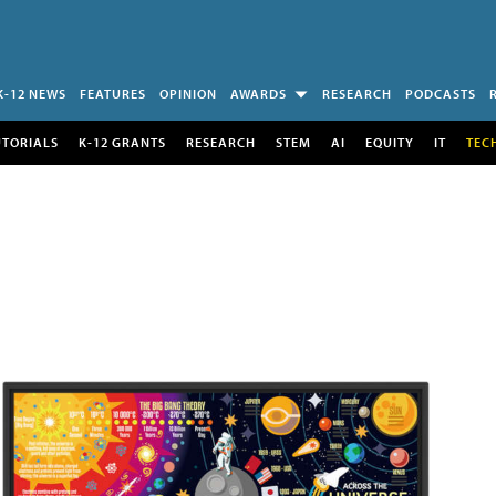
K-12 NEWS
FEATURES
OPINION
AWARDS
RESEARCH
PODCASTS
UTORIALS
K-12 GRANTS
RESEARCH
STEM
AI
EQUITY
IT
TEC