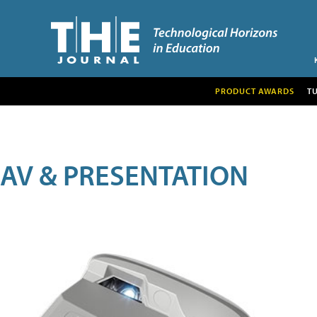
PRODUCT AWARDS
T
AV & PRESENTATION