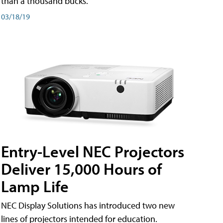
than a thousand bucks.
03/18/19
Entry-Level NEC Projectors
Deliver 15,000 Hours of
Lamp Life
NEC Display Solutions has introduced two new
lines of projectors intended for education.