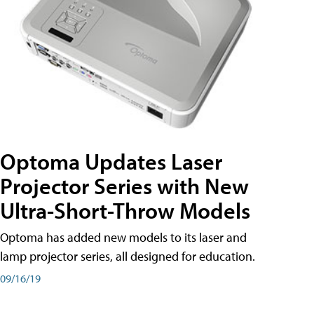
Optoma Updates Laser
Projector Series with New
Ultra-Short-Throw Models
Optoma has added new models to its laser and
lamp projector series, all designed for education.
09/16/19