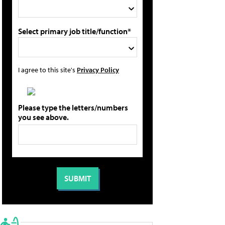
Select primary job title/function*
I agree to this site's
Privacy Policy
Please type the letters/numbers
you see above.