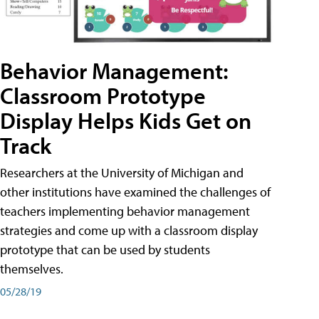
Behavior Management:
Classroom Prototype
Display Helps Kids Get on
Track
Researchers at the University of Michigan and
other institutions have examined the challenges of
teachers implementing behavior management
strategies and come up with a classroom display
prototype that can be used by students
themselves.
05/28/19