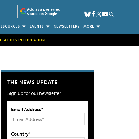
Add as a preferred
source on Google
RESOURCES
EVENTS
NEWSLETTERS
MORE
H TACTICS IN EDUCATION
THE NEWS UPDATE
Sign up for our newsletter.
Email Address*
Country*