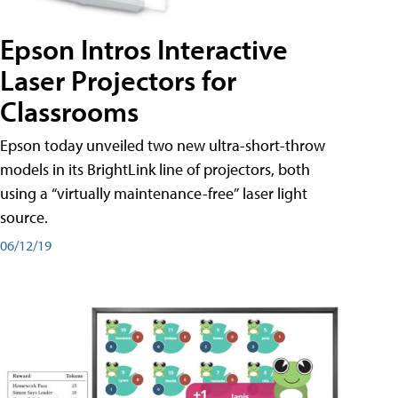
Epson Intros Interactive
Laser Projectors for
Classrooms
Epson today unveiled two new ultra-short-throw
models in its BrightLink line of projectors, both
using a “virtually maintenance-free” laser light
source.
06/12/19