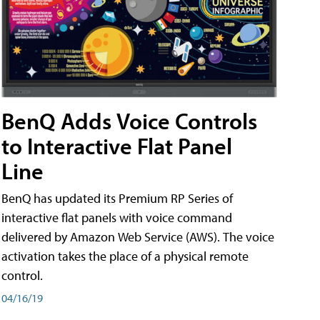
BenQ Adds Voice Controls
to Interactive Flat Panel
Line
BenQ has updated its Premium RP Series of
interactive flat panels with voice command
delivered by Amazon Web Service (AWS). The voice
activation takes the place of a physical remote
control.
04/16/19