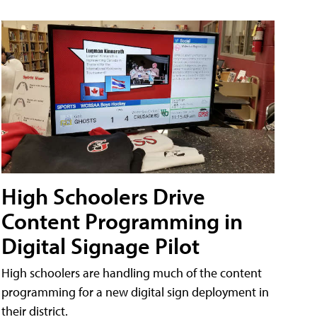
High Schoolers Drive
Content Programming in
Digital Signage Pilot
High schoolers are handling much of the content
programming for a new digital sign deployment in
their district.