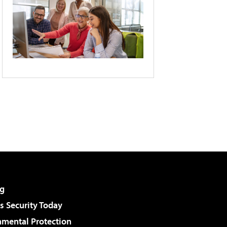
g
 Security Today
nmental Protection