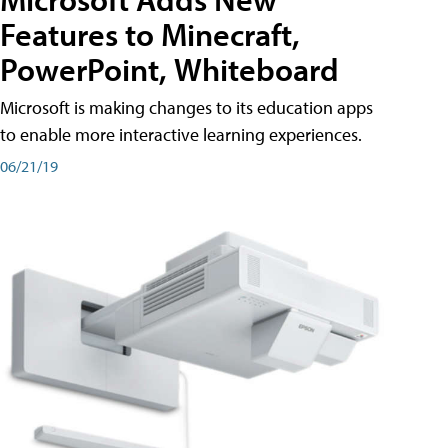
Features to Minecraft,
PowerPoint, Whiteboard
Microsoft is making changes to its education apps
to enable more interactive learning experiences.
06/21/19