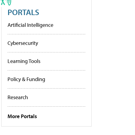
PORTALS
Artificial Intelligence
Cybersecurity
Learning Tools
Policy & Funding
Research
More Portals