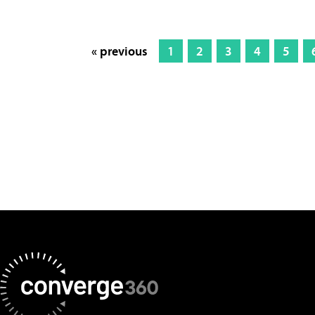
« previous
1
2
3
4
5