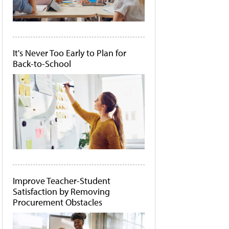
It's Never Too Early to Plan for
Back-to-School
Improve Teacher-Student
Satisfaction by Removing
Procurement Obstacles