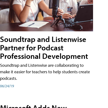
Soundtrap and Listenwise
Partner for Podcast
Professional Development
Soundtrap and Listenwise are collaborating to
make it easier for teachers to help students create
podcasts.
06/24/19
Microsoft Adds New