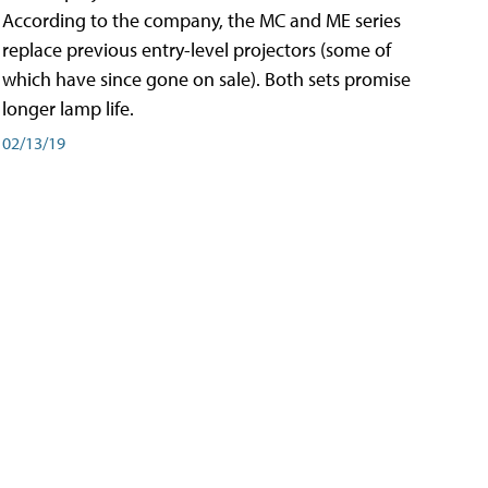
According to the company, the MC and ME series
replace previous entry-level projectors (some of
which have since gone on sale). Both sets promise
longer lamp life.
02/13/19