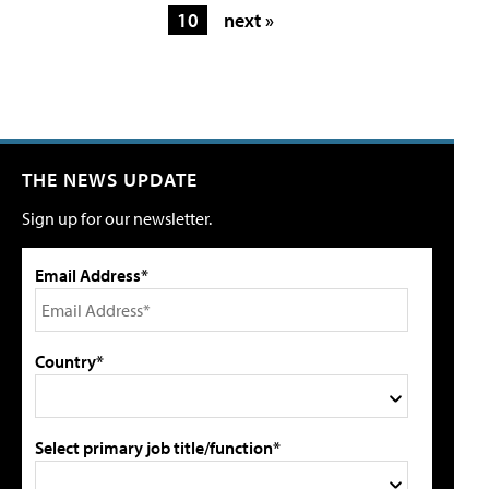
10
next »
THE NEWS UPDATE
Sign up for our newsletter.
Email Address*
Country*
Select primary job title/function*