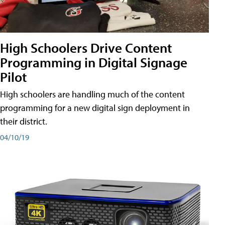
High Schoolers Drive Content
Programming in Digital Signage
Pilot
High schoolers are handling much of the content
programming for a new digital sign deployment in
their district.
04/10/19