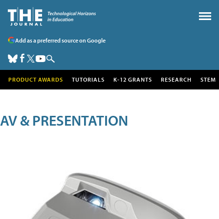
Add as a preferred source on Google
PRODUCT AWARDS
TUTORIALS
K-12 GRANTS
RESEARCH
STEM
AV & PRESENTATION