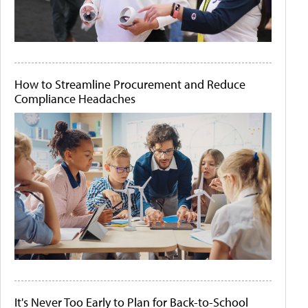
How to Streamline Procurement and Reduce
Compliance Headaches
It's Never Too Early to Plan for Back-to-School