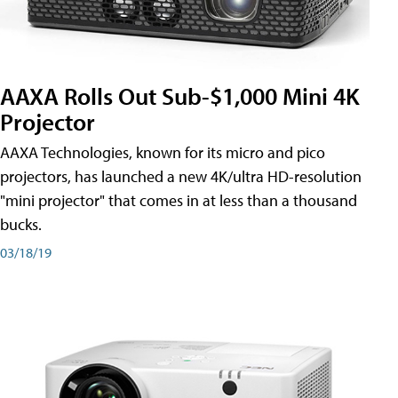
AAXA Rolls Out Sub-$1,000 Mini 4K
Projector
AAXA Technologies, known for its micro and pico
projectors, has launched a new 4K/ultra HD-resolution
"mini projector" that comes in at less than a thousand
bucks.
03/18/19