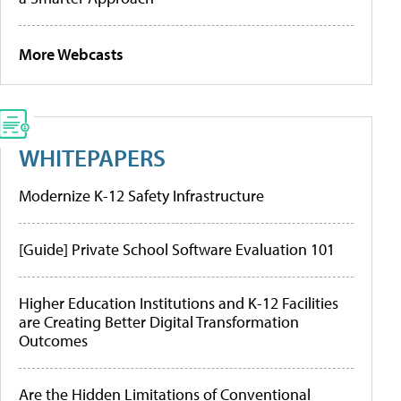
More Webcasts
WHITEPAPERS
Modernize K-12 Safety Infrastructure
[Guide] Private School Software Evaluation 101
Higher Education Institutions and K-12 Facilities
are Creating Better Digital Transformation
Outcomes
Are the Hidden Limitations of Conventional