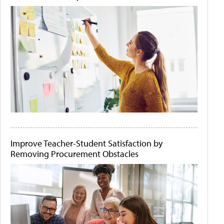
Improve Teacher-Student Satisfaction by
Removing Procurement Obstacles