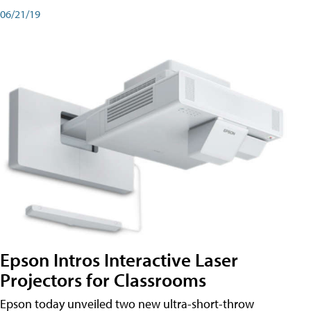
06/21/19
Epson Intros Interactive Laser
Projectors for Classrooms
Epson today unveiled two new ultra-short-throw