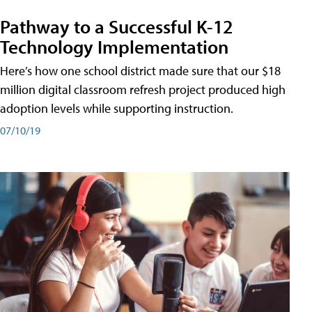
Pathway to a Successful K-12
Technology Implementation
Here’s how one school district made sure that our $18
million digital classroom refresh project produced high
adoption levels while supporting instruction.
07/10/19