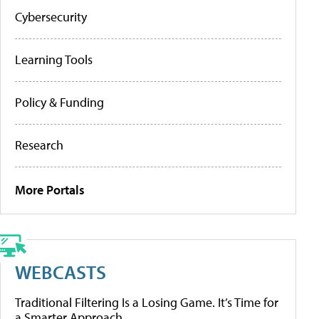
Cybersecurity
Learning Tools
Policy & Funding
Research
More Portals
WEBCASTS
Traditional Filtering Is a Losing Game. It’s Time for
a Smarter Approach