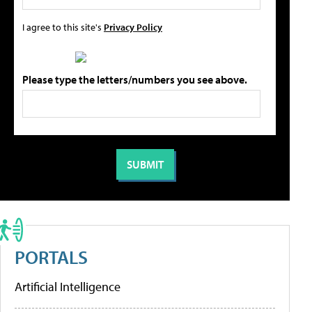
I agree to this site's
Privacy Policy
Please type the letters/numbers you see above.
PORTALS
Artificial Intelligence