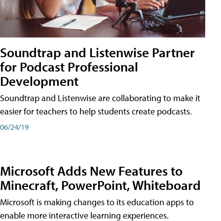
Soundtrap and Listenwise Partner
for Podcast Professional
Development
Soundtrap and Listenwise are collaborating to make it
easier for teachers to help students create podcasts.
06/24/19
Microsoft Adds New Features to
Minecraft, PowerPoint, Whiteboard
Microsoft is making changes to its education apps to
enable more interactive learning experiences.