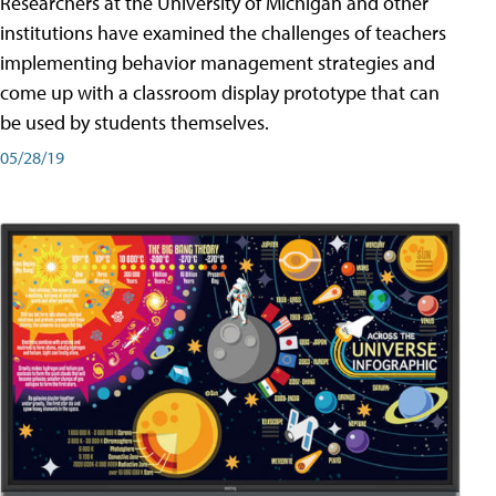
Researchers at the University of Michigan and other
institutions have examined the challenges of teachers
implementing behavior management strategies and
come up with a classroom display prototype that can
be used by students themselves.
05/28/19