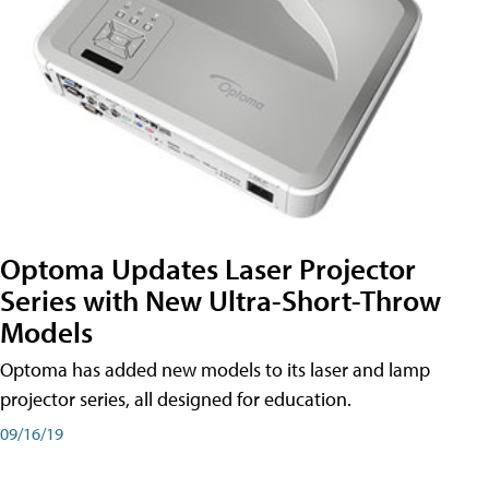
Optoma Updates Laser Projector
Series with New Ultra-Short-Throw
Models
Optoma has added new models to its laser and lamp
projector series, all designed for education.
09/16/19