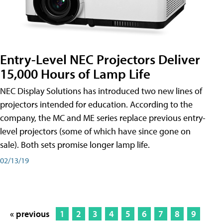
Entry-Level NEC Projectors Deliver
15,000 Hours of Lamp Life
NEC Display Solutions has introduced two new lines of
projectors intended for education. According to the
company, the MC and ME series replace previous entry-
level projectors (some of which have since gone on
sale). Both sets promise longer lamp life.
02/13/19
« previous
1
2
3
4
5
6
7
8
9