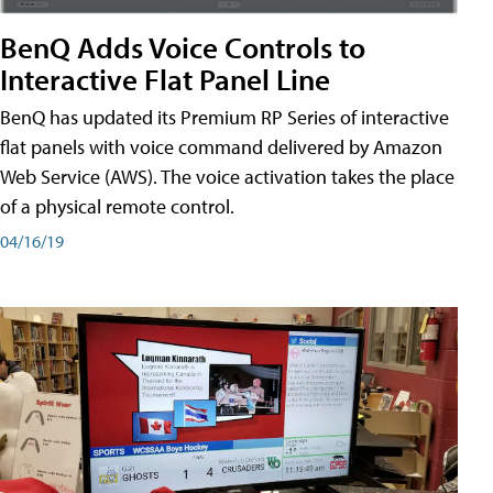
BenQ Adds Voice Controls to
Interactive Flat Panel Line
BenQ has updated its Premium RP Series of interactive
flat panels with voice command delivered by Amazon
Web Service (AWS). The voice activation takes the place
of a physical remote control.
04/16/19