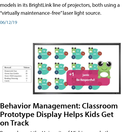
models in its BrightLink line of projectors, both using a
“virtually maintenance-free” laser light source.
06/12/19
Behavior Management: Classroom
Prototype Display Helps Kids Get
on Track