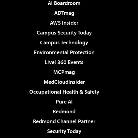
AI Boardroom
ADTmag
AWS Insider
Campus Security Today
Campus Technology
Environmental Protection
Live! 360 Events
MCPmag
MedCloudInsider
Occupational Health & Safety
Pure AI
Redmond
Redmond Channel Partner
Security Today