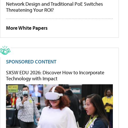
Network Design and Traditional PoE Switches
Threatening Your ROI?
More White Papers
SPONSORED CONTENT
SXSW EDU 2026: Discover How to Incorporate
Technology with Impact