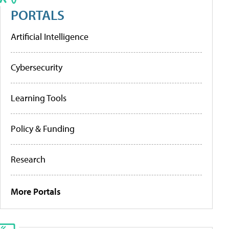
PORTALS
Artificial Intelligence
Cybersecurity
Learning Tools
Policy & Funding
Research
More Portals