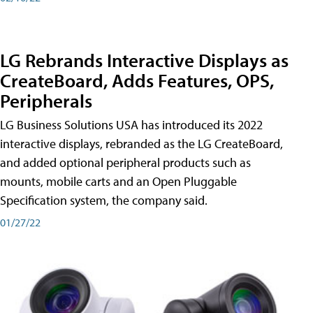
LG Rebrands Interactive Displays as
CreateBoard, Adds Features, OPS,
Peripherals
LG Business Solutions USA has introduced its 2022
interactive displays, rebranded as the LG CreateBoard,
and added optional peripheral products such as
mounts, mobile carts and an Open Pluggable
Specification system, the company said.
01/27/22