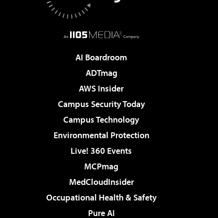
AI Boardroom
ADTmag
AWS Insider
Campus Security Today
Campus Technology
Environmental Protection
Live! 360 Events
MCPmag
MedCloudInsider
Occupational Health & Safety
Pure AI