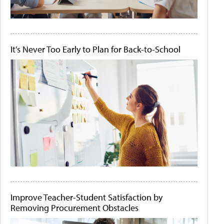
It's Never Too Early to Plan for Back-to-School
Improve Teacher-Student Satisfaction by
Removing Procurement Obstacles