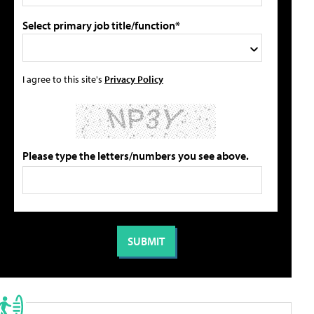
Select primary job title/function*
I agree to this site's
Privacy Policy
Please type the letters/numbers you see above.