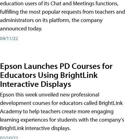
education users of its Chat and Meetings functions,
fulfilling the most popular requests from teachers and
administrators on its platform, the company
announced today.
04/11/22
Epson Launches PD Courses for
Educators Using BrightLink
Interactive Displays
Epson this week unveiled new professional
development courses for educators called BrightLink
Academy to help teachers create more engaging
learning experiences for students with the company’s
BrightLink interactive displays.
02/10/22