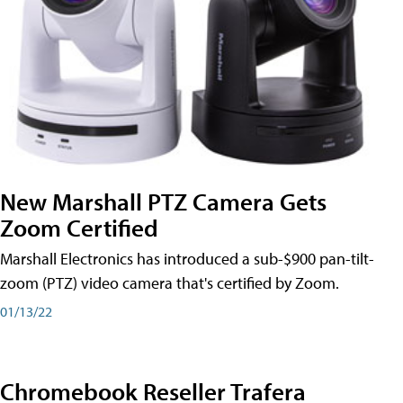
New Marshall PTZ Camera Gets
Zoom Certified
Marshall Electronics has introduced a sub-$900 pan-tilt-
zoom (PTZ) video camera that's certified by Zoom.
01/13/22
Chromebook Reseller Trafera