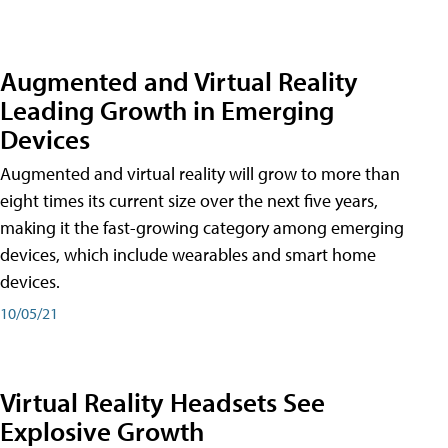
Augmented and Virtual Reality
Leading Growth in Emerging
Devices
Augmented and virtual reality will grow to more than
eight times its current size over the next five years,
making it the fast-growing category among emerging
devices, which include wearables and smart home
devices.
10/05/21
Virtual Reality Headsets See
Explosive Growth