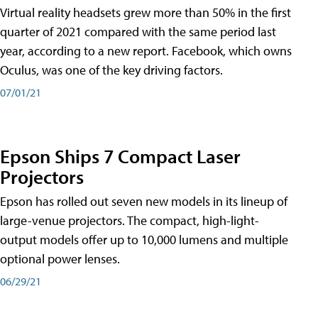
Virtual reality headsets grew more than 50% in the first
quarter of 2021 compared with the same period last
year, according to a new report. Facebook, which owns
Oculus, was one of the key driving factors.
07/01/21
Epson Ships 7 Compact Laser
Projectors
Epson has rolled out seven new models in its lineup of
large-venue projectors. The compact, high-light-
output models offer up to 10,000 lumens and multiple
optional power lenses.
06/29/21