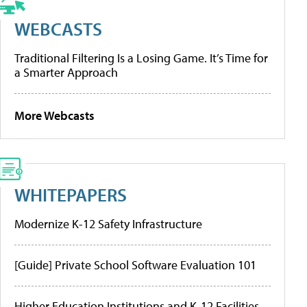
WEBCASTS
Traditional Filtering Is a Losing Game. It’s Time for
a Smarter Approach
More Webcasts
WHITEPAPERS
Modernize K-12 Safety Infrastructure
[Guide] Private School Software Evaluation 101
Higher Education Institutions and K-12 Facilities