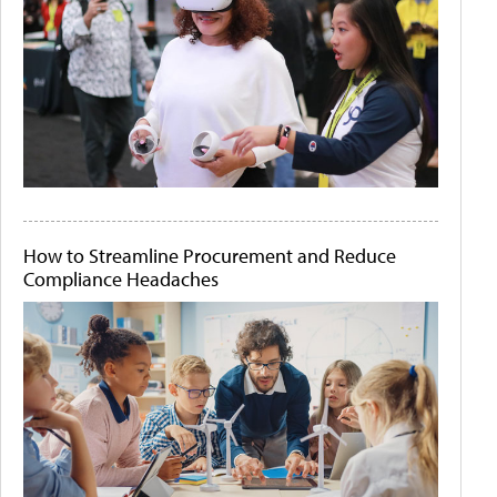
How to Streamline Procurement and Reduce
Compliance Headaches