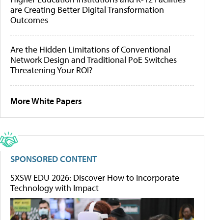
are Creating Better Digital Transformation
Outcomes
Are the Hidden Limitations of Conventional
Network Design and Traditional PoE Switches
Threatening Your ROI?
More White Papers
SPONSORED CONTENT
SXSW EDU 2026: Discover How to Incorporate
Technology with Impact