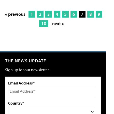
« previous
1
2
3
4
5
6
7
8
9
10
next »
THE NEWS UPDATE
Sign up for our newsletter.
Email Address*
Country*