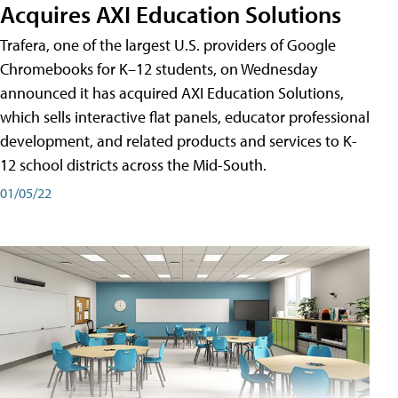
Acquires AXI Education Solutions
Trafera, one of the largest U.S. providers of Google
Chromebooks for K–12 students, on Wednesday
announced it has acquired AXI Education Solutions,
which sells interactive flat panels, educator professional
development, and related products and services to K-
12 school districts across the Mid-South.
01/05/22