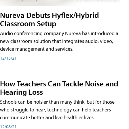
Nureva Debuts Hyflex/Hybrid
Classroom Setup
Audio conferencing company Nureva has introduced a
new classroom solution that integrates audio, video,
device management and services.
12/15/21
How Teachers Can Tackle Noise and
Hearing Loss
Schools can be noisier than many think, but for those
who struggle to hear, technology can help teachers
communicate better and live healthier lives.
12/08/21