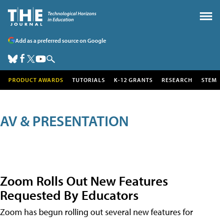
Add as a preferred source on Google
PRODUCT AWARDS
TUTORIALS
K-12 GRANTS
RESEARCH
STEM
AV & PRESENTATION
Zoom Rolls Out New Features
Requested By Educators
Zoom has begun rolling out several new features for