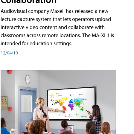
Audiovisual company Maxell has released a new
lecture capture system that lets operators upload
interactive video content and collaborate with
classrooms across remote locations. The MA-XL1 is
intended for education settings.
12/04/19