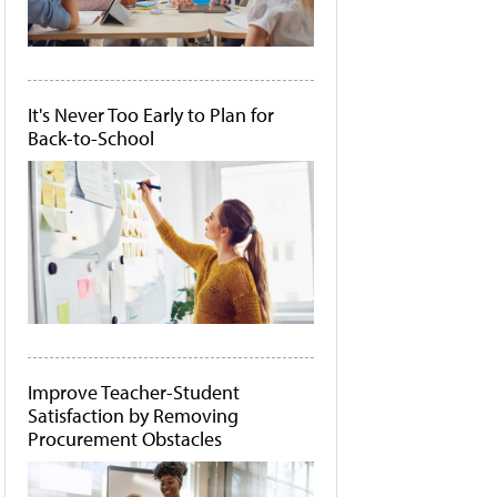
It's Never Too Early to Plan for
Back-to-School
Improve Teacher-Student
Satisfaction by Removing
Procurement Obstacles