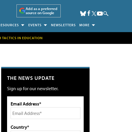
Add as a preferred
source on Google
RESOURCES
EVENTS
NEWSLETTERS
MORE
H TACTICS IN EDUCATION
THE NEWS UPDATE
Sign up for our newsletter.
Email Address*
Country*