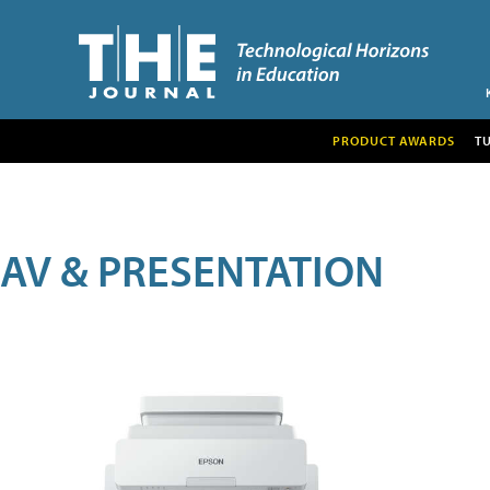
PRODUCT AWARDS
T
AV & PRESENTATION