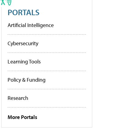
PORTALS
Artificial Intelligence
Cybersecurity
Learning Tools
Policy & Funding
Research
More Portals