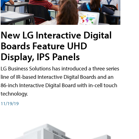
New LG Interactive Digital
Boards Feature UHD
Display, IPS Panels
LG Business Solutions has introduced a three series
line of IR-based Interactive Digital Boards and an
86-inch Interactive Digital Board with in-cell touch
technology.
11/19/19