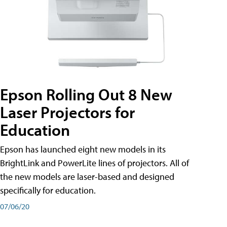
Epson Rolling Out 8 New
Laser Projectors for
Education
Epson has launched eight new models in its
BrightLink and PowerLite lines of projectors. All of
the new models are laser-based and designed
specifically for education.
07/06/20