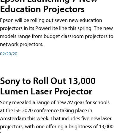
Education Projectors
Epson will be rolling out seven new education
projectors in its PowerLite line this spring. The new
models range from budget classroom projectors to
network projectors.
02/20/20
Sony to Roll Out 13,000
Lumen Laser Projector
Sony revealed a range of new AV gear for schools
at the ISE 2020 conference taking place in
Amsterdam this week. That includes five new laser
projectors, with one offering a brightness of 13,000