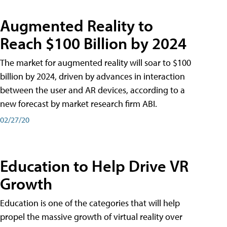
Augmented Reality to
Reach $100 Billion by 2024
The market for augmented reality will soar to $100
billion by 2024, driven by advances in interaction
between the user and AR devices, according to a
new forecast by market research firm ABI.
02/27/20
Education to Help Drive VR
Growth
Education is one of the categories that will help
propel the massive growth of virtual reality over