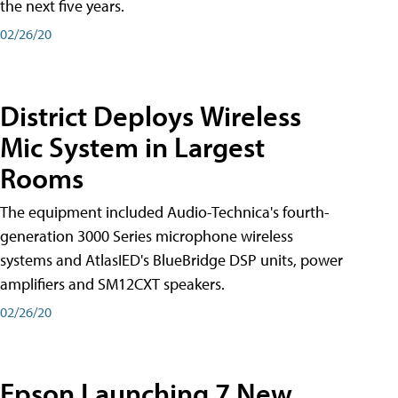
the next five years.
02/26/20
District Deploys Wireless
Mic System in Largest
Rooms
The equipment included Audio-Technica's fourth-
generation 3000 Series microphone wireless
systems and AtlasIED's BlueBridge DSP units, power
amplifiers and SM12CXT speakers.
02/26/20
Epson Launching 7 New