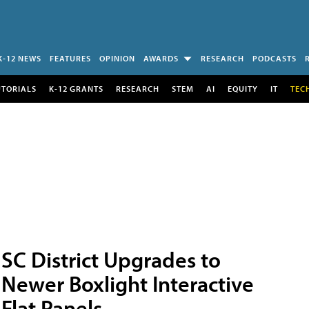
K-12 NEWS
FEATURES
OPINION
AWARDS
RESEARCH
PODCASTS
UTORIALS
K-12 GRANTS
RESEARCH
STEM
AI
EQUITY
IT
TEC
SC District Upgrades to
Newer Boxlight Interactive
Flat Panels