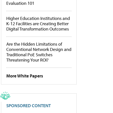
Evaluation 101
Higher Education Institutions and
K-12 Facilities are Creating Better
Digital Transformation Outcomes
Are the Hidden Limitations of
Conventional Network Design and
Traditional PoE Switches
Threatening Your ROI?
More White Papers
SPONSORED CONTENT