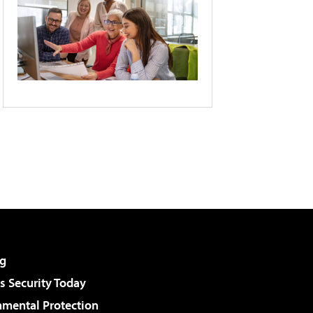
g
 Security Today
nmental Protection