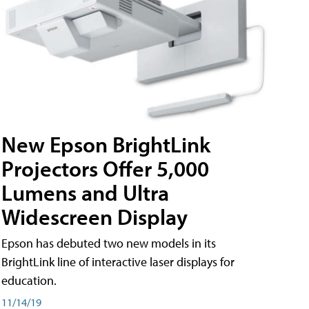
New Epson BrightLink
Projectors Offer 5,000
Lumens and Ultra
Widescreen Display
Epson has debuted two new models in its
BrightLink line of interactive laser displays for
education.
11/14/19