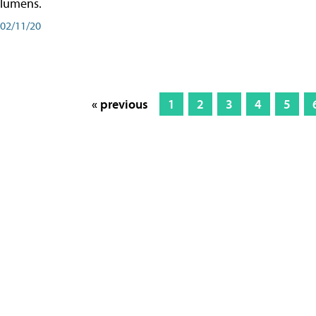
lumens.
02/11/20
« previous
1
2
3
4
5