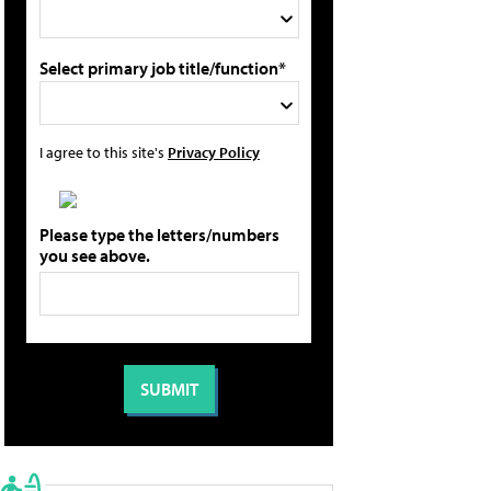
Select primary job title/function*
I agree to this site's
Privacy Policy
Please type the letters/numbers
you see above.