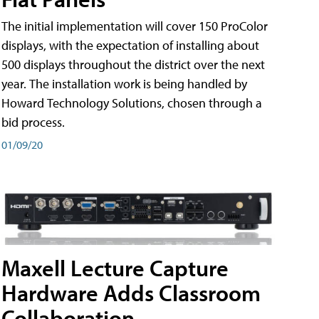
The initial implementation will cover 150 ProColor
displays, with the expectation of installing about
500 displays throughout the district over the next
year. The installation work is being handled by
Howard Technology Solutions, chosen through a
bid process.
01/09/20
Maxell Lecture Capture
Hardware Adds Classroom
Collaboration