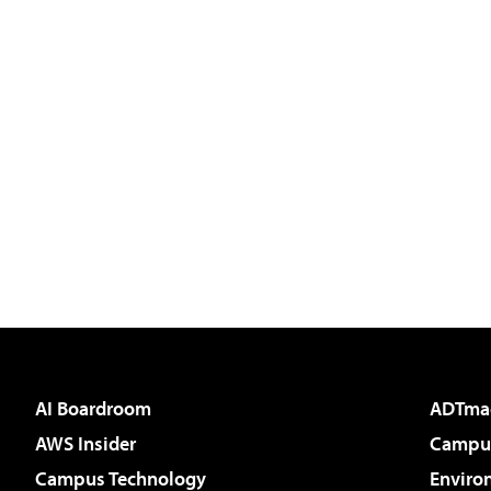
AI Boardroom
ADTma
AWS Insider
Campus
Campus Technology
Enviro