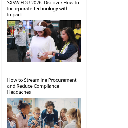
SXSW EDU 2026: Discover How to
Incorporate Technology with
Impact
How to Streamline Procurement
and Reduce Compliance
Headaches