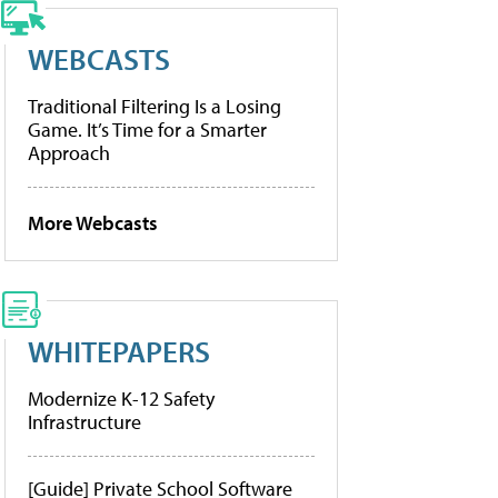
WEBCASTS
Traditional Filtering Is a Losing
Game. It’s Time for a Smarter
Approach
More Webcasts
WHITEPAPERS
Modernize K-12 Safety
Infrastructure
[Guide] Private School Software