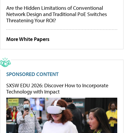
Are the Hidden Limitations of Conventional
Network Design and Traditional PoE Switches
Threatening Your ROI?
More White Papers
SPONSORED CONTENT
SXSW EDU 2026: Discover How to Incorporate
Technology with Impact