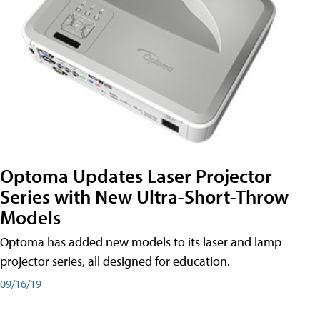
Optoma Updates Laser Projector
Series with New Ultra-Short-Throw
Models
Optoma has added new models to its laser and lamp
projector series, all designed for education.
09/16/19