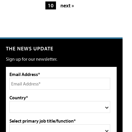
10
next »
THE NEWS UPDATE
Sign up for our newsletter.
Email Address*
Country*
Select primary job title/function*