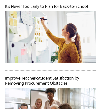
It's Never Too Early to Plan for Back-to-School
Improve Teacher-Student Satisfaction by
Removing Procurement Obstacles