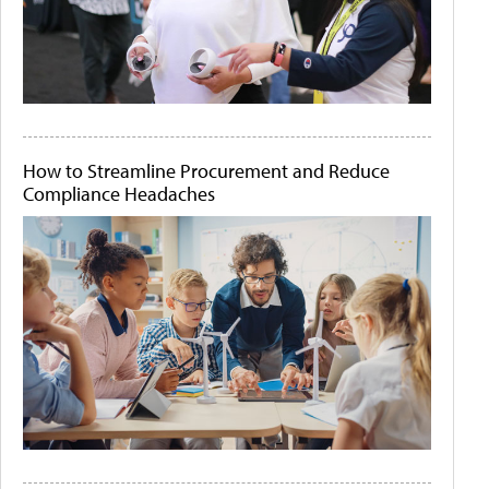
How to Streamline Procurement and Reduce
Compliance Headaches