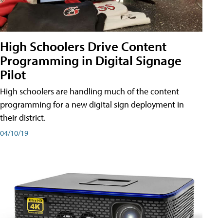
High Schoolers Drive Content
Programming in Digital Signage
Pilot
High schoolers are handling much of the content
programming for a new digital sign deployment in
their district.
04/10/19