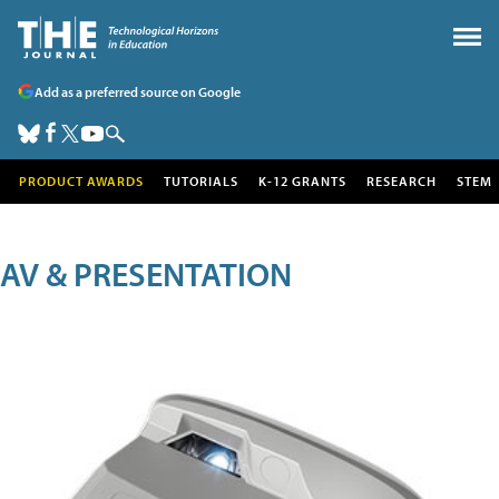
Add as a preferred source on Google
PRODUCT AWARDS
TUTORIALS
K-12 GRANTS
RESEARCH
STEM
AV & PRESENTATION