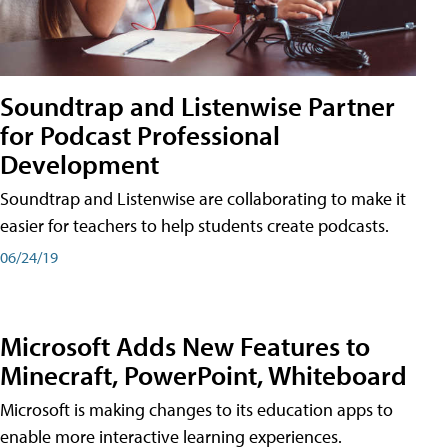
Soundtrap and Listenwise Partner
for Podcast Professional
Development
Soundtrap and Listenwise are collaborating to make it
easier for teachers to help students create podcasts.
06/24/19
Microsoft Adds New Features to
Minecraft, PowerPoint, Whiteboard
Microsoft is making changes to its education apps to
enable more interactive learning experiences.