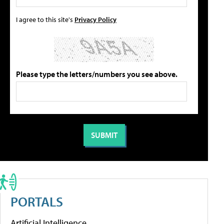
I agree to this site's
Privacy Policy
Please type the letters/numbers you see above.
PORTALS
Artificial Intelligence