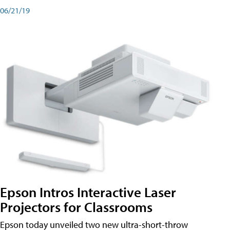
06/21/19
Epson Intros Interactive Laser
Projectors for Classrooms
Epson today unveiled two new ultra-short-throw