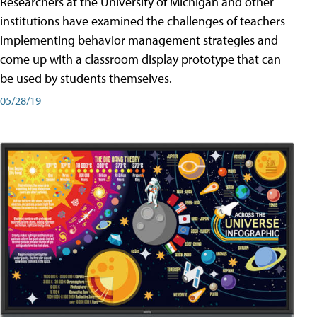
Researchers at the University of Michigan and other
institutions have examined the challenges of teachers
implementing behavior management strategies and
come up with a classroom display prototype that can
be used by students themselves.
05/28/19