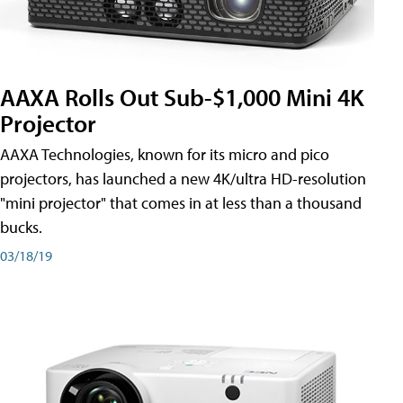
AAXA Rolls Out Sub-$1,000 Mini 4K
Projector
AAXA Technologies, known for its micro and pico
projectors, has launched a new 4K/ultra HD-resolution
"mini projector" that comes in at less than a thousand
bucks.
03/18/19