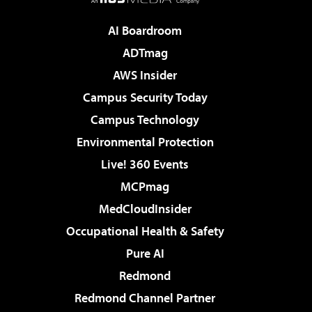
AI Boardroom
ADTmag
AWS Insider
Campus Security Today
Campus Technology
Environmental Protection
Live! 360 Events
MCPmag
MedCloudInsider
Occupational Health & Safety
Pure AI
Redmond
Redmond Channel Partner