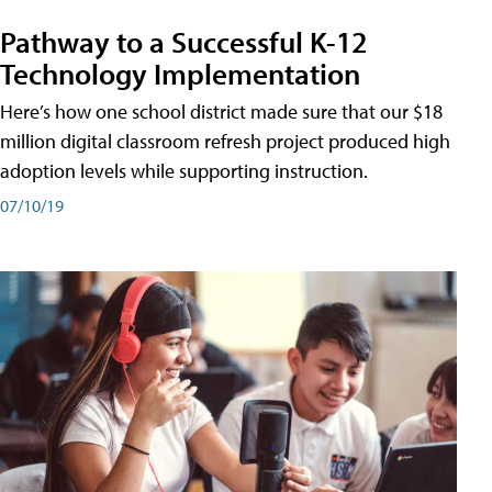
Pathway to a Successful K-12
Technology Implementation
Here’s how one school district made sure that our $18
million digital classroom refresh project produced high
adoption levels while supporting instruction.
07/10/19