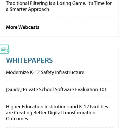
Traditional Filtering Is a Losing Game. It’s Time for
a Smarter Approach
More Webcasts
WHITEPAPERS
Modernize K-12 Safety Infrastructure
[Guide] Private School Software Evaluation 101
Higher Education Institutions and K-12 Facilities
are Creating Better Digital Transformation
Outcomes