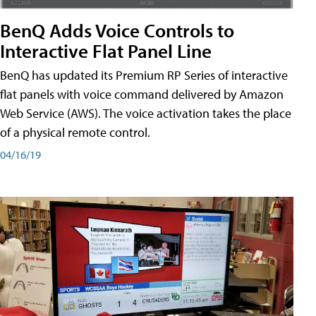
BenQ Adds Voice Controls to
Interactive Flat Panel Line
BenQ has updated its Premium RP Series of interactive
flat panels with voice command delivered by Amazon
Web Service (AWS). The voice activation takes the place
of a physical remote control.
04/16/19