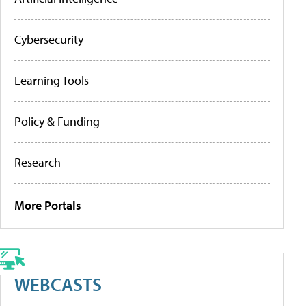
Cybersecurity
Learning Tools
Policy & Funding
Research
More Portals
WEBCASTS