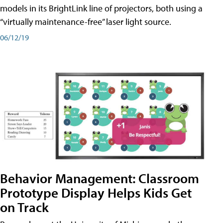
models in its BrightLink line of projectors, both using a
“virtually maintenance-free” laser light source.
06/12/19
Behavior Management: Classroom
Prototype Display Helps Kids Get
on Track