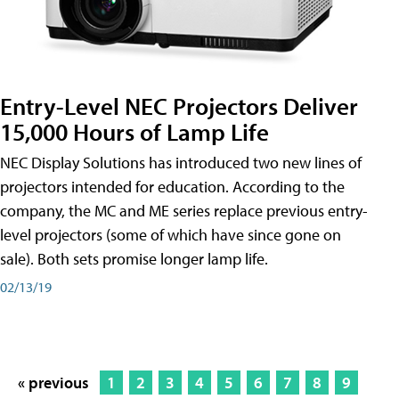
Entry-Level NEC Projectors Deliver
15,000 Hours of Lamp Life
NEC Display Solutions has introduced two new lines of
projectors intended for education. According to the
company, the MC and ME series replace previous entry-
level projectors (some of which have since gone on
sale). Both sets promise longer lamp life.
02/13/19
« previous
1
2
3
4
5
6
7
8
9