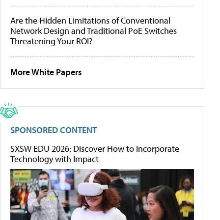
Are the Hidden Limitations of Conventional
Network Design and Traditional PoE Switches
Threatening Your ROI?
More White Papers
SPONSORED CONTENT
SXSW EDU 2026: Discover How to Incorporate
Technology with Impact