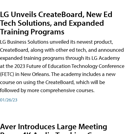
LG Unveils CreateBoard, New Ed
Tech Solutions, and Expanded
Training Programs
LG Business Solutions unveiled its newest product,
CreateBoard, along with other ed tech, and announced
expanded training programs through its LG Academy
at the 2023 Future of Education Technology Conference
(FETC) in New Orleans. The academy includes a new
course on using the CreateBoard, which will be
followed by more comprehensive courses.
01/26/23
Aver Introduces Large Meeting