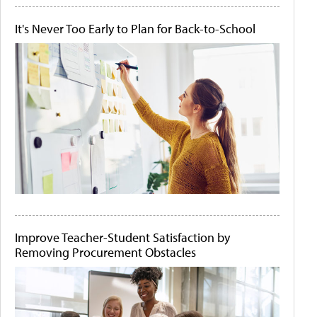
It's Never Too Early to Plan for Back-to-School
Improve Teacher-Student Satisfaction by
Removing Procurement Obstacles