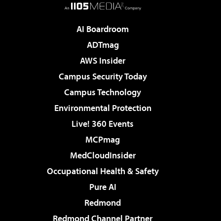
AI Boardroom
ADTmag
AWS Insider
Campus Security Today
Campus Technology
Environmental Protection
Live! 360 Events
MCPmag
MedCloudInsider
Occupational Health & Safety
Pure AI
Redmond
Redmond Channel Partner