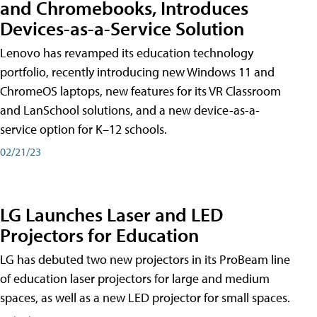
and Chromebooks, Introduces
Devices-as-a-Service Solution
Lenovo has revamped its education technology
portfolio, recently introducing new Windows 11 and
ChromeOS laptops, new features for its VR Classroom
and LanSchool solutions, and a new device-as-a-
service option for K–12 schools.
02/21/23
LG Launches Laser and LED
Projectors for Education
LG has debuted two new projectors in its ProBeam line
of education laser projectors for large and medium
spaces, as well as a new LED projector for small spaces.