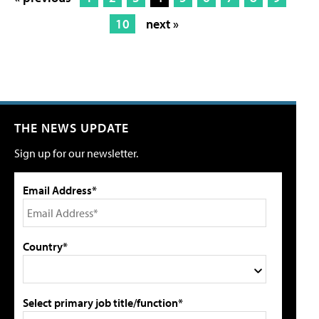
10
next »
THE NEWS UPDATE
Sign up for our newsletter.
Email Address*
Country*
Select primary job title/function*