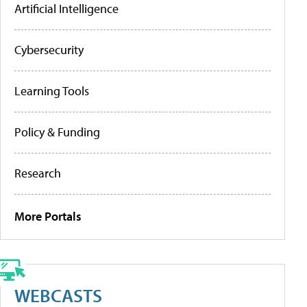
Artificial Intelligence
Cybersecurity
Learning Tools
Policy & Funding
Research
More Portals
WEBCASTS