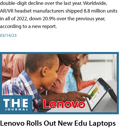
double-digit decline over the last year. Worldwide,
AR/VR headset manufacturers shipped 8.8 million units
in all of 2022, down 20.9% over the previous year,
according to a new report.
03/14/23
Lenovo Rolls Out New Edu Laptops