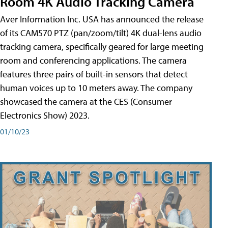
Room 4K Audio Tracking Camera
Aver Information Inc. USA has announced the release
of its CAM570 PTZ (pan/zoom/tilt) 4K dual-lens audio
tracking camera, specifically geared for large meeting
room and conferencing applications. The camera
features three pairs of built-in sensors that detect
human voices up to 10 meters away. The company
showcased the camera at the CES (Consumer
Electronics Show) 2023.
01/10/23