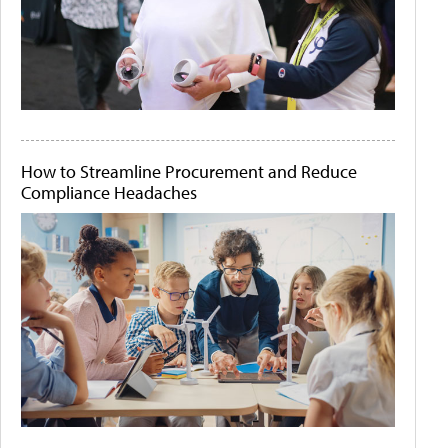
How to Streamline Procurement and Reduce
Compliance Headaches