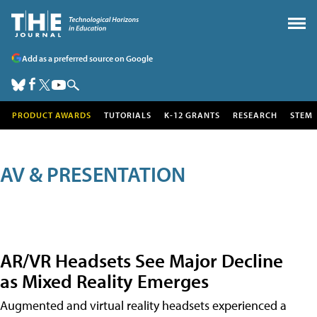
Add as a preferred source on Google
PRODUCT AWARDS
TUTORIALS
K-12 GRANTS
RESEARCH
STEM
AV & PRESENTATION
AR/VR Headsets See Major Decline
as Mixed Reality Emerges
Augmented and virtual reality headsets experienced a