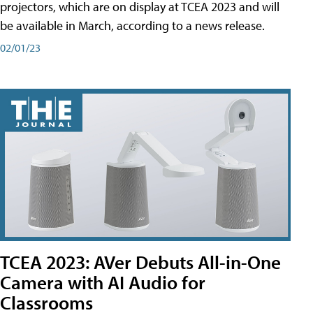
projectors, which are on display at TCEA 2023 and will
be available in March, according to a news release.
02/01/23
TCEA 2023: AVer Debuts All-in-One
Camera with AI Audio for
Classrooms