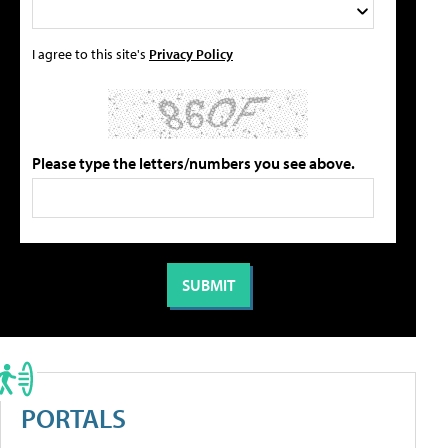
I agree to this site's
Privacy Policy
Please type the letters/numbers you see above.
PORTALS