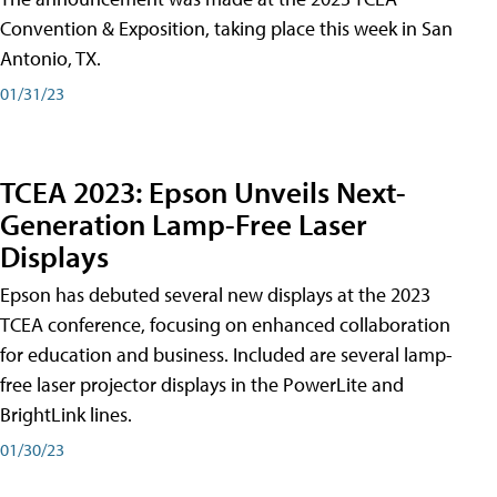
Convention & Exposition, taking place this week in San
Antonio, TX.
01/31/23
TCEA 2023: Epson Unveils Next-
Generation Lamp-Free Laser
Displays
Epson has debuted several new displays at the 2023
TCEA conference, focusing on enhanced collaboration
for education and business. Included are several lamp-
free laser projector displays in the PowerLite and
BrightLink lines.
01/30/23