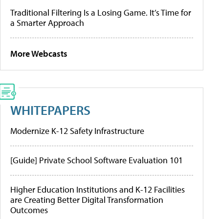
Traditional Filtering Is a Losing Game. It’s Time for
a Smarter Approach
More Webcasts
WHITEPAPERS
Modernize K-12 Safety Infrastructure
[Guide] Private School Software Evaluation 101
Higher Education Institutions and K-12 Facilities
are Creating Better Digital Transformation
Outcomes