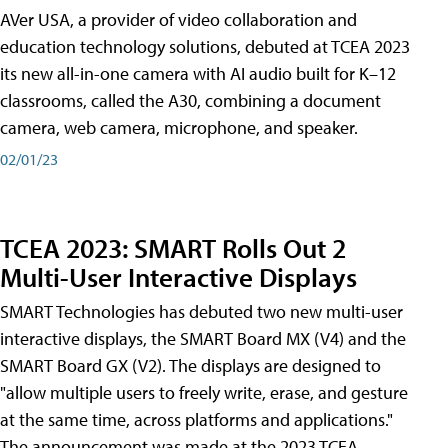
AVer USA, a provider of video collaboration and
education technology solutions, debuted at TCEA 2023
its new all-in-one camera with AI audio built for K–12
classrooms, called the A30​, combining a document
camera, web camera, microphone, and speaker.
02/01/23
TCEA 2023: SMART Rolls Out 2
Multi-User Interactive Displays
SMART Technologies has debuted two new multi-user
interactive displays, the SMART Board MX (V4) and the
SMART Board GX (V2). The displays are designed to
"allow multiple users to freely write, erase, and gesture
at the same time, across platforms and applications."
The announcement was made at the 2023 TCEA