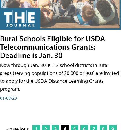
Rural Schools Eligible for USDA
Telecommunications Grants;
Deadline is Jan. 30
Now through Jan. 30, K–12 school districts in rural
areas (serving populations of 20,000 or less) are invited
to apply for the USDA Distance Learning Grants
program.
01/09/23
« previous
1
2
3
4
5
6
7
8
9