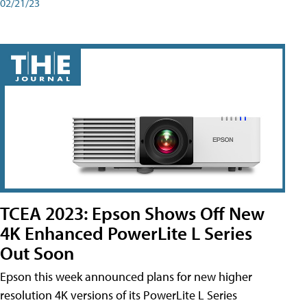
02/21/23
TCEA 2023: Epson Shows Off New
4K Enhanced PowerLite L Series
Out Soon
Epson this week announced plans for new higher
resolution 4K versions of its PowerLite L Series