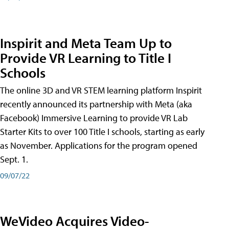
Inspirit and Meta Team Up to
Provide VR Learning to Title I
Schools
The online 3D and VR STEM learning platform Inspirit
recently announced its partnership with Meta (aka
Facebook) Immersive Learning to provide VR Lab
Starter Kits to over 100 Title I schools, starting as early
as November. Applications for the program opened
Sept. 1.
09/07/22
WeVideo Acquires Video-