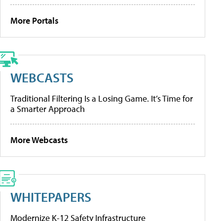
More Portals
WEBCASTS
Traditional Filtering Is a Losing Game. It’s Time for
a Smarter Approach
More Webcasts
WHITEPAPERS
Modernize K-12 Safety Infrastructure