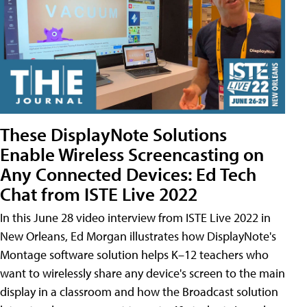
These DisplayNote Solutions
Enable Wireless Screencasting on
Any Connected Devices: Ed Tech
Chat from ISTE Live 2022
In this June 28 video interview from ISTE Live 2022 in
New Orleans, Ed Morgan illustrates how DisplayNote's
Montage software solution helps K–12 teachers who
want to wirelessly share any device's screen to the main
display in a classroom and how the Broadcast solution