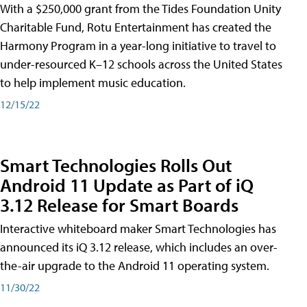
With a $250,000 grant from the Tides Foundation Unity
Charitable Fund, Rotu Entertainment has created the
Harmony Program in a year-long initiative to travel to
under-resourced K–12 schools across the United States
to help implement music education.
12/15/22
Smart Technologies Rolls Out
Android 11 Update as Part of iQ
3.12 Release for Smart Boards
Interactive whiteboard maker Smart Technologies has
announced its iQ 3.12 release, which includes an over-
the-air upgrade to the Android 11 operating system.
11/30/22