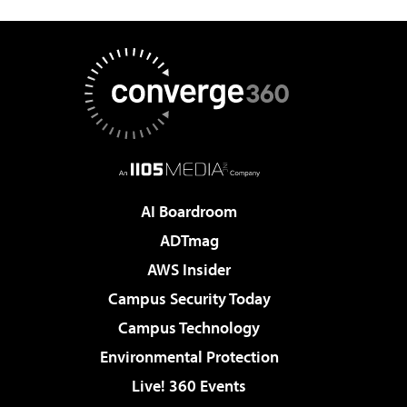
AI Boardroom
ADTmag
AWS Insider
Campus Security Today
Campus Technology
Environmental Protection
Live! 360 Events