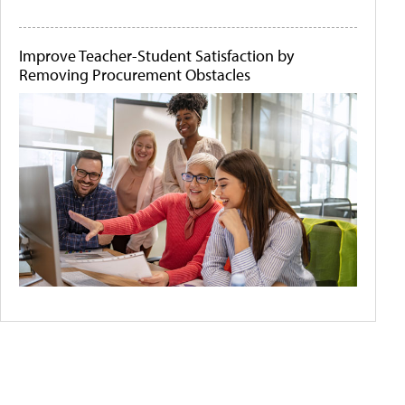
Improve Teacher-Student Satisfaction by
Removing Procurement Obstacles