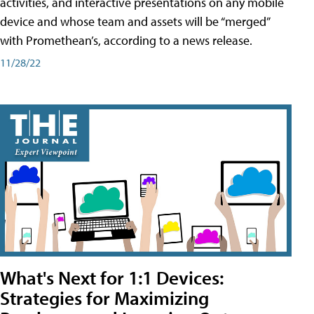
activities, and interactive presentations on any mobile
device and whose team and assets will be “merged”
with Promethean’s, according to a news release.
11/28/22
What's Next for 1:1 Devices:
Strategies for Maximizing