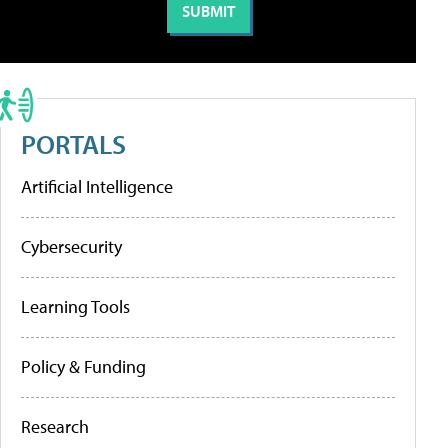
PORTALS
Artificial Intelligence
Cybersecurity
Learning Tools
Policy & Funding
Research