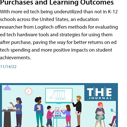
Purchases and Learning Outcomes
With more ed tech being underutilized than not in K-12
schools across the United States, an education
researcher from Logitech offers methods for evaluating
ed tech hardware tools and strategies for using them
after purchase, paving the way for better returns on ed
tech spending and more positive impacts on student
achievements.
11/14/22