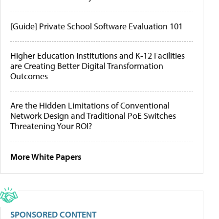
[Guide] Private School Software Evaluation 101
Higher Education Institutions and K-12 Facilities
are Creating Better Digital Transformation
Outcomes
Are the Hidden Limitations of Conventional
Network Design and Traditional PoE Switches
Threatening Your ROI?
More White Papers
SPONSORED CONTENT