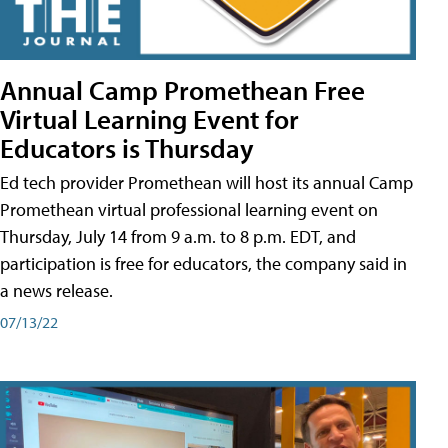
Annual Camp Promethean Free
Virtual Learning Event for
Educators is Thursday
Ed tech provider Promethean will host its annual Camp
Promethean virtual professional learning event on
Thursday, July 14 from 9 a.m. to 8 p.m. EDT, and
participation is free for educators, the company said in
a news release.
07/13/22