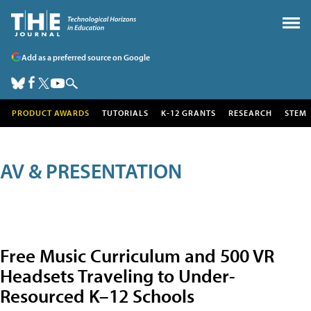
Add as a preferred source on Google
PRODUCT AWARDS
TUTORIALS
K-12 GRANTS
RESEARCH
STEM
AV & PRESENTATION
Free Music Curriculum and 500 VR
Headsets Traveling to Under-
Resourced K–12 Schools