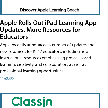
Apple Rolls Out iPad Learning App
Updates, More Resources for
Educators
Apple recently announced a number of updates and
new resources for K–12 educators, including new
instructional resources emphasizing project-based
learning, creativity, and collaboration, as well as
professional learning opportunities.
11/03/22