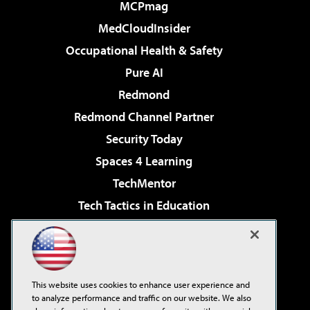
MCPmag
MedCloudInsider
Occupational Health & Safety
Pure AI
Redmond
Redmond Channel Partner
Security Today
Spaces 4 Learning
TechMentor
Tech Tactics in Education
The AI Pivot
Virtualization & Cloud Review
Visual Studio Magazine
This website uses cookies to enhance user experience and
Visual Studio Live!
to analyze performance and traffic on our website. We also