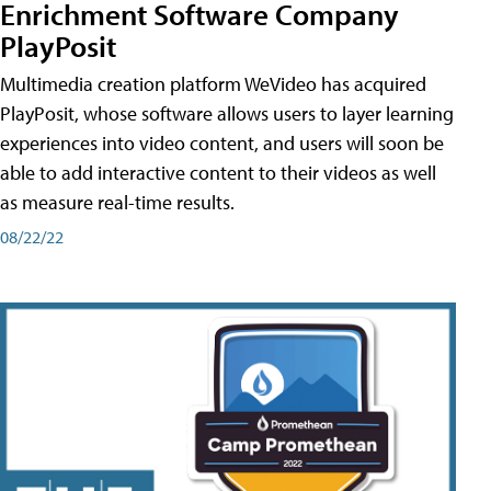
Enrichment Software Company
PlayPosit
Multimedia creation platform WeVideo has acquired
PlayPosit, whose software allows users to layer learning
experiences into video content, and users will soon be
able to add interactive content to their videos as well
as measure real-time results.
08/22/22