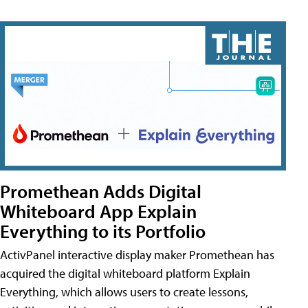
Promethean Adds Digital
Whiteboard App Explain
Everything to its Portfolio
ActivPanel interactive display maker Promethean has
acquired the digital whiteboard platform Explain
Everything, which allows users to create lessons,