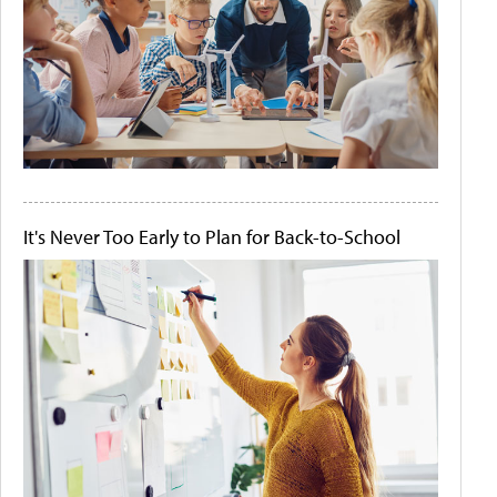
It's Never Too Early to Plan for Back-to-School