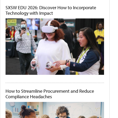
SXSW EDU 2026: Discover How to Incorporate
Technology with Impact
How to Streamline Procurement and Reduce
Compliance Headaches