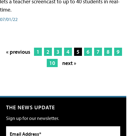
lets a teacher screencast to up to 40 students in real-
time.
07/01/22
« previous
1
2
3
4
5
6
7
8
9
10
next »
THE NEWS UPDATE
Sign up for our newsletter.
Email Address*