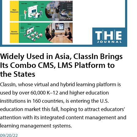
Widely Used in Asia, ClassIn Brings
Its Combo CMS, LMS Platform to
the States
ClassIn, whose virtual and hybrid learning platform is
used by over 60,000 K–12 and higher education
institutions in 160 countries, is entering the U.S.
education market this fall, hoping to attract educators’
attention with its integrated content management and
learning management systems.
09/20/22