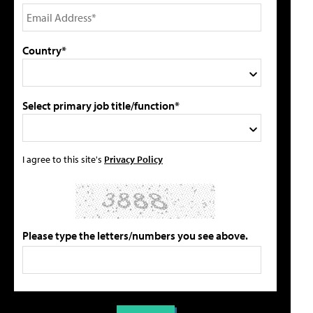
Country*
Select primary job title/function*
I agree to this site's
Privacy Policy
Please type the letters/numbers you see above.