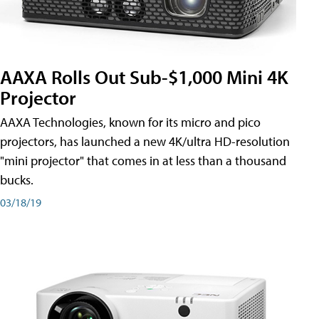
AAXA Rolls Out Sub-$1,000 Mini 4K
Projector
AAXA Technologies, known for its micro and pico
projectors, has launched a new 4K/ultra HD-resolution
"mini projector" that comes in at less than a thousand
bucks.
03/18/19