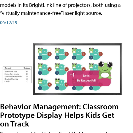
models in its BrightLink line of projectors, both using a
“virtually maintenance-free” laser light source.
06/12/19
Behavior Management: Classroom
Prototype Display Helps Kids Get
on Track