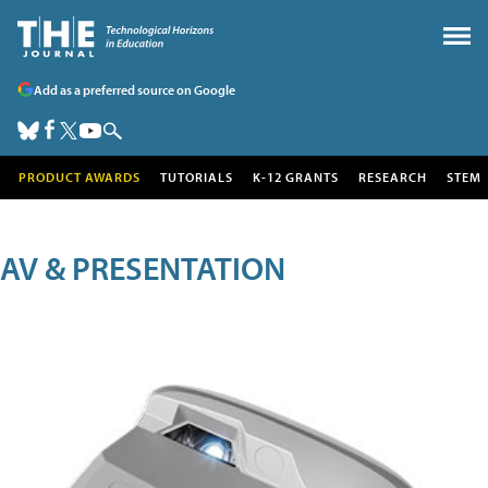
Add as a preferred source on Google
PRODUCT AWARDS
TUTORIALS
K-12 GRANTS
RESEARCH
STEM
AV & PRESENTATION