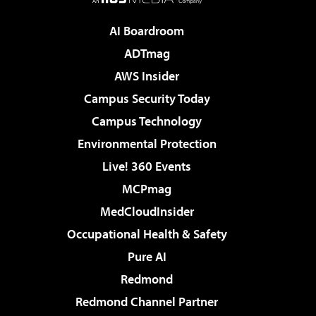
AI Boardroom
ADTmag
AWS Insider
Campus Security Today
Campus Technology
Environmental Protection
Live! 360 Events
MCPmag
MedCloudInsider
Occupational Health & Safety
Pure AI
Redmond
Redmond Channel Partner