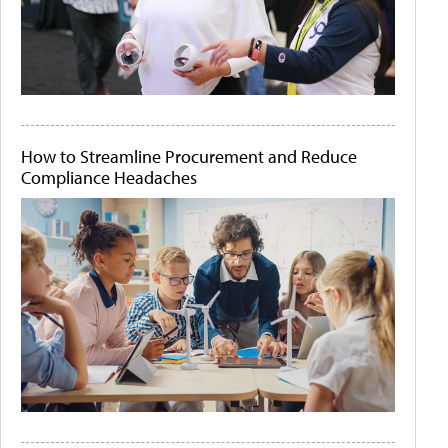
How to Streamline Procurement and Reduce
Compliance Headaches