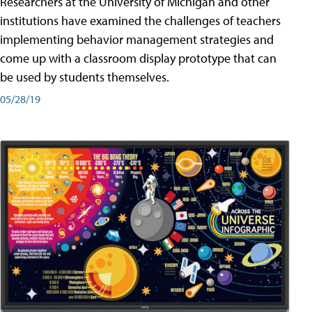
Researchers at the University of Michigan and other
institutions have examined the challenges of teachers
implementing behavior management strategies and
come up with a classroom display prototype that can
be used by students themselves.
05/28/19