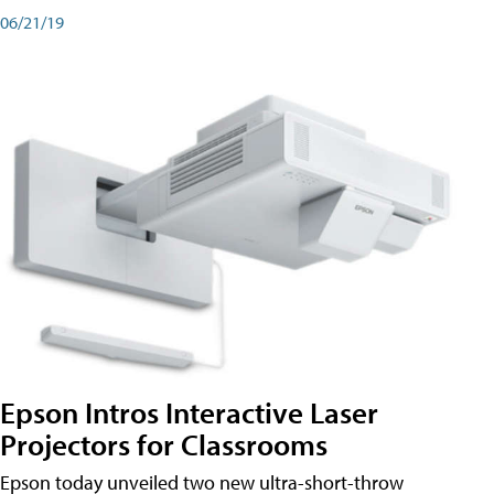
06/21/19
Epson Intros Interactive Laser
Projectors for Classrooms
Epson today unveiled two new ultra-short-throw