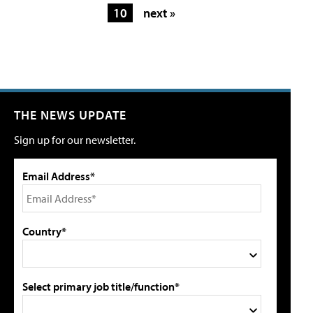
10
next »
THE NEWS UPDATE
Sign up for our newsletter.
Email Address*
Country*
Select primary job title/function*