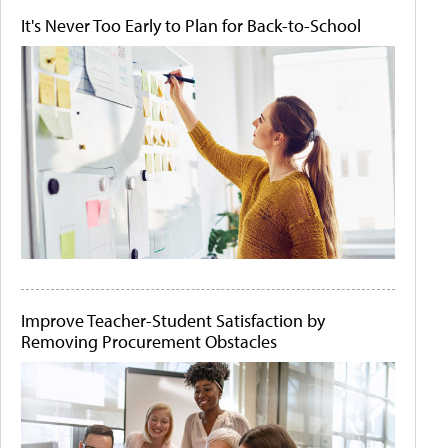
It's Never Too Early to Plan for Back-to-School
Improve Teacher-Student Satisfaction by
Removing Procurement Obstacles