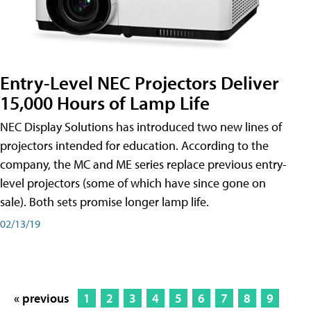
Entry-Level NEC Projectors Deliver
15,000 Hours of Lamp Life
NEC Display Solutions has introduced two new lines of
projectors intended for education. According to the
company, the MC and ME series replace previous entry-
level projectors (some of which have since gone on
sale). Both sets promise longer lamp life.
02/13/19
« previous
1
2
3
4
5
6
7
8
9