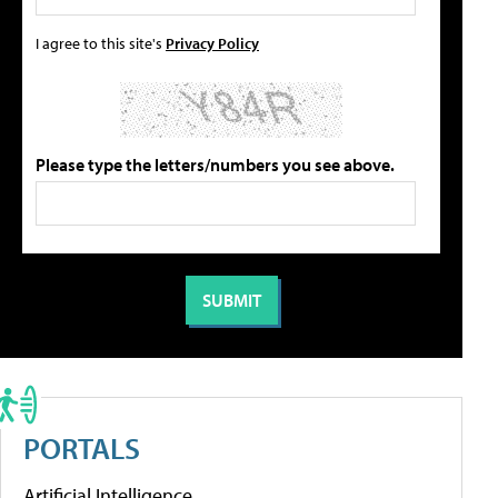
I agree to this site's
Privacy Policy
Please type the letters/numbers you see above.
PORTALS
Artificial Intelligence