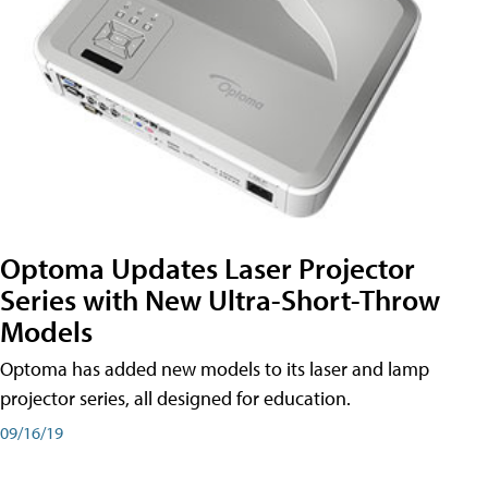
Optoma Updates Laser Projector
Series with New Ultra-Short-Throw
Models
Optoma has added new models to its laser and lamp
projector series, all designed for education.
09/16/19