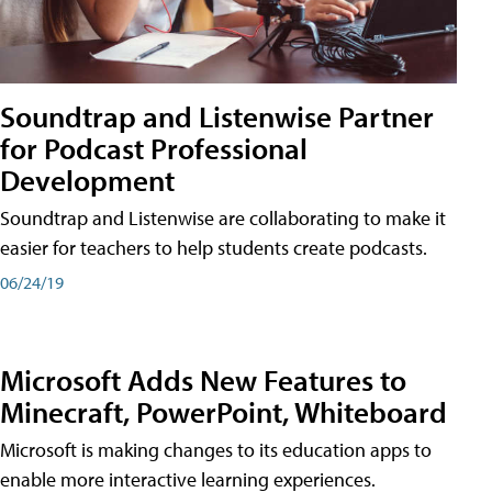
Soundtrap and Listenwise Partner
for Podcast Professional
Development
Soundtrap and Listenwise are collaborating to make it
easier for teachers to help students create podcasts.
06/24/19
Microsoft Adds New Features to
Minecraft, PowerPoint, Whiteboard
Microsoft is making changes to its education apps to
enable more interactive learning experiences.