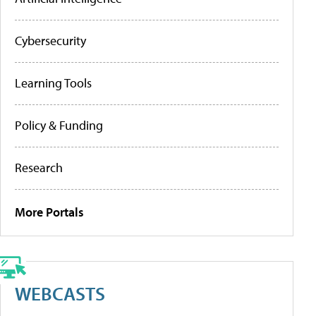
Cybersecurity
Learning Tools
Policy & Funding
Research
More Portals
WEBCASTS