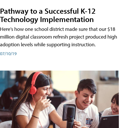
Pathway to a Successful K-12
Technology Implementation
Here’s how one school district made sure that our $18
million digital classroom refresh project produced high
adoption levels while supporting instruction.
07/10/19