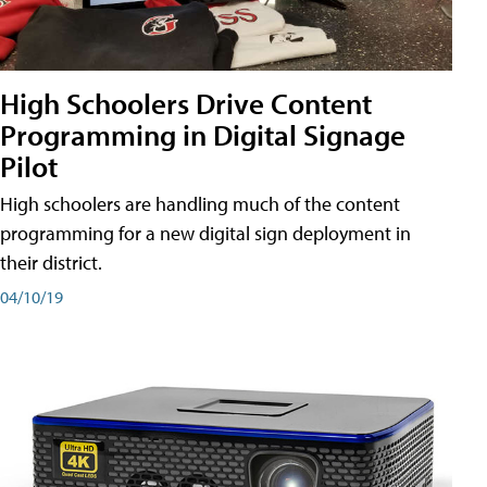
High Schoolers Drive Content
Programming in Digital Signage
Pilot
High schoolers are handling much of the content
programming for a new digital sign deployment in
their district.
04/10/19