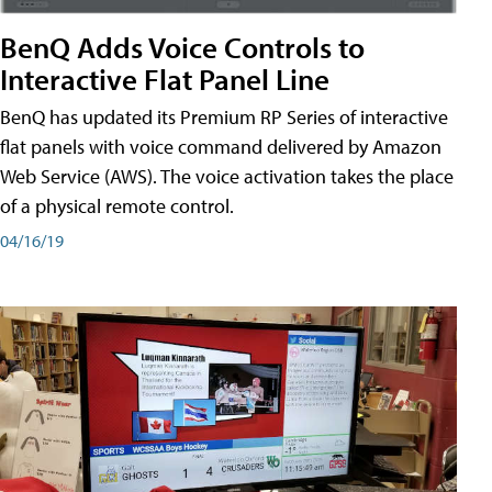
BenQ Adds Voice Controls to
Interactive Flat Panel Line
BenQ has updated its Premium RP Series of interactive
flat panels with voice command delivered by Amazon
Web Service (AWS). The voice activation takes the place
of a physical remote control.
04/16/19