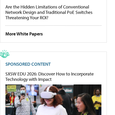
Are the Hidden Limitations of Conventional
Network Design and Traditional PoE Switches
Threatening Your ROI?
More White Papers
SPONSORED CONTENT
SXSW EDU 2026: Discover How to Incorporate
Technology with Impact