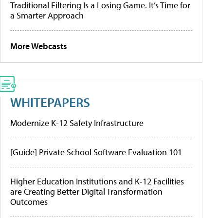
Traditional Filtering Is a Losing Game. It’s Time for
a Smarter Approach
More Webcasts
WHITEPAPERS
Modernize K-12 Safety Infrastructure
[Guide] Private School Software Evaluation 101
Higher Education Institutions and K-12 Facilities
are Creating Better Digital Transformation
Outcomes