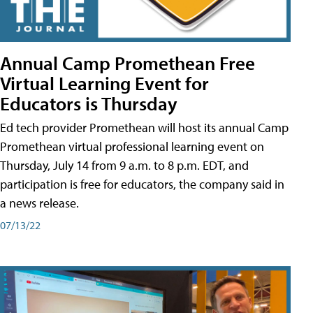
Annual Camp Promethean Free
Virtual Learning Event for
Educators is Thursday
Ed tech provider Promethean will host its annual Camp
Promethean virtual professional learning event on
Thursday, July 14 from 9 a.m. to 8 p.m. EDT, and
participation is free for educators, the company said in
a news release.
07/13/22