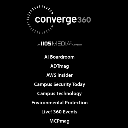
AI Boardroom
ADTmag
AWS Insider
Campus Security Today
Campus Technology
Environmental Protection
Live! 360 Events
MCPmag