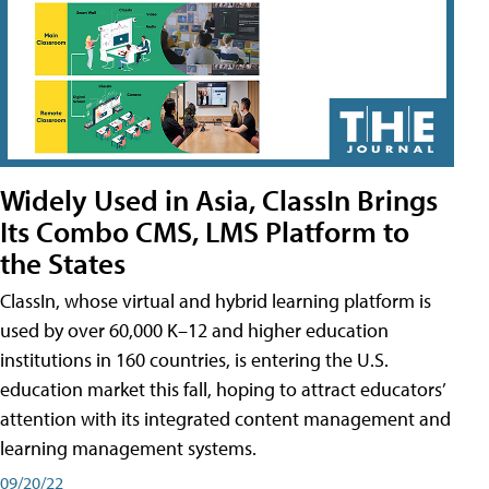
Widely Used in Asia, ClassIn Brings
Its Combo CMS, LMS Platform to
the States
ClassIn, whose virtual and hybrid learning platform is
used by over 60,000 K–12 and higher education
institutions in 160 countries, is entering the U.S.
education market this fall, hoping to attract educators’
attention with its integrated content management and
learning management systems.
09/20/22