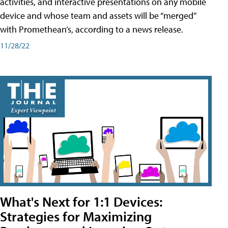
activities, and interactive presentations on any mobile
device and whose team and assets will be “merged”
with Promethean’s, according to a news release.
11/28/22
What's Next for 1:1 Devices:
Strategies for Maximizing