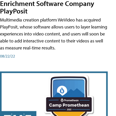
Enrichment Software Company
PlayPosit
Multimedia creation platform WeVideo has acquired
PlayPosit, whose software allows users to layer learning
experiences into video content, and users will soon be
able to add interactive content to their videos as well
as measure real-time results.
08/22/22