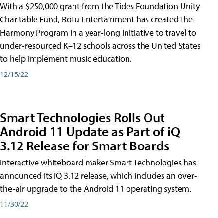
With a $250,000 grant from the Tides Foundation Unity
Charitable Fund, Rotu Entertainment has created the
Harmony Program in a year-long initiative to travel to
under-resourced K–12 schools across the United States
to help implement music education.
12/15/22
Smart Technologies Rolls Out
Android 11 Update as Part of iQ
3.12 Release for Smart Boards
Interactive whiteboard maker Smart Technologies has
announced its iQ 3.12 release, which includes an over-
the-air upgrade to the Android 11 operating system.
11/30/22