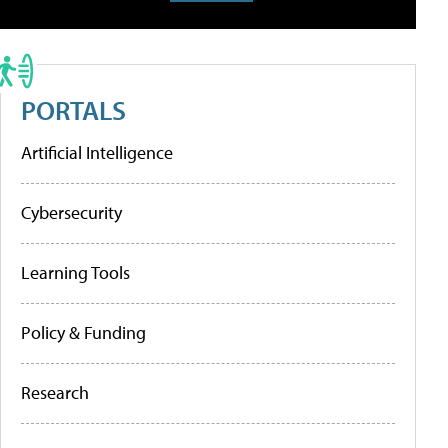
PORTALS
Artificial Intelligence
Cybersecurity
Learning Tools
Policy & Funding
Research