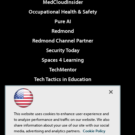
MedCloudInsider
Occupational Health & Safety
Pure AI
Redmond
Redmond Channel Partner
Security Today
Spaces 4 Learning
TechMentor
Tech Tactics in Education
The AI Pivot
Virtualization & Cloud Review
Visual Studio Magazine
This website uses cookies to enhance user experience and
Visual Studio Live!
to analyze performance and traffic on our website. We also
share information about your use of our site with our social
media, advertising and analytics partners.
Cookie Policy