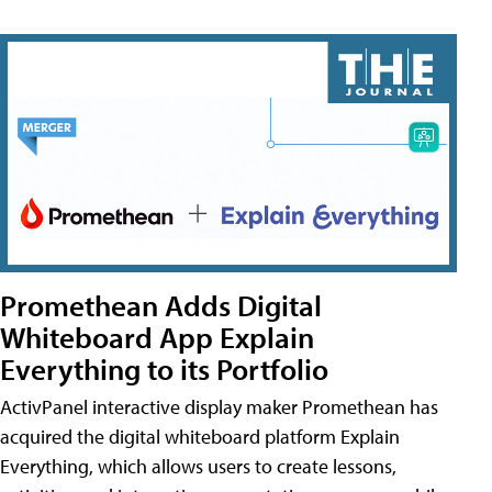
Promethean Adds Digital
Whiteboard App Explain
Everything to its Portfolio
ActivPanel interactive display maker Promethean has
acquired the digital whiteboard platform Explain
Everything, which allows users to create lessons,