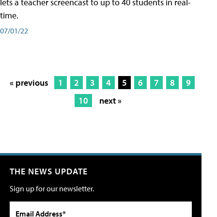
lets a teacher screencast to up to 40 students in real-
time.
07/01/22
« previous
1
2
3
4
5
6
7
8
9
10
next »
THE NEWS UPDATE
Sign up for our newsletter.
Email Address*