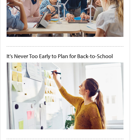
It's Never Too Early to Plan for Back-to-School