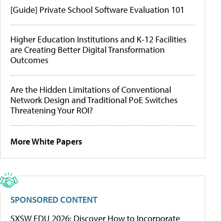
[Guide] Private School Software Evaluation 101
Higher Education Institutions and K-12 Facilities
are Creating Better Digital Transformation
Outcomes
Are the Hidden Limitations of Conventional
Network Design and Traditional PoE Switches
Threatening Your ROI?
More White Papers
SPONSORED CONTENT
SXSW EDU 2026: Discover How to Incorporate