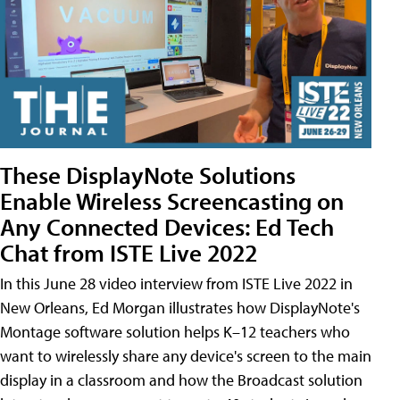
These DisplayNote Solutions
Enable Wireless Screencasting on
Any Connected Devices: Ed Tech
Chat from ISTE Live 2022
In this June 28 video interview from ISTE Live 2022 in
New Orleans, Ed Morgan illustrates how DisplayNote's
Montage software solution helps K–12 teachers who
want to wirelessly share any device's screen to the main
display in a classroom and how the Broadcast solution