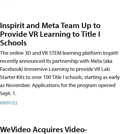
Inspirit and Meta Team Up to
Provide VR Learning to Title I
Schools
The online 3D and VR STEM learning platform Inspirit
recently announced its partnership with Meta (aka
Facebook) Immersive Learning to provide VR Lab
Starter Kits to over 100 Title I schools, starting as early
as November. Applications for the program opened
Sept. 1.
09/07/22
WeVideo Acquires Video-