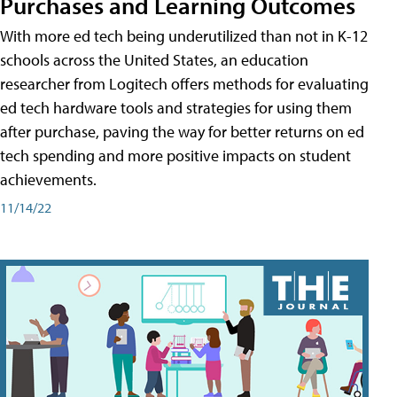
Purchases and Learning Outcomes
With more ed tech being underutilized than not in K-12
schools across the United States, an education
researcher from Logitech offers methods for evaluating
ed tech hardware tools and strategies for using them
after purchase, paving the way for better returns on ed
tech spending and more positive impacts on student
achievements.
11/14/22