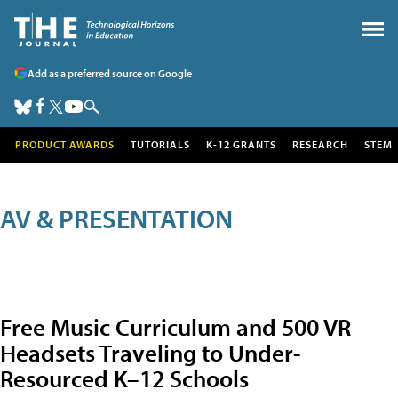
Add as a preferred source on Google
PRODUCT AWARDS
TUTORIALS
K-12 GRANTS
RESEARCH
STEM
AV & PRESENTATION
Free Music Curriculum and 500 VR
Headsets Traveling to Under-
Resourced K–12 Schools