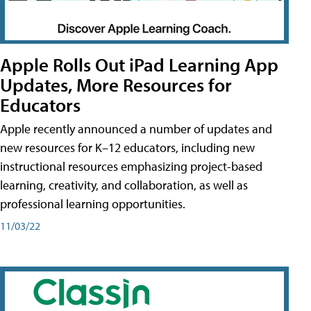
Apple Rolls Out iPad Learning App
Updates, More Resources for
Educators
Apple recently announced a number of updates and
new resources for K–12 educators, including new
instructional resources emphasizing project-based
learning, creativity, and collaboration, as well as
professional learning opportunities.
11/03/22