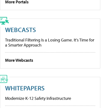
More Portals
WEBCASTS
Traditional Filtering Is a Losing Game. It’s Time for
a Smarter Approach
More Webcasts
WHITEPAPERS
Modernize K-12 Safety Infrastructure