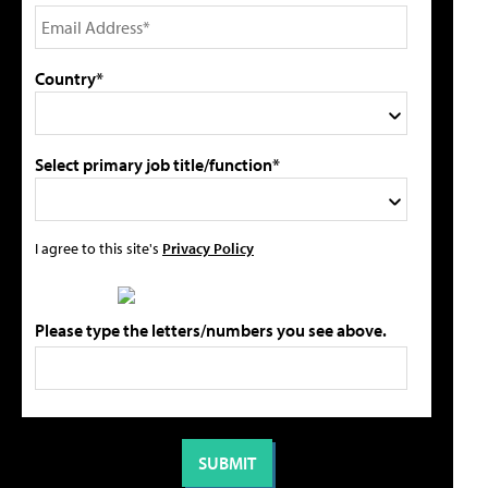
Country*
Select primary job title/function*
I agree to this site's
Privacy Policy
Please type the letters/numbers you see above.