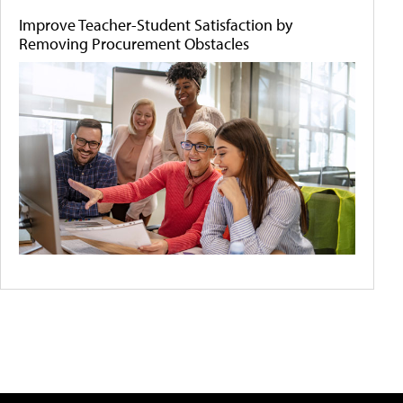
Improve Teacher-Student Satisfaction by
Removing Procurement Obstacles