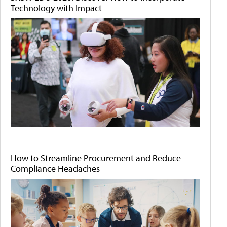
Technology with Impact
How to Streamline Procurement and Reduce
Compliance Headaches