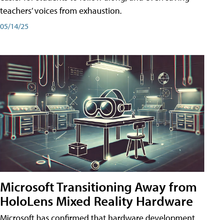
teachers’ voices from exhaustion.
05/14/25
Microsoft Transitioning Away from
HoloLens Mixed Reality Hardware
Microsoft has confirmed that hardware development