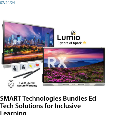
07/24/24
SMART Technologies Bundles Ed
Tech Solutions for Inclusive
Learning