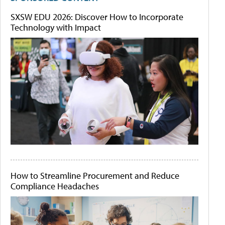
SXSW EDU 2026: Discover How to Incorporate
Technology with Impact
How to Streamline Procurement and Reduce
Compliance Headaches