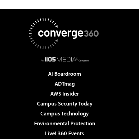
AI Boardroom
ADTmag
AWS Insider
Campus Security Today
Campus Technology
Environmental Protection
Live! 360 Events