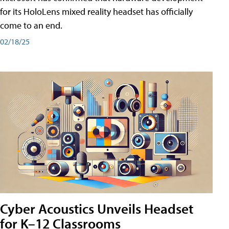
for its HoloLens mixed reality headset has officially
come to an end.
02/18/25
Cyber Acoustics Unveils Headset
for K–12 Classrooms