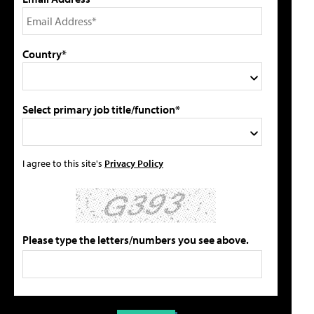
Country*
Select primary job title/function*
I agree to this site's
Privacy Policy
Please type the letters/numbers you see above.