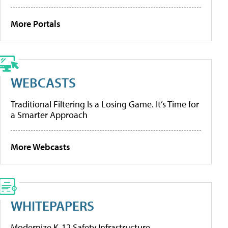
More Portals
WEBCASTS
Traditional Filtering Is a Losing Game. It’s Time for
a Smarter Approach
More Webcasts
WHITEPAPERS
Modernize K-12 Safety Infrastructure