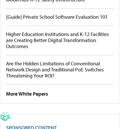
[Guide] Private School Software Evaluation 101
Higher Education Institutions and K-12 Facilities
are Creating Better Digital Transformation
Outcomes
Are the Hidden Limitations of Conventional
Network Design and Traditional PoE Switches
Threatening Your ROI?
More White Papers
SPONSORED CONTENT