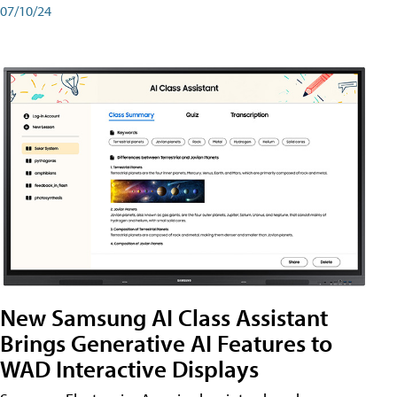
07/10/24
New Samsung AI Class Assistant
Brings Generative AI Features to
WAD Interactive Displays