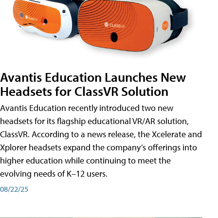
Avantis Education Launches New
Headsets for ClassVR Solution
Avantis Education recently introduced two new
headsets for its flagship educational VR/AR solution,
ClassVR. According to a news release, the Xcelerate and
Xplorer headsets expand the company’s offerings into
higher education while continuing to meet the
evolving needs of K–12 users.
08/22/25