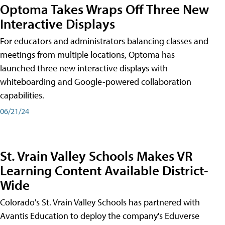
Optoma Takes Wraps Off Three New
Interactive Displays
For educators and administrators balancing classes and
meetings from multiple locations, Optoma has
launched three new interactive displays with
whiteboarding and Google-powered collaboration
capabilities.
06/21/24
St. Vrain Valley Schools Makes VR
Learning Content Available District-
Wide
Colorado's St. Vrain Valley Schools has partnered with
Avantis Education to deploy the company's Eduverse