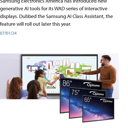
Samsung Electronics America has introduced new
generative AI tools for its WAD series of interactive
displays. Dubbed the Samsung AI Class Assistant, the
feature will roll out later this year.
07/01/24