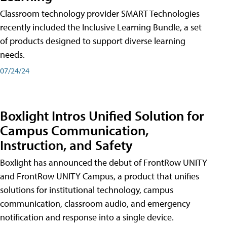
Classroom technology provider SMART Technologies
recently included the Inclusive Learning Bundle, a set
of products designed to support diverse learning
needs.
07/24/24
Boxlight Intros Unified Solution for
Campus Communication,
Instruction, and Safety
Boxlight has announced the debut of FrontRow UNITY
and FrontRow UNITY Campus, a product that unifies
solutions for institutional technology, campus
communication, classroom audio, and emergency
notification and response into a single device.