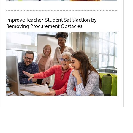
Improve Teacher-Student Satisfaction by
Removing Procurement Obstacles