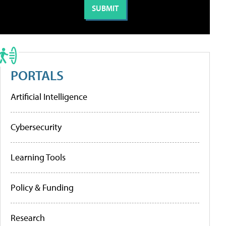
PORTALS
Artificial Intelligence
Cybersecurity
Learning Tools
Policy & Funding
Research