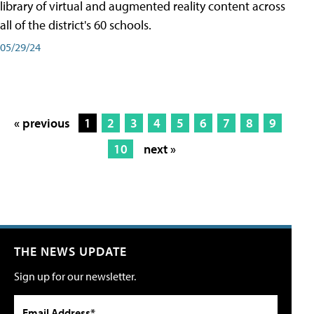
library of virtual and augmented reality content across
all of the district's 60 schools.
05/29/24
« previous
1
2
3
4
5
6
7
8
9
10
next »
THE NEWS UPDATE
Sign up for our newsletter.
Email Address*