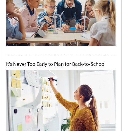
It's Never Too Early to Plan for Back-to-School