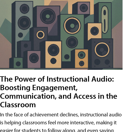
The Power of Instructional Audio:
Boosting Engagement,
Communication, and Access in the
Classroom
In the face of achievement declines, instructional audio
is helping classrooms feel more interactive, making it
easier for students to follow along, and even saving