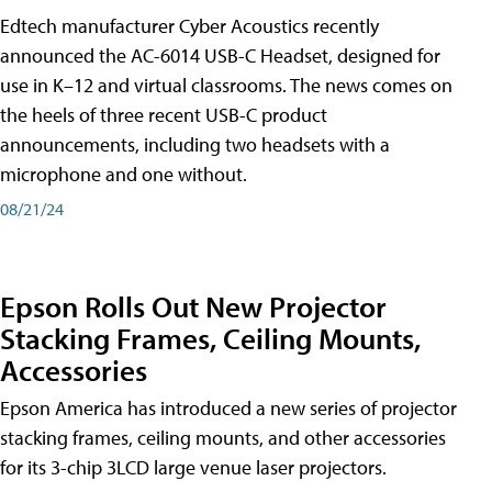
Edtech manufacturer Cyber Acoustics recently
announced the AC-6014 USB-C Headset, designed for
use in K–12 and virtual classrooms. The news comes on
the heels of three recent USB-C product
announcements, including two headsets with a
microphone and one without.
08/21/24
Epson Rolls Out New Projector
Stacking Frames, Ceiling Mounts,
Accessories
Epson America has introduced a new series of projector
stacking frames, ceiling mounts, and other accessories
for its 3-chip 3LCD large venue laser projectors.