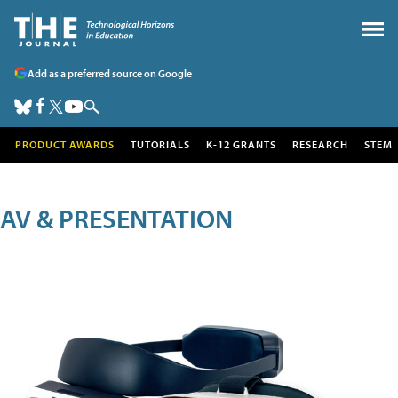
Add as a preferred source on Google
PRODUCT AWARDS
TUTORIALS
K-12 GRANTS
RESEARCH
STEM
AV & PRESENTATION