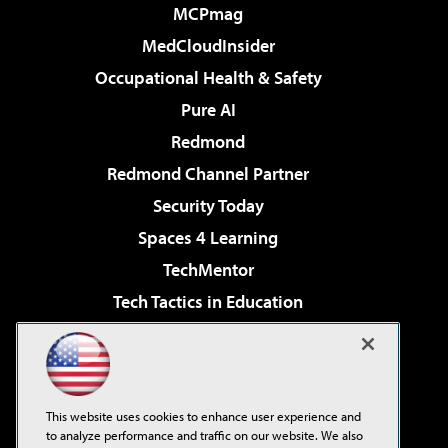
MCPmag
MedCloudInsider
Occupational Health & Safety
Pure AI
Redmond
Redmond Channel Partner
Security Today
Spaces 4 Learning
TechMentor
Tech Tactics in Education
The AI Pivot
Virtualization & Cloud Review
Visual Studio Magazine
This website uses cookies to enhance user experience and
Visual Studio Live!
to analyze performance and traffic on our website. We also