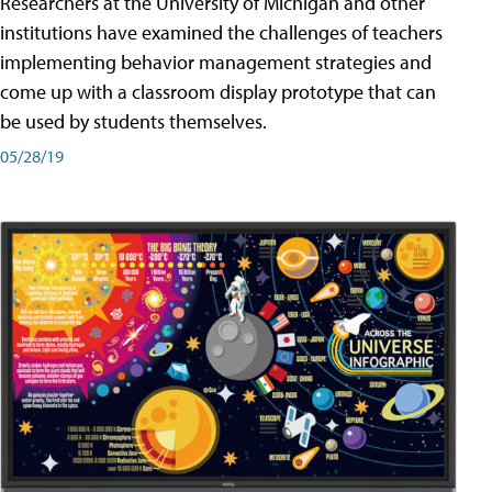
Researchers at the University of Michigan and other
institutions have examined the challenges of teachers
implementing behavior management strategies and
come up with a classroom display prototype that can
be used by students themselves.
05/28/19