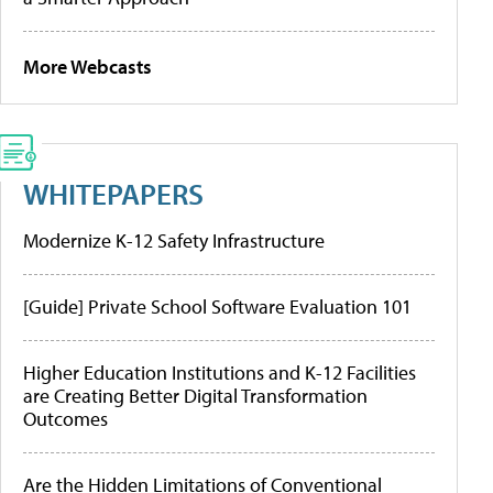
More Webcasts
WHITEPAPERS
Modernize K-12 Safety Infrastructure
[Guide] Private School Software Evaluation 101
Higher Education Institutions and K-12 Facilities
are Creating Better Digital Transformation
Outcomes
Are the Hidden Limitations of Conventional