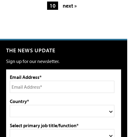
10
next »
THE NEWS UPDATE
Sign up for our newsletter.
Email Address*
Country*
Select primary job title/function*