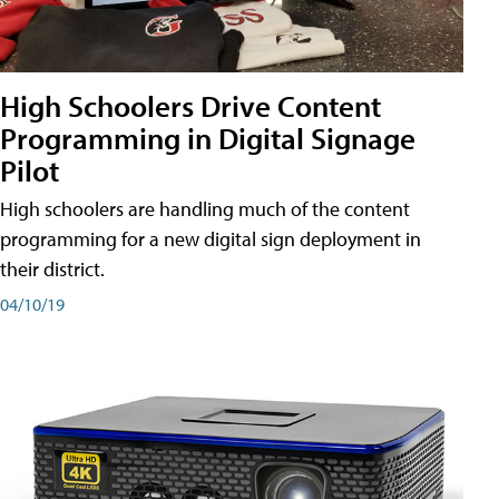
High Schoolers Drive Content
Programming in Digital Signage
Pilot
High schoolers are handling much of the content
programming for a new digital sign deployment in
their district.
04/10/19