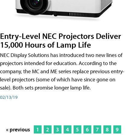
Entry-Level NEC Projectors Deliver
15,000 Hours of Lamp Life
NEC Display Solutions has introduced two new lines of
projectors intended for education. According to the
company, the MC and ME series replace previous entry-
level projectors (some of which have since gone on
sale). Both sets promise longer lamp life.
02/13/19
« previous
1
2
3
4
5
6
7
8
9