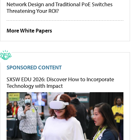
Network Design and Traditional PoE Switches
Threatening Your ROI?
More White Papers
SPONSORED CONTENT
SXSW EDU 2026: Discover How to Incorporate
Technology with Impact