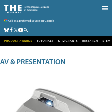
Add as a preferred source on Google
PRODUCT AWARDS
TUTORIALS
K-12 GRANTS
RESEARCH
STEM
AV & PRESENTATION