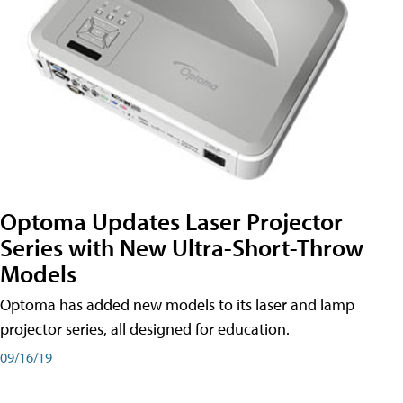
Optoma Updates Laser Projector
Series with New Ultra-Short-Throw
Models
Optoma has added new models to its laser and lamp
projector series, all designed for education.
09/16/19