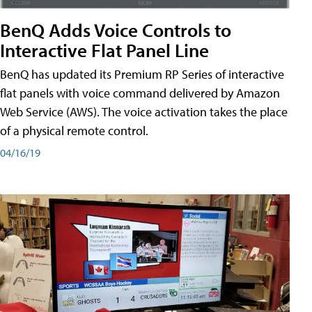
BenQ Adds Voice Controls to
Interactive Flat Panel Line
BenQ has updated its Premium RP Series of interactive
flat panels with voice command delivered by Amazon
Web Service (AWS). The voice activation takes the place
of a physical remote control.
04/16/19