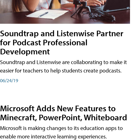
Soundtrap and Listenwise Partner
for Podcast Professional
Development
Soundtrap and Listenwise are collaborating to make it
easier for teachers to help students create podcasts.
06/24/19
Microsoft Adds New Features to
Minecraft, PowerPoint, Whiteboard
Microsoft is making changes to its education apps to
enable more interactive learning experiences.