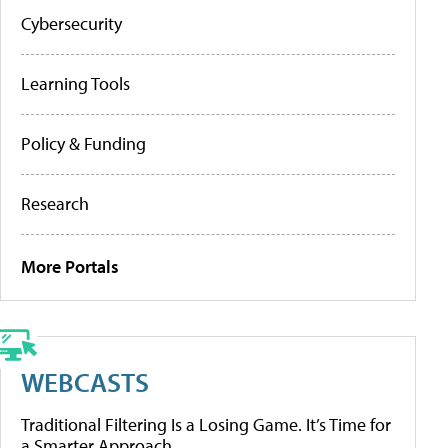
Cybersecurity
Learning Tools
Policy & Funding
Research
More Portals
WEBCASTS
Traditional Filtering Is a Losing Game. It’s Time for
a Smarter Approach