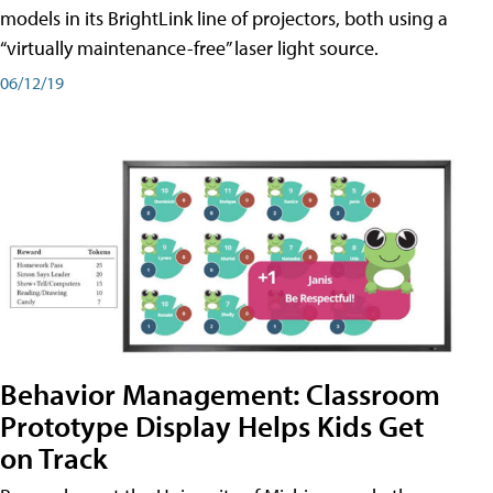
models in its BrightLink line of projectors, both using a
“virtually maintenance-free” laser light source.
06/12/19
Behavior Management: Classroom
Prototype Display Helps Kids Get
on Track