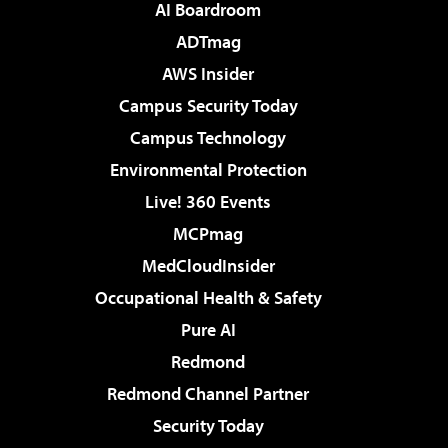
AI Boardroom
ADTmag
AWS Insider
Campus Security Today
Campus Technology
Environmental Protection
Live! 360 Events
MCPmag
MedCloudInsider
Occupational Health & Safety
Pure AI
Redmond
Redmond Channel Partner
Security Today