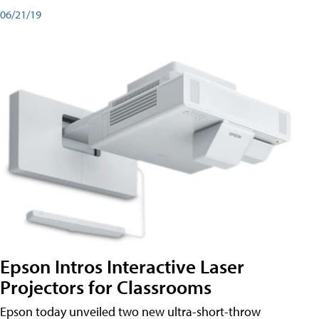
06/21/19
Epson Intros Interactive Laser
Projectors for Classrooms
Epson today unveiled two new ultra-short-throw