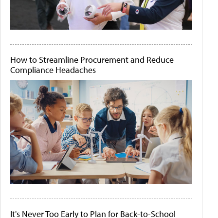
How to Streamline Procurement and Reduce
Compliance Headaches
It's Never Too Early to Plan for Back-to-School