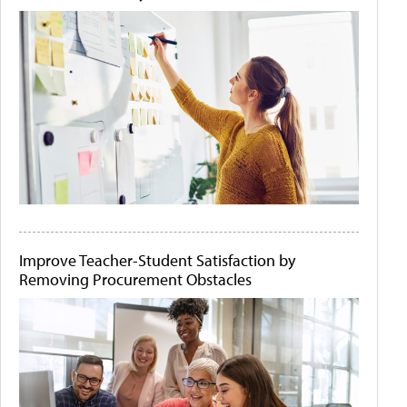
Improve Teacher-Student Satisfaction by
Removing Procurement Obstacles