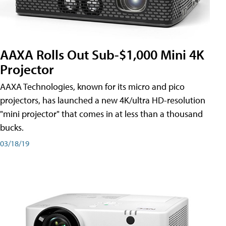
AAXA Rolls Out Sub-$1,000 Mini 4K
Projector
AAXA Technologies, known for its micro and pico
projectors, has launched a new 4K/ultra HD-resolution
"mini projector" that comes in at less than a thousand
bucks.
03/18/19