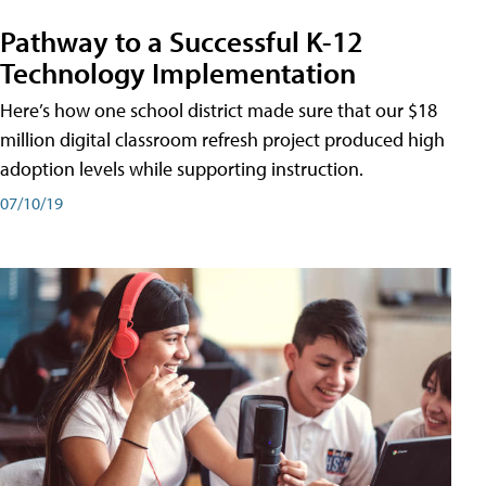
Pathway to a Successful K-12
Technology Implementation
Here’s how one school district made sure that our $18
million digital classroom refresh project produced high
adoption levels while supporting instruction.
07/10/19