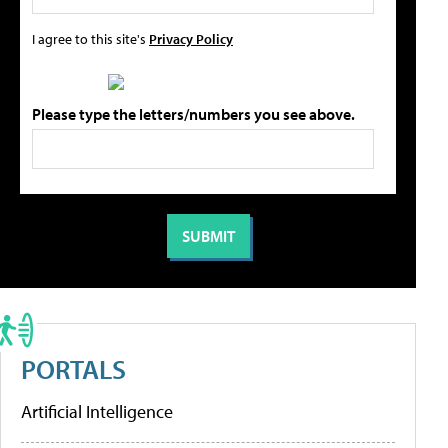
I agree to this site's
Privacy Policy
Please type the letters/numbers you see above.
PORTALS
Artificial Intelligence