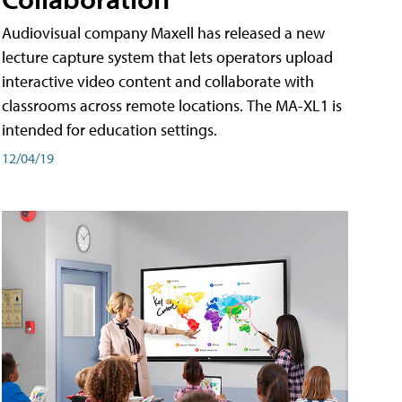
Audiovisual company Maxell has released a new
lecture capture system that lets operators upload
interactive video content and collaborate with
classrooms across remote locations. The MA-XL1 is
intended for education settings.
12/04/19