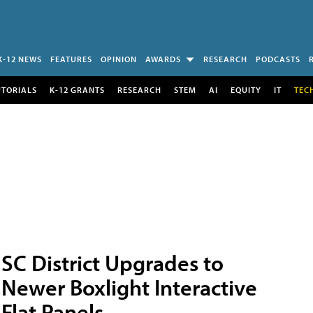
K-12 NEWS
FEATURES
OPINION
AWARDS
RESEARCH
PODCASTS
UTORIALS
K-12 GRANTS
RESEARCH
STEM
AI
EQUITY
IT
TEC
SC District Upgrades to
Newer Boxlight Interactive
Flat Panels