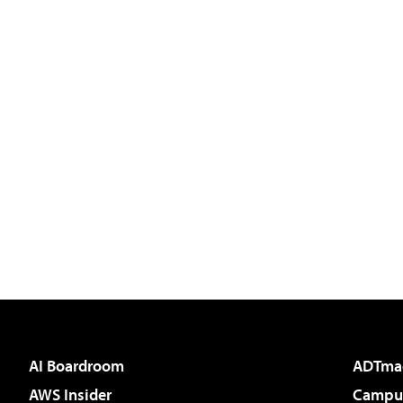
AI Boardroom
ADTma
AWS Insider
Campus