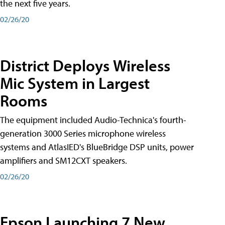
the next five years.
02/26/20
District Deploys Wireless
Mic System in Largest
Rooms
The equipment included Audio-Technica's fourth-
generation 3000 Series microphone wireless
systems and AtlasIED's BlueBridge DSP units, power
amplifiers and SM12CXT speakers.
02/26/20
Epson Launching 7 New