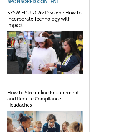
SPONSORED CONTENT
SXSW EDU 2026: Discover How to
Incorporate Technology with
Impact
How to Streamline Procurement
and Reduce Compliance
Headaches