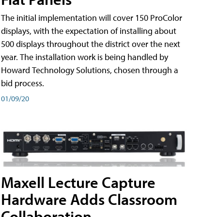
The initial implementation will cover 150 ProColor
displays, with the expectation of installing about
500 displays throughout the district over the next
year. The installation work is being handled by
Howard Technology Solutions, chosen through a
bid process.
01/09/20
Maxell Lecture Capture
Hardware Adds Classroom
Collaboration