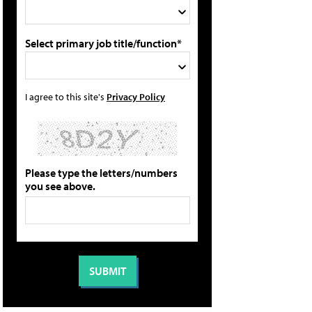
Select primary job title/function*
I agree to this site's
Privacy Policy
Please type the letters/numbers
you see above.