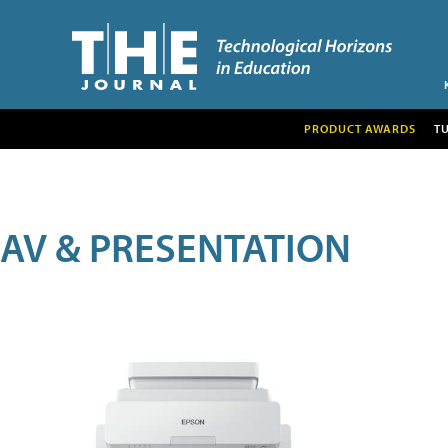
PRODUCT AWARDS
T
AV & PRESENTATION