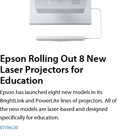
Epson Rolling Out 8 New
Laser Projectors for
Education
Epson has launched eight new models in its
BrightLink and PowerLite lines of projectors. All of
the new models are laser-based and designed
specifically for education.
07/06/20