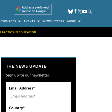
Add as a preferred
source on Google
RESOURCES
EVENTS
NEWSLETTERS
MORE
H TACTICS IN EDUCATION
THE NEWS UPDATE
Sign up for our newsletter.
Email Address*
Country*