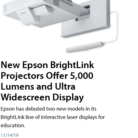
New Epson BrightLink
Projectors Offer 5,000
Lumens and Ultra
Widescreen Display
Epson has debuted two new models in its
BrightLink line of interactive laser displays for
education.
11/14/19