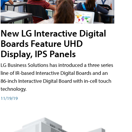
New LG Interactive Digital
Boards Feature UHD
Display, IPS Panels
LG Business Solutions has introduced a three series
line of IR-based Interactive Digital Boards and an
86-inch Interactive Digital Board with in-cell touch
technology.
11/19/19