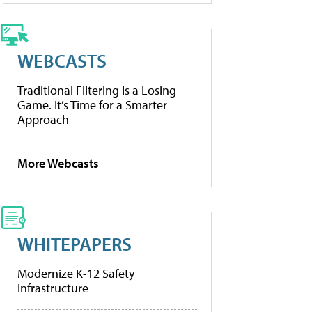
WEBCASTS
Traditional Filtering Is a Losing
Game. It’s Time for a Smarter
Approach
More Webcasts
WHITEPAPERS
Modernize K-12 Safety
Infrastructure