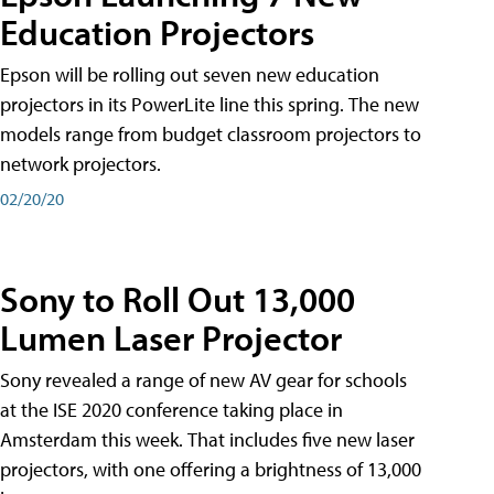
Education Projectors
Epson will be rolling out seven new education
projectors in its PowerLite line this spring. The new
models range from budget classroom projectors to
network projectors.
02/20/20
Sony to Roll Out 13,000
Lumen Laser Projector
Sony revealed a range of new AV gear for schools
at the ISE 2020 conference taking place in
Amsterdam this week. That includes five new laser
projectors, with one offering a brightness of 13,000