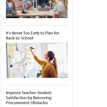
It's Never Too Early to Plan for
Back-to-School
Improve Teacher-Student
Satisfaction by Removing
Procurement Obstacles