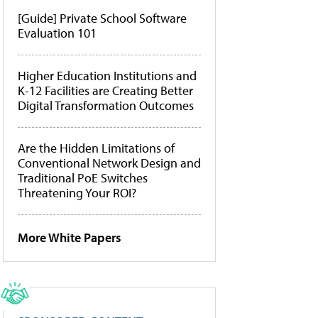
[Guide] Private School Software
Evaluation 101
Higher Education Institutions and
K-12 Facilities are Creating Better
Digital Transformation Outcomes
Are the Hidden Limitations of
Conventional Network Design and
Traditional PoE Switches
Threatening Your ROI?
More White Papers