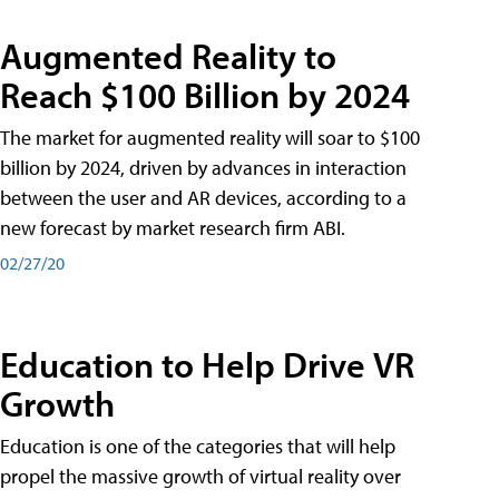
Augmented Reality to
Reach $100 Billion by 2024
The market for augmented reality will soar to $100
billion by 2024, driven by advances in interaction
between the user and AR devices, according to a
new forecast by market research firm ABI.
02/27/20
Education to Help Drive VR
Growth
Education is one of the categories that will help
propel the massive growth of virtual reality over