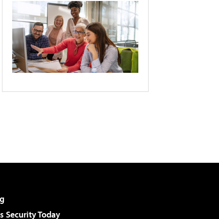
g
 Security Today