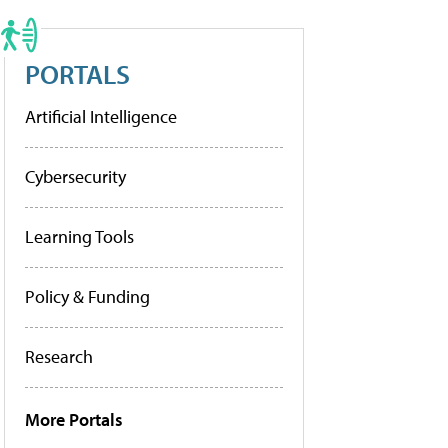
PORTALS
Artificial Intelligence
Cybersecurity
Learning Tools
Policy & Funding
Research
More Portals