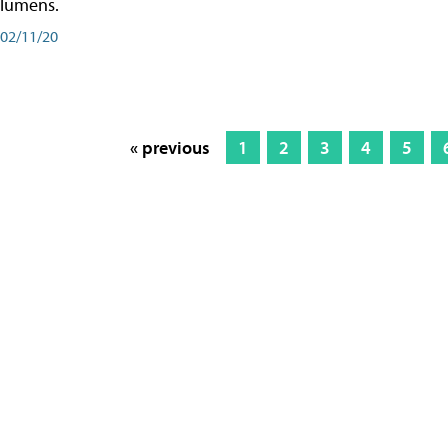
lumens.
02/11/20
« previous
1
2
3
4
5