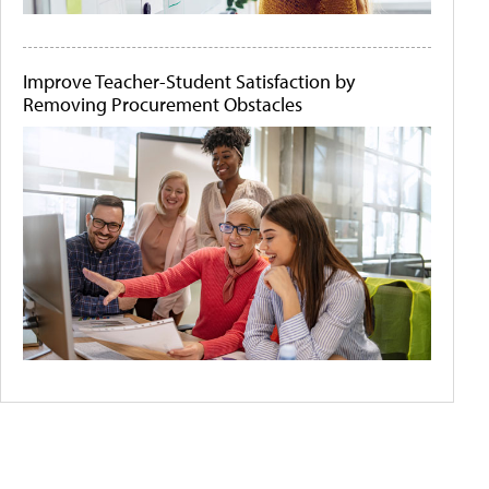
Improve Teacher-Student Satisfaction by
Removing Procurement Obstacles