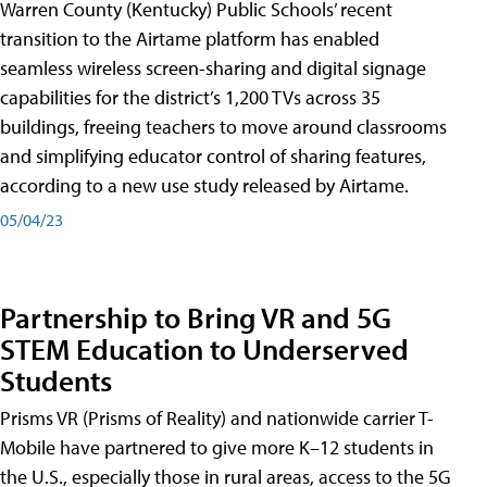
Warren County (Kentucky) Public Schools’ recent
transition to the Airtame platform has enabled
seamless wireless screen-sharing and digital signage
capabilities for the district’s 1,200 TVs across 35
buildings, freeing teachers to move around classrooms
and simplifying educator control of sharing features,
according to a new use study released by Airtame.
05/04/23
Partnership to Bring VR and 5G
STEM Education to Underserved
Students
Prisms VR (Prisms of Reality) and nationwide carrier T-
Mobile have partnered to give more K–12 students in
the U.S., especially those in rural areas, access to the 5G