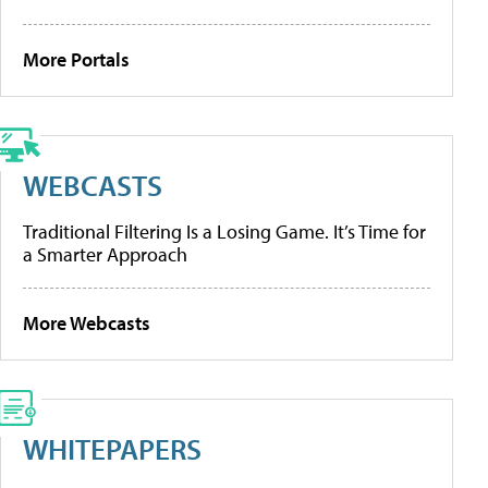
More Portals
WEBCASTS
Traditional Filtering Is a Losing Game. It’s Time for
a Smarter Approach
More Webcasts
WHITEPAPERS