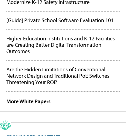
Modernize K-12 Safety Infrastructure
[Guide] Private School Software Evaluation 101
Higher Education Institutions and K-12 Facilities
are Creating Better Digital Transformation
Outcomes
Are the Hidden Limitations of Conventional
Network Design and Traditional PoE Switches
Threatening Your ROI?
More White Papers