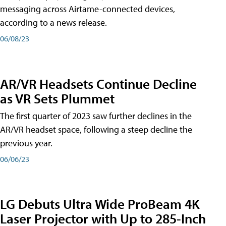
messaging across Airtame-connected devices,
according to a news release.
06/08/23
AR/VR Headsets Continue Decline
as VR Sets Plummet
The first quarter of 2023 saw further declines in the
AR/VR headset space, following a steep decline the
previous year.
06/06/23
LG Debuts Ultra Wide ProBeam 4K
Laser Projector with Up to 285-Inch