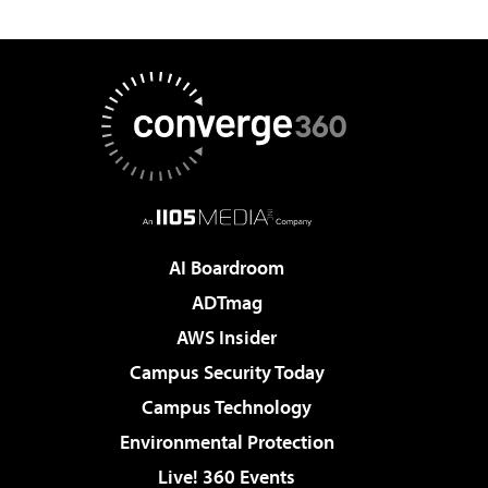
AI Boardroom
ADTmag
AWS Insider
Campus Security Today
Campus Technology
Environmental Protection
Live! 360 Events