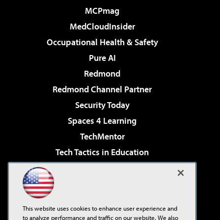
MCPmag
MedCloudInsider
Occupational Health & Safety
Pure AI
Redmond
Redmond Channel Partner
Security Today
Spaces 4 Learning
TechMentor
Tech Tactics in Education
The AI Pivot
Virtualization & Cloud Review
Visual Studio Magazine
This website uses cookies to enhance user experience and
Visual Studio Live!
to analyze performance and traffic on our website. We also