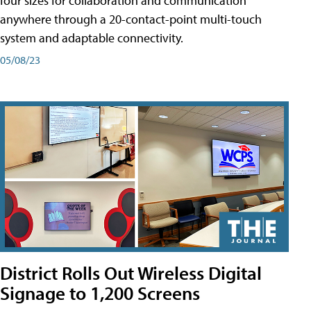
four sizes for collaboration and communication
anywhere through a 20-contact-point multi-touch
system and adaptable connectivity.
05/08/23
District Rolls Out Wireless Digital
Signage to 1,200 Screens