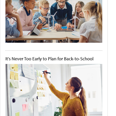
It's Never Too Early to Plan for Back-to-School