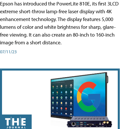
Epson has introduced the PowerLite 810E, its first 3LCD
extreme short-throw lamp-free laser display with 4K
enhancement technology. The display features 5,000
lumens of color and white brightness for sharp, glare-
free viewing. It can also create an 80-inch to 160-inch
image from a short distance.
07/11/23