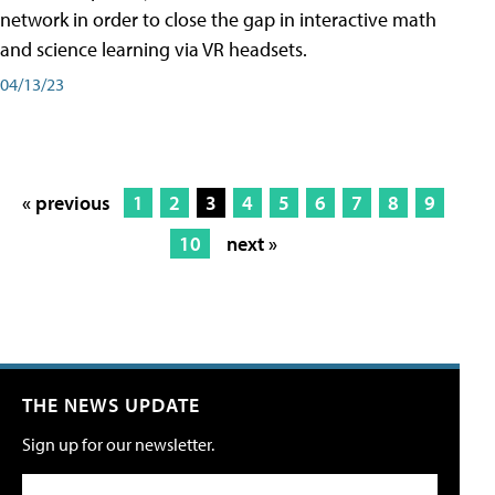
network in order to close the gap in interactive math
and science learning via VR headsets.
04/13/23
« previous
1
2
3
4
5
6
7
8
9
10
next »
THE NEWS UPDATE
Sign up for our newsletter.