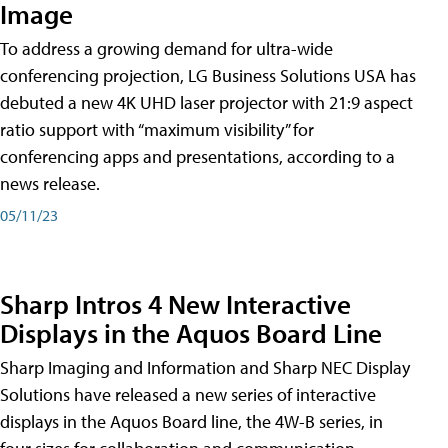
Image
To address a growing demand for ultra-wide
conferencing projection, LG Business Solutions USA has
debuted a new 4K UHD laser projector with 21:9 aspect
ratio support with “maximum visibility” for
conferencing apps and presentations, according to a
news release.
05/11/23
Sharp Intros 4 New Interactive
Displays in the Aquos Board Line
Sharp Imaging and Information and Sharp NEC Display
Solutions have released a new series of interactive
displays in the Aquos Board line, the 4W-B series, in