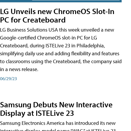
LG Unveils new ChromeOS Slot-In
PC for Createboard
LG Business Solutions USA this week unveiled a new
Google-certified ChromeOS slot-in PC for LG
Createboard, during ISTELive 23 in Philadelphia,
simplifying daily use and adding flexibility and features
to classrooms using the Createboard, the company said
in a news release.
06/29/23
Samsung Debuts New Interactive
Display at ISTELive 23
Samsung Electronics America has introduced its new
interactive display, model name “WAC,” at ISTELive 23