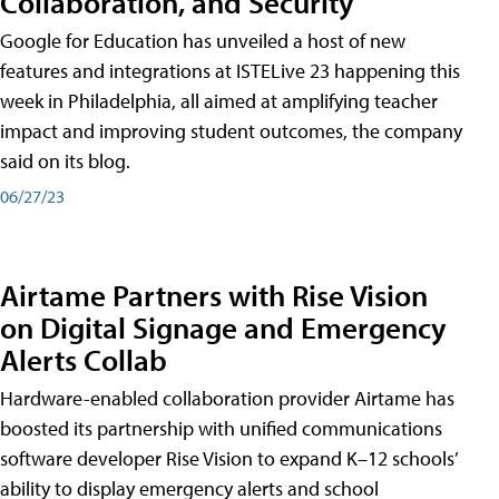
Collaboration, and Security
Google for Education has unveiled a host of new
features and integrations at ISTELive 23 happening this
week in Philadelphia, all aimed at amplifying teacher
impact and improving student outcomes, the company
said on its blog.
06/27/23
Airtame Partners with Rise Vision
on Digital Signage and Emergency
Alerts Collab
Hardware-enabled collaboration provider Airtame has
boosted its partnership with unified communications
software developer Rise Vision to expand K–12 schools’
ability to display emergency alerts and school