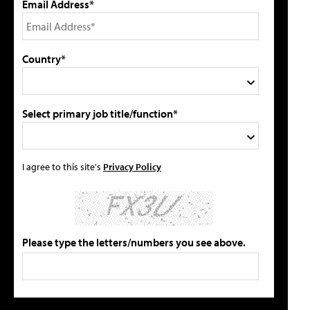
Email Address*
Country*
Select primary job title/function*
I agree to this site's
Privacy Policy
Please type the letters/numbers you see above.