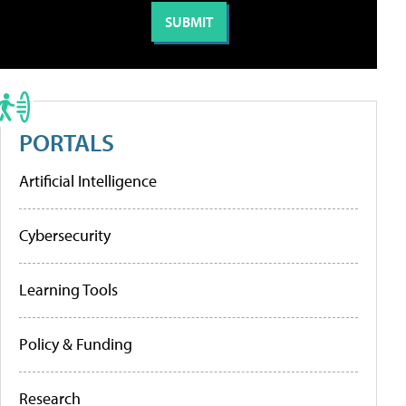
PORTALS
Artificial Intelligence
Cybersecurity
Learning Tools
Policy & Funding
Research