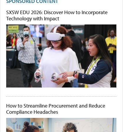
SPONSORED CONTENT
SXSW EDU 2026: Discover How to Incorporate
Technology with Impact
How to Streamline Procurement and Reduce
Compliance Headaches