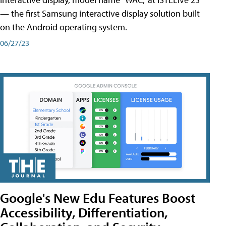
— the first Samsung interactive display solution built
on the Android operating system.
06/27/23
Google's New Edu Features Boost
Accessibility, Differentiation,