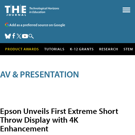
Add as a preferred source on Google
PRODUCT AWARDS
TUTORIALS
K-12 GRANTS
RESEARCH
STEM
AV & PRESENTATION
Epson Unveils First Extreme Short
Throw Display with 4K
Enhancement