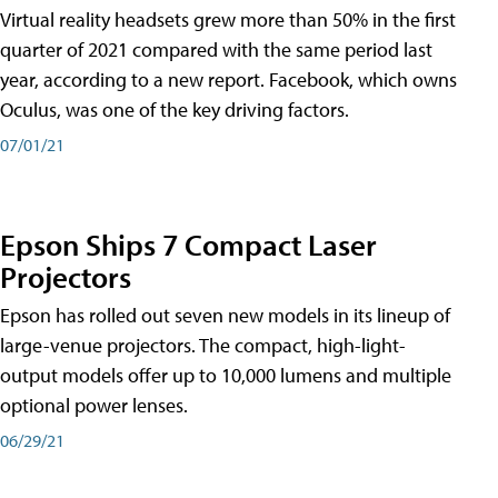
Virtual reality headsets grew more than 50% in the first
quarter of 2021 compared with the same period last
year, according to a new report. Facebook, which owns
Oculus, was one of the key driving factors.
07/01/21
Epson Ships 7 Compact Laser
Projectors
Epson has rolled out seven new models in its lineup of
large-venue projectors. The compact, high-light-
output models offer up to 10,000 lumens and multiple
optional power lenses.
06/29/21