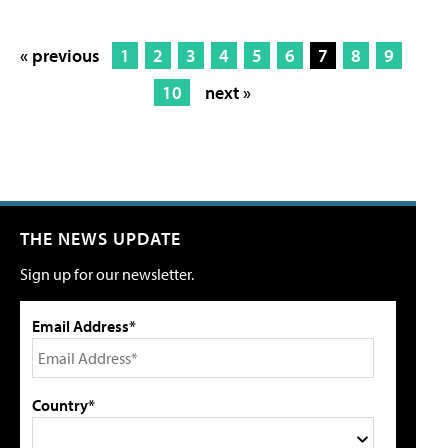
« previous
1
2
3
4
5
6
7
8
9
10
next »
THE NEWS UPDATE
Sign up for our newsletter.
Email Address*
Country*