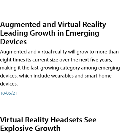
Augmented and Virtual Reality
Leading Growth in Emerging
Devices
Augmented and virtual reality will grow to more than
eight times its current size over the next five years,
making it the fast-growing category among emerging
devices, which include wearables and smart home
devices.
10/05/21
Virtual Reality Headsets See
Explosive Growth