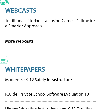
WEBCASTS
Traditional Filtering Is a Losing Game. It’s Time for
a Smarter Approach
More Webcasts
WHITEPAPERS
Modernize K-12 Safety Infrastructure
[Guide] Private School Software Evaluation 101
Higher Education Institutions and K-12 Facilities