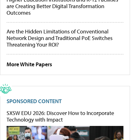
are Creating Better Digital Transformation
Outcomes
Are the Hidden Limitations of Conventional
Network Design and Traditional PoE Switches
Threatening Your ROI?
More White Papers
SPONSORED CONTENT
SXSW EDU 2026: Discover How to Incorporate
Technology with Impact