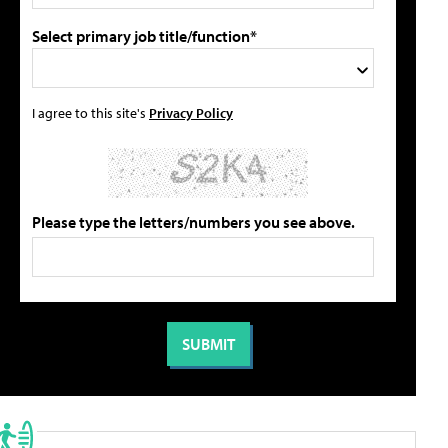
Select primary job title/function*
I agree to this site's
Privacy Policy
Please type the letters/numbers you see above.