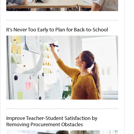
It's Never Too Early to Plan for Back-to-School
Improve Teacher-Student Satisfaction by
Removing Procurement Obstacles