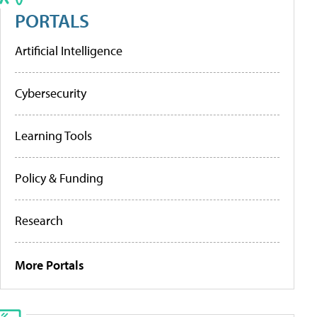
PORTALS
Artificial Intelligence
Cybersecurity
Learning Tools
Policy & Funding
Research
More Portals