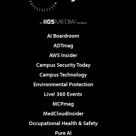
AI Boardroom
ADTmag
AWS Insider
Campus Security Today
Campus Technology
Environmental Protection
Live! 360 Events
MCPmag
MedCloudInsider
Occupational Health & Safety
Pure AI