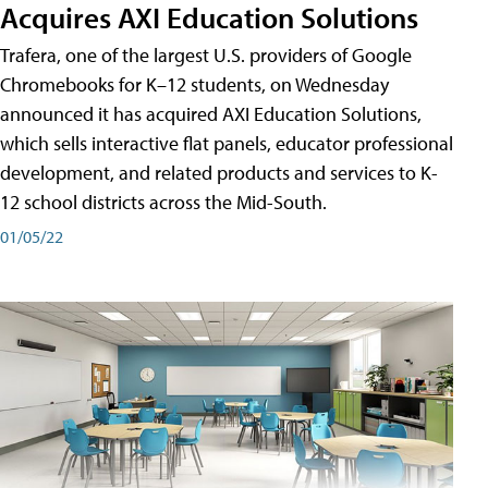
Acquires AXI Education Solutions
Trafera, one of the largest U.S. providers of Google
Chromebooks for K–12 students, on Wednesday
announced it has acquired AXI Education Solutions,
which sells interactive flat panels, educator professional
development, and related products and services to K-
12 school districts across the Mid-South.
01/05/22