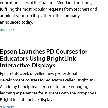
education users of its Chat and Meetings functions,
fulfilling the most popular requests from teachers and
administrators on its platform, the company
announced today.
04/11/22
Epson Launches PD Courses for
Educators Using BrightLink
Interactive Displays
Epson this week unveiled new professional
development courses for educators called BrightLink
Academy to help teachers create more engaging
learning experiences for students with the company’s
BrightLink interactive displays.
02/10/22