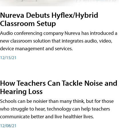
Nureva Debuts Hyflex/Hybrid
Classroom Setup
Audio conferencing company Nureva has introduced a
new classroom solution that integrates audio, video,
device management and services.
12/15/21
How Teachers Can Tackle Noise and
Hearing Loss
Schools can be noisier than many think, but for those
who struggle to hear, technology can help teachers
communicate better and live healthier lives.
12/08/21