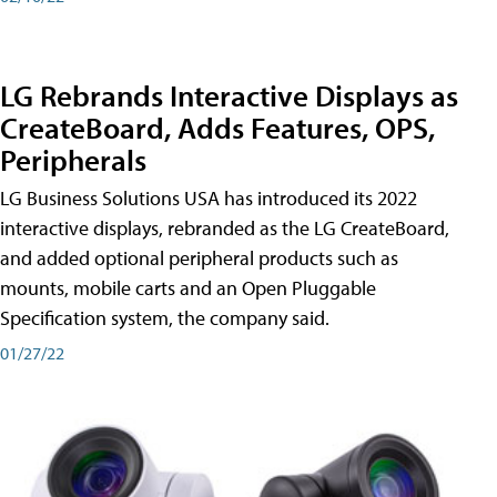
LG Rebrands Interactive Displays as
CreateBoard, Adds Features, OPS,
Peripherals
LG Business Solutions USA has introduced its 2022
interactive displays, rebranded as the LG CreateBoard,
and added optional peripheral products such as
mounts, mobile carts and an Open Pluggable
Specification system, the company said.
01/27/22