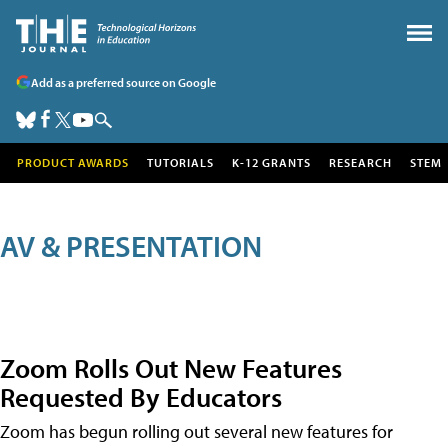
Add as a preferred source on Google
PRODUCT AWARDS
TUTORIALS
K-12 GRANTS
RESEARCH
STEM
AV & PRESENTATION
Zoom Rolls Out New Features
Requested By Educators
Zoom has begun rolling out several new features for