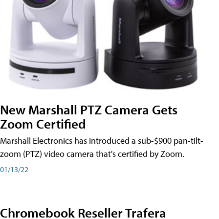
New Marshall PTZ Camera Gets
Zoom Certified
Marshall Electronics has introduced a sub-$900 pan-tilt-
zoom (PTZ) video camera that's certified by Zoom.
01/13/22
Chromebook Reseller Trafera