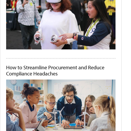
How to Streamline Procurement and Reduce
Compliance Headaches