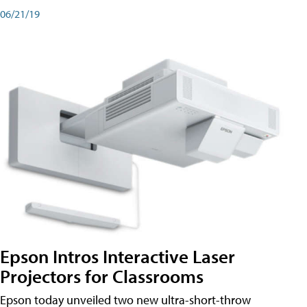
06/21/19
Epson Intros Interactive Laser
Projectors for Classrooms
Epson today unveiled two new ultra-short-throw