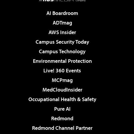
AI Boardroom
ADTmag
AWS Insider
Campus Security Today
Campus Technology
Environmental Protection
Live! 360 Events
MCPmag
MedCloudInsider
Occupational Health & Safety
Pure AI
Redmond
Redmond Channel Partner