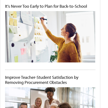
It's Never Too Early to Plan for Back-to-School
Improve Teacher-Student Satisfaction by
Removing Procurement Obstacles