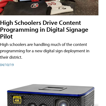
High Schoolers Drive Content
Programming in Digital Signage
Pilot
High schoolers are handling much of the content
programming for a new digital sign deployment in
their district.
04/10/19