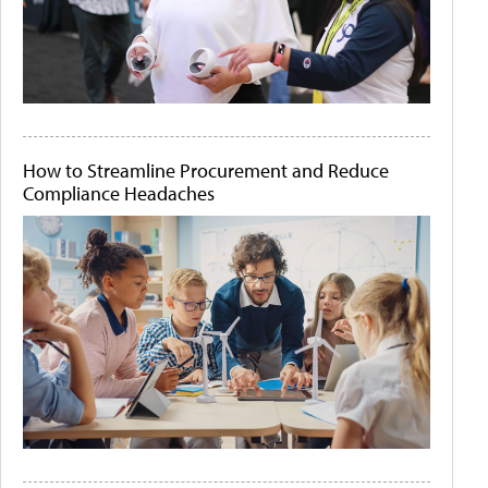
How to Streamline Procurement and Reduce
Compliance Headaches