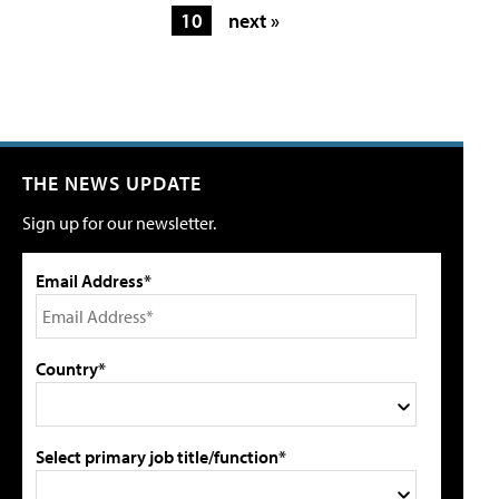
10
next »
THE NEWS UPDATE
Sign up for our newsletter.
Email Address*
Country*
Select primary job title/function*