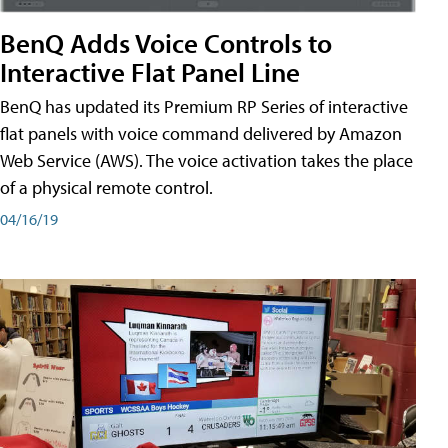
BenQ Adds Voice Controls to
Interactive Flat Panel Line
BenQ has updated its Premium RP Series of interactive
flat panels with voice command delivered by Amazon
Web Service (AWS). The voice activation takes the place
of a physical remote control.
04/16/19