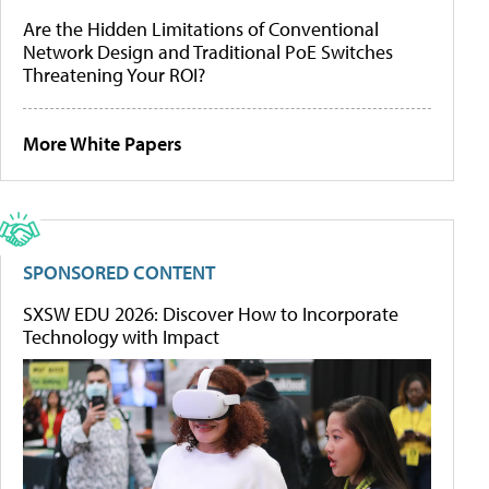
Are the Hidden Limitations of Conventional
Network Design and Traditional PoE Switches
Threatening Your ROI?
More White Papers
SPONSORED CONTENT
SXSW EDU 2026: Discover How to Incorporate
Technology with Impact