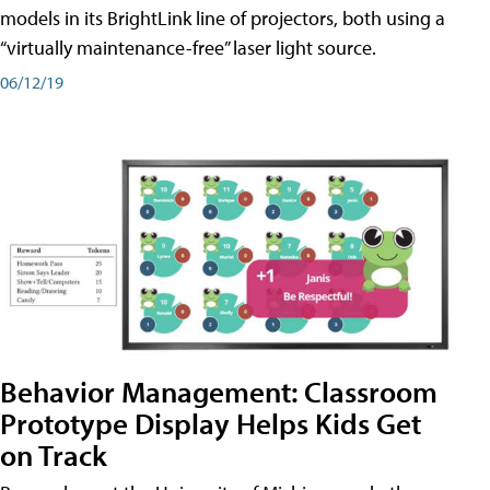
models in its BrightLink line of projectors, both using a
“virtually maintenance-free” laser light source.
06/12/19
Behavior Management: Classroom
Prototype Display Helps Kids Get
on Track