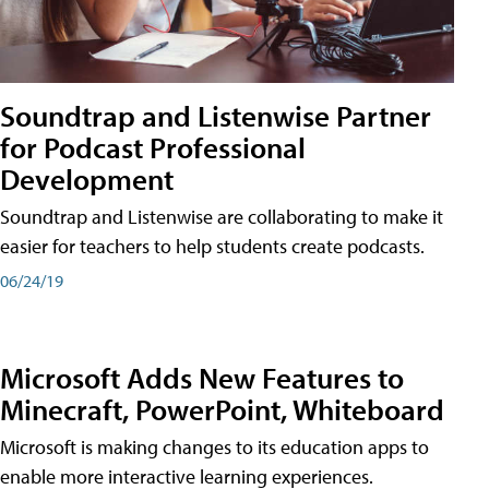
Soundtrap and Listenwise Partner
for Podcast Professional
Development
Soundtrap and Listenwise are collaborating to make it
easier for teachers to help students create podcasts.
06/24/19
Microsoft Adds New Features to
Minecraft, PowerPoint, Whiteboard
Microsoft is making changes to its education apps to
enable more interactive learning experiences.