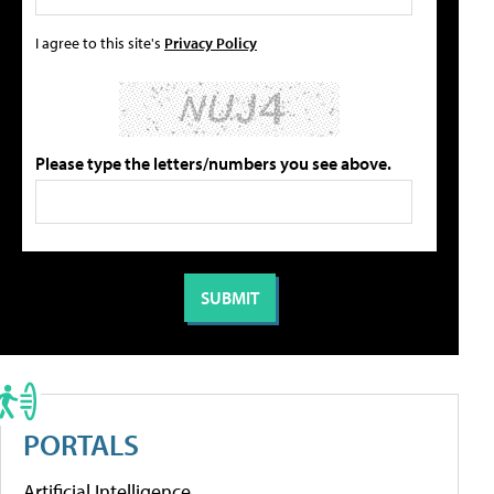
I agree to this site's
Privacy Policy
Please type the letters/numbers you see above.
PORTALS
Artificial Intelligence