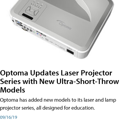
Optoma Updates Laser Projector
Series with New Ultra-Short-Throw
Models
Optoma has added new models to its laser and lamp
projector series, all designed for education.
09/16/19