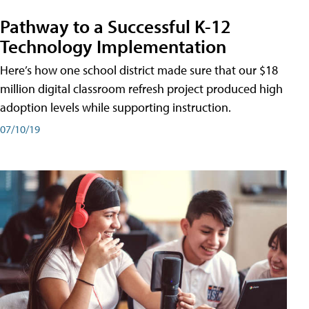
Pathway to a Successful K-12
Technology Implementation
Here’s how one school district made sure that our $18
million digital classroom refresh project produced high
adoption levels while supporting instruction.
07/10/19