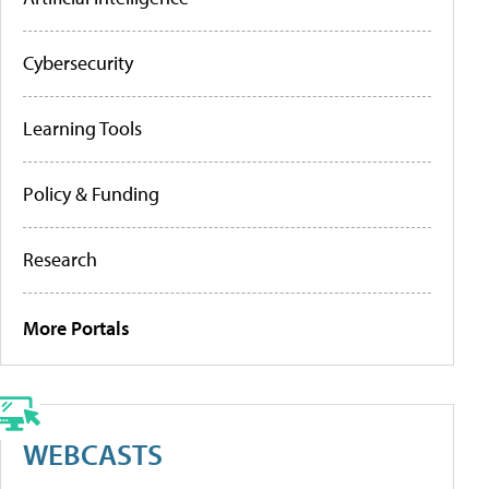
Cybersecurity
Learning Tools
Policy & Funding
Research
More Portals
WEBCASTS