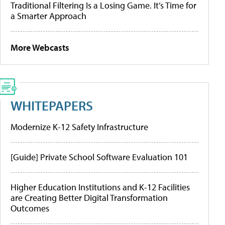
Traditional Filtering Is a Losing Game. It’s Time for
a Smarter Approach
More Webcasts
WHITEPAPERS
Modernize K-12 Safety Infrastructure
[Guide] Private School Software Evaluation 101
Higher Education Institutions and K-12 Facilities
are Creating Better Digital Transformation
Outcomes