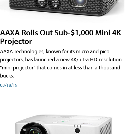
AAXA Rolls Out Sub-$1,000 Mini 4K
Projector
AAXA Technologies, known for its micro and pico
projectors, has launched a new 4K/ultra HD-resolution
"mini projector" that comes in at less than a thousand
bucks.
03/18/19