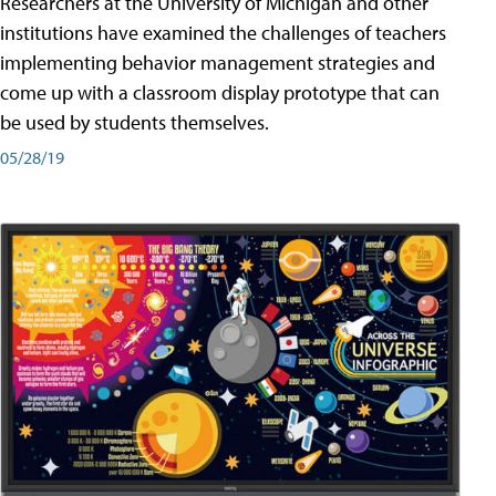
Researchers at the University of Michigan and other
institutions have examined the challenges of teachers
implementing behavior management strategies and
come up with a classroom display prototype that can
be used by students themselves.
05/28/19