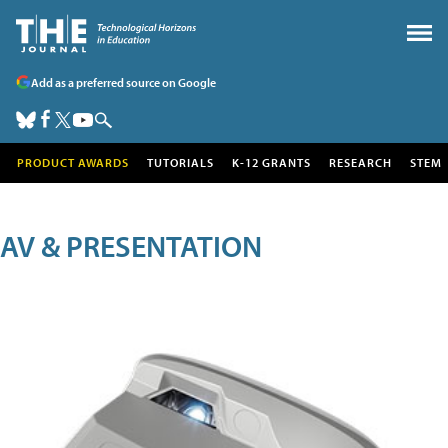
Add as a preferred source on Google
PRODUCT AWARDS
TUTORIALS
K-12 GRANTS
RESEARCH
STEM
AV & PRESENTATION