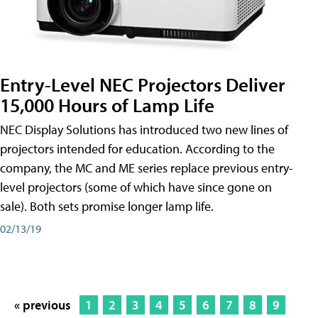
Entry-Level NEC Projectors Deliver
15,000 Hours of Lamp Life
NEC Display Solutions has introduced two new lines of
projectors intended for education. According to the
company, the MC and ME series replace previous entry-
level projectors (some of which have since gone on
sale). Both sets promise longer lamp life.
02/13/19
« previous
1
2
3
4
5
6
7
8
9