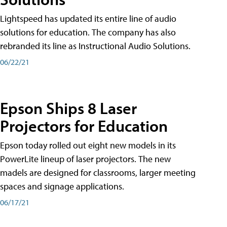
Lightspeed has updated its entire line of audio
solutions for education. The company has also
rebranded its line as Instructional Audio Solutions.
06/22/21
Epson Ships 8 Laser
Projectors for Education
Epson today rolled out eight new models in its
PowerLite lineup of laser projectors. The new
madels are designed for classrooms, larger meeting
spaces and signage applications.
06/17/21