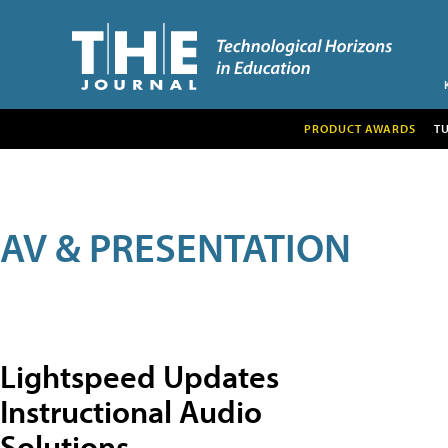
PRODUCT AWARDS
T
AV & PRESENTATION
Lightspeed Updates
Instructional Audio
Solutions