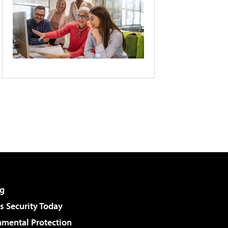
g
 Security Today
nmental Protection