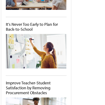
It's Never Too Early to Plan for
Back-to-School
Improve Teacher-Student
Satisfaction by Removing
Procurement Obstacles