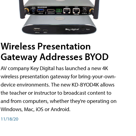
Wireless Presentation
Gateway Addresses BYOD
AV company Key Digital has launched a new 4K
wireless presentation gateway for bring-your-own-
device environments. The new KD-BYOD4K allows
the teacher or instructor to broadcast content to
and from computers, whether they're operating on
Windows, Mac, iOS or Android.
11/18/20