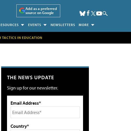
Add as a preferred
source on Google
RESOURCES
EVENTS
NEWSLETTERS
MORE
H TACTICS IN EDUCATION
THE NEWS UPDATE
Sign up for our newsletter.
Email Address*
Country*