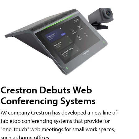
Crestron Debuts Web
Conferencing Systems
AV company Crestron has developed a new line of
tabletop conferencing systems that provide for
"one-touch" web meetings for small work spaces,
such as home offices.