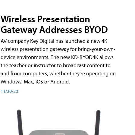
Wireless Presentation
Gateway Addresses BYOD
AV company Key Digital has launched a new 4K
wireless presentation gateway for bring-your-own-
device environments. The new KD-BYOD4K allows
the teacher or instructor to broadcast content to
and from computers, whether they're operating on
Windows, Mac, iOS or Android.
11/30/20