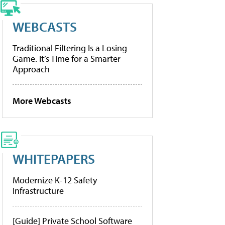
WEBCASTS
Traditional Filtering Is a Losing
Game. It’s Time for a Smarter
Approach
More Webcasts
WHITEPAPERS
Modernize K-12 Safety
Infrastructure
[Guide] Private School Software