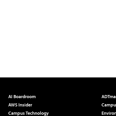
AI Boardroom
ADTma
AWS Insider
Campus
Campus Technology
Enviro