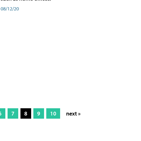
08/12/20
6
7
8
9
10
next »