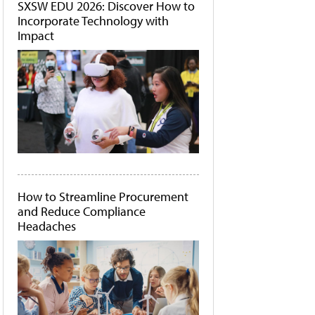
SXSW EDU 2026: Discover How to
Incorporate Technology with
Impact
How to Streamline Procurement
and Reduce Compliance
Headaches