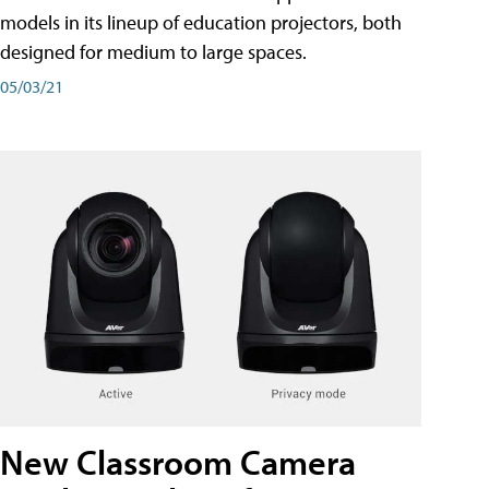
models in its lineup of education projectors, both
designed for medium to large spaces.
05/03/21
New Classroom Camera