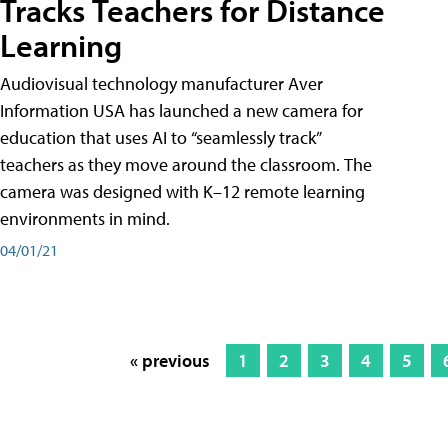
Tracks Teachers for Distance
Learning
Audiovisual technology manufacturer Aver
Information USA has launched a new camera for
education that uses AI to “seamlessly track”
teachers as they move around the classroom. The
camera was designed with K–12 remote learning
environments in mind.
04/01/21
« previous
1
2
3
4
5