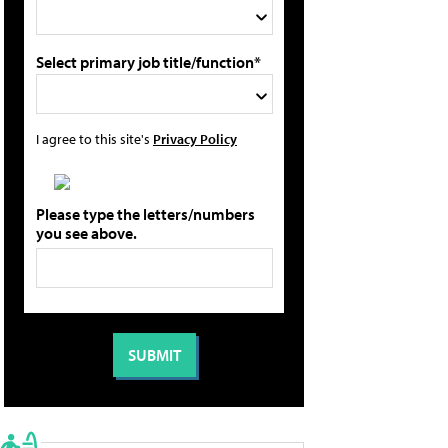
Select primary job title/function*
I agree to this site's
Privacy Policy
Please type the letters/numbers
you see above.