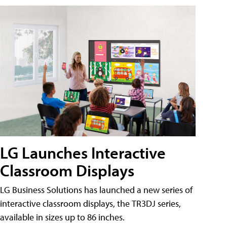
LG Launches Interactive
Classroom Displays
LG Business Solutions has launched a new series of
interactive classroom displays, the TR3DJ series,
available in sizes up to 86 inches.