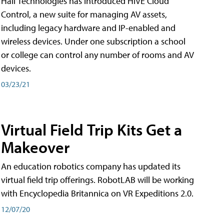
Hall Technologies has introduced HIVE Cloud
Control, a new suite for managing AV assets,
including legacy hardware and IP-enabled and
wireless devices. Under one subscription a school
or college can control any number of rooms and AV
devices.
03/23/21
Virtual Field Trip Kits Get a
Makeover
An education robotics company has updated its
virtual field trip offerings. RobotLAB will be working
with Encyclopedia Britannica on VR Expeditions 2.0.
12/07/20