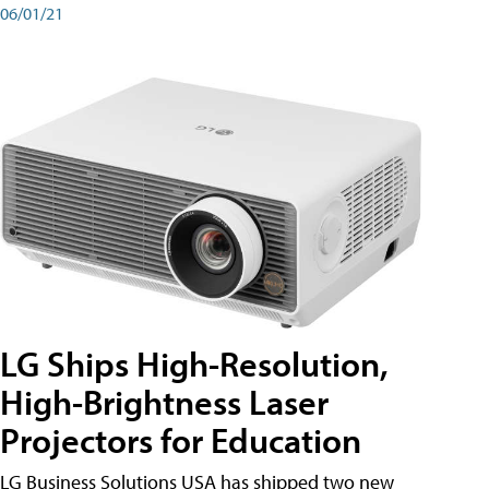
06/01/21
LG Ships High-Resolution,
High-Brightness Laser
Projectors for Education
LG Business Solutions USA has shipped two new