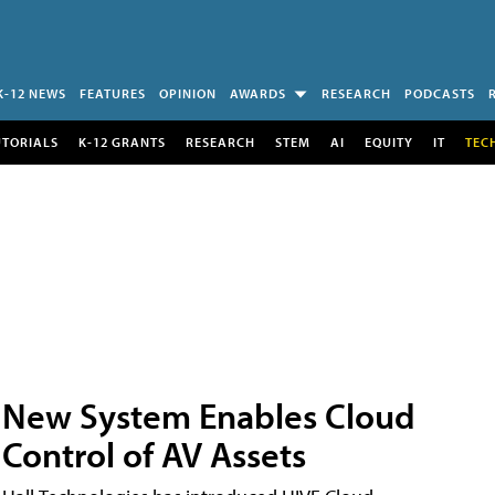
K-12 NEWS
FEATURES
OPINION
AWARDS
RESEARCH
PODCASTS
UTORIALS
K-12 GRANTS
RESEARCH
STEM
AI
EQUITY
IT
TEC
New System Enables Cloud
Control of AV Assets