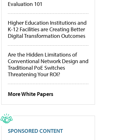
Evaluation 101
Higher Education Institutions and
K-12 Facilities are Creating Better
Digital Transformation Outcomes
Are the Hidden Limitations of
Conventional Network Design and
Traditional PoE Switches
Threatening Your ROI?
More White Papers
SPONSORED CONTENT