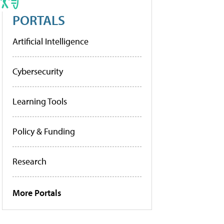
PORTALS
Artificial Intelligence
Cybersecurity
Learning Tools
Policy & Funding
Research
More Portals