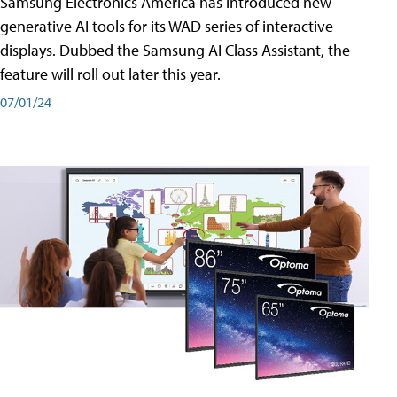
Samsung Electronics America has introduced new
generative AI tools for its WAD series of interactive
displays. Dubbed the Samsung AI Class Assistant, the
feature will roll out later this year.
07/01/24