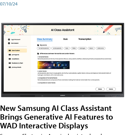
07/10/24
New Samsung AI Class Assistant
Brings Generative AI Features to
WAD Interactive Displays