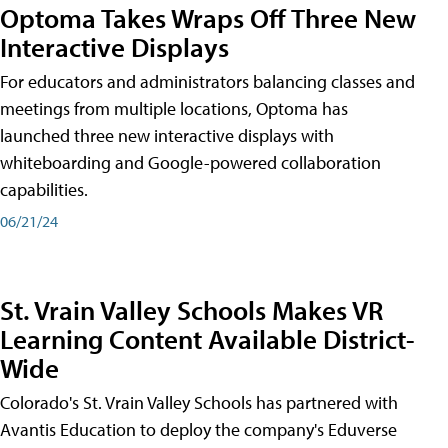
Optoma Takes Wraps Off Three New
Interactive Displays
For educators and administrators balancing classes and
meetings from multiple locations, Optoma has
launched three new interactive displays with
whiteboarding and Google-powered collaboration
capabilities.
06/21/24
St. Vrain Valley Schools Makes VR
Learning Content Available District-
Wide
Colorado's St. Vrain Valley Schools has partnered with
Avantis Education to deploy the company's Eduverse