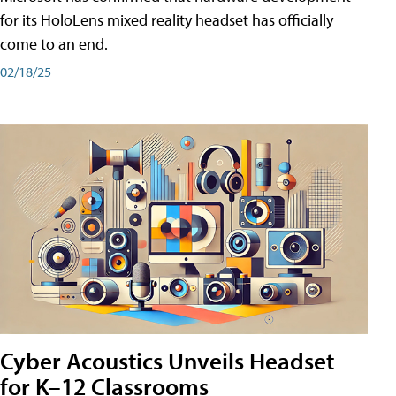
for its HoloLens mixed reality headset has officially
come to an end.
02/18/25
Cyber Acoustics Unveils Headset
for K–12 Classrooms