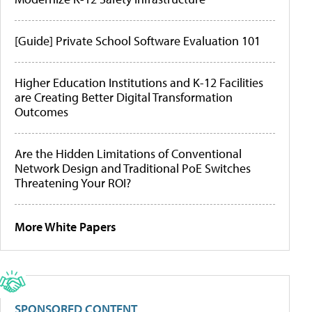
[Guide] Private School Software Evaluation 101
Higher Education Institutions and K-12 Facilities
are Creating Better Digital Transformation
Outcomes
Are the Hidden Limitations of Conventional
Network Design and Traditional PoE Switches
Threatening Your ROI?
More White Papers
SPONSORED CONTENT