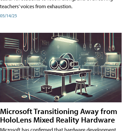
teachers’ voices from exhaustion.
05/14/25
Microsoft Transitioning Away from
HoloLens Mixed Reality Hardware
Microsoft has confirmed that hardware development