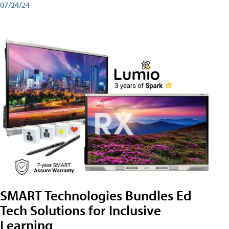
07/24/24
SMART Technologies Bundles Ed
Tech Solutions for Inclusive
Learning