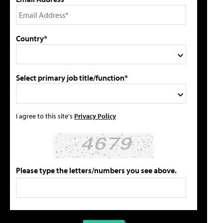
Country*
Select primary job title/function*
I agree to this site's
Privacy Policy
Please type the letters/numbers you see above.