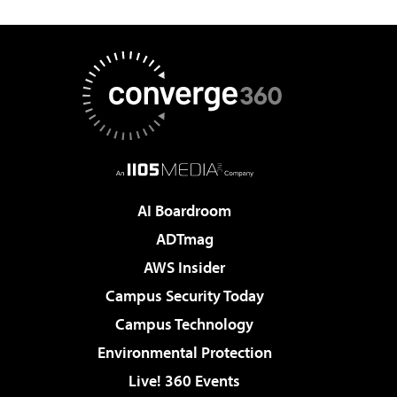
AI Boardroom
ADTmag
AWS Insider
Campus Security Today
Campus Technology
Environmental Protection
Live! 360 Events