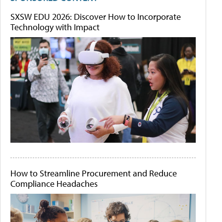
SXSW EDU 2026: Discover How to Incorporate
Technology with Impact
How to Streamline Procurement and Reduce
Compliance Headaches