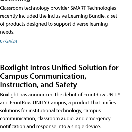
Classroom technology provider SMART Technologies
recently included the Inclusive Learning Bundle, a set
of products designed to support diverse learning
needs.
07/24/24
Boxlight Intros Unified Solution for
Campus Communication,
Instruction, and Safety
Boxlight has announced the debut of FrontRow UNITY
and FrontRow UNITY Campus, a product that unifies
solutions for institutional technology, campus
communication, classroom audio, and emergency
notification and response into a single device.