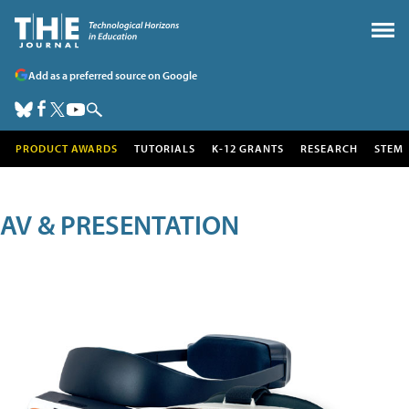
Add as a preferred source on Google
PRODUCT AWARDS
TUTORIALS
K-12 GRANTS
RESEARCH
STEM
AV & PRESENTATION