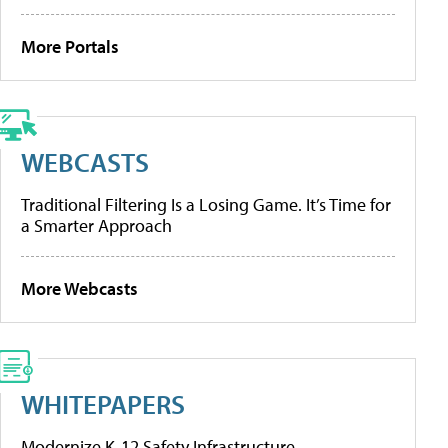
More Portals
WEBCASTS
Traditional Filtering Is a Losing Game. It’s Time for
a Smarter Approach
More Webcasts
WHITEPAPERS
Modernize K-12 Safety Infrastructure