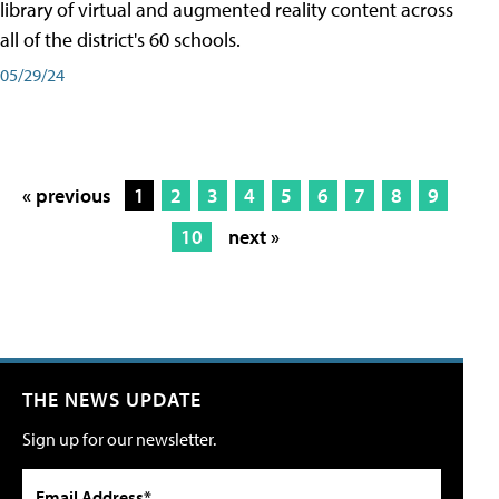
library of virtual and augmented reality content across
all of the district's 60 schools.
05/29/24
« previous
1
2
3
4
5
6
7
8
9
10
next »
THE NEWS UPDATE
Sign up for our newsletter.
Email Address*