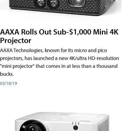
AAXA Rolls Out Sub-$1,000 Mini 4K
Projector
AAXA Technologies, known for its micro and pico
projectors, has launched a new 4K/ultra HD-resolution
"mini projector" that comes in at less than a thousand
bucks.
03/18/19