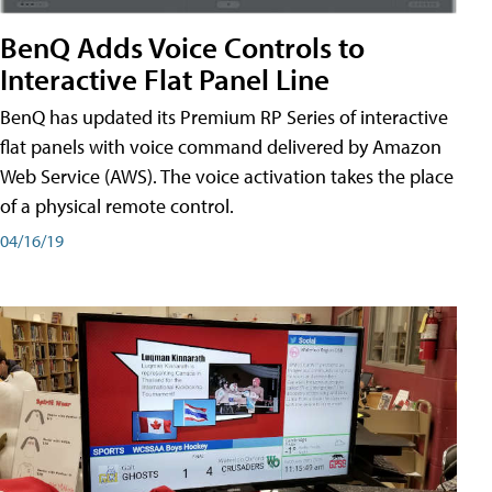
BenQ Adds Voice Controls to
Interactive Flat Panel Line
BenQ has updated its Premium RP Series of interactive
flat panels with voice command delivered by Amazon
Web Service (AWS). The voice activation takes the place
of a physical remote control.
04/16/19