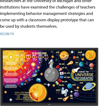
Researchers at the University of Michigan and other
institutions have examined the challenges of teachers
implementing behavior management strategies and
come up with a classroom display prototype that can
be used by students themselves.
05/28/19