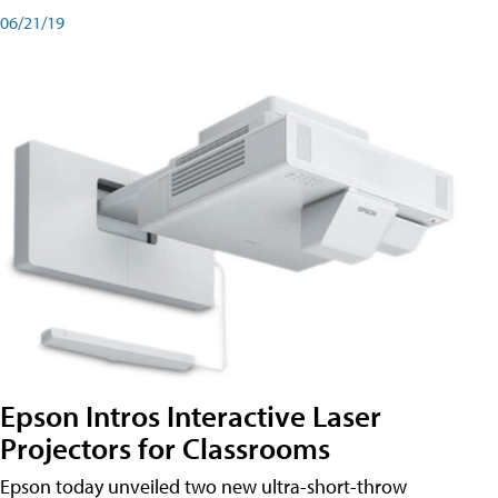
06/21/19
Epson Intros Interactive Laser
Projectors for Classrooms
Epson today unveiled two new ultra-short-throw