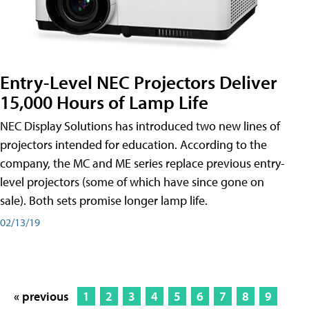
Entry-Level NEC Projectors Deliver
15,000 Hours of Lamp Life
NEC Display Solutions has introduced two new lines of
projectors intended for education. According to the
company, the MC and ME series replace previous entry-
level projectors (some of which have since gone on
sale). Both sets promise longer lamp life.
02/13/19
« previous
1
2
3
4
5
6
7
8
9