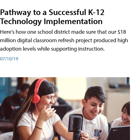
Pathway to a Successful K-12
Technology Implementation
Here’s how one school district made sure that our $18
million digital classroom refresh project produced high
adoption levels while supporting instruction.
07/10/19