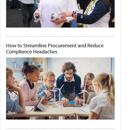
How to Streamline Procurement and Reduce
Compliance Headaches