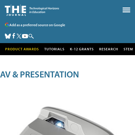
Add as a preferred source on Google
PRODUCT AWARDS
TUTORIALS
K-12 GRANTS
RESEARCH
STEM
AV & PRESENTATION