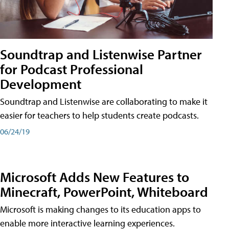
Soundtrap and Listenwise Partner
for Podcast Professional
Development
Soundtrap and Listenwise are collaborating to make it
easier for teachers to help students create podcasts.
06/24/19
Microsoft Adds New Features to
Minecraft, PowerPoint, Whiteboard
Microsoft is making changes to its education apps to
enable more interactive learning experiences.