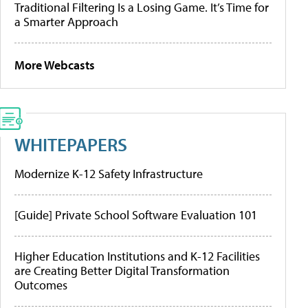
Traditional Filtering Is a Losing Game. It’s Time for
a Smarter Approach
More Webcasts
WHITEPAPERS
Modernize K-12 Safety Infrastructure
[Guide] Private School Software Evaluation 101
Higher Education Institutions and K-12 Facilities
are Creating Better Digital Transformation
Outcomes