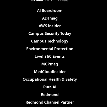
AI Boardroom
ADTmag
AWS Insider
Campus Security Today
Campus Technology
Environmental Protection
Live! 360 Events
MCPmag
MedCloudInsider
Occupational Health & Safety
Pure AI
Redmond
Redmond Channel Partner