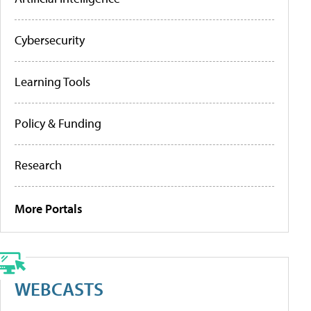
Cybersecurity
Learning Tools
Policy & Funding
Research
More Portals
WEBCASTS