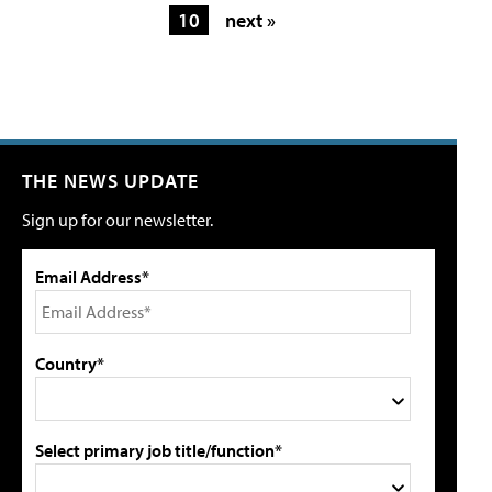
10
next »
THE NEWS UPDATE
Sign up for our newsletter.
Email Address*
Country*
Select primary job title/function*