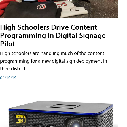
High Schoolers Drive Content
Programming in Digital Signage
Pilot
High schoolers are handling much of the content
programming for a new digital sign deployment in
their district.
04/10/19