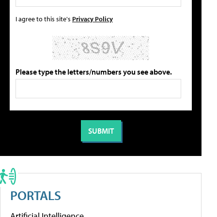
I agree to this site's
Privacy Policy
Please type the letters/numbers you see above.
PORTALS
Artificial Intelligence