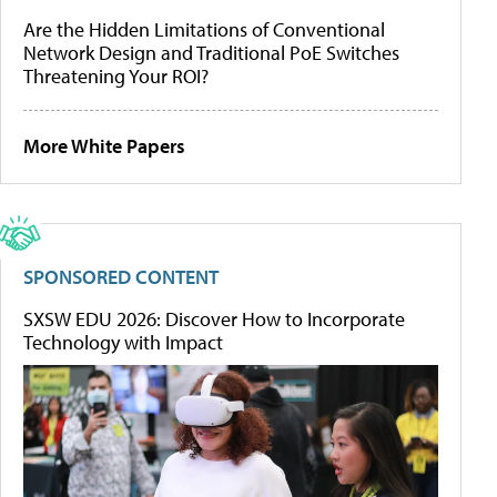
Are the Hidden Limitations of Conventional
Network Design and Traditional PoE Switches
Threatening Your ROI?
More White Papers
SPONSORED CONTENT
SXSW EDU 2026: Discover How to Incorporate
Technology with Impact