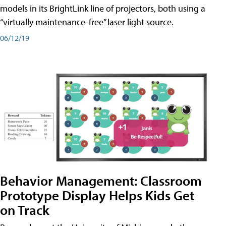
models in its BrightLink line of projectors, both using a
“virtually maintenance-free” laser light source.
06/12/19
Behavior Management: Classroom
Prototype Display Helps Kids Get
on Track