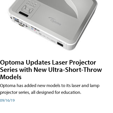
Optoma Updates Laser Projector
Series with New Ultra-Short-Throw
Models
Optoma has added new models to its laser and lamp
projector series, all designed for education.
09/16/19