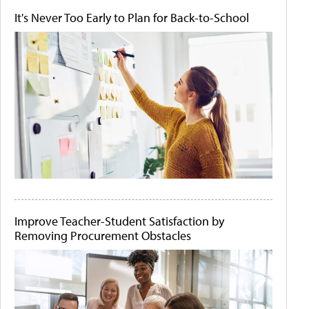
It's Never Too Early to Plan for Back-to-School
Improve Teacher-Student Satisfaction by
Removing Procurement Obstacles